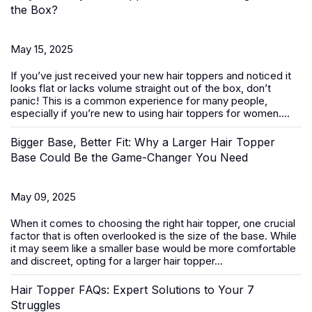
the Box?
May 15, 2025
If you’ve just received your new
hair toppers
and noticed it
looks flat or lacks volume straight out of the box, don’t
panic! This is a common experience for many people,
especially if you’re new to using hair toppers for women....
Bigger Base, Better Fit: Why a Larger Hair Topper
Base Could Be the Game-Changer You Need
May 09, 2025
When it comes to choosing the right
hair topper
, one crucial
factor that is often overlooked is the size of the base. While
it may seem like a smaller base would be more comfortable
and discreet, opting for a larger hair topper...
Hair Topper FAQs: Expert Solutions to Your 7
Struggles