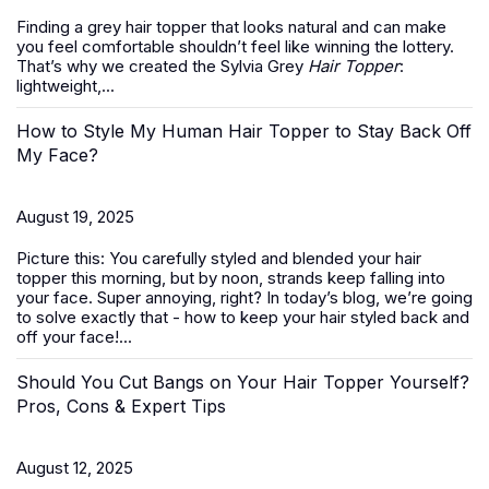
Finding a grey hair topper that looks natural and can make
you feel comfortable shouldn’t feel like winning the lottery.
That’s why we created the Sylvia Grey
Hair Topper
:
lightweight,...
How to Style My Human Hair Topper to Stay Back Off
My Face?
August 19, 2025
Picture this: You carefully styled and blended your hair
topper this morning, but by noon, strands keep falling into
your face. Super annoying, right? In today’s blog, we’re going
to solve exactly that -
how to keep your hair styled back and
off your face
!...
Should You Cut Bangs on Your Hair Topper Yourself?
Pros, Cons & Expert Tips
August 12, 2025