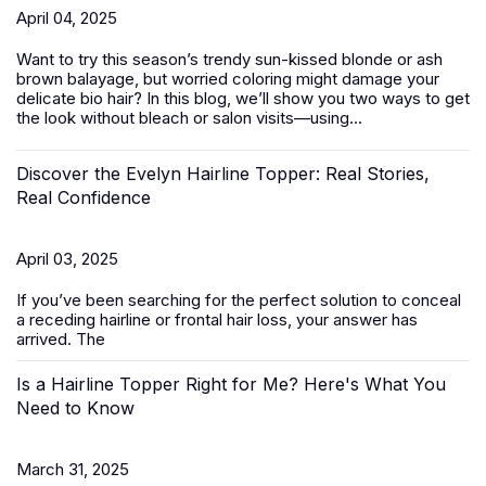
April 04, 2025
Want to try this season’s trendy sun-kissed blonde or ash
brown balayage, but worried coloring might damage your
delicate bio hair? In this blog, we’ll show you two ways to get
the look without bleach or salon visits—using...
Discover the Evelyn Hairline Topper: Real Stories,
Real Confidence
April 03, 2025
If you’ve been searching for the perfect solution to conceal
a receding hairline or frontal hair loss, your answer has
arrived. The
Is a Hairline Topper Right for Me? Here's What You
Need to Know
March 31, 2025