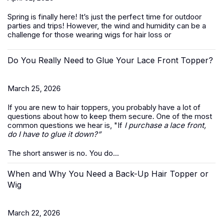
Spring is finally here! It’s just the perfect time for outdoor
parties and trips! However, the wind and humidity can be a
challenge for those wearing wigs for hair loss or
Do You Really Need to Glue Your Lace Front Topper?
March 25, 2026
If you are new to hair toppers, you probably have a lot of
questions about how to keep them secure. One of the most
common questions we hear is, "If
I purchase a lace front,
do I have to glue it down?”
The short answer is no. You do...
When and Why You Need a Back-Up Hair Topper or
Wig
March 22, 2026