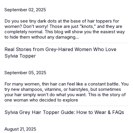
September 02, 2025
Do you see tiny dark dots at the base of
hair toppers for
women
? Don’t worry! Those are just ”knots,” and they are
completely normal. This blog will show you the easiest way
to hide them without any damaging...
Real Stories from Grey-Haired Women Who Love
Sylvia Topper
September 05, 2025
For many women, thin hair can feel like a constant battle. You
try new shampoos, vitamins, or hairstyles, but sometimes
your hair simply won’t do what you want. This is the story of
one woman who decided to explore
Sylvia Grey Hair Topper Guide: How to Wear & FAQs
August 21, 2025