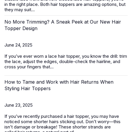
in the right place. Both hair toppers are amazing options, but
they may suit...
No More Trimming? A Sneak Peek at Our New Hair
Topper Design
June 24, 2025
If you’ve ever worn a
lace hair topper
, you know the drill: trim
the lace, adjust the edges, double-check the hairline, and
cross your fingers that...
How to Tame and Work with Hair Returns When
Styling Hair Toppers
June 23, 2025
If you’ve recently purchased a
hair topper
, you may have
noticed some shorter hairs sticking out. Don’t worry—this
isn’t damage or breakage! These shorter strands are