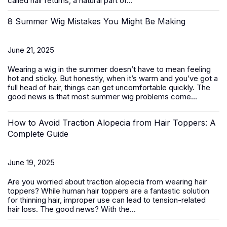
called hair returns, a natural part of...
8 Summer Wig Mistakes You Might Be Making
June 21, 2025
Wearing a wig in the summer doesn’t have to mean feeling
hot and sticky. But honestly, when it’s warm and you’ve got a
full head of hair, things can get uncomfortable quickly. The
good news is that most summer wig problems come...
How to Avoid Traction Alopecia from Hair Toppers: A
Complete Guide
June 19, 2025
Are you worried about traction alopecia from wearing
hair
toppers
? While human hair toppers are a fantastic solution
for thinning hair, improper use can lead to tension-related
hair loss. The good news? With the...