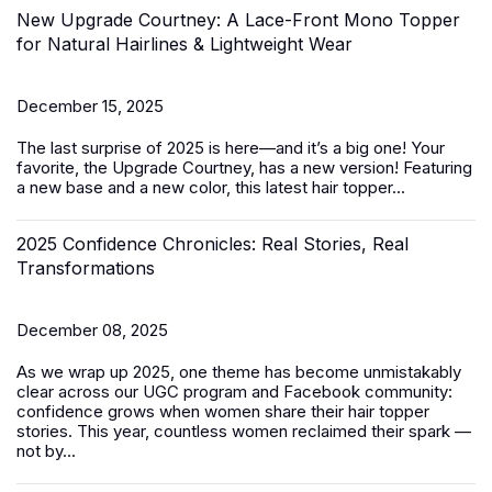
New Upgrade Courtney: A Lace-Front Mono Topper
for Natural Hairlines & Lightweight Wear
December 15, 2025
The last surprise of 2025 is here—and it’s a big one! Your
favorite, the Upgrade Courtney, has a new version! Featuring
a new base and a new color, this latest
hair topper
...
2025 Confidence Chronicles: Real Stories, Real
Transformations
December 08, 2025
As we wrap up 2025, one theme has become unmistakably
clear across our UGC program and Facebook community:
confidence grows when women share their hair topper
stories. This year, countless women reclaimed their spark —
not by...