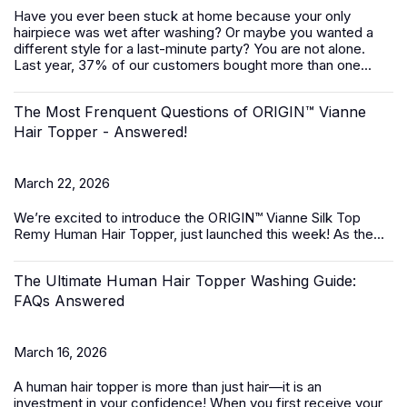
Have you ever been stuck at home because your only
hairpiece was wet after washing? Or maybe you wanted a
different style for a last-minute party? You are not alone.
Last year, 37% of our customers bought more than one...
The Most Frenquent Questions of ORIGIN™ Vianne
Hair Topper - Answered!
March 22, 2026
We’re excited to introduce the
ORIGIN™ Vianne Silk Top
Remy Human Hair Topper,
just launched this week! As the...
The Ultimate Human Hair Topper Washing Guide:
FAQs Answered
March 16, 2026
A
human hair topper
is more than just hair—it is an
investment in your confidence! When you first receive your