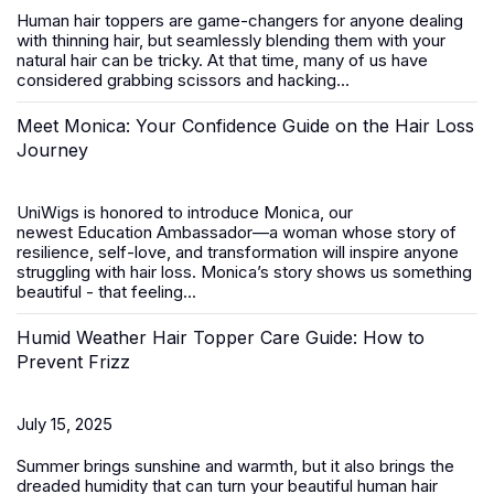
Human hair toppers
are game-changers for anyone dealing
with thinning hair, but seamlessly blending them with your
natural hair can be tricky. At that time, many of us have
considered grabbing scissors and hacking...
Meet Monica: Your Confidence Guide on the Hair Loss
Journey
UniWigs is honored to introduce
Monica
, our
newest
Education Ambassador
—a woman whose story of
resilience, self-love, and transformation will inspire anyone
struggling with hair loss. Monica’s story shows us something
beautiful - that feeling...
Humid Weather Hair Topper Care Guide: How to
Prevent Frizz
July 15, 2025
Summer brings sunshine and warmth, but it also brings the
dreaded humidity that can turn your beautiful
human hair