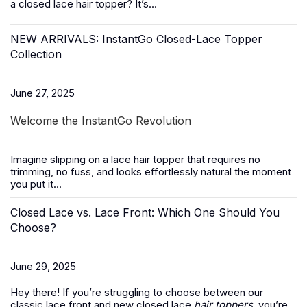
a closed lace hair topper? It’s...
NEW ARRIVALS: InstantGo Closed-Lace Topper
Collection
June 27, 2025
Welcome the InstantGo Revolution
Imagine slipping on a
lace hair topper
that requires no
trimming, no fuss, and looks effortlessly natural the moment
you put it...
Closed Lace vs. Lace Front: Which One Should You
Choose?
June 29, 2025
Hey there! If you’re struggling to choose between our
classic lace front and new closed lace
hair toppers
, you’re