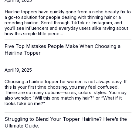
April 18, 2025
Hairline toppers have quickly gone from a niche beauty fix to
a go-to solution for people dealing with thinning hair or a
receding hairline. Scroll through TikTok or Instagram, and
you’ll see influencers and everyday users alike raving about
how this simple little piece...
Five Top Mistakes People Make When Choosing a
Hairline Topper
April 19, 2025
Choosing a hairline topper for women is not always easy. If
this is your first time choosing, you may feel confused.
There are so many options—sizes, colors, styles. You may
also wonder: “Will this one match my hair?” or “What if it
looks fake on me?”
Struggling to Blend Your Topper Hairline? Here’s the
Ultimate Guide.