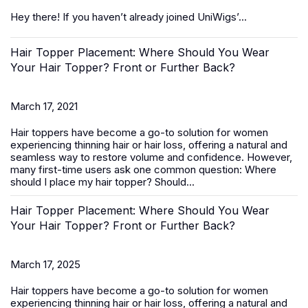
Hey there! If you haven’t already joined UniWigs’...
Hair Topper Placement: Where Should You Wear
Your Hair Topper? Front or Further Back?
March 17, 2021
Hair toppers
have become a go-to solution for women
experiencing thinning hair or hair loss, offering a natural and
seamless way to restore volume and confidence. However,
many first-time users ask one common question:
Where
should I place my hair topper? Should...
Hair Topper Placement: Where Should You Wear
Your Hair Topper? Front or Further Back?
March 17, 2025
Hair toppers
have become a go-to solution for women
experiencing thinning hair or hair loss, offering a natural and