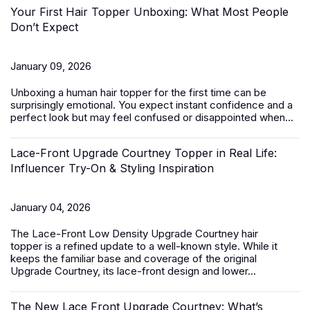
Your First Hair Topper Unboxing: What Most People
Don’t Expect
January 09, 2026
Unboxing a
human hair topper
for the first time can be
surprisingly emotional. You expect instant confidence and a
perfect look but may feel confused or disappointed when...
Lace-Front Upgrade Courtney Topper in Real Life:
Influencer Try-On & Styling Inspiration
January 04, 2026
The
Lace-Front Low Density Upgrade Courtney hair
topper
is a refined update to a well-known style. While it
keeps the familiar base and coverage of the original
Upgrade Courtney, its lace-front design and lower...
The New Lace Front Upgrade Courtney: What’s