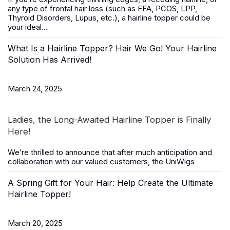
any type of frontal hair loss (such as FFA, PCOS, LPP,
Thyroid Disorders, Lupus, etc.), a
hairline topper
could be
your ideal...
What Is a Hairline Topper? Hair We Go! Your Hairline
Solution Has Arrived!
March 24, 2025
Ladies, the Long-Awaited Hairline Topper is Finally
Here!
We’re thrilled to announce that after much anticipation and
collaboration with our valued customers, the
UniWigs
A Spring Gift for Your Hair: Help Create the Ultimate
Hairline Topper!
March 20, 2025