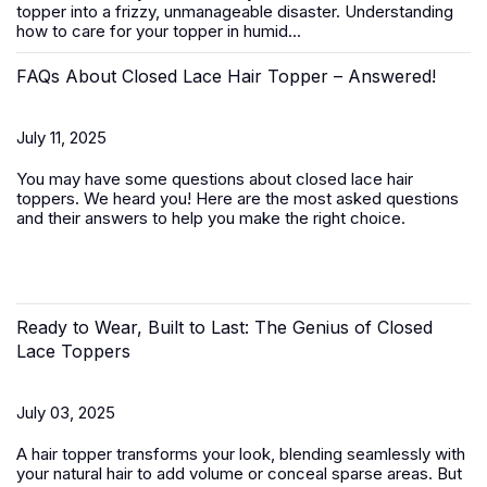
topper
into a frizzy, unmanageable disaster. Understanding
how to care for your topper in humid...
FAQs About Closed Lace Hair Topper – Answered!
July 11, 2025
You may have some questions about closed lace hair
toppers. We heard you! Here are the most asked questions
and their answers to help you make the right choice.
Ready to Wear, Built to Last: The Genius of Closed
Lace Toppers
July 03, 2025
A
hair topper
transforms your look, blending seamlessly with
your natural hair to add volume or conceal sparse areas. But