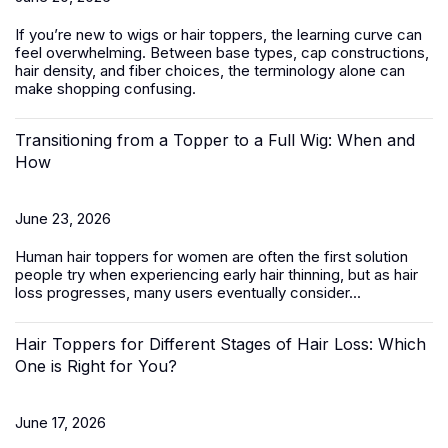
If you’re new to wigs or hair toppers, the learning curve can
feel overwhelming. Between base types, cap constructions,
hair density, and fiber choices, the terminology alone can
make shopping confusing.
Transitioning from a Topper to a Full Wig: When and
How
June 23, 2026
Human hair toppers for women
are often the first solution
people try when experiencing early hair thinning, but as hair
loss progresses, many users eventually consider...
Hair Toppers for Different Stages of Hair Loss: Which
One is Right for You?
June 17, 2026