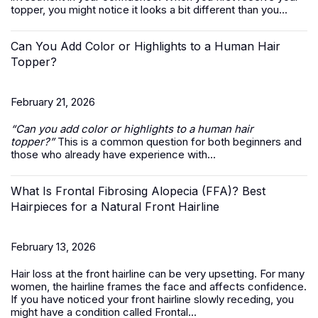
topper, you might notice it looks a bit different than you...
Can You Add Color or Highlights to a Human Hair
Topper?
February 21, 2026
“Can you add color or highlights to a
human hair
topper
?”
This is a common question for both beginners and
those who already have experience with...
What Is Frontal Fibrosing Alopecia (FFA)? Best
Hairpieces for a Natural Front Hairline
February 13, 2026
Hair loss at the front hairline can be very upsetting. For many
women, the hairline frames the face and affects confidence.
If you have noticed your front hairline slowly receding, you
might have a condition called Frontal...