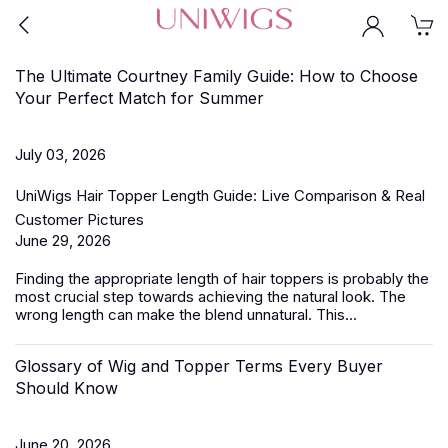
The Ultimate Courtney Family Guide: How to Choose
Your Perfect Match for Summer
July 03, 2026
UniWigs Hair Topper Length Guide: Live Comparison & Real
Customer Pictures
June 29, 2026
Finding the appropriate length of
hair toppers
is probably the
most crucial step towards achieving the natural look. The
wrong length can make the blend unnatural. This...
Glossary of Wig and Topper Terms Every Buyer
Should Know
June 20, 2026