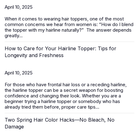
April 10, 2025
When it comes to wearing
hair toppers
, one of the most
common concerns we hear from women is:
“How do I blend
the topper with my hairline naturally?”
The answer depends
greatly...
How to Care for Your Hairline Topper: Tips for
Longevity and Freshness
April 10, 2025
For those who have frontal hair loss or a receding hairline,
the hairline topper can be a secret weapon for boosting
confidence and changing their look. Whether you are a
beginner trying a hairline topper or somebody who has
already tried them before, proper care tips...
Two Spring Hair Color Hacks—No Bleach, No
Damage