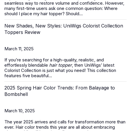
seamless way to restore volume and confidence. However,
many first-time users ask one common question:
Where
should I place my hair topper? Should...
New Shades, New Styles: UniWigs Colorist Collection
Toppers Review
March 11, 2025
If you’re searching for a high-quality, realistic, and
effortlessly blendable
hair topper
, then UniWigs’ latest
Colorist Collection is just what you need! This collection
features five beautiful...
2025 Spring Hair Color Trends: From Balayage to
Bombshell
March 10, 2025
The year 2025 arrives and calls for transformation more than
ever. Hair color trends this year are all about embracing