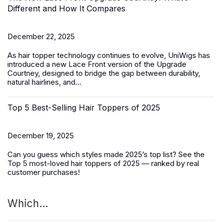
Different and How It Compares
December 22, 2025
As hair topper technology continues to evolve, UniWigs has
introduced a
new Lace Front version of the Upgrade
Courtney
, designed to bridge the gap between durability,
natural hairlines, and...
Top 5 Best-Selling Hair Toppers of 2025
December 19, 2025
Can you guess which styles made 2025’s top list? See the
Top 5 most-loved
hair toppers
of 2025 — ranked by real
customer purchases!
Which...