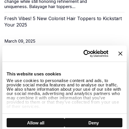
change while still honoring refinement and
uniqueness.
Balayage hair toppers
...
Fresh Vibes! 5 New Colorist Hair Toppers to Kickstart
Your 2025
March 09, 2025
As the New Year begins, it’s time for a fresh start, and what
better way to do that than to upgrade your look? Uniwigs,
renowned for its innovative hair solutions and
hair...
1
This website uses cookies
Do Hair Toppers Stay on? Everything You Need to
We use cookies to personalise content and ads, to
provide social media features and to analyse our traffic.
Know
We also share information about your use of our site with
our social media, advertising and analytics partners who
may combine it with other information that you’ve
provided to them or that they’ve collected from your use
March 03, 2025
of their services.
When it comes to hair toppers, one of the most common
concerns people have is whether they will stay on securely
Show details
Allow all
Deny
throughout the day. Whether you're dealing with thinning hair,