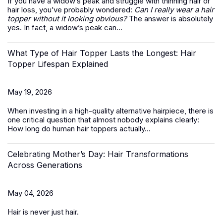
If you have a widow’s peak and struggle with thinning hair or
hair loss, you’ve probably wondered:
Can I really wear a hair
topper without it looking obvious?
The answer is absolutely
yes. In fact, a widow’s peak can...
What Type of Hair Topper Lasts the Longest: Hair
Topper Lifespan Explained
May 19, 2026
When investing in a high-quality alternative hairpiece, there is
one critical question that almost nobody explains clearly:
How long do
human hair toppers
actually...
Celebrating Mother’s Day: Hair Transformations
Across Generations
May 04, 2026
Hair is never just hair.