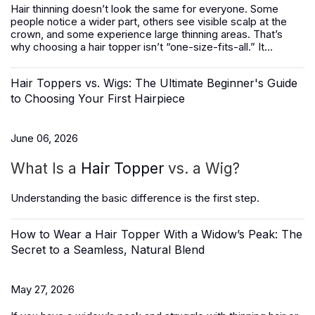
Hair thinning doesn’t look the same for everyone. Some
people notice a wider part, others see visible scalp at the
crown, and some experience large thinning areas. That’s
why choosing a hair topper isn’t “one-size-fits-all.” It...
Hair Toppers vs. Wigs: The Ultimate Beginner's Guide
to Choosing Your First Hairpiece
June 06, 2026
What Is a
Hair Topper
vs. a Wig?
Understanding the basic difference is the first step.
How to Wear a Hair Topper With a Widow’s Peak: The
Secret to a Seamless, Natural Blend
May 27, 2026