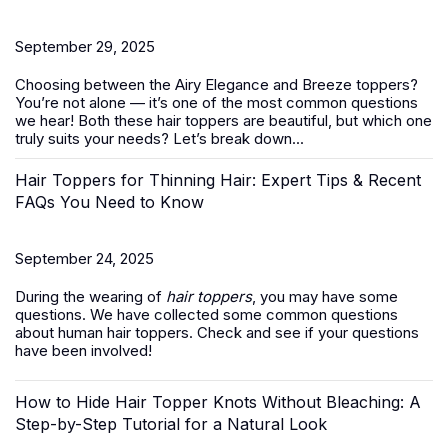
September 29, 2025
Choosing between the Airy Elegance and Breeze toppers?
You’re not alone — it’s one of the most common questions
we hear! Both these
hair toppers
are beautiful, but which one
truly suits your needs? Let’s break down...
Hair Toppers for Thinning Hair: Expert Tips & Recent
FAQs You Need to Know
September 24, 2025
During the wearing of
hair toppers
, you may have some
questions. We have collected some common questions
about human hair toppers. Check and see if your questions
have been involved!
How to Hide Hair Topper Knots Without Bleaching: A
Step-by-Step Tutorial for a Natural Look