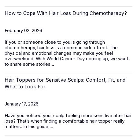
How to Cope With Hair Loss During Chemotherapy?
February 02, 2026
If you or someone close to you is going through
chemotherapy, hair loss is a common side effect. The
physical and emotional changes may make you feel
overwhelmed. With World Cancer Day coming up, we want
to share some stories...
Hair Toppers for Sensitive Scalps: Comfort, Fit, and
What to Look For
January 17, 2026
Have you noticed your scalp feeling more sensitive after hair
loss? That’s when finding a comfortable
hair topper
really
matters. In this guide,...