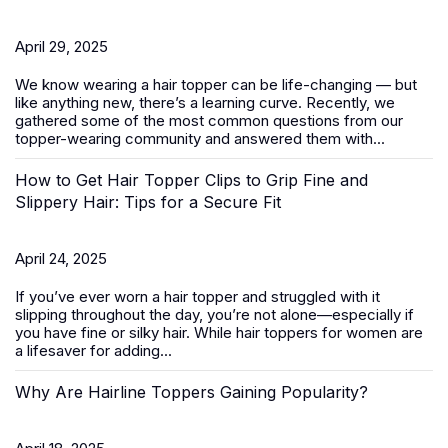
April 29, 2025
We know wearing a
hair topper
can be life-changing — but
like anything new, there’s a learning curve. Recently, we
gathered some of the most common questions from our
topper-wearing community and answered them with...
How to Get Hair Topper Clips to Grip Fine and
Slippery Hair: Tips for a Secure Fit
April 24, 2025
If you’ve ever worn a hair topper and struggled with it
slipping throughout the day, you’re not alone—especially if
you have fine or silky hair. While
hair toppers for women
are
a lifesaver for adding...
Why Are Hairline Toppers Gaining Popularity?