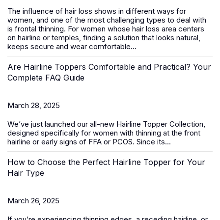
The influence of hair loss shows in different ways for
women, and one of the most challenging types to deal with
is frontal thinning. For women whose hair loss area centers
on hairline or temples, finding a solution that looks natural,
keeps secure and wear comfortable...
Are Hairline Toppers Comfortable and Practical? Your
Complete FAQ Guide
March 28, 2025
We’ve just launched our all-new
Hairline Topper Collection
,
designed specifically for women with thinning at the front
hairline or early signs of FFA
or PCOS
. Since its...
How to Choose the Perfect Hairline Topper for Your
Hair Type
March 26, 2025
If you’re experiencing thinning edges, a receding hairline, or