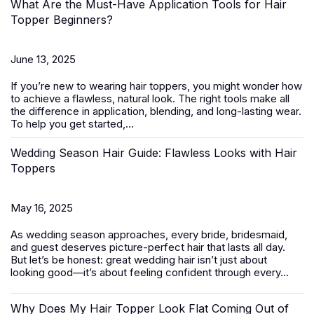
What Are the Must-Have Application Tools for Hair
Topper Beginners?
June 13, 2025
If you’re new to wearing
hair toppers
, you might wonder how
to achieve a flawless, natural look. The right tools make all
the difference in application, blending, and long-lasting wear.
To help you get started,...
Wedding Season Hair Guide: Flawless Looks with Hair
Toppers
May 16, 2025
As wedding season approaches, every bride, bridesmaid,
and guest deserves picture-perfect hair that lasts all day.
But let’s be honest: great wedding hair isn’t just about
looking good—it’s about feeling confident through every...
Why Does My Hair Topper Look Flat Coming Out of