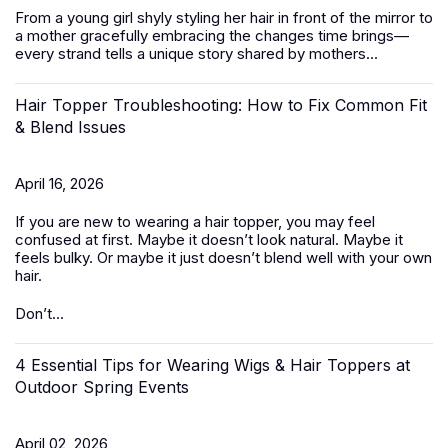
From a young girl shyly styling her hair in front of the mirror to
a mother gracefully embracing the changes time brings—
every strand tells a unique story shared by mothers...
Hair Topper Troubleshooting: How to Fix Common Fit
& Blend Issues
April 16, 2026
If you are new to wearing a hair topper, you may feel
confused at first. Maybe it doesn’t look natural. Maybe it
feels bulky. Or maybe it just doesn’t blend well with your own
hair.
Don’t...
4 Essential Tips for Wearing Wigs & Hair Toppers at
Outdoor Spring Events
April 02, 2026