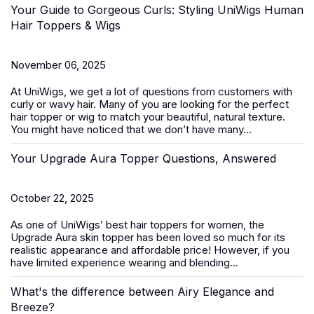
Your Guide to Gorgeous Curls: Styling UniWigs Human
Hair Toppers & Wigs
November 06, 2025
At
UniWigs
, we get a lot of questions from customers with
curly or wavy hair. Many of you are looking for the perfect
hair topper or wig to match your beautiful, natural texture.
You might have noticed that we don’t have many...
Your Upgrade Aura Topper Questions, Answered
October 22, 2025
As one of UniWigs’ best
hair toppers for women
, the
Upgrade Aura skin topper has been loved so much for its
realistic appearance and affordable price! However, if you
have limited experience wearing and blending...
What's the difference between Airy Elegance and
Breeze?