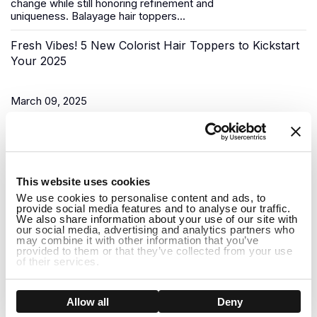
change while still honoring refinement and
uniqueness.
Balayage hair toppers
...
Fresh Vibes! 5 New Colorist Hair Toppers to Kickstart
Your 2025
March 09, 2025
As the New Year begins, it’s time for a fresh start, and what
better way to do that than to upgrade your look? Uniwigs,
renowned for its innovative hair solutions and
hair...
1
This website uses cookies
Do Hair Toppers Stay on? Everything You Need to
We use cookies to personalise content and ads, to
provide social media features and to analyse our traffic.
Know
We also share information about your use of our site with
our social media, advertising and analytics partners who
may combine it with other information that you’ve
provided to them or that they’ve collected from your use
March 03, 2025
of their services.
When it comes to hair toppers, one of the most common
concerns people have is whether they will stay on securely
Show details
Allow all
Deny
throughout the day. Whether you're dealing with thinning hair,