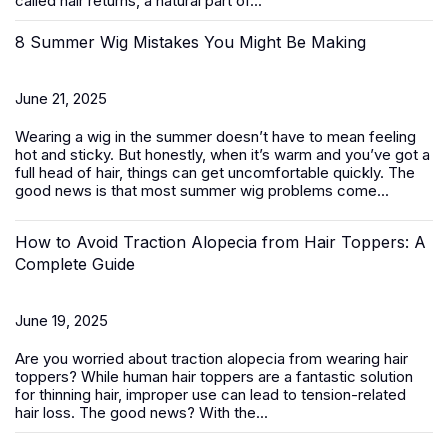
called hair returns, a natural part of...
8 Summer Wig Mistakes You Might Be Making
June 21, 2025
Wearing a wig in the summer doesn’t have to mean feeling
hot and sticky. But honestly, when it’s warm and you’ve got a
full head of hair, things can get uncomfortable quickly. The
good news is that most summer wig problems come...
How to Avoid Traction Alopecia from Hair Toppers: A
Complete Guide
June 19, 2025
Are you worried about traction alopecia from wearing
hair
toppers
? While human hair toppers are a fantastic solution
for thinning hair, improper use can lead to tension-related
hair loss. The good news? With the...