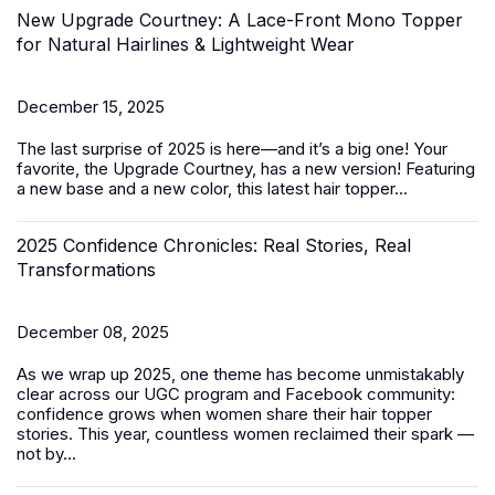
New Upgrade Courtney: A Lace-Front Mono Topper
for Natural Hairlines & Lightweight Wear
December 15, 2025
The last surprise of 2025 is here—and it’s a big one! Your
favorite, the Upgrade Courtney, has a new version! Featuring
a new base and a new color, this latest
hair topper
...
2025 Confidence Chronicles: Real Stories, Real
Transformations
December 08, 2025
As we wrap up 2025, one theme has become unmistakably
clear across our UGC program and Facebook community:
confidence grows when women share their hair topper
stories. This year, countless women reclaimed their spark —
not by...