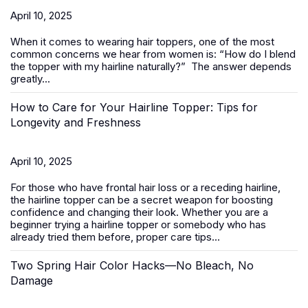
April 10, 2025
When it comes to wearing
hair toppers
, one of the most
common concerns we hear from women is:
“How do I blend
the topper with my hairline naturally?”
The answer depends
greatly...
How to Care for Your Hairline Topper: Tips for
Longevity and Freshness
April 10, 2025
For those who have frontal hair loss or a receding hairline,
the hairline topper can be a secret weapon for boosting
confidence and changing their look. Whether you are a
beginner trying a hairline topper or somebody who has
already tried them before, proper care tips...
Two Spring Hair Color Hacks—No Bleach, No
Damage