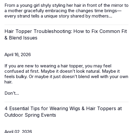
From a young girl shyly styling her hair in front of the mirror to
a mother gracefully embracing the changes time brings—
every strand tells a unique story shared by mothers...
Hair Topper Troubleshooting: How to Fix Common Fit
& Blend Issues
April 16, 2026
If you are new to wearing a hair topper, you may feel
confused at first. Maybe it doesn’t look natural. Maybe it
feels bulky. Or maybe it just doesn’t blend well with your own
hair.
Don’t...
4 Essential Tips for Wearing Wigs & Hair Toppers at
Outdoor Spring Events
April 02, 2026