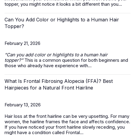
topper, you might notice it looks a bit different than you...
Can You Add Color or Highlights to a Human Hair
Topper?
February 21, 2026
“Can you add color or highlights to a
human hair
topper
?”
This is a common question for both beginners and
those who already have experience with...
What Is Frontal Fibrosing Alopecia (FFA)? Best
Hairpieces for a Natural Front Hairline
February 13, 2026
Hair loss at the front hairline can be very upsetting. For many
women, the hairline frames the face and affects confidence.
If you have noticed your front hairline slowly receding, you
might have a condition called Frontal...