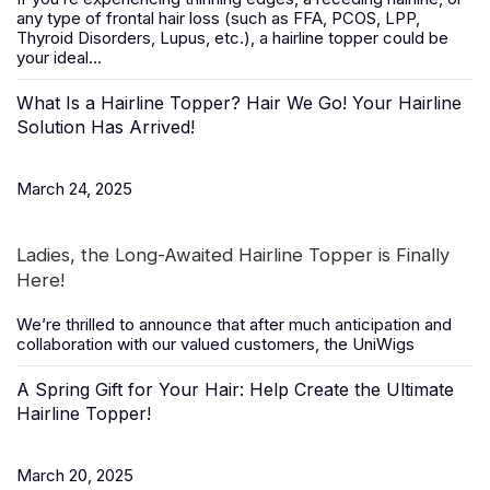
any type of frontal hair loss (such as FFA, PCOS, LPP,
Thyroid Disorders, Lupus, etc.), a
hairline topper
could be
your ideal...
What Is a Hairline Topper? Hair We Go! Your Hairline
Solution Has Arrived!
March 24, 2025
Ladies, the Long-Awaited Hairline Topper is Finally
Here!
We’re thrilled to announce that after much anticipation and
collaboration with our valued customers, the
UniWigs
A Spring Gift for Your Hair: Help Create the Ultimate
Hairline Topper!
March 20, 2025