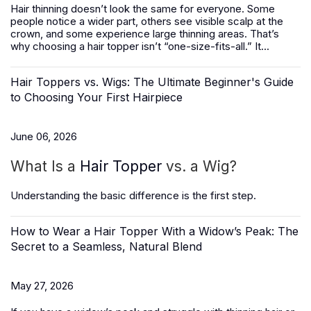
Hair thinning doesn’t look the same for everyone. Some
people notice a wider part, others see visible scalp at the
crown, and some experience large thinning areas. That’s
why choosing a hair topper isn’t “one-size-fits-all.” It...
Hair Toppers vs. Wigs: The Ultimate Beginner's Guide
to Choosing Your First Hairpiece
June 06, 2026
What Is a
Hair Topper
vs. a Wig?
Understanding the basic difference is the first step.
How to Wear a Hair Topper With a Widow’s Peak: The
Secret to a Seamless, Natural Blend
May 27, 2026