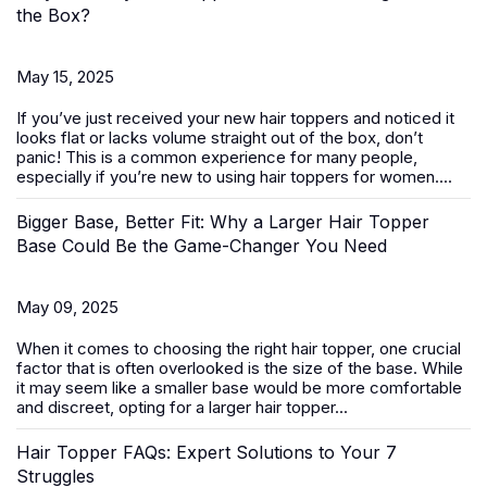
the Box?
May 15, 2025
If you’ve just received your new
hair toppers
and noticed it
looks flat or lacks volume straight out of the box, don’t
panic! This is a common experience for many people,
especially if you’re new to using hair toppers for women....
Bigger Base, Better Fit: Why a Larger Hair Topper
Base Could Be the Game-Changer You Need
May 09, 2025
When it comes to choosing the right
hair topper
, one crucial
factor that is often overlooked is the size of the base. While
it may seem like a smaller base would be more comfortable
and discreet, opting for a larger hair topper...
Hair Topper FAQs: Expert Solutions to Your 7
Struggles