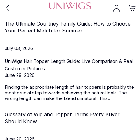
The Ultimate Courtney Family Guide: How to Choose
Your Perfect Match for Summer
July 03, 2026
UniWigs Hair Topper Length Guide: Live Comparison & Real
Customer Pictures
June 29, 2026
Finding the appropriate length of
hair toppers
is probably the
most crucial step towards achieving the natural look. The
wrong length can make the blend unnatural. This...
Glossary of Wig and Topper Terms Every Buyer
Should Know
June 20, 2026