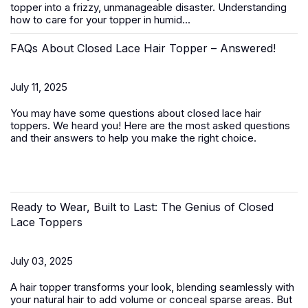
topper
into a frizzy, unmanageable disaster. Understanding
how to care for your topper in humid...
FAQs About Closed Lace Hair Topper – Answered!
July 11, 2025
You may have some questions about closed lace hair
toppers. We heard you! Here are the most asked questions
and their answers to help you make the right choice.
Ready to Wear, Built to Last: The Genius of Closed
Lace Toppers
July 03, 2025
A
hair topper
transforms your look, blending seamlessly with
your natural hair to add volume or conceal sparse areas. But