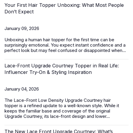
Your First Hair Topper Unboxing: What Most People
Don’t Expect
January 09, 2026
Unboxing a
human hair topper
for the first time can be
surprisingly emotional. You expect instant confidence and a
perfect look but may feel confused or disappointed when...
Lace-Front Upgrade Courtney Topper in Real Life:
Influencer Try-On & Styling Inspiration
January 04, 2026
The
Lace-Front Low Density Upgrade Courtney hair
topper
is a refined update to a well-known style. While it
keeps the familiar base and coverage of the original
Upgrade Courtney, its lace-front design and lower...
The New Lace Front Upgrade Courtney: What’s