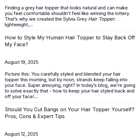
Finding a grey hair topper that looks natural and can make
you feel comfortable shouldn’t feel like winning the lottery.
That’s why we created the Sylvia Grey
Hair Topper
:
lightweight,...
How to Style My Human Hair Topper to Stay Back Off
My Face?
August 19, 2025
Picture this: You carefully styled and blended your hair
topper this morning, but by noon, strands keep falling into
your face. Super annoying, right? In today’s blog, we’re going
to solve exactly that -
how to keep your hair styled back and
off your face
!...
Should You Cut Bangs on Your Hair Topper Yourself?
Pros, Cons & Expert Tips
August 12, 2025