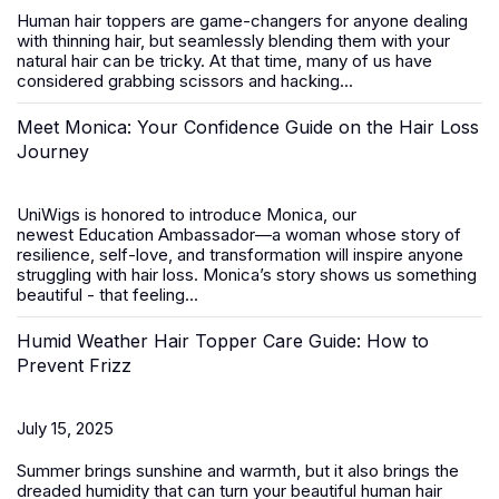
Human hair toppers
are game-changers for anyone dealing
with thinning hair, but seamlessly blending them with your
natural hair can be tricky. At that time, many of us have
considered grabbing scissors and hacking...
Meet Monica: Your Confidence Guide on the Hair Loss
Journey
UniWigs is honored to introduce
Monica
, our
newest
Education Ambassador
—a woman whose story of
resilience, self-love, and transformation will inspire anyone
struggling with hair loss. Monica’s story shows us something
beautiful - that feeling...
Humid Weather Hair Topper Care Guide: How to
Prevent Frizz
July 15, 2025
Summer brings sunshine and warmth, but it also brings the
dreaded humidity that can turn your beautiful
human hair