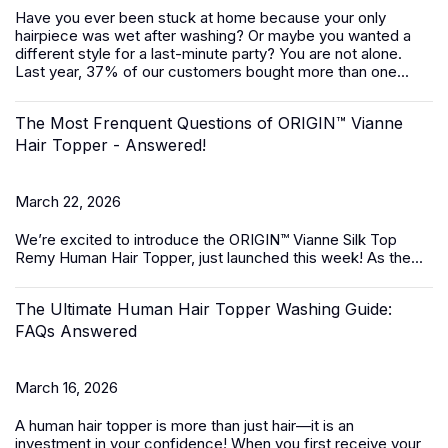
Have you ever been stuck at home because your only
hairpiece was wet after washing? Or maybe you wanted a
different style for a last-minute party? You are not alone.
Last year, 37% of our customers bought more than one...
The Most Frenquent Questions of ORIGIN™ Vianne
Hair Topper - Answered!
March 22, 2026
We’re excited to introduce the
ORIGIN™ Vianne Silk Top
Remy Human Hair Topper,
just launched this week! As the...
The Ultimate Human Hair Topper Washing Guide:
FAQs Answered
March 16, 2026
A
human hair topper
is more than just hair—it is an
investment in your confidence! When you first receive your