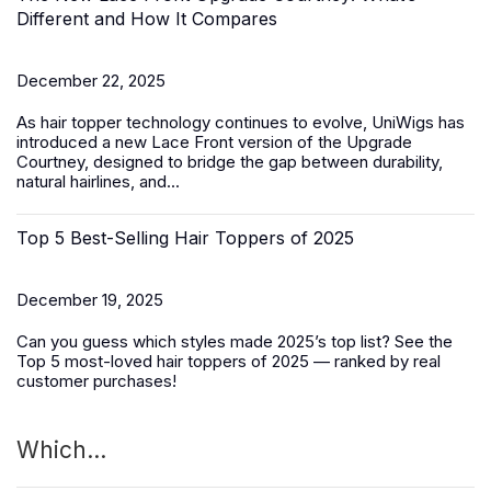
Different and How It Compares
December 22, 2025
As hair topper technology continues to evolve, UniWigs has
introduced a
new Lace Front version of the Upgrade
Courtney
, designed to bridge the gap between durability,
natural hairlines, and...
Top 5 Best-Selling Hair Toppers of 2025
December 19, 2025
Can you guess which styles made 2025’s top list? See the
Top 5 most-loved
hair toppers
of 2025 — ranked by real
customer purchases!
Which...