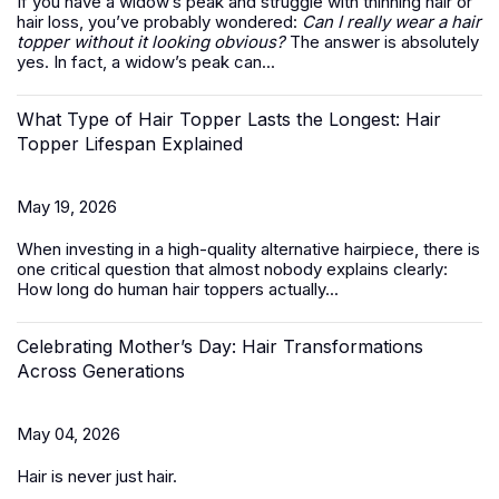
If you have a widow’s peak and struggle with thinning hair or
hair loss, you’ve probably wondered:
Can I really wear a hair
topper without it looking obvious?
The answer is absolutely
yes. In fact, a widow’s peak can...
What Type of Hair Topper Lasts the Longest: Hair
Topper Lifespan Explained
May 19, 2026
When investing in a high-quality alternative hairpiece, there is
one critical question that almost nobody explains clearly:
How long do
human hair toppers
actually...
Celebrating Mother’s Day: Hair Transformations
Across Generations
May 04, 2026
Hair is never just hair.