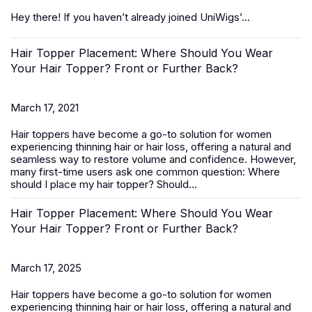
Hey there! If you haven’t already joined UniWigs’...
Hair Topper Placement: Where Should You Wear
Your Hair Topper? Front or Further Back?
March 17, 2021
Hair toppers
have become a go-to solution for women
experiencing thinning hair or hair loss, offering a natural and
seamless way to restore volume and confidence. However,
many first-time users ask one common question:
Where
should I place my hair topper? Should...
Hair Topper Placement: Where Should You Wear
Your Hair Topper? Front or Further Back?
March 17, 2025
Hair toppers
have become a go-to solution for women
experiencing thinning hair or hair loss, offering a natural and