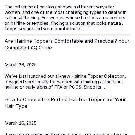
The influence of hair loss shows in different ways for
women, and one of the most challenging types to deal with
is frontal thinning. For women whose hair loss area centers
on hairline or temples, finding a solution that looks natural,
keeps secure and wear comfortable...
Are Hairline Toppers Comfortable and Practical? Your
Complete FAQ Guide
March 28, 2025
We’ve just launched our all-new
Hairline Topper Collection
,
designed specifically for women with thinning at the front
hairline or early signs of FFA
or PCOS
. Since its...
How to Choose the Perfect Hairline Topper for Your
Hair Type
March 26, 2025
If you’re experiencing thinning edges, a receding hairline, or