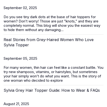
September 02, 2025
Do you see tiny dark dots at the base of
hair toppers for
women
? Don’t worry! Those are just ”knots,” and they are
completely normal. This blog will show you the easiest way
to hide them without any damaging...
Real Stories from Grey-Haired Women Who Love
Sylvia Topper
September 05, 2025
For many women, thin hair can feel like a constant battle. You
try new shampoos, vitamins, or hairstyles, but sometimes
your hair simply won’t do what you want. This is the story of
one woman who decided to explore
Sylvia Grey Hair Topper Guide: How to Wear & FAQs
August 21, 2025