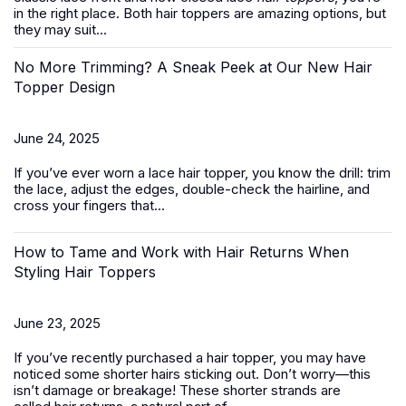
in the right place. Both hair toppers are amazing options, but
they may suit...
No More Trimming? A Sneak Peek at Our New Hair
Topper Design
June 24, 2025
If you’ve ever worn a
lace hair topper
, you know the drill: trim
the lace, adjust the edges, double-check the hairline, and
cross your fingers that...
How to Tame and Work with Hair Returns When
Styling Hair Toppers
June 23, 2025
If you’ve recently purchased a
hair topper
, you may have
noticed some shorter hairs sticking out. Don’t worry—this
isn’t damage or breakage! These shorter strands are