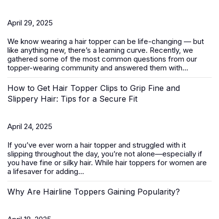
April 29, 2025
We know wearing a
hair topper
can be life-changing — but
like anything new, there’s a learning curve. Recently, we
gathered some of the most common questions from our
topper-wearing community and answered them with...
How to Get Hair Topper Clips to Grip Fine and
Slippery Hair: Tips for a Secure Fit
April 24, 2025
If you’ve ever worn a hair topper and struggled with it
slipping throughout the day, you’re not alone—especially if
you have fine or silky hair. While
hair toppers for women
are
a lifesaver for adding...
Why Are Hairline Toppers Gaining Popularity?