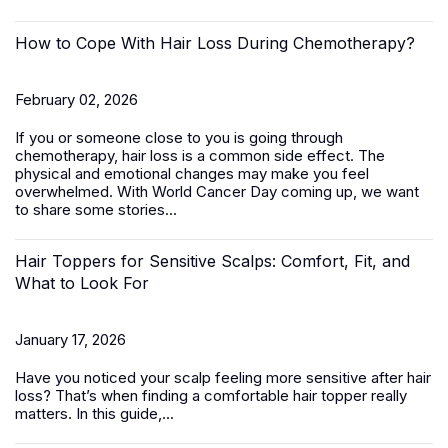
How to Cope With Hair Loss During Chemotherapy?
February 02, 2026
If you or someone close to you is going through
chemotherapy, hair loss is a common side effect. The
physical and emotional changes may make you feel
overwhelmed. With World Cancer Day coming up, we want
to share some stories...
Hair Toppers for Sensitive Scalps: Comfort, Fit, and
What to Look For
January 17, 2026
Have you noticed your scalp feeling more sensitive after hair
loss? That’s when finding a comfortable
hair topper
really
matters. In this guide,...