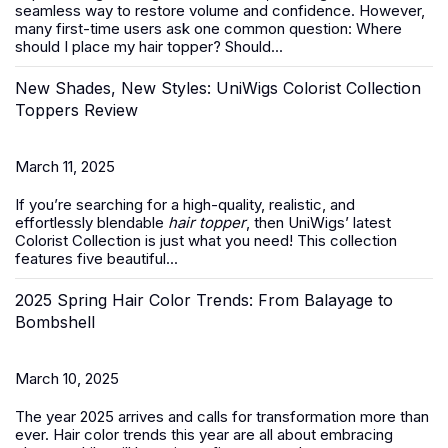
seamless way to restore volume and confidence. However,
many first-time users ask one common question:
Where
should I place my hair topper? Should...
New Shades, New Styles: UniWigs Colorist Collection
Toppers Review
March 11, 2025
If you’re searching for a high-quality, realistic, and
effortlessly blendable
hair topper
, then UniWigs’ latest
Colorist Collection is just what you need! This collection
features five beautiful...
2025 Spring Hair Color Trends: From Balayage to
Bombshell
March 10, 2025
The year 2025 arrives and calls for transformation more than
ever. Hair color trends this year are all about embracing