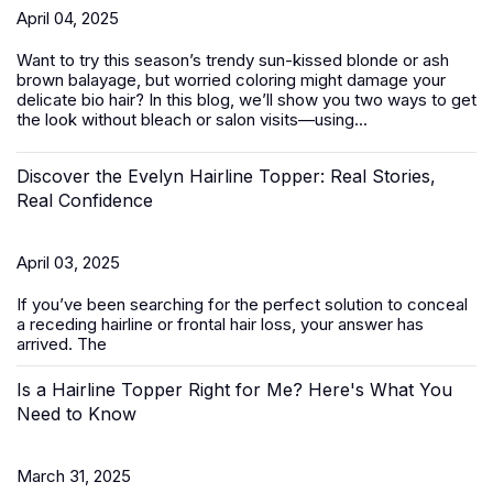
April 04, 2025
Want to try this season’s trendy sun-kissed blonde or ash
brown balayage, but worried coloring might damage your
delicate bio hair? In this blog, we’ll show you two ways to get
the look without bleach or salon visits—using...
Discover the Evelyn Hairline Topper: Real Stories,
Real Confidence
April 03, 2025
If you’ve been searching for the perfect solution to conceal
a receding hairline or frontal hair loss, your answer has
arrived. The
Is a Hairline Topper Right for Me? Here's What You
Need to Know
March 31, 2025