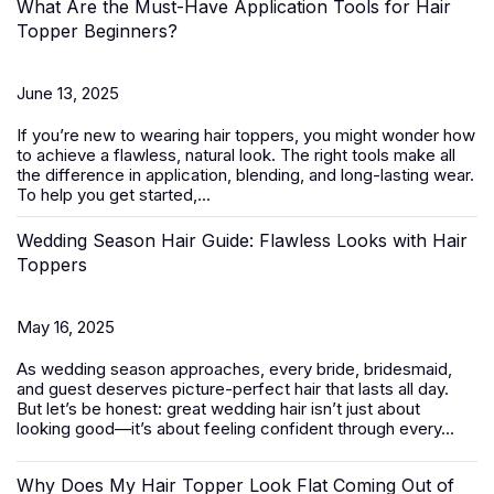
What Are the Must-Have Application Tools for Hair
Topper Beginners?
June 13, 2025
If you’re new to wearing
hair toppers
, you might wonder how
to achieve a flawless, natural look. The right tools make all
the difference in application, blending, and long-lasting wear.
To help you get started,...
Wedding Season Hair Guide: Flawless Looks with Hair
Toppers
May 16, 2025
As wedding season approaches, every bride, bridesmaid,
and guest deserves picture-perfect hair that lasts all day.
But let’s be honest: great wedding hair isn’t just about
looking good—it’s about feeling confident through every...
Why Does My Hair Topper Look Flat Coming Out of