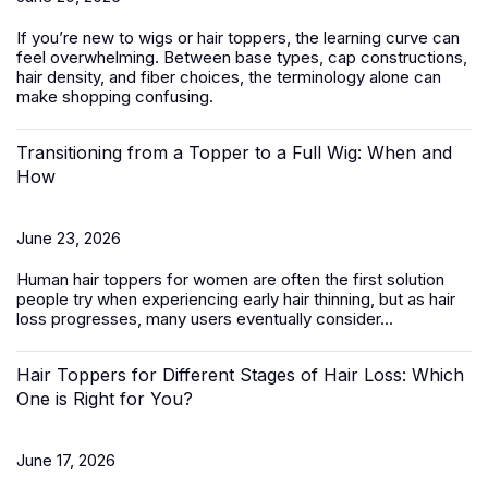
If you’re new to wigs or hair toppers, the learning curve can
feel overwhelming. Between base types, cap constructions,
hair density, and fiber choices, the terminology alone can
make shopping confusing.
Transitioning from a Topper to a Full Wig: When and
How
June 23, 2026
Human hair toppers for women
are often the first solution
people try when experiencing early hair thinning, but as hair
loss progresses, many users eventually consider...
Hair Toppers for Different Stages of Hair Loss: Which
One is Right for You?
June 17, 2026