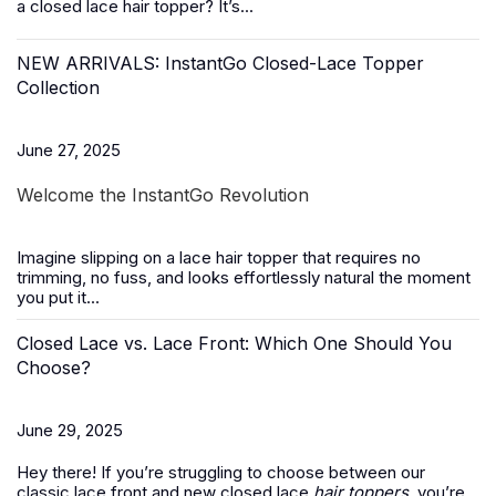
a closed lace hair topper? It’s...
NEW ARRIVALS: InstantGo Closed-Lace Topper
Collection
June 27, 2025
Welcome the InstantGo Revolution
Imagine slipping on a
lace hair topper
that requires no
trimming, no fuss, and looks effortlessly natural the moment
you put it...
Closed Lace vs. Lace Front: Which One Should You
Choose?
June 29, 2025
Hey there! If you’re struggling to choose between our
classic lace front and new closed lace
hair toppers
, you’re