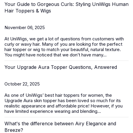
Your Guide to Gorgeous Curls: Styling UniWigs Human
Hair Toppers & Wigs
November 06, 2025
At
UniWigs
, we get a lot of questions from customers with
curly or wavy hair. Many of you are looking for the perfect
hair topper or wig to match your beautiful, natural texture.
You might have noticed that we don’t have many...
Your Upgrade Aura Topper Questions, Answered
October 22, 2025
As one of UniWigs’ best
hair toppers for women
, the
Upgrade Aura skin topper has been loved so much for its
realistic appearance and affordable price! However, if you
have limited experience wearing and blending...
What's the difference between Airy Elegance and
Breeze?