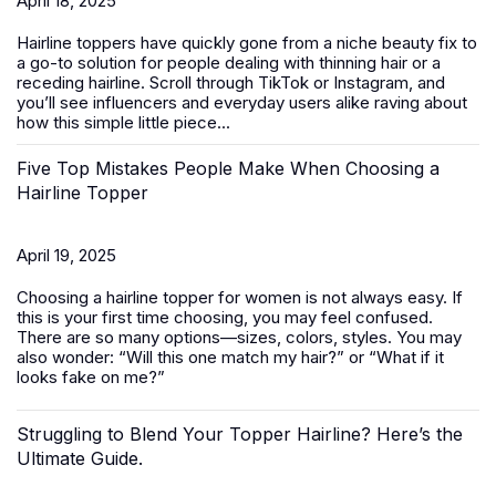
April 18, 2025
Hairline toppers have quickly gone from a niche beauty fix to
a go-to solution for people dealing with thinning hair or a
receding hairline. Scroll through TikTok or Instagram, and
you’ll see influencers and everyday users alike raving about
how this simple little piece...
Five Top Mistakes People Make When Choosing a
Hairline Topper
April 19, 2025
Choosing a hairline topper for women is not always easy. If
this is your first time choosing, you may feel confused.
There are so many options—sizes, colors, styles. You may
also wonder: “Will this one match my hair?” or “What if it
looks fake on me?”
Struggling to Blend Your Topper Hairline? Here’s the
Ultimate Guide.