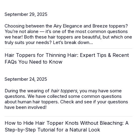
September 29, 2025
Choosing between the Airy Elegance and Breeze toppers?
You’re not alone — it’s one of the most common questions
we hear! Both these
hair toppers
are beautiful, but which one
truly suits your needs? Let’s break down...
Hair Toppers for Thinning Hair: Expert Tips & Recent
FAQs You Need to Know
September 24, 2025
During the wearing of
hair toppers
, you may have some
questions. We have collected some common questions
about human hair toppers. Check and see if your questions
have been involved!
How to Hide Hair Topper Knots Without Bleaching: A
Step-by-Step Tutorial for a Natural Look