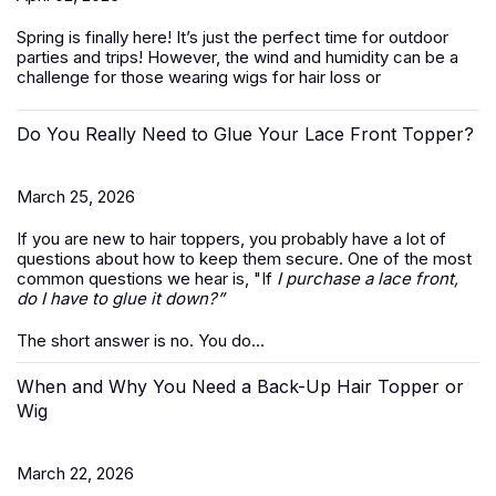
Spring is finally here! It’s just the perfect time for outdoor
parties and trips! However, the wind and humidity can be a
challenge for those wearing wigs for hair loss or
Do You Really Need to Glue Your Lace Front Topper?
March 25, 2026
If you are new to hair toppers, you probably have a lot of
questions about how to keep them secure. One of the most
common questions we hear is, "If
I purchase a lace front,
do I have to glue it down?”
The short answer is no. You do...
When and Why You Need a Back-Up Hair Topper or
Wig
March 22, 2026