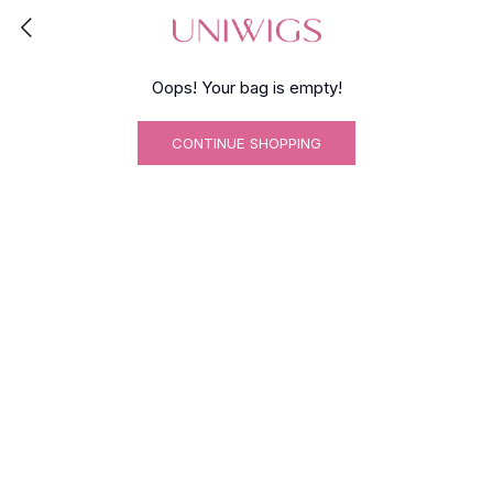
Oops! Your bag is empty!
CONTINUE SHOPPING