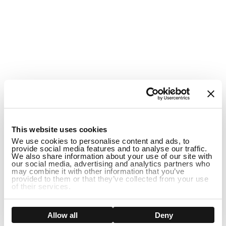
This website uses cookies
We use cookies to personalise content and ads, to
provide social media features and to analyse our traffic.
We also share information about your use of our site with
our social media, advertising and analytics partners who
may combine it with other information that you’ve
provided to them or that they’ve collected from your use
of their services.
Show details
Allow all
Deny