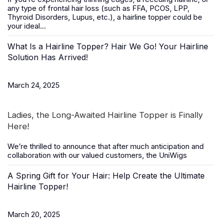
any type of frontal hair loss (such as FFA, PCOS, LPP,
Thyroid Disorders, Lupus, etc.), a
hairline topper
could be
your ideal...
What Is a Hairline Topper? Hair We Go! Your Hairline
Solution Has Arrived!
March 24, 2025
Ladies, the Long-Awaited Hairline Topper is Finally
Here!
We’re thrilled to announce that after much anticipation and
collaboration with our valued customers, the
UniWigs
A Spring Gift for Your Hair: Help Create the Ultimate
Hairline Topper!
March 20, 2025