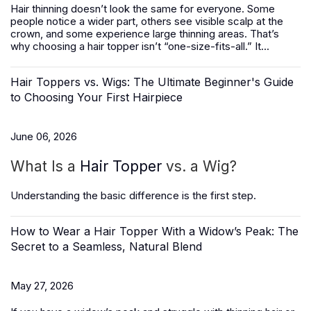
Hair thinning doesn’t look the same for everyone. Some
people notice a wider part, others see visible scalp at the
crown, and some experience large thinning areas. That’s
why choosing a hair topper isn’t “one-size-fits-all.” It...
Hair Toppers vs. Wigs: The Ultimate Beginner's Guide
to Choosing Your First Hairpiece
June 06, 2026
What Is a
Hair Topper
vs. a Wig?
Understanding the basic difference is the first step.
How to Wear a Hair Topper With a Widow’s Peak: The
Secret to a Seamless, Natural Blend
May 27, 2026