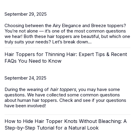
September 29, 2025
Choosing between the Airy Elegance and Breeze toppers?
You’re not alone — it’s one of the most common questions
we hear! Both these
hair toppers
are beautiful, but which one
truly suits your needs? Let’s break down...
Hair Toppers for Thinning Hair: Expert Tips & Recent
FAQs You Need to Know
September 24, 2025
During the wearing of
hair toppers
, you may have some
questions. We have collected some common questions
about human hair toppers. Check and see if your questions
have been involved!
How to Hide Hair Topper Knots Without Bleaching: A
Step-by-Step Tutorial for a Natural Look