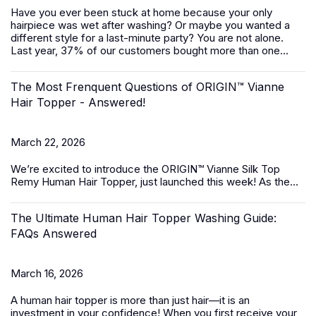
Have you ever been stuck at home because your only
hairpiece was wet after washing? Or maybe you wanted a
different style for a last-minute party? You are not alone.
Last year, 37% of our customers bought more than one...
The Most Frenquent Questions of ORIGIN™ Vianne
Hair Topper - Answered!
March 22, 2026
We’re excited to introduce the
ORIGIN™ Vianne Silk Top
Remy Human Hair Topper,
just launched this week! As the...
The Ultimate Human Hair Topper Washing Guide:
FAQs Answered
March 16, 2026
A
human hair topper
is more than just hair—it is an
investment in your confidence! When you first receive your