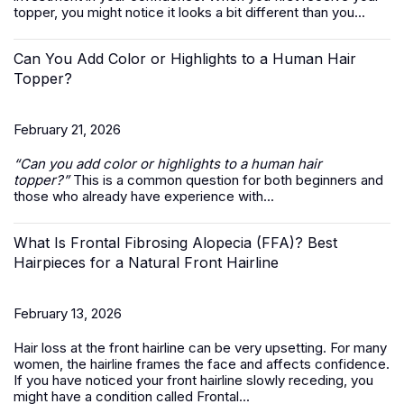
topper, you might notice it looks a bit different than you...
Can You Add Color or Highlights to a Human Hair
Topper?
February 21, 2026
“Can you add color or highlights to a
human hair
topper
?”
This is a common question for both beginners and
those who already have experience with...
What Is Frontal Fibrosing Alopecia (FFA)? Best
Hairpieces for a Natural Front Hairline
February 13, 2026
Hair loss at the front hairline can be very upsetting. For many
women, the hairline frames the face and affects confidence.
If you have noticed your front hairline slowly receding, you
might have a condition called Frontal...