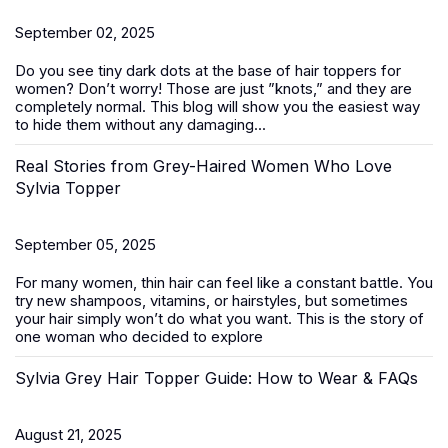
September 02, 2025
Do you see tiny dark dots at the base of
hair toppers for
women
? Don’t worry! Those are just ”knots,” and they are
completely normal. This blog will show you the easiest way
to hide them without any damaging...
Real Stories from Grey-Haired Women Who Love
Sylvia Topper
September 05, 2025
For many women, thin hair can feel like a constant battle. You
try new shampoos, vitamins, or hairstyles, but sometimes
your hair simply won’t do what you want. This is the story of
one woman who decided to explore
Sylvia Grey Hair Topper Guide: How to Wear & FAQs
August 21, 2025