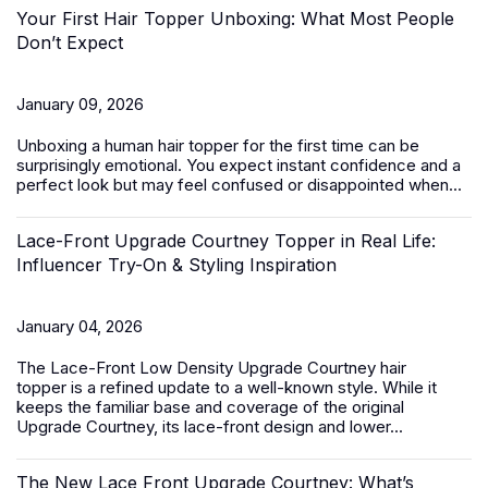
Your First Hair Topper Unboxing: What Most People
Don’t Expect
January 09, 2026
Unboxing a
human hair topper
for the first time can be
surprisingly emotional. You expect instant confidence and a
perfect look but may feel confused or disappointed when...
Lace-Front Upgrade Courtney Topper in Real Life:
Influencer Try-On & Styling Inspiration
January 04, 2026
The
Lace-Front Low Density Upgrade Courtney hair
topper
is a refined update to a well-known style. While it
keeps the familiar base and coverage of the original
Upgrade Courtney, its lace-front design and lower...
The New Lace Front Upgrade Courtney: What’s