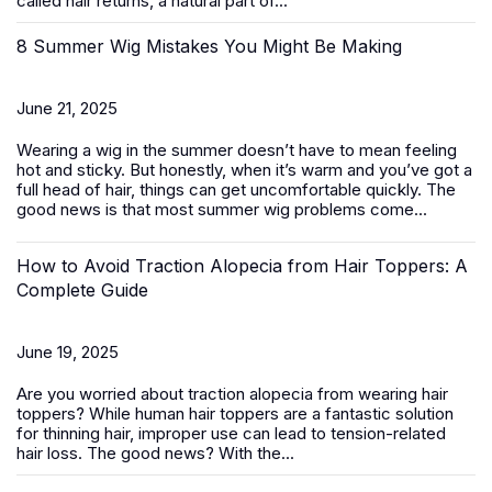
called hair returns, a natural part of...
8 Summer Wig Mistakes You Might Be Making
June 21, 2025
Wearing a wig in the summer doesn’t have to mean feeling
hot and sticky. But honestly, when it’s warm and you’ve got a
full head of hair, things can get uncomfortable quickly. The
good news is that most summer wig problems come...
How to Avoid Traction Alopecia from Hair Toppers: A
Complete Guide
June 19, 2025
Are you worried about traction alopecia from wearing
hair
toppers
? While human hair toppers are a fantastic solution
for thinning hair, improper use can lead to tension-related
hair loss. The good news? With the...