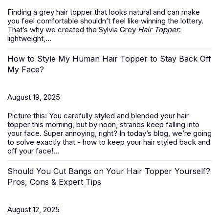
Finding a grey hair topper that looks natural and can make
you feel comfortable shouldn’t feel like winning the lottery.
That’s why we created the Sylvia Grey
Hair Topper
:
lightweight,...
How to Style My Human Hair Topper to Stay Back Off
My Face?
August 19, 2025
Picture this: You carefully styled and blended your hair
topper this morning, but by noon, strands keep falling into
your face. Super annoying, right? In today’s blog, we’re going
to solve exactly that -
how to keep your hair styled back and
off your face
!...
Should You Cut Bangs on Your Hair Topper Yourself?
Pros, Cons & Expert Tips
August 12, 2025