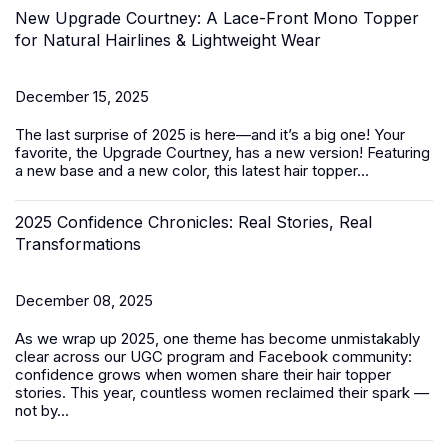
New Upgrade Courtney: A Lace-Front Mono Topper
for Natural Hairlines & Lightweight Wear
December 15, 2025
The last surprise of 2025 is here—and it’s a big one! Your
favorite, the Upgrade Courtney, has a new version! Featuring
a new base and a new color, this latest
hair topper
...
2025 Confidence Chronicles: Real Stories, Real
Transformations
December 08, 2025
As we wrap up 2025, one theme has become unmistakably
clear across our UGC program and Facebook community:
confidence grows when women share their hair topper
stories. This year, countless women reclaimed their spark —
not by...