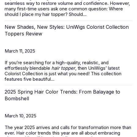
seamless way to restore volume and confidence. However,
many first-time users ask one common question:
Where
should I place my hair topper? Should...
New Shades, New Styles: UniWigs Colorist Collection
Toppers Review
March 11, 2025
If you’re searching for a high-quality, realistic, and
effortlessly blendable
hair topper
, then UniWigs’ latest
Colorist Collection is just what you need! This collection
features five beautiful...
2025 Spring Hair Color Trends: From Balayage to
Bombshell
March 10, 2025
The year 2025 arrives and calls for transformation more than
ever. Hair color trends this year are all about embracing