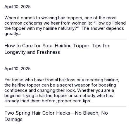
April 10, 2025
When it comes to wearing
hair toppers
, one of the most
common concerns we hear from women is:
“How do I blend
the topper with my hairline naturally?”
The answer depends
greatly...
How to Care for Your Hairline Topper: Tips for
Longevity and Freshness
April 10, 2025
For those who have frontal hair loss or a receding hairline,
the hairline topper can be a secret weapon for boosting
confidence and changing their look. Whether you are a
beginner trying a hairline topper or somebody who has
already tried them before, proper care tips...
Two Spring Hair Color Hacks—No Bleach, No
Damage