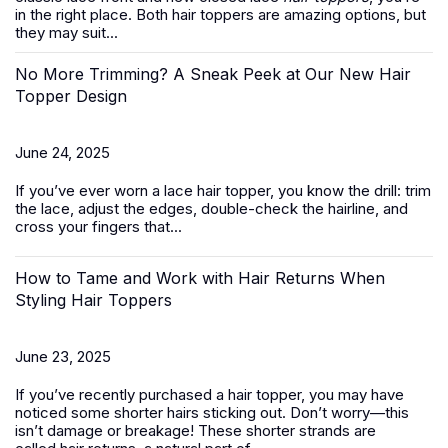
in the right place. Both hair toppers are amazing options, but
they may suit...
No More Trimming? A Sneak Peek at Our New Hair
Topper Design
June 24, 2025
If you’ve ever worn a
lace hair topper
, you know the drill: trim
the lace, adjust the edges, double-check the hairline, and
cross your fingers that...
How to Tame and Work with Hair Returns When
Styling Hair Toppers
June 23, 2025
If you’ve recently purchased a
hair topper
, you may have
noticed some shorter hairs sticking out. Don’t worry—this
isn’t damage or breakage! These shorter strands are