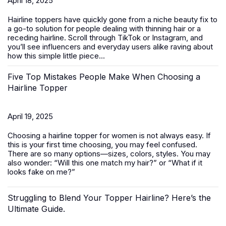
April 18, 2025
Hairline toppers have quickly gone from a niche beauty fix to
a go-to solution for people dealing with thinning hair or a
receding hairline. Scroll through TikTok or Instagram, and
you’ll see influencers and everyday users alike raving about
how this simple little piece...
Five Top Mistakes People Make When Choosing a
Hairline Topper
April 19, 2025
Choosing a hairline topper for women is not always easy. If
this is your first time choosing, you may feel confused.
There are so many options—sizes, colors, styles. You may
also wonder: “Will this one match my hair?” or “What if it
looks fake on me?”
Struggling to Blend Your Topper Hairline? Here’s the
Ultimate Guide.