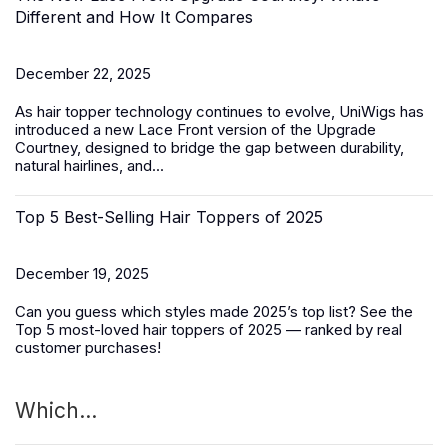
Different and How It Compares
December 22, 2025
As hair topper technology continues to evolve, UniWigs has
introduced a
new Lace Front version of the Upgrade
Courtney
, designed to bridge the gap between durability,
natural hairlines, and...
Top 5 Best-Selling Hair Toppers of 2025
December 19, 2025
Can you guess which styles made 2025’s top list? See the
Top 5 most-loved
hair toppers
of 2025 — ranked by real
customer purchases!
Which...