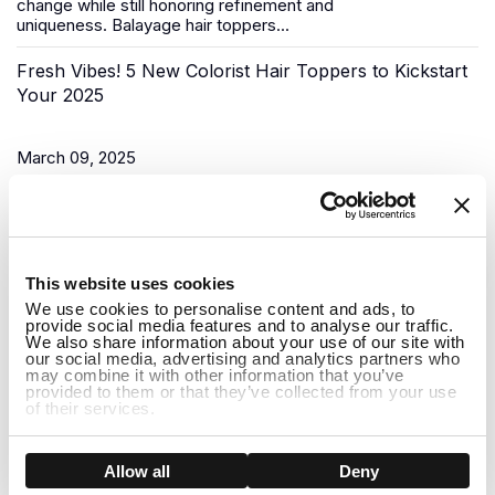
change while still honoring refinement and
uniqueness.
Balayage hair toppers
...
Fresh Vibes! 5 New Colorist Hair Toppers to Kickstart
Your 2025
March 09, 2025
As the New Year begins, it’s time for a fresh start, and what
better way to do that than to upgrade your look? Uniwigs,
renowned for its innovative hair solutions and
hair...
1
This website uses cookies
Do Hair Toppers Stay on? Everything You Need to
We use cookies to personalise content and ads, to
provide social media features and to analyse our traffic.
Know
We also share information about your use of our site with
our social media, advertising and analytics partners who
may combine it with other information that you’ve
provided to them or that they’ve collected from your use
March 03, 2025
of their services.
When it comes to hair toppers, one of the most common
concerns people have is whether they will stay on securely
Show details
Allow all
Deny
throughout the day. Whether you're dealing with thinning hair,