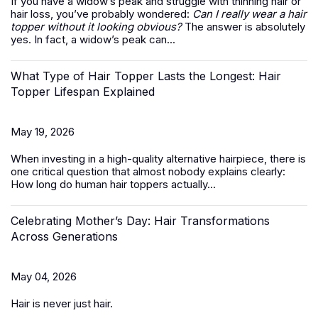
If you have a widow’s peak and struggle with thinning hair or
hair loss, you’ve probably wondered:
Can I really wear a hair
topper without it looking obvious?
The answer is absolutely
yes. In fact, a widow’s peak can...
What Type of Hair Topper Lasts the Longest: Hair
Topper Lifespan Explained
May 19, 2026
When investing in a high-quality alternative hairpiece, there is
one critical question that almost nobody explains clearly:
How long do
human hair toppers
actually...
Celebrating Mother’s Day: Hair Transformations
Across Generations
May 04, 2026
Hair is never just hair.