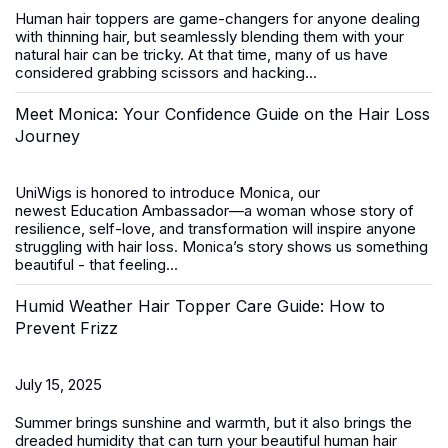
Human hair toppers
are game-changers for anyone dealing
with thinning hair, but seamlessly blending them with your
natural hair can be tricky. At that time, many of us have
considered grabbing scissors and hacking...
Meet Monica: Your Confidence Guide on the Hair Loss
Journey
UniWigs is honored to introduce
Monica
, our
newest
Education Ambassador
—a woman whose story of
resilience, self-love, and transformation will inspire anyone
struggling with hair loss. Monica’s story shows us something
beautiful - that feeling...
Humid Weather Hair Topper Care Guide: How to
Prevent Frizz
July 15, 2025
Summer brings sunshine and warmth, but it also brings the
dreaded humidity that can turn your beautiful
human hair