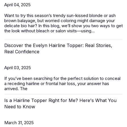
April 04, 2025
Want to try this season’s trendy sun-kissed blonde or ash
brown balayage, but worried coloring might damage your
delicate bio hair? In this blog, we’ll show you two ways to get
the look without bleach or salon visits—using...
Discover the Evelyn Hairline Topper: Real Stories,
Real Confidence
April 03, 2025
If you’ve been searching for the perfect solution to conceal
a receding hairline or frontal hair loss, your answer has
arrived. The
Is a Hairline Topper Right for Me? Here's What You
Need to Know
March 31, 2025