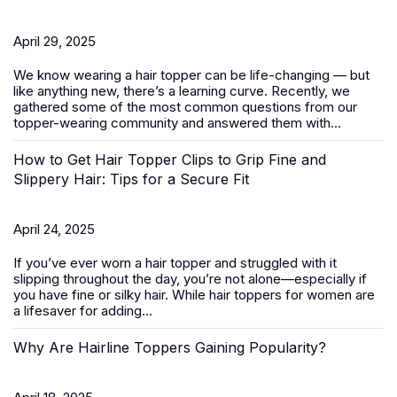
April 29, 2025
We know wearing a
hair topper
can be life-changing — but
like anything new, there’s a learning curve. Recently, we
gathered some of the most common questions from our
topper-wearing community and answered them with...
How to Get Hair Topper Clips to Grip Fine and
Slippery Hair: Tips for a Secure Fit
April 24, 2025
If you’ve ever worn a hair topper and struggled with it
slipping throughout the day, you’re not alone—especially if
you have fine or silky hair. While
hair toppers for women
are
a lifesaver for adding...
Why Are Hairline Toppers Gaining Popularity?