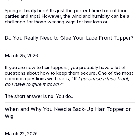
Spring is finally here! It’s just the perfect time for outdoor
parties and trips! However, the wind and humidity can be a
challenge for those wearing wigs for hair loss or
Do You Really Need to Glue Your Lace Front Topper?
March 25, 2026
If you are new to hair toppers, you probably have a lot of
questions about how to keep them secure. One of the most
common questions we hear is, "If
I purchase a lace front,
do I have to glue it down?”
The short answer is no. You do...
When and Why You Need a Back-Up Hair Topper or
Wig
March 22, 2026