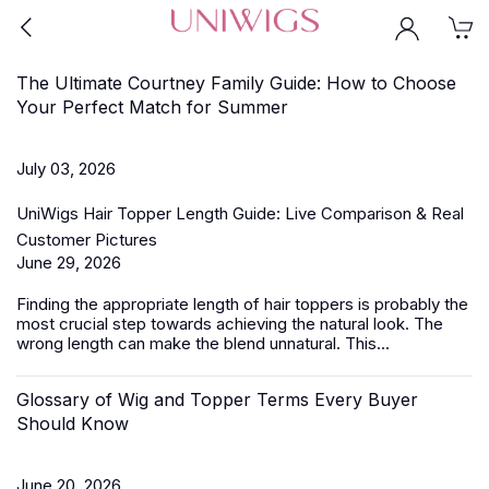
The Ultimate Courtney Family Guide: How to Choose
Your Perfect Match for Summer
July 03, 2026
UniWigs Hair Topper Length Guide: Live Comparison & Real
Customer Pictures
June 29, 2026
Finding the appropriate length of
hair toppers
is probably the
most crucial step towards achieving the natural look. The
wrong length can make the blend unnatural. This...
Glossary of Wig and Topper Terms Every Buyer
Should Know
June 20, 2026