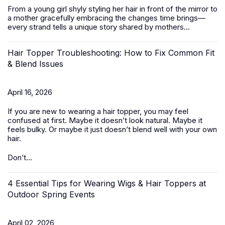
From a young girl shyly styling her hair in front of the mirror to
a mother gracefully embracing the changes time brings—
every strand tells a unique story shared by mothers...
Hair Topper Troubleshooting: How to Fix Common Fit
& Blend Issues
April 16, 2026
If you are new to wearing a hair topper, you may feel
confused at first. Maybe it doesn’t look natural. Maybe it
feels bulky. Or maybe it just doesn’t blend well with your own
hair.
Don’t...
4 Essential Tips for Wearing Wigs & Hair Toppers at
Outdoor Spring Events
April 02, 2026