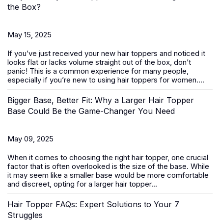
the Box?
May 15, 2025
If you’ve just received your new
hair toppers
and noticed it
looks flat or lacks volume straight out of the box, don’t
panic! This is a common experience for many people,
especially if you’re new to using hair toppers for women....
Bigger Base, Better Fit: Why a Larger Hair Topper
Base Could Be the Game-Changer You Need
May 09, 2025
When it comes to choosing the right
hair topper
, one crucial
factor that is often overlooked is the size of the base. While
it may seem like a smaller base would be more comfortable
and discreet, opting for a larger hair topper...
Hair Topper FAQs: Expert Solutions to Your 7
Struggles