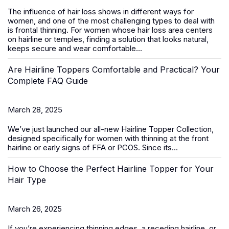
The influence of hair loss shows in different ways for
women, and one of the most challenging types to deal with
is frontal thinning. For women whose hair loss area centers
on hairline or temples, finding a solution that looks natural,
keeps secure and wear comfortable...
Are Hairline Toppers Comfortable and Practical? Your
Complete FAQ Guide
March 28, 2025
We’ve just launched our all-new
Hairline Topper Collection
,
designed specifically for women with thinning at the front
hairline or early signs of FFA
or PCOS
. Since its...
How to Choose the Perfect Hairline Topper for Your
Hair Type
March 26, 2025
If you’re experiencing thinning edges, a receding hairline, or