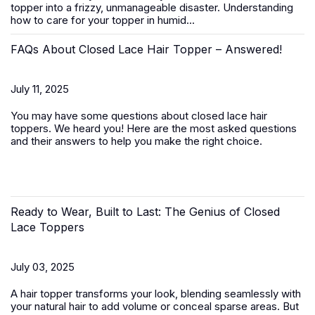
topper
into a frizzy, unmanageable disaster. Understanding
how to care for your topper in humid...
FAQs About Closed Lace Hair Topper – Answered!
July 11, 2025
You may have some questions about closed lace hair
toppers. We heard you! Here are the most asked questions
and their answers to help you make the right choice.
Ready to Wear, Built to Last: The Genius of Closed
Lace Toppers
July 03, 2025
A
hair topper
transforms your look, blending seamlessly with
your natural hair to add volume or conceal sparse areas. But