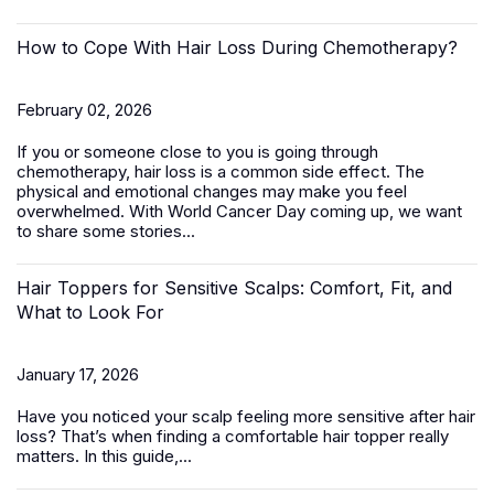
How to Cope With Hair Loss During Chemotherapy?
February 02, 2026
If you or someone close to you is going through
chemotherapy, hair loss is a common side effect. The
physical and emotional changes may make you feel
overwhelmed. With World Cancer Day coming up, we want
to share some stories...
Hair Toppers for Sensitive Scalps: Comfort, Fit, and
What to Look For
January 17, 2026
Have you noticed your scalp feeling more sensitive after hair
loss? That’s when finding a comfortable
hair topper
really
matters. In this guide,...