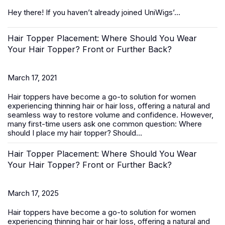
Hey there! If you haven’t already joined UniWigs’...
Hair Topper Placement: Where Should You Wear
Your Hair Topper? Front or Further Back?
March 17, 2021
Hair toppers
have become a go-to solution for women
experiencing thinning hair or hair loss, offering a natural and
seamless way to restore volume and confidence. However,
many first-time users ask one common question:
Where
should I place my hair topper? Should...
Hair Topper Placement: Where Should You Wear
Your Hair Topper? Front or Further Back?
March 17, 2025
Hair toppers
have become a go-to solution for women
experiencing thinning hair or hair loss, offering a natural and