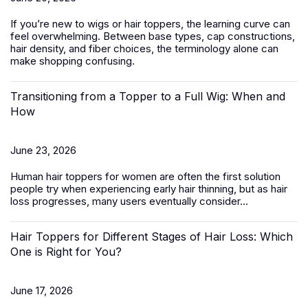
If you’re new to wigs or hair toppers, the learning curve can
feel overwhelming. Between base types, cap constructions,
hair density, and fiber choices, the terminology alone can
make shopping confusing.
Transitioning from a Topper to a Full Wig: When and
How
June 23, 2026
Human hair toppers for women
are often the first solution
people try when experiencing early hair thinning, but as hair
loss progresses, many users eventually consider...
Hair Toppers for Different Stages of Hair Loss: Which
One is Right for You?
June 17, 2026