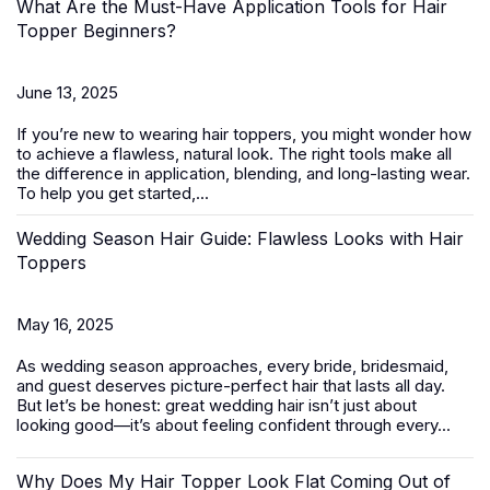
What Are the Must-Have Application Tools for Hair
Topper Beginners?
June 13, 2025
If you’re new to wearing
hair toppers
, you might wonder how
to achieve a flawless, natural look. The right tools make all
the difference in application, blending, and long-lasting wear.
To help you get started,...
Wedding Season Hair Guide: Flawless Looks with Hair
Toppers
May 16, 2025
As wedding season approaches, every bride, bridesmaid,
and guest deserves picture-perfect hair that lasts all day.
But let’s be honest: great wedding hair isn’t just about
looking good—it’s about feeling confident through every...
Why Does My Hair Topper Look Flat Coming Out of