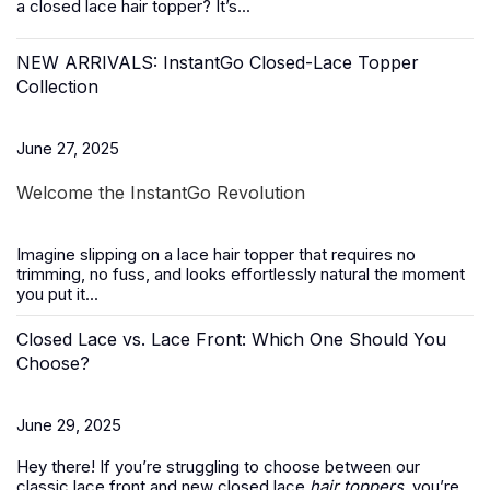
a closed lace hair topper? It’s...
NEW ARRIVALS: InstantGo Closed-Lace Topper
Collection
June 27, 2025
Welcome the InstantGo Revolution
Imagine slipping on a
lace hair topper
that requires no
trimming, no fuss, and looks effortlessly natural the moment
you put it...
Closed Lace vs. Lace Front: Which One Should You
Choose?
June 29, 2025
Hey there! If you’re struggling to choose between our
classic lace front and new closed lace
hair toppers
, you’re