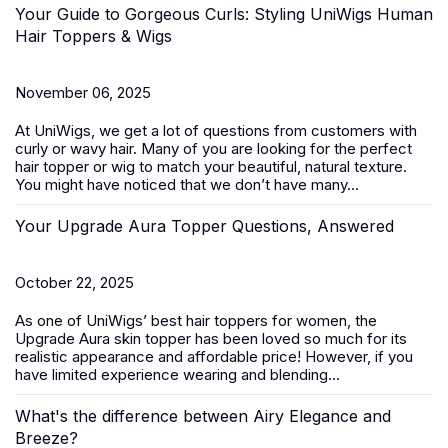
Your Guide to Gorgeous Curls: Styling UniWigs Human
Hair Toppers & Wigs
November 06, 2025
At
UniWigs
, we get a lot of questions from customers with
curly or wavy hair. Many of you are looking for the perfect
hair topper or wig to match your beautiful, natural texture.
You might have noticed that we don’t have many...
Your Upgrade Aura Topper Questions, Answered
October 22, 2025
As one of UniWigs’ best
hair toppers for women
, the
Upgrade Aura skin topper has been loved so much for its
realistic appearance and affordable price! However, if you
have limited experience wearing and blending...
What's the difference between Airy Elegance and
Breeze?