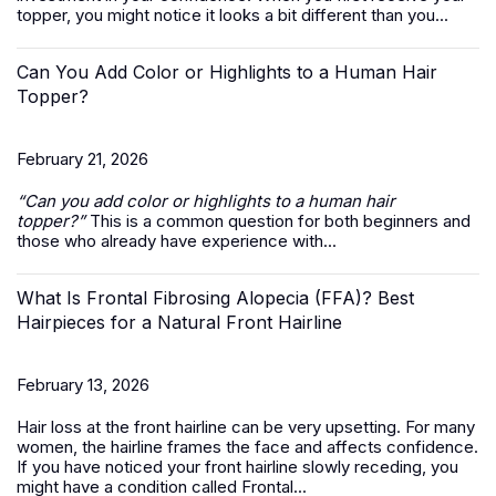
topper, you might notice it looks a bit different than you...
Can You Add Color or Highlights to a Human Hair
Topper?
February 21, 2026
“Can you add color or highlights to a
human hair
topper
?”
This is a common question for both beginners and
those who already have experience with...
What Is Frontal Fibrosing Alopecia (FFA)? Best
Hairpieces for a Natural Front Hairline
February 13, 2026
Hair loss at the front hairline can be very upsetting. For many
women, the hairline frames the face and affects confidence.
If you have noticed your front hairline slowly receding, you
might have a condition called Frontal...