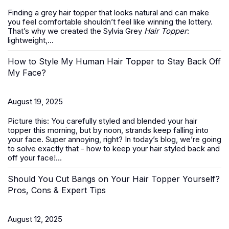
Finding a grey hair topper that looks natural and can make
you feel comfortable shouldn’t feel like winning the lottery.
That’s why we created the Sylvia Grey
Hair Topper
:
lightweight,...
How to Style My Human Hair Topper to Stay Back Off
My Face?
August 19, 2025
Picture this: You carefully styled and blended your hair
topper this morning, but by noon, strands keep falling into
your face. Super annoying, right? In today’s blog, we’re going
to solve exactly that -
how to keep your hair styled back and
off your face
!...
Should You Cut Bangs on Your Hair Topper Yourself?
Pros, Cons & Expert Tips
August 12, 2025