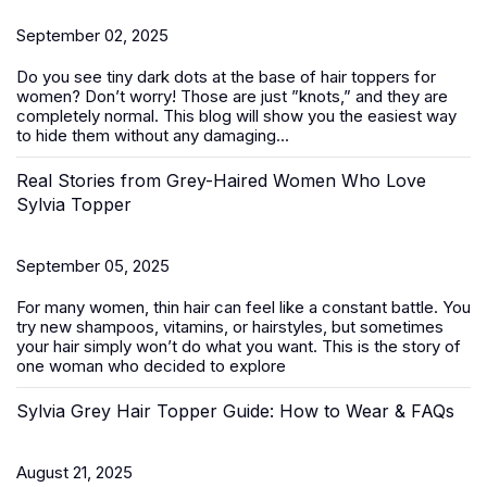
September 02, 2025
Do you see tiny dark dots at the base of
hair toppers for
women
? Don’t worry! Those are just ”knots,” and they are
completely normal. This blog will show you the easiest way
to hide them without any damaging...
Real Stories from Grey-Haired Women Who Love
Sylvia Topper
September 05, 2025
For many women, thin hair can feel like a constant battle. You
try new shampoos, vitamins, or hairstyles, but sometimes
your hair simply won’t do what you want. This is the story of
one woman who decided to explore
Sylvia Grey Hair Topper Guide: How to Wear & FAQs
August 21, 2025