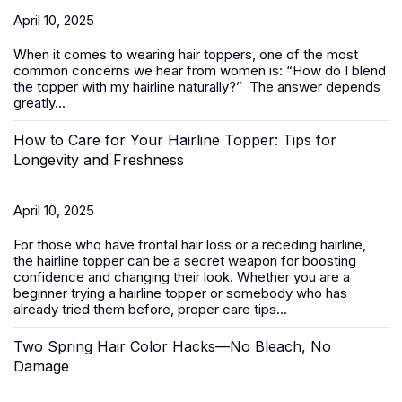
April 10, 2025
When it comes to wearing
hair toppers
, one of the most
common concerns we hear from women is:
“How do I blend
the topper with my hairline naturally?”
The answer depends
greatly...
How to Care for Your Hairline Topper: Tips for
Longevity and Freshness
April 10, 2025
For those who have frontal hair loss or a receding hairline,
the hairline topper can be a secret weapon for boosting
confidence and changing their look. Whether you are a
beginner trying a hairline topper or somebody who has
already tried them before, proper care tips...
Two Spring Hair Color Hacks—No Bleach, No
Damage