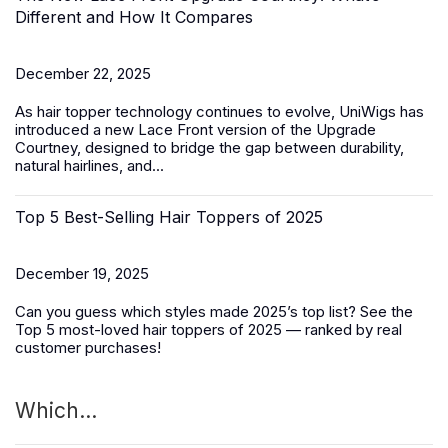
Different and How It Compares
December 22, 2025
As hair topper technology continues to evolve, UniWigs has
introduced a
new Lace Front version of the Upgrade
Courtney
, designed to bridge the gap between durability,
natural hairlines, and...
Top 5 Best-Selling Hair Toppers of 2025
December 19, 2025
Can you guess which styles made 2025’s top list? See the
Top 5 most-loved
hair toppers
of 2025 — ranked by real
customer purchases!
Which...