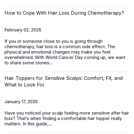
How to Cope With Hair Loss During Chemotherapy?
February 02, 2026
If you or someone close to you is going through
chemotherapy, hair loss is a common side effect. The
physical and emotional changes may make you feel
overwhelmed. With World Cancer Day coming up, we want
to share some stories...
Hair Toppers for Sensitive Scalps: Comfort, Fit, and
What to Look For
January 17, 2026
Have you noticed your scalp feeling more sensitive after hair
loss? That’s when finding a comfortable
hair topper
really
matters. In this guide,...