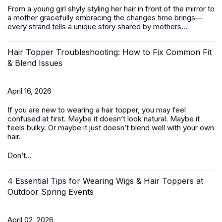
From a young girl shyly styling her hair in front of the mirror to
a mother gracefully embracing the changes time brings—
every strand tells a unique story shared by mothers...
Hair Topper Troubleshooting: How to Fix Common Fit
& Blend Issues
April 16, 2026
If you are new to wearing a hair topper, you may feel
confused at first. Maybe it doesn’t look natural. Maybe it
feels bulky. Or maybe it just doesn’t blend well with your own
hair.
Don’t...
4 Essential Tips for Wearing Wigs & Hair Toppers at
Outdoor Spring Events
April 02, 2026