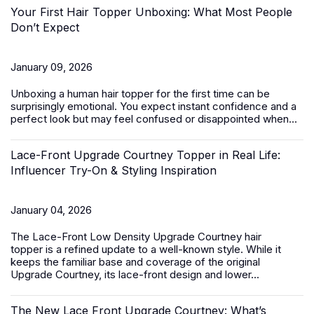
Your First Hair Topper Unboxing: What Most People
Don’t Expect
January 09, 2026
Unboxing a
human hair topper
for the first time can be
surprisingly emotional. You expect instant confidence and a
perfect look but may feel confused or disappointed when...
Lace-Front Upgrade Courtney Topper in Real Life:
Influencer Try-On & Styling Inspiration
January 04, 2026
The
Lace-Front Low Density Upgrade Courtney hair
topper
is a refined update to a well-known style. While it
keeps the familiar base and coverage of the original
Upgrade Courtney, its lace-front design and lower...
The New Lace Front Upgrade Courtney: What’s