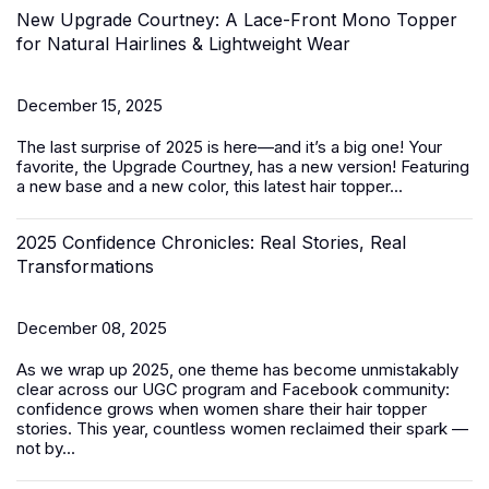
New Upgrade Courtney: A Lace-Front Mono Topper
for Natural Hairlines & Lightweight Wear
December 15, 2025
The last surprise of 2025 is here—and it’s a big one! Your
favorite, the Upgrade Courtney, has a new version! Featuring
a new base and a new color, this latest
hair topper
...
2025 Confidence Chronicles: Real Stories, Real
Transformations
December 08, 2025
As we wrap up 2025, one theme has become unmistakably
clear across our UGC program and Facebook community:
confidence grows when women share their hair topper
stories. This year, countless women reclaimed their spark —
not by...