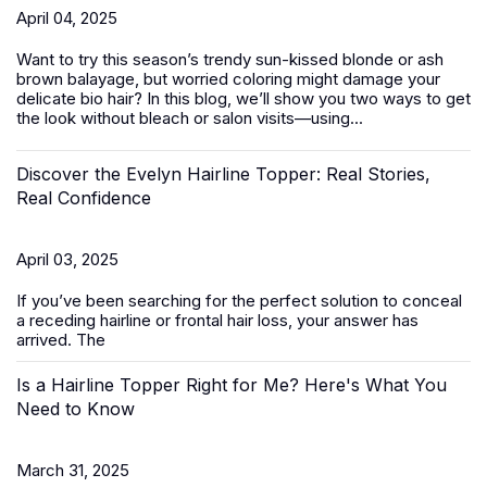
April 04, 2025
Want to try this season’s trendy sun-kissed blonde or ash
brown balayage, but worried coloring might damage your
delicate bio hair? In this blog, we’ll show you two ways to get
the look without bleach or salon visits—using...
Discover the Evelyn Hairline Topper: Real Stories,
Real Confidence
April 03, 2025
If you’ve been searching for the perfect solution to conceal
a receding hairline or frontal hair loss, your answer has
arrived. The
Is a Hairline Topper Right for Me? Here's What You
Need to Know
March 31, 2025