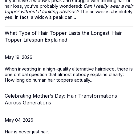
If you have a widow’s peak and struggle with thinning hair or
hair loss, you’ve probably wondered:
Can I really wear a hair
topper without it looking obvious?
The answer is absolutely
yes. In fact, a widow’s peak can...
What Type of Hair Topper Lasts the Longest: Hair
Topper Lifespan Explained
May 19, 2026
When investing in a high-quality alternative hairpiece, there is
one critical question that almost nobody explains clearly:
How long do
human hair toppers
actually...
Celebrating Mother’s Day: Hair Transformations
Across Generations
May 04, 2026
Hair is never just hair.