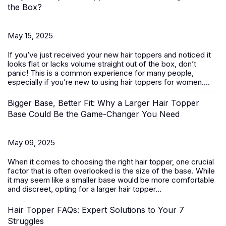
the Box?
May 15, 2025
If you’ve just received your new
hair toppers
and noticed it
looks flat or lacks volume straight out of the box, don’t
panic! This is a common experience for many people,
especially if you’re new to using hair toppers for women....
Bigger Base, Better Fit: Why a Larger Hair Topper
Base Could Be the Game-Changer You Need
May 09, 2025
When it comes to choosing the right
hair topper
, one crucial
factor that is often overlooked is the size of the base. While
it may seem like a smaller base would be more comfortable
and discreet, opting for a larger hair topper...
Hair Topper FAQs: Expert Solutions to Your 7
Struggles