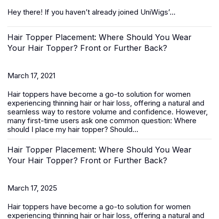
Hey there! If you haven’t already joined UniWigs’...
Hair Topper Placement: Where Should You Wear
Your Hair Topper? Front or Further Back?
March 17, 2021
Hair toppers
have become a go-to solution for women
experiencing thinning hair or hair loss, offering a natural and
seamless way to restore volume and confidence. However,
many first-time users ask one common question:
Where
should I place my hair topper? Should...
Hair Topper Placement: Where Should You Wear
Your Hair Topper? Front or Further Back?
March 17, 2025
Hair toppers
have become a go-to solution for women
experiencing thinning hair or hair loss, offering a natural and