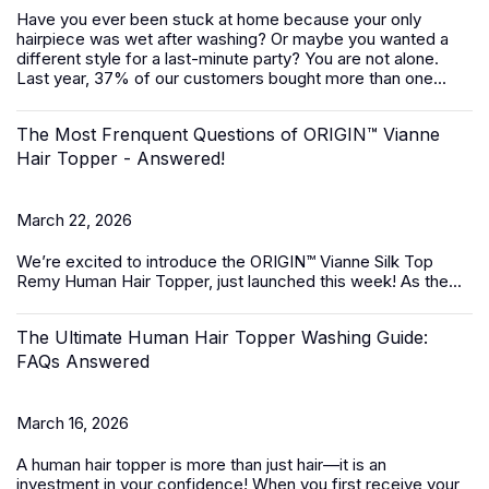
Have you ever been stuck at home because your only
hairpiece was wet after washing? Or maybe you wanted a
different style for a last-minute party? You are not alone.
Last year, 37% of our customers bought more than one...
The Most Frenquent Questions of ORIGIN™ Vianne
Hair Topper - Answered!
March 22, 2026
We’re excited to introduce the
ORIGIN™ Vianne Silk Top
Remy Human Hair Topper,
just launched this week! As the...
The Ultimate Human Hair Topper Washing Guide:
FAQs Answered
March 16, 2026
A
human hair topper
is more than just hair—it is an
investment in your confidence! When you first receive your