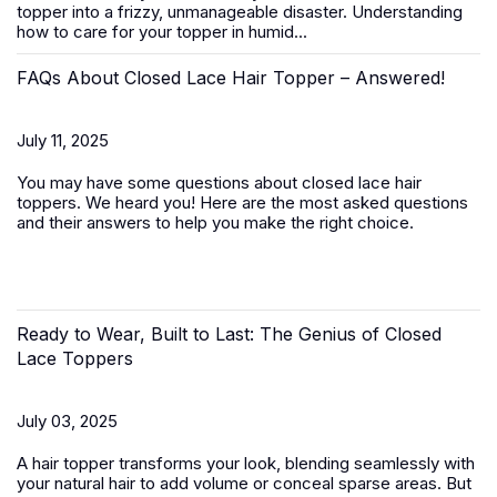
topper
into a frizzy, unmanageable disaster. Understanding
how to care for your topper in humid...
FAQs About Closed Lace Hair Topper – Answered!
July 11, 2025
You may have some questions about closed lace hair
toppers. We heard you! Here are the most asked questions
and their answers to help you make the right choice.
Ready to Wear, Built to Last: The Genius of Closed
Lace Toppers
July 03, 2025
A
hair topper
transforms your look, blending seamlessly with
your natural hair to add volume or conceal sparse areas. But