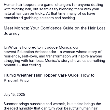
Human hair toppers
are game-changers for anyone dealing
with thinning hair, but seamlessly blending them with your
natural hair can be tricky. At that time, many of us have
considered grabbing scissors and hacking...
Meet Monica: Your Confidence Guide on the Hair Loss
Journey
UniWigs is honored to introduce
Monica
, our
newest
Education Ambassador
—a woman whose story of
resilience, self-love, and transformation will inspire anyone
struggling with hair loss. Monica’s story shows us something
beautiful - that feeling...
Humid Weather Hair Topper Care Guide: How to
Prevent Frizz
July 15, 2025
Summer brings sunshine and warmth, but it also brings the
dreaded humidity that can turn your beautiful
human hair