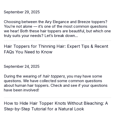
September 29, 2025
Choosing between the Airy Elegance and Breeze toppers?
You’re not alone — it’s one of the most common questions
we hear! Both these
hair toppers
are beautiful, but which one
truly suits your needs? Let’s break down...
Hair Toppers for Thinning Hair: Expert Tips & Recent
FAQs You Need to Know
September 24, 2025
During the wearing of
hair toppers
, you may have some
questions. We have collected some common questions
about human hair toppers. Check and see if your questions
have been involved!
How to Hide Hair Topper Knots Without Bleaching: A
Step-by-Step Tutorial for a Natural Look