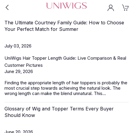
The Ultimate Courtney Family Guide: How to Choose
Your Perfect Match for Summer
July 03, 2026
UniWigs Hair Topper Length Guide: Live Comparison & Real
Customer Pictures
June 29, 2026
Finding the appropriate length of
hair toppers
is probably the
most crucial step towards achieving the natural look. The
wrong length can make the blend unnatural. This...
Glossary of Wig and Topper Terms Every Buyer
Should Know
June 20, 2026