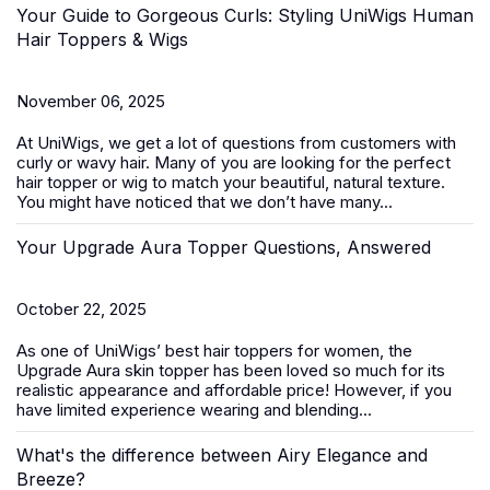
Your Guide to Gorgeous Curls: Styling UniWigs Human
Hair Toppers & Wigs
November 06, 2025
At
UniWigs
, we get a lot of questions from customers with
curly or wavy hair. Many of you are looking for the perfect
hair topper or wig to match your beautiful, natural texture.
You might have noticed that we don’t have many...
Your Upgrade Aura Topper Questions, Answered
October 22, 2025
As one of UniWigs’ best
hair toppers for women
, the
Upgrade Aura skin topper has been loved so much for its
realistic appearance and affordable price! However, if you
have limited experience wearing and blending...
What's the difference between Airy Elegance and
Breeze?