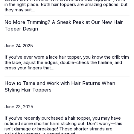
in the right place. Both hair toppers are amazing options, but
they may suit...
No More Trimming? A Sneak Peek at Our New Hair
Topper Design
June 24, 2025
If you’ve ever worn a
lace hair topper
, you know the drill: trim
the lace, adjust the edges, double-check the hairline, and
cross your fingers that...
How to Tame and Work with Hair Returns When
Styling Hair Toppers
June 23, 2025
If you’ve recently purchased a
hair topper
, you may have
noticed some shorter hairs sticking out. Don’t worry—this
isn’t damage or breakage! These shorter strands are