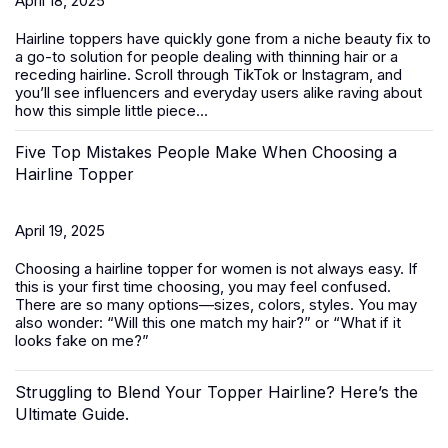
April 18, 2025
Hairline toppers have quickly gone from a niche beauty fix to
a go-to solution for people dealing with thinning hair or a
receding hairline. Scroll through TikTok or Instagram, and
you’ll see influencers and everyday users alike raving about
how this simple little piece...
Five Top Mistakes People Make When Choosing a
Hairline Topper
April 19, 2025
Choosing a hairline topper for women is not always easy. If
this is your first time choosing, you may feel confused.
There are so many options—sizes, colors, styles. You may
also wonder: “Will this one match my hair?” or “What if it
looks fake on me?”
Struggling to Blend Your Topper Hairline? Here’s the
Ultimate Guide.