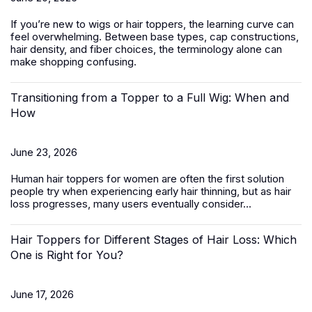
If you’re new to wigs or hair toppers, the learning curve can
feel overwhelming. Between base types, cap constructions,
hair density, and fiber choices, the terminology alone can
make shopping confusing.
Transitioning from a Topper to a Full Wig: When and
How
June 23, 2026
Human hair toppers for women
are often the first solution
people try when experiencing early hair thinning, but as hair
loss progresses, many users eventually consider...
Hair Toppers for Different Stages of Hair Loss: Which
One is Right for You?
June 17, 2026