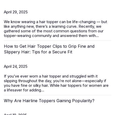
April 29, 2025
We know wearing a
hair topper
can be life-changing — but
like anything new, there’s a learning curve. Recently, we
gathered some of the most common questions from our
topper-wearing community and answered them with...
How to Get Hair Topper Clips to Grip Fine and
Slippery Hair: Tips for a Secure Fit
April 24, 2025
If you’ve ever worn a hair topper and struggled with it
slipping throughout the day, you’re not alone—especially if
you have fine or silky hair. While
hair toppers for women
are
a lifesaver for adding...
Why Are Hairline Toppers Gaining Popularity?