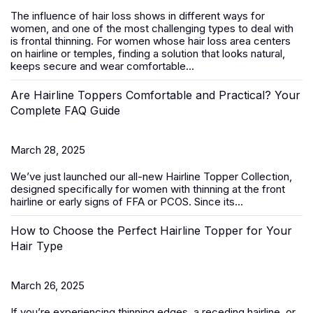
The influence of hair loss shows in different ways for
women, and one of the most challenging types to deal with
is frontal thinning. For women whose hair loss area centers
on hairline or temples, finding a solution that looks natural,
keeps secure and wear comfortable...
Are Hairline Toppers Comfortable and Practical? Your
Complete FAQ Guide
March 28, 2025
We’ve just launched our all-new
Hairline Topper Collection
,
designed specifically for women with thinning at the front
hairline or early signs of FFA
or PCOS
. Since its...
How to Choose the Perfect Hairline Topper for Your
Hair Type
March 26, 2025
If you’re experiencing thinning edges, a receding hairline, or