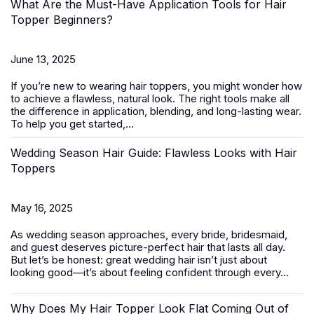
What Are the Must-Have Application Tools for Hair
Topper Beginners?
June 13, 2025
If you’re new to wearing
hair toppers
, you might wonder how
to achieve a flawless, natural look. The right tools make all
the difference in application, blending, and long-lasting wear.
To help you get started,...
Wedding Season Hair Guide: Flawless Looks with Hair
Toppers
May 16, 2025
As wedding season approaches, every bride, bridesmaid,
and guest deserves picture-perfect hair that lasts all day.
But let’s be honest: great wedding hair isn’t just about
looking good—it’s about feeling confident through every...
Why Does My Hair Topper Look Flat Coming Out of