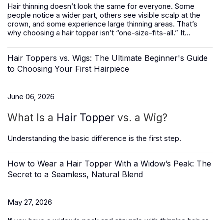
Hair thinning doesn’t look the same for everyone. Some
people notice a wider part, others see visible scalp at the
crown, and some experience large thinning areas. That’s
why choosing a hair topper isn’t “one-size-fits-all.” It...
Hair Toppers vs. Wigs: The Ultimate Beginner's Guide
to Choosing Your First Hairpiece
June 06, 2026
What Is a
Hair Topper
vs. a Wig?
Understanding the basic difference is the first step.
How to Wear a Hair Topper With a Widow’s Peak: The
Secret to a Seamless, Natural Blend
May 27, 2026