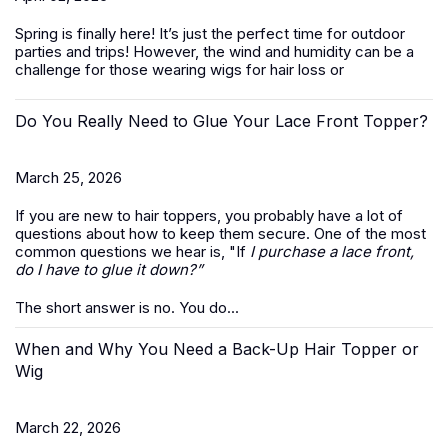
Spring is finally here! It’s just the perfect time for outdoor
parties and trips! However, the wind and humidity can be a
challenge for those wearing wigs for hair loss or
Do You Really Need to Glue Your Lace Front Topper?
March 25, 2026
If you are new to hair toppers, you probably have a lot of
questions about how to keep them secure. One of the most
common questions we hear is, "If
I purchase a lace front,
do I have to glue it down?”
The short answer is no. You do...
When and Why You Need a Back-Up Hair Topper or
Wig
March 22, 2026