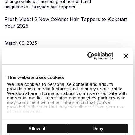
change while still honoring refinement and
uniqueness.
Balayage hair toppers
...
Fresh Vibes! 5 New Colorist Hair Toppers to Kickstart
Your 2025
March 09, 2025
As the New Year begins, it’s time for a fresh start, and what
better way to do that than to upgrade your look? Uniwigs,
renowned for its innovative hair solutions and
hair...
1
This website uses cookies
Do Hair Toppers Stay on? Everything You Need to
We use cookies to personalise content and ads, to
provide social media features and to analyse our traffic.
Know
We also share information about your use of our site with
our social media, advertising and analytics partners who
may combine it with other information that you’ve
provided to them or that they’ve collected from your use
March 03, 2025
of their services.
When it comes to hair toppers, one of the most common
concerns people have is whether they will stay on securely
Show details
Allow all
Deny
throughout the day. Whether you're dealing with thinning hair,