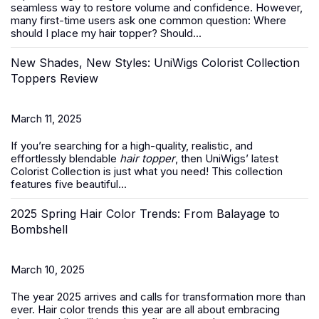
seamless way to restore volume and confidence. However,
many first-time users ask one common question:
Where
should I place my hair topper? Should...
New Shades, New Styles: UniWigs Colorist Collection
Toppers Review
March 11, 2025
If you’re searching for a high-quality, realistic, and
effortlessly blendable
hair topper
, then UniWigs’ latest
Colorist Collection is just what you need! This collection
features five beautiful...
2025 Spring Hair Color Trends: From Balayage to
Bombshell
March 10, 2025
The year 2025 arrives and calls for transformation more than
ever. Hair color trends this year are all about embracing