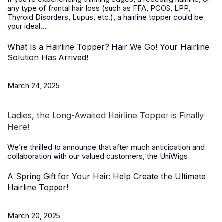
any type of frontal hair loss (such as FFA, PCOS, LPP,
Thyroid Disorders, Lupus, etc.), a
hairline topper
could be
your ideal...
What Is a Hairline Topper? Hair We Go! Your Hairline
Solution Has Arrived!
March 24, 2025
Ladies, the Long-Awaited Hairline Topper is Finally
Here!
We’re thrilled to announce that after much anticipation and
collaboration with our valued customers, the
UniWigs
A Spring Gift for Your Hair: Help Create the Ultimate
Hairline Topper!
March 20, 2025