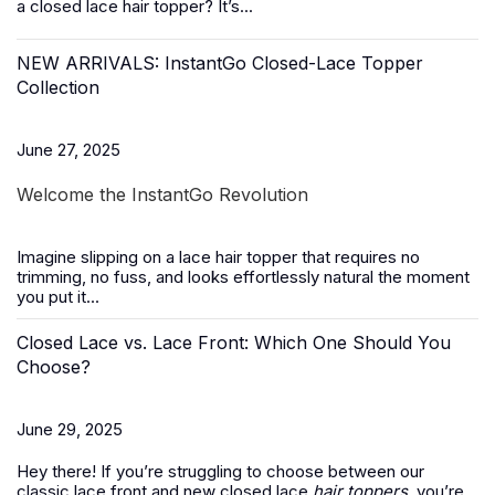
a closed lace hair topper? It’s...
NEW ARRIVALS: InstantGo Closed-Lace Topper
Collection
June 27, 2025
Welcome the InstantGo Revolution
Imagine slipping on a
lace hair topper
that requires no
trimming, no fuss, and looks effortlessly natural the moment
you put it...
Closed Lace vs. Lace Front: Which One Should You
Choose?
June 29, 2025
Hey there! If you’re struggling to choose between our
classic lace front and new closed lace
hair toppers
, you’re