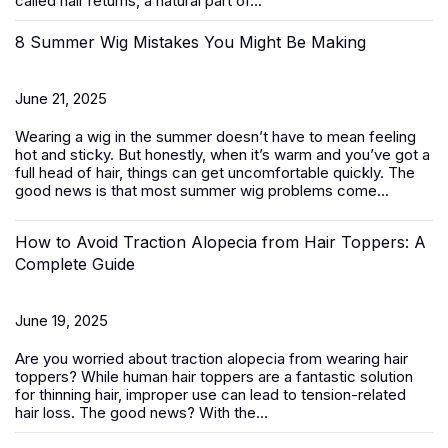
called hair returns, a natural part of...
8 Summer Wig Mistakes You Might Be Making
June 21, 2025
Wearing a wig in the summer doesn’t have to mean feeling
hot and sticky. But honestly, when it’s warm and you’ve got a
full head of hair, things can get uncomfortable quickly. The
good news is that most summer wig problems come...
How to Avoid Traction Alopecia from Hair Toppers: A
Complete Guide
June 19, 2025
Are you worried about traction alopecia from wearing
hair
toppers
? While human hair toppers are a fantastic solution
for thinning hair, improper use can lead to tension-related
hair loss. The good news? With the...