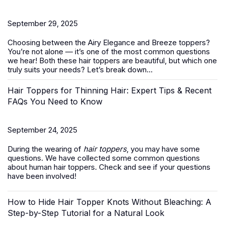
September 29, 2025
Choosing between the Airy Elegance and Breeze toppers?
You’re not alone — it’s one of the most common questions
we hear! Both these
hair toppers
are beautiful, but which one
truly suits your needs? Let’s break down...
Hair Toppers for Thinning Hair: Expert Tips & Recent
FAQs You Need to Know
September 24, 2025
During the wearing of
hair toppers
, you may have some
questions. We have collected some common questions
about human hair toppers. Check and see if your questions
have been involved!
How to Hide Hair Topper Knots Without Bleaching: A
Step-by-Step Tutorial for a Natural Look