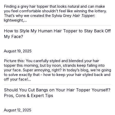
Finding a grey hair topper that looks natural and can make
you feel comfortable shouldn’t feel like winning the lottery.
That’s why we created the Sylvia Grey
Hair Topper
:
lightweight,...
How to Style My Human Hair Topper to Stay Back Off
My Face?
August 19, 2025
Picture this: You carefully styled and blended your hair
topper this morning, but by noon, strands keep falling into
your face. Super annoying, right? In today’s blog, we’re going
to solve exactly that -
how to keep your hair styled back and
off your face
!...
Should You Cut Bangs on Your Hair Topper Yourself?
Pros, Cons & Expert Tips
August 12, 2025