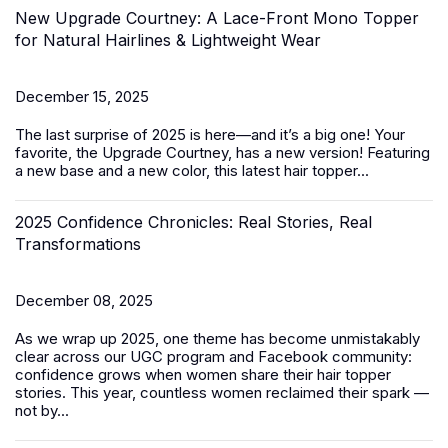
New Upgrade Courtney: A Lace-Front Mono Topper
for Natural Hairlines & Lightweight Wear
December 15, 2025
The last surprise of 2025 is here—and it’s a big one! Your
favorite, the Upgrade Courtney, has a new version! Featuring
a new base and a new color, this latest
hair topper
...
2025 Confidence Chronicles: Real Stories, Real
Transformations
December 08, 2025
As we wrap up 2025, one theme has become unmistakably
clear across our UGC program and Facebook community:
confidence grows when women share their hair topper
stories. This year, countless women reclaimed their spark —
not by...