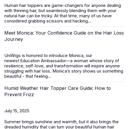
Human hair toppers
are game-changers for anyone dealing
with thinning hair, but seamlessly blending them with your
natural hair can be tricky. At that time, many of us have
considered grabbing scissors and hacking...
Meet Monica: Your Confidence Guide on the Hair Loss
Journey
UniWigs is honored to introduce
Monica
, our
newest
Education Ambassador
—a woman whose story of
resilience, self-love, and transformation will inspire anyone
struggling with hair loss. Monica’s story shows us something
beautiful - that feeling...
Humid Weather Hair Topper Care Guide: How to
Prevent Frizz
July 15, 2025
Summer brings sunshine and warmth, but it also brings the
dreaded humidity that can turn your beautiful
human hair