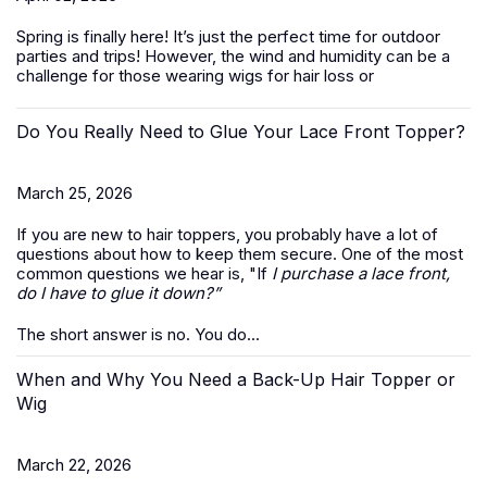
Spring is finally here! It’s just the perfect time for outdoor
parties and trips! However, the wind and humidity can be a
challenge for those wearing wigs for hair loss or
Do You Really Need to Glue Your Lace Front Topper?
March 25, 2026
If you are new to hair toppers, you probably have a lot of
questions about how to keep them secure. One of the most
common questions we hear is, "If
I purchase a lace front,
do I have to glue it down?”
The short answer is no. You do...
When and Why You Need a Back-Up Hair Topper or
Wig
March 22, 2026