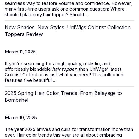
seamless way to restore volume and confidence. However,
many first-time users ask one common question:
Where
should I place my hair topper? Should...
New Shades, New Styles: UniWigs Colorist Collection
Toppers Review
March 11, 2025
If you’re searching for a high-quality, realistic, and
effortlessly blendable
hair topper
, then UniWigs’ latest
Colorist Collection is just what you need! This collection
features five beautiful...
2025 Spring Hair Color Trends: From Balayage to
Bombshell
March 10, 2025
The year 2025 arrives and calls for transformation more than
ever. Hair color trends this year are all about embracing