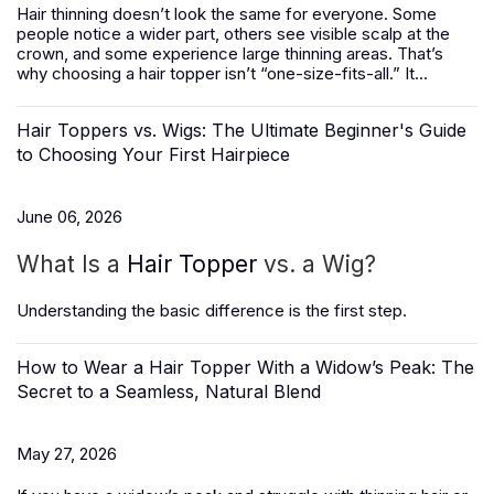
Hair thinning doesn’t look the same for everyone. Some
people notice a wider part, others see visible scalp at the
crown, and some experience large thinning areas. That’s
why choosing a hair topper isn’t “one-size-fits-all.” It...
Hair Toppers vs. Wigs: The Ultimate Beginner's Guide
to Choosing Your First Hairpiece
June 06, 2026
What Is a
Hair Topper
vs. a Wig?
Understanding the basic difference is the first step.
How to Wear a Hair Topper With a Widow’s Peak: The
Secret to a Seamless, Natural Blend
May 27, 2026