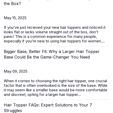
the Box?
May 15, 2025
If you’ve just received your new
hair toppers
and noticed it
looks flat or lacks volume straight out of the box, don’t
panic! This is a common experience for many people,
especially if you’re new to using hair toppers for women....
Bigger Base, Better Fit: Why a Larger Hair Topper
Base Could Be the Game-Changer You Need
May 09, 2025
When it comes to choosing the right
hair topper
, one crucial
factor that is often overlooked is the size of the base. While
it may seem like a smaller base would be more comfortable
and discreet, opting for a larger hair topper...
Hair Topper FAQs: Expert Solutions to Your 7
Struggles