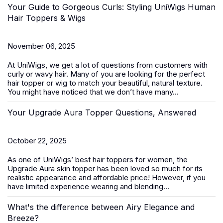
Your Guide to Gorgeous Curls: Styling UniWigs Human
Hair Toppers & Wigs
November 06, 2025
At
UniWigs
, we get a lot of questions from customers with
curly or wavy hair. Many of you are looking for the perfect
hair topper or wig to match your beautiful, natural texture.
You might have noticed that we don’t have many...
Your Upgrade Aura Topper Questions, Answered
October 22, 2025
As one of UniWigs’ best
hair toppers for women
, the
Upgrade Aura skin topper has been loved so much for its
realistic appearance and affordable price! However, if you
have limited experience wearing and blending...
What's the difference between Airy Elegance and
Breeze?