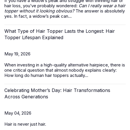
If you have a widow’s peak and struggle with thinning hair or
hair loss, you’ve probably wondered:
Can I really wear a hair
topper without it looking obvious?
The answer is absolutely
yes. In fact, a widow’s peak can...
What Type of Hair Topper Lasts the Longest: Hair
Topper Lifespan Explained
May 19, 2026
When investing in a high-quality alternative hairpiece, there is
one critical question that almost nobody explains clearly:
How long do
human hair toppers
actually...
Celebrating Mother’s Day: Hair Transformations
Across Generations
May 04, 2026
Hair is never just hair.