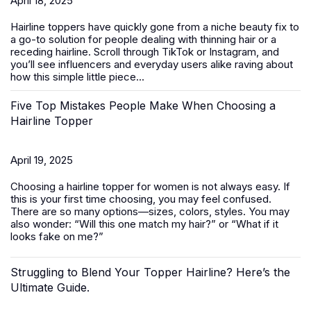
April 18, 2025
Hairline toppers have quickly gone from a niche beauty fix to
a go-to solution for people dealing with thinning hair or a
receding hairline. Scroll through TikTok or Instagram, and
you’ll see influencers and everyday users alike raving about
how this simple little piece...
Five Top Mistakes People Make When Choosing a
Hairline Topper
April 19, 2025
Choosing a hairline topper for women is not always easy. If
this is your first time choosing, you may feel confused.
There are so many options—sizes, colors, styles. You may
also wonder: “Will this one match my hair?” or “What if it
looks fake on me?”
Struggling to Blend Your Topper Hairline? Here’s the
Ultimate Guide.