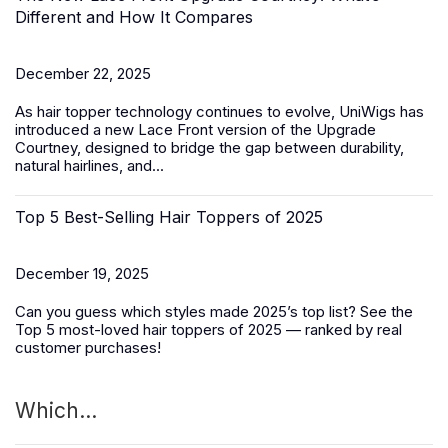
Different and How It Compares
December 22, 2025
As hair topper technology continues to evolve, UniWigs has
introduced a
new Lace Front version of the Upgrade
Courtney
, designed to bridge the gap between durability,
natural hairlines, and...
Top 5 Best-Selling Hair Toppers of 2025
December 19, 2025
Can you guess which styles made 2025’s top list? See the
Top 5 most-loved
hair toppers
of 2025 — ranked by real
customer purchases!
Which...