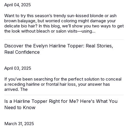
April 04, 2025
Want to try this season’s trendy sun-kissed blonde or ash
brown balayage, but worried coloring might damage your
delicate bio hair? In this blog, we’ll show you two ways to get
the look without bleach or salon visits—using...
Discover the Evelyn Hairline Topper: Real Stories,
Real Confidence
April 03, 2025
If you’ve been searching for the perfect solution to conceal
a receding hairline or frontal hair loss, your answer has
arrived. The
Is a Hairline Topper Right for Me? Here's What You
Need to Know
March 31, 2025