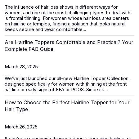
The influence of hair loss shows in different ways for
women, and one of the most challenging types to deal with
is frontal thinning. For women whose hair loss area centers
on hairline or temples, finding a solution that looks natural,
keeps secure and wear comfortable...
Are Hairline Toppers Comfortable and Practical? Your
Complete FAQ Guide
March 28, 2025
We’ve just launched our all-new
Hairline Topper Collection
,
designed specifically for women with thinning at the front
hairline or early signs of FFA
or PCOS
. Since its...
How to Choose the Perfect Hairline Topper for Your
Hair Type
March 26, 2025
If you’re experiencing thinning edges, a receding hairline, or