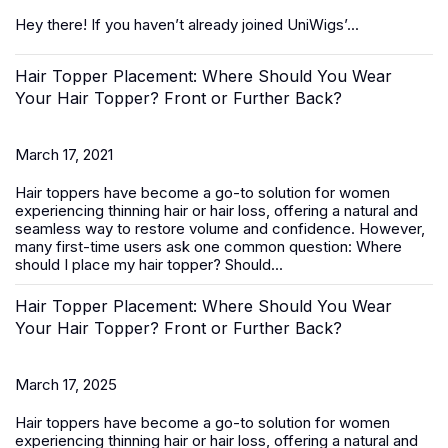
Hey there! If you haven’t already joined UniWigs’...
Hair Topper Placement: Where Should You Wear
Your Hair Topper? Front or Further Back?
March 17, 2021
Hair toppers
have become a go-to solution for women
experiencing thinning hair or hair loss, offering a natural and
seamless way to restore volume and confidence. However,
many first-time users ask one common question:
Where
should I place my hair topper? Should...
Hair Topper Placement: Where Should You Wear
Your Hair Topper? Front or Further Back?
March 17, 2025
Hair toppers
have become a go-to solution for women
experiencing thinning hair or hair loss, offering a natural and