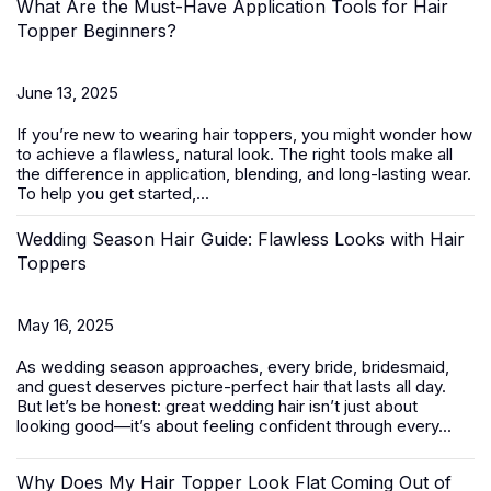
What Are the Must-Have Application Tools for Hair
Topper Beginners?
June 13, 2025
If you’re new to wearing
hair toppers
, you might wonder how
to achieve a flawless, natural look. The right tools make all
the difference in application, blending, and long-lasting wear.
To help you get started,...
Wedding Season Hair Guide: Flawless Looks with Hair
Toppers
May 16, 2025
As wedding season approaches, every bride, bridesmaid,
and guest deserves picture-perfect hair that lasts all day.
But let’s be honest: great wedding hair isn’t just about
looking good—it’s about feeling confident through every...
Why Does My Hair Topper Look Flat Coming Out of