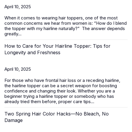
April 10, 2025
When it comes to wearing
hair toppers
, one of the most
common concerns we hear from women is:
“How do I blend
the topper with my hairline naturally?”
The answer depends
greatly...
How to Care for Your Hairline Topper: Tips for
Longevity and Freshness
April 10, 2025
For those who have frontal hair loss or a receding hairline,
the hairline topper can be a secret weapon for boosting
confidence and changing their look. Whether you are a
beginner trying a hairline topper or somebody who has
already tried them before, proper care tips...
Two Spring Hair Color Hacks—No Bleach, No
Damage