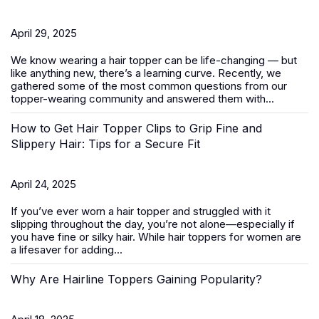
April 29, 2025
We know wearing a
hair topper
can be life-changing — but
like anything new, there’s a learning curve. Recently, we
gathered some of the most common questions from our
topper-wearing community and answered them with...
How to Get Hair Topper Clips to Grip Fine and
Slippery Hair: Tips for a Secure Fit
April 24, 2025
If you’ve ever worn a hair topper and struggled with it
slipping throughout the day, you’re not alone—especially if
you have fine or silky hair. While
hair toppers for women
are
a lifesaver for adding...
Why Are Hairline Toppers Gaining Popularity?