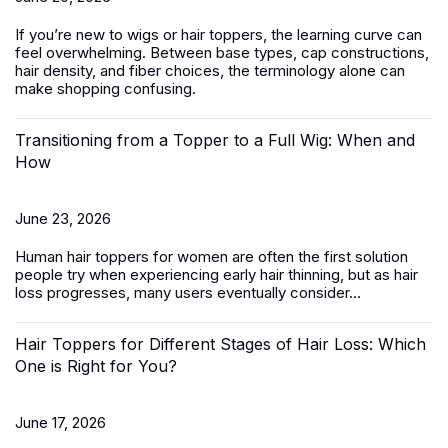
If you’re new to wigs or hair toppers, the learning curve can
feel overwhelming. Between base types, cap constructions,
hair density, and fiber choices, the terminology alone can
make shopping confusing.
Transitioning from a Topper to a Full Wig: When and
How
June 23, 2026
Human hair toppers for women
are often the first solution
people try when experiencing early hair thinning, but as hair
loss progresses, many users eventually consider...
Hair Toppers for Different Stages of Hair Loss: Which
One is Right for You?
June 17, 2026