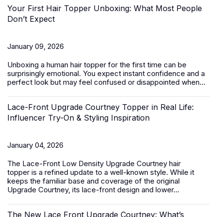
Your First Hair Topper Unboxing: What Most People
Don’t Expect
January 09, 2026
Unboxing a
human hair topper
for the first time can be
surprisingly emotional. You expect instant confidence and a
perfect look but may feel confused or disappointed when...
Lace-Front Upgrade Courtney Topper in Real Life:
Influencer Try-On & Styling Inspiration
January 04, 2026
The
Lace-Front Low Density Upgrade Courtney hair
topper
is a refined update to a well-known style. While it
keeps the familiar base and coverage of the original
Upgrade Courtney, its lace-front design and lower...
The New Lace Front Upgrade Courtney: What’s