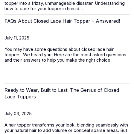
topper
into a frizzy, unmanageable disaster. Understanding
how to care for your topper in humid...
FAQs About Closed Lace Hair Topper – Answered!
July 11, 2025
You may have some questions about closed lace hair
toppers. We heard you! Here are the most asked questions
and their answers to help you make the right choice.
Ready to Wear, Built to Last: The Genius of Closed
Lace Toppers
July 03, 2025
A
hair topper
transforms your look, blending seamlessly with
your natural hair to add volume or conceal sparse areas. But