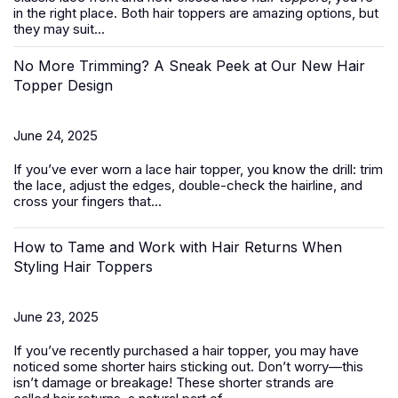
in the right place. Both hair toppers are amazing options, but
they may suit...
No More Trimming? A Sneak Peek at Our New Hair
Topper Design
June 24, 2025
If you’ve ever worn a
lace hair topper
, you know the drill: trim
the lace, adjust the edges, double-check the hairline, and
cross your fingers that...
How to Tame and Work with Hair Returns When
Styling Hair Toppers
June 23, 2025
If you’ve recently purchased a
hair topper
, you may have
noticed some shorter hairs sticking out. Don’t worry—this
isn’t damage or breakage! These shorter strands are