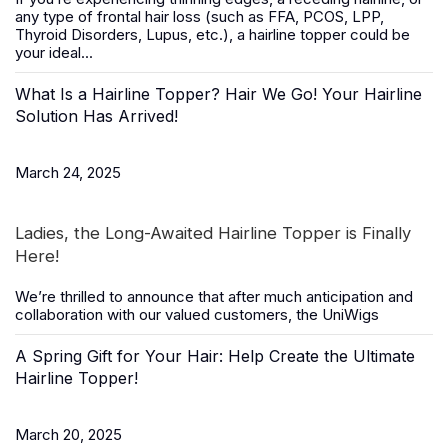
any type of frontal hair loss (such as FFA, PCOS, LPP,
Thyroid Disorders, Lupus, etc.), a
hairline topper
could be
your ideal...
What Is a Hairline Topper? Hair We Go! Your Hairline
Solution Has Arrived!
March 24, 2025
Ladies, the Long-Awaited Hairline Topper is Finally
Here!
We’re thrilled to announce that after much anticipation and
collaboration with our valued customers, the
UniWigs
A Spring Gift for Your Hair: Help Create the Ultimate
Hairline Topper!
March 20, 2025