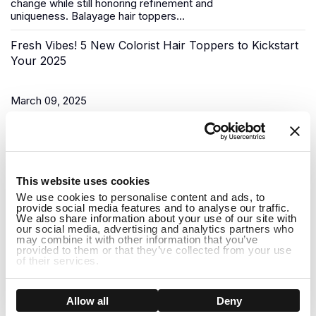
change while still honoring refinement and
uniqueness.
Balayage hair toppers
...
Fresh Vibes! 5 New Colorist Hair Toppers to Kickstart
Your 2025
March 09, 2025
As the New Year begins, it’s time for a fresh start, and what
better way to do that than to upgrade your look? Uniwigs,
renowned for its innovative hair solutions and
hair...
1
This website uses cookies
Do Hair Toppers Stay on? Everything You Need to
We use cookies to personalise content and ads, to
provide social media features and to analyse our traffic.
Know
We also share information about your use of our site with
our social media, advertising and analytics partners who
may combine it with other information that you’ve
provided to them or that they’ve collected from your use
March 03, 2025
of their services.
When it comes to hair toppers, one of the most common
concerns people have is whether they will stay on securely
Show details
Allow all
Deny
throughout the day. Whether you're dealing with thinning hair,