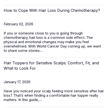
How to Cope With Hair Loss During Chemotherapy?
February 02, 2026
If you or someone close to you is going through
chemotherapy, hair loss is a common side effect. The
physical and emotional changes may make you feel
overwhelmed. With World Cancer Day coming up, we want
to share some stories...
Hair Toppers for Sensitive Scalps: Comfort, Fit, and
What to Look For
January 17, 2026
Have you noticed your scalp feeling more sensitive after hair
loss? That’s when finding a comfortable
hair topper
really
matters. In this guide,...