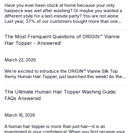
Have you ever been stuck at home because your only
hairpiece was wet after washing? Or maybe you wanted a
different style for a last-minute party? You are not alone.
Last year, 37% of our customers bought more than one...
The Most Frenquent Questions of ORIGIN™ Vianne
Hair Topper - Answered!
March 22, 2026
We’re excited to introduce the
ORIGIN™ Vianne Silk Top
Remy Human Hair Topper,
just launched this week! As the...
The Ultimate Human Hair Topper Washing Guide:
FAQs Answered
March 16, 2026
A
human hair topper
is more than just hair—it is an
investment in your confidence! When you first receive your