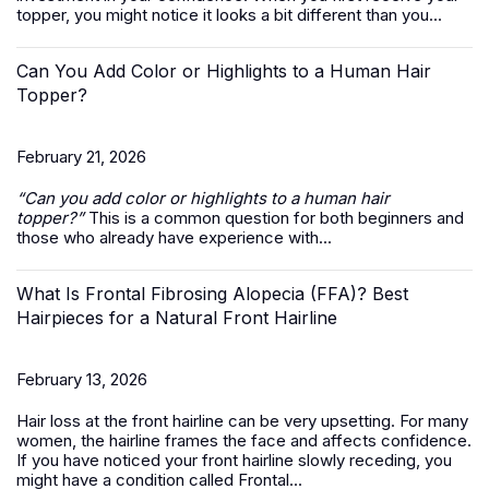
topper, you might notice it looks a bit different than you...
Can You Add Color or Highlights to a Human Hair
Topper?
February 21, 2026
“Can you add color or highlights to a
human hair
topper
?”
This is a common question for both beginners and
those who already have experience with...
What Is Frontal Fibrosing Alopecia (FFA)? Best
Hairpieces for a Natural Front Hairline
February 13, 2026
Hair loss at the front hairline can be very upsetting. For many
women, the hairline frames the face and affects confidence.
If you have noticed your front hairline slowly receding, you
might have a condition called Frontal...