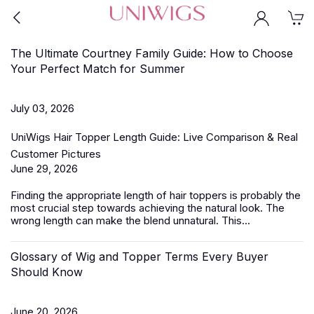
The Ultimate Courtney Family Guide: How to Choose
Your Perfect Match for Summer
July 03, 2026
UniWigs Hair Topper Length Guide: Live Comparison & Real
Customer Pictures
June 29, 2026
Finding the appropriate length of
hair toppers
is probably the
most crucial step towards achieving the natural look. The
wrong length can make the blend unnatural. This...
Glossary of Wig and Topper Terms Every Buyer
Should Know
June 20, 2026