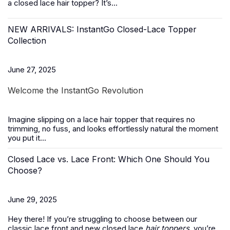
a closed lace hair topper? It’s...
NEW ARRIVALS: InstantGo Closed-Lace Topper
Collection
June 27, 2025
Welcome the InstantGo Revolution
Imagine slipping on a
lace hair topper
that requires no
trimming, no fuss, and looks effortlessly natural the moment
you put it...
Closed Lace vs. Lace Front: Which One Should You
Choose?
June 29, 2025
Hey there! If you’re struggling to choose between our
classic lace front and new closed lace
hair toppers
, you’re