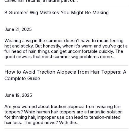
called hair returns, a natural part of...
8 Summer Wig Mistakes You Might Be Making
June 21, 2025
Wearing a wig in the summer doesn’t have to mean feeling
hot and sticky. But honestly, when it’s warm and you’ve got a
full head of hair, things can get uncomfortable quickly. The
good news is that most summer wig problems come...
How to Avoid Traction Alopecia from Hair Toppers: A
Complete Guide
June 19, 2025
Are you worried about traction alopecia from wearing
hair
toppers
? While human hair toppers are a fantastic solution
for thinning hair, improper use can lead to tension-related
hair loss. The good news? With the...