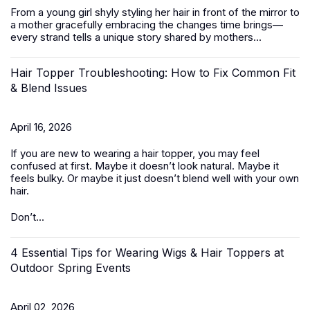
From a young girl shyly styling her hair in front of the mirror to
a mother gracefully embracing the changes time brings—
every strand tells a unique story shared by mothers...
Hair Topper Troubleshooting: How to Fix Common Fit
& Blend Issues
April 16, 2026
If you are new to wearing a hair topper, you may feel
confused at first. Maybe it doesn’t look natural. Maybe it
feels bulky. Or maybe it just doesn’t blend well with your own
hair.
Don’t...
4 Essential Tips for Wearing Wigs & Hair Toppers at
Outdoor Spring Events
April 02, 2026