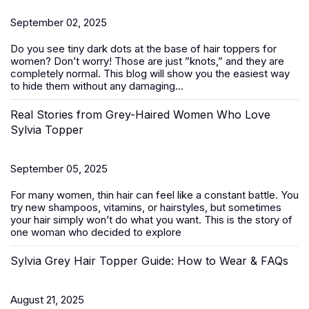
September 02, 2025
Do you see tiny dark dots at the base of
hair toppers for
women
? Don’t worry! Those are just ”knots,” and they are
completely normal. This blog will show you the easiest way
to hide them without any damaging...
Real Stories from Grey-Haired Women Who Love
Sylvia Topper
September 05, 2025
For many women, thin hair can feel like a constant battle. You
try new shampoos, vitamins, or hairstyles, but sometimes
your hair simply won’t do what you want. This is the story of
one woman who decided to explore
Sylvia Grey Hair Topper Guide: How to Wear & FAQs
August 21, 2025