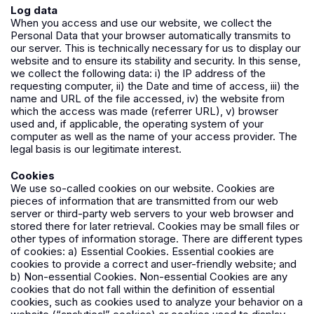
Log data
When you access and use our website, we collect the
Personal Data that your browser automatically transmits to
our server. This is technically necessary for us to display our
website and to ensure its stability and security. In this sense,
we collect the following data: i) the IP address of the
requesting computer, ii) the Date and time of access, iii) the
name and URL of the file accessed, iv) the website from
which the access was made (referrer URL), v) browser
used and, if applicable, the operating system of your
computer as well as the name of your access provider. The
legal basis is our legitimate interest.
Cookies
We use so-called cookies on our website. Cookies are
pieces of information that are transmitted from our web
server or third-party web servers to your web browser and
stored there for later retrieval. Cookies may be small files or
other types of information storage. There are different types
of cookies: a) Essential Cookies. Essential cookies are
cookies to provide a correct and user-friendly website; and
b) Non-essential Cookies. Non-essential Cookies are any
cookies that do not fall within the definition of essential
cookies, such as cookies used to analyze your behavior on a