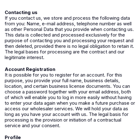
Contacting us
If you contact us, we store and process the following data
from you: Name, e-mail address, telephone number as well
as other Personal Data that you provide when contacting us.
This data is collected and processed exclusively for the
purpose of contacting you and processing your request and
then deleted, provided there is no legal obligation to retain it.
The legal bases for processing are the contract and our
legitimate interest.
Account Registration
It is possible for you to register for an account. For this
purpose, you provide your full name, business details,
location, and certain business license documents. You can
choose a password together with your email address, both
of which will enable you to log in more easily without having
to enter your data again when you make a future purchase or
access our wholesaler services. We will hold your data as
long as you have your account with us. The legal basis for
processing is the provision or initiation of a contractual
service and your consent.
Profile