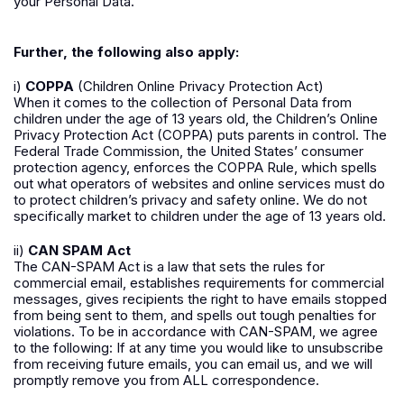
your Personal Data.
Further, the following also apply:
i)
COPPA
(Children Online Privacy Protection Act)
When it comes to the collection of Personal Data from
children under the age of 13 years old, the Children’s Online
Privacy Protection Act (COPPA) puts parents in control. The
Federal Trade Commission, the United States’ consumer
protection agency, enforces the COPPA Rule, which spells
out what operators of websites and online services must do
to protect children’s privacy and safety online. We do not
specifically market to children under the age of 13 years old.
ii)
CAN SPAM Act
The CAN-SPAM Act is a law that sets the rules for
commercial email, establishes requirements for commercial
messages, gives recipients the right to have emails stopped
from being sent to them, and spells out tough penalties for
violations. To be in accordance with CAN-SPAM, we agree
to the following: If at any time you would like to unsubscribe
from receiving future emails, you can email us, and we will
promptly remove you from ALL correspondence.