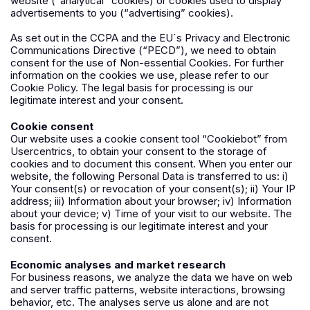
website (“analytical” cookies) or cookies used to display
advertisements to you (“advertising” cookies).
As set out in the CCPA and the EU`s Privacy and Electronic
Communications Directive (“PECD”), we need to obtain
consent for the use of Non-essential Cookies. For further
information on the cookies we use, please refer to our
Cookie Policy. The legal basis for processing is our
legitimate interest and your consent.
Cookie consent
Our website uses a cookie consent tool “Cookiebot” from
Usercentrics
, to obtain your consent to the storage of
cookies and to document this consent. When you enter our
website, the following Personal Data is transferred to us: i)
Your consent(s) or revocation of your consent(s); ii) Your IP
address; iii) Information about your browser; iv) Information
about your device; v) Time of your visit to our website. The
basis for processing is our legitimate interest and your
consent.
Economic analyses and market research
For business reasons, we analyze the data we have on web
and server traffic patterns, website interactions, browsing
behavior, etc. The analyses serve us alone and are not