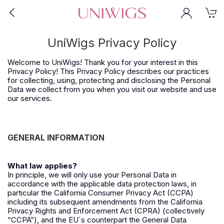
UniWigs Privacy Policy
Welcome to UniWigs! Thank you for your interest in this
Privacy Policy! This Privacy Policy describes our practices
for collecting, using, protecting and disclosing the Personal
Data we collect from you when you visit our website and use
our services.
GENERAL INFORMATION
What law applies?
In principle, we will only use your Personal Data in
accordance with the applicable data protection laws, in
particular the California Consumer Privacy Act (CCPA)
including its subsequent amendments from the California
Privacy Rights and Enforcement Act (CPRA) (collectively
“CCPA”), and the EU`s counterpart the General Data