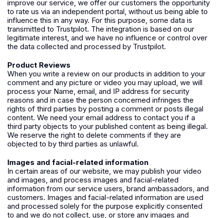
improve our service, we offer our customers the opportunity
to rate us via an independent portal, without us being able to
influence this in any way. For this purpose, some data is
transmitted to Trustpilot. The integration is based on our
legitimate interest, and we have no influence or control over
the data collected and processed by Trustpilot.
Product Reviews
When you write a review on our products in addition to your
comment and any picture or video you may upload, we will
process your Name, email, and IP address for security
reasons and in case the person concerned infringes the
rights of third parties by posting a comment or posts illegal
content. We need your email address to contact you if a
third party objects to your published content as being illegal.
We reserve the right to delete comments if they are
objected to by third parties as unlawful.
Images and facial-related information
In certain areas of our website, we may publish your video
and images, and process images and facial-related
information from our service users, brand ambassadors, and
customers. Images and facial-related information are used
and processed solely for the purpose explicitly consented
to and we do not collect, use, or store any images and