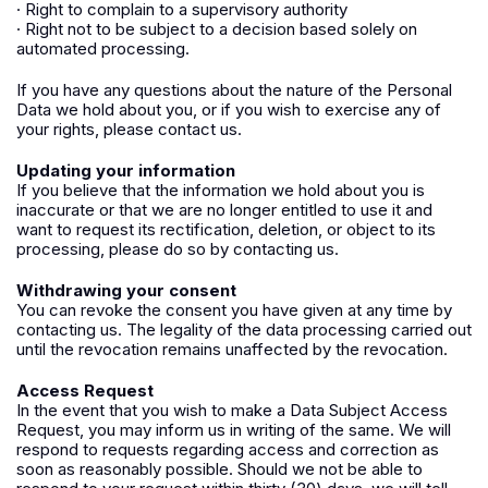
· Right to complain to a supervisory authority
· Right not to be subject to a decision based solely on
automated processing.
If you have any questions about the nature of the Personal
Data we hold about you, or if you wish to exercise any of
your rights, please contact us.
Updating your information
If you believe that the information we hold about you is
inaccurate or that we are no longer entitled to use it and
want to request its rectification, deletion, or object to its
processing, please do so by contacting us.
Withdrawing your consent
You can revoke the consent you have given at any time by
contacting us. The legality of the data processing carried out
until the revocation remains unaffected by the revocation.
Access Request
In the event that you wish to make a Data Subject Access
Request, you may inform us in writing of the same. We will
respond to requests regarding access and correction as
soon as reasonably possible. Should we not be able to