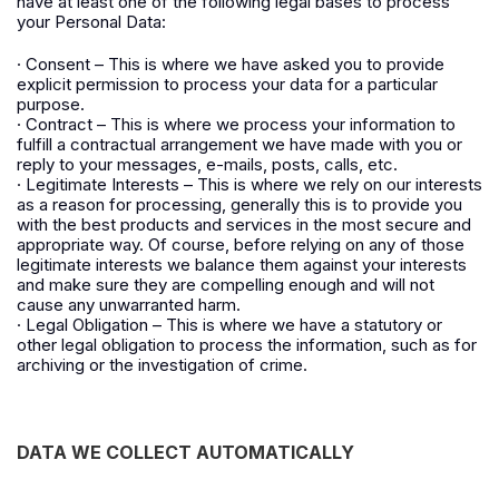
have at least one of the following legal bases to process
your Personal Data:
· Consent – This is where we have asked you to provide
explicit permission to process your data for a particular
purpose.
· Contract – This is where we process your information to
fulfill a contractual arrangement we have made with you or
reply to your messages, e-mails, posts, calls, etc.
· Legitimate Interests – This is where we rely on our interests
as a reason for processing, generally this is to provide you
with the best products and services in the most secure and
appropriate way. Of course, before relying on any of those
legitimate interests we balance them against your interests
and make sure they are compelling enough and will not
cause any unwarranted harm.
· Legal Obligation – This is where we have a statutory or
other legal obligation to process the information, such as for
archiving or the investigation of crime.
DATA WE COLLECT AUTOMATICALLY