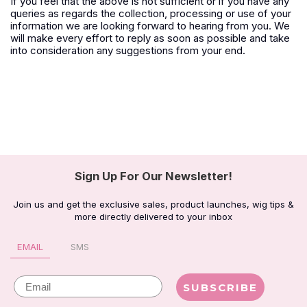
If you feel that the above is not sufficient or if you have any
queries as regards the collection, processing or use of your
information we are looking forward to hearing from you. We
will make every effort to reply as soon as possible and take
into consideration any suggestions from your end.
Sign Up For Our Newsletter!
Join us and get the exclusive sales, product launches, wig tips &
more directly delivered to your inbox
EMAIL
SMS
Email
SUBSCRIBE