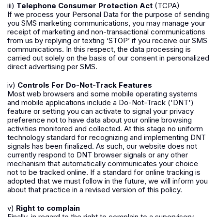
iii)
Telephone Consumer Protection Act
(TCPA)
If we process your Personal Data for the purpose of sending
you SMS marketing communications, you may manage your
receipt of marketing and non-transactional communications
from us by replying or texting ‘STOP’ if you receive our SMS
communications. In this respect, the data processing is
carried out solely on the basis of our consent in personalized
direct advertising per SMS.
iv)
Controls For Do-Not-Track Features
Most web browsers and some mobile operating systems
and mobile applications include a Do-Not-Track ('DNT')
feature or setting you can activate to signal your privacy
preference not to have data about your online browsing
activities monitored and collected. At this stage no uniform
technology standard for recognizing and implementing DNT
signals has been finalized. As such, our website does not
currently respond to DNT browser signals or any other
mechanism that automatically communicates your choice
not to be tracked online. If a standard for online tracking is
adopted that we must follow in the future, we will inform you
about that practice in a revised version of this policy.
v)
Right to complain
Finally, in regard to the right to complain to a supervisory