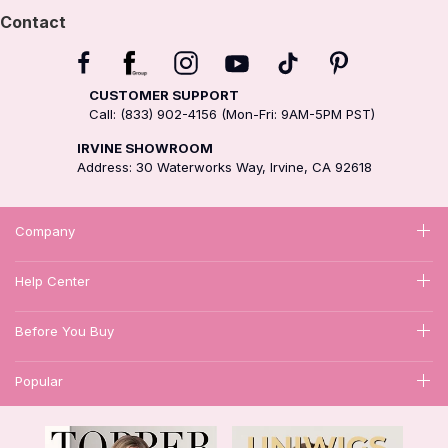
Contact
CUSTOMER SUPPORT
Call: (833) 902-4156 (Mon-Fri: 9AM-5PM PST)
IRVINE SHOWROOM
Address: 30 Waterworks Way, Irvine, CA 92618
Company
Help Center
Before You Buy
Popular