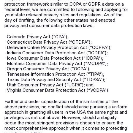
protection framework similar to CCPA or GDPR exists on a
federal level, we are committed to following and applying for
your state relevant privacy rules and regulations. As of the
day of drafting, the following other states had enacted
privacy and consumer data protection laws:
· Colorado Privacy Act (“CPA”);
· Connecticut Data Privacy Act (“CTDPA”);
· Delaware Online Privacy Protection Act (“COPPA”);
· Indiana Consumer Data Protection Act (“ICDPA”);
· Iowa Consumer Data Protection Act (“ICDPA”);
· Montana Consumer Data Privacy Act (“MCDPA”);
· Oregon Consumer Privacy Act (“OCPA”);
· Tennessee Information Protection Act (“TIPA”);
· Texas Data Privacy and Security Act (“TDPSA”);
· Utah Consumer Privacy Act (“UCPA”); and
· Virginia Consumer Data Protection Act (“VCDPA”).
Further and under consideration of the similarities of the
above provisions, no conflict should arise pursuing a uniform
approach in granting all users in the USA the same rights and
privileges as set out above. However, should ambiguity
occur the most stringent provision is chosen to ensure the
most comprehensive approach when it comes to protecting