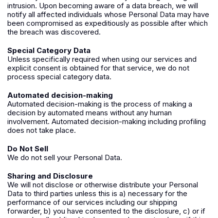
intrusion. Upon becoming aware of a data breach, we will
notify all affected individuals whose Personal Data may have
been compromised as expeditiously as possible after which
the breach was discovered.
Special Category Data
Unless specifically required when using our services and
explicit consent is obtained for that service, we do not
process special category data.
Automated decision-making
Automated decision-making is the process of making a
decision by automated means without any human
involvement. Automated decision-making including profiling
does not take place.
Do Not Sell
We do not sell your Personal Data.
Sharing and Disclosure
We will not disclose or otherwise distribute your Personal
Data to third parties unless this is a) necessary for the
performance of our services including our shipping
forwarder, b) you have consented to the disclosure, c) or if