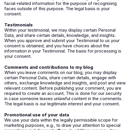
facial-related information for the purpose of recognising
faces outside of this purpose. The legal basis is your
consent.
Testimonials
Within your testimonial, we may display certain Personal
Data, and share certain details, knowledge, and insights.
When you approve and submit your Testimonial to us your
consent is obtained, and you have choices about the
information in your Testimonial. The basis for processing is
your consent.
Comments and contributions to my blog
When you leave comments on our blog, you may display
certain Personal Data, share certain details, engage with
others, exchange knowledge and insights, and post and view
relevant content. Before publishing your comment, you are
required to create an account. This is done for our security
in case someone leaves unlawful content in the comments.
The
legal basis is our legitimate interest and your consent.
Promotional use of your data
We use your data within the legally permissible scope for
marketing purposes, e.g., to draw your attention to special