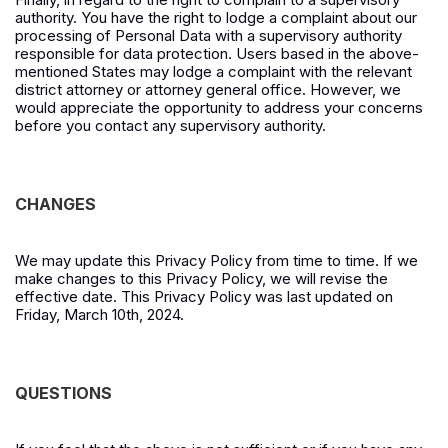
authority. You have the right to lodge a complaint about our
processing of Personal Data with a supervisory authority
responsible for data protection. Users based in the above-
mentioned States may lodge a complaint with the relevant
district attorney or attorney general office.
However, we
would appreciate the opportunity to address your concerns
before you contact any supervisory authority.
CHANGES
We may update this Privacy Policy from time to time. If we
make changes to this Privacy Policy, we will revise the
effective date. This Privacy Policy was last updated on
Friday, March 10th, 2024.
QUESTIONS