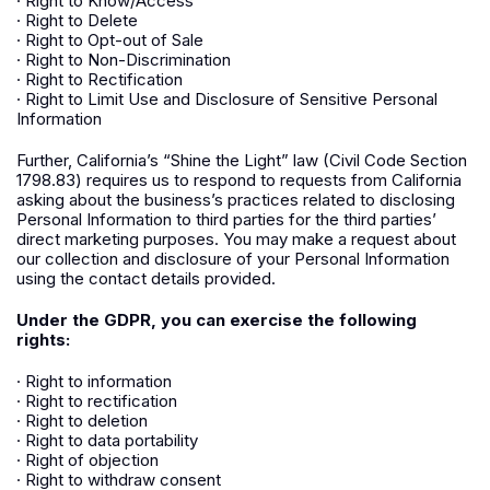
· Right to Know/Access
· Right to Delete
· Right to Opt-out of Sale
· Right to Non-Discrimination
· Right to Rectification
· Right to Limit Use and Disclosure of Sensitive Personal
Information
Further, California’s “Shine the Light” law (Civil Code Section
1798.83) requires us to respond to requests from California
asking about the business’s practices related to disclosing
Personal Information to third parties for the third parties’
direct marketing purposes. You may make a request about
our collection and disclosure of your Personal Information
using the contact details provided.
Under the GDPR, you can exercise the following
rights:
· Right to information
· Right to rectification
· Right to deletion
· Right to data portability
· Right of objection
· Right to withdraw consent