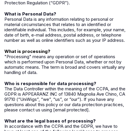
Protection Regulation (“GDPR”).
What is Personal Data?
Personal Data is any information relating to personal or
material circumstances that relates to an identified or
identifiable individual. This includes, for example, your name,
date of birth, e-mail address, postal address, or telephone
number as well as online identifiers such as your IP address.
What is processing?
"Processing" means any operation or set of operations
which is performed upon Personal Data, whether or not by
automatic means. The term is broad and covers virtually any
handling of data.
Who is responsible for data processing?
The Data Controller within the meaning of the CCPA, and the
GDPR is APPEARANZ INC of 13840 Magnolia Ave Chino, CA
91710 (“UniWigs”, “we”, “us”, or “our”). If you have any
questions about this policy or our data protection practices,
please contact us using
[email protected]
.
What are the legal bases of processing?
In accordance with the CCPA and the GDPR, we have to