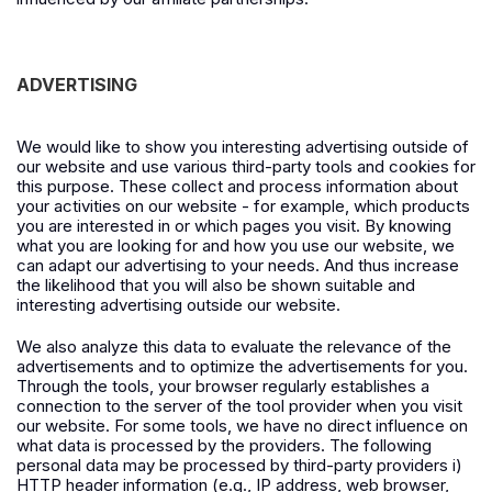
ADVERTISING
We would like to show you interesting advertising outside of
our website and use various third-party tools and cookies for
this purpose. These collect and process information about
your activities on our website - for example, which products
you are interested in or which pages you visit. By knowing
what you are looking for and how you use our website, we
can adapt our advertising to your needs. And thus increase
the likelihood that you will also be shown suitable and
interesting advertising outside our website.
We also analyze this data to evaluate the relevance of the
advertisements and to optimize the advertisements for you.
Through the tools, your browser regularly establishes a
connection to the server of the tool provider when you visit
our website. For some tools, we have no direct influence on
what data is processed by the providers. The following
personal data may be processed by third-party providers i)
HTTP header information (e.g., IP address, web browser,