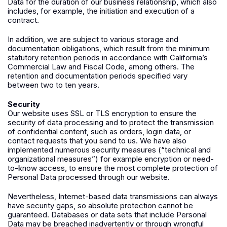
Data for the duration of our business relationship, which also
includes, for example, the initiation and execution of a
contract.
In addition, we are subject to various storage and
documentation obligations, which result from the minimum
statutory retention periods in accordance with California’s
Commercial Law and Fiscal Code, among others. The
retention and documentation periods specified vary
between two to ten years.
Security
Our website uses SSL or TLS encryption to ensure the
security of data processing and to protect the transmission
of confidential content, such as orders, login data, or
contact requests that you send to us. We have also
implemented numerous security measures (“technical and
organizational measures”) for example encryption or need-
to-know access, to ensure the most complete protection of
Personal Data processed through our website.
Nevertheless, Internet-based data transmissions can always
have security gaps, so absolute protection cannot be
guaranteed. Databases or data sets that include Personal
Data may be breached inadvertently or through wrongful