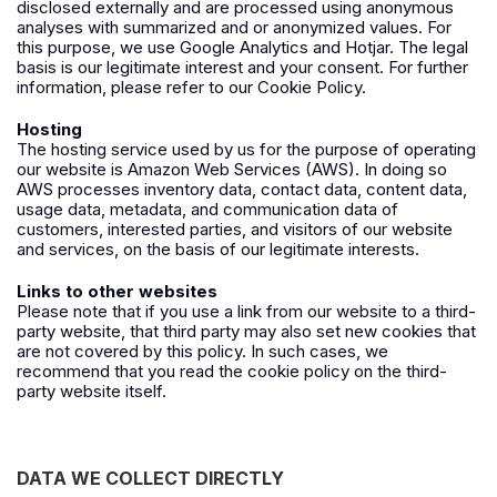
disclosed externally and are processed using anonymous
analyses with summarized and or anonymized values. For
this purpose, we use
Google Analytics
and
Hotjar
.
The
legal
basis is our legitimate interest and your consent. For further
information, please refer to our Cookie Policy.
Hosting
The hosting service used by us for the purpose of operating
our website is Amazon Web Services (
AWS
). In doing so
AWS processes inventory data, contact data, content data,
usage data, metadata, and communication data of
customers, interested parties, and visitors of our website
and services, on the basis of our legitimate interests.
Links to other websites
Please note that if you use a link from our website to a third-
party website, that third party may also set new cookies that
are not covered by this policy. In such cases, we
recommend that you read the cookie policy on the third-
party website itself.
DATA WE COLLECT DIRECTLY