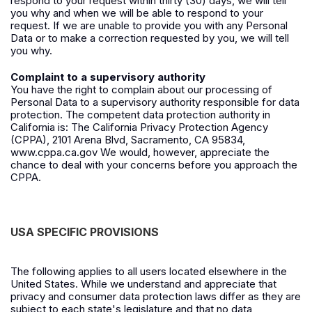
respond to your request within thirty (30) days, we will tell
you why and when we will be able to respond to your
request. If we are unable to provide you with any Personal
Data or to make a correction requested by you, we will tell
you why.
Complaint to a supervisory authority
You have the right to complain about our processing of
Personal Data to a supervisory authority responsible for data
protection. The competent data protection authority in
California is: The California Privacy Protection Agency
(CPPA), 2101 Arena Blvd, Sacramento, CA 95834,
www.cppa.ca.gov
We would, however, appreciate the
chance to deal with your concerns before you approach the
CPPA.
USA SPECIFIC PROVISIONS
The following applies to all users located elsewhere in the
United States. While we understand and appreciate that
privacy and consumer data protection laws differ as they are
subject to each state's legislature and that no data