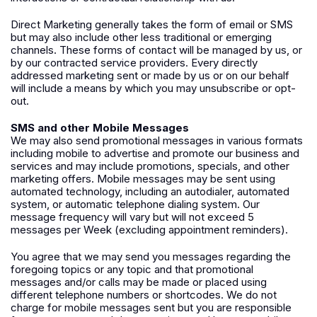
Direct Marketing generally takes the form of email or SMS
but may also include other less traditional or emerging
channels. These forms of contact will be managed by us, or
by our contracted service providers. Every directly
addressed marketing sent or made by us or on our behalf
will include a means by which you may unsubscribe or opt-
out.
SMS and other Mobile Messages
We may also send promotional messages in various formats
including mobile to advertise and promote our business and
services and may include promotions, specials, and other
marketing offers. Mobile messages may be sent using
automated technology, including an autodialer, automated
system, or automatic telephone dialing system. Our
message frequency will vary but will not exceed 5
messages per Week (excluding appointment reminders).
You agree that we may send you messages regarding the
foregoing topics or any topic and that promotional
messages and/or calls may be made or placed using
different telephone numbers or shortcodes. We do not
charge for mobile messages sent but you are responsible