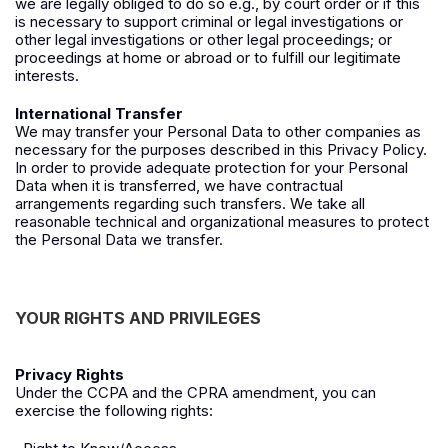
we are legally obliged to do so e.g., by court order or if this
is necessary to support criminal or legal investigations or
other legal investigations or other legal proceedings; or
proceedings at home or abroad or to fulfill our legitimate
interests.
International Transfer
We may transfer your Personal Data to other companies as
necessary for the purposes described in this Privacy Policy.
In order to provide adequate protection for your Personal
Data when it is transferred, we have contractual
arrangements regarding such transfers. We take all
reasonable technical and organizational measures to protect
the Personal Data we transfer.
YOUR RIGHTS AND PRIVILEGES
Privacy Rights
Under the CCPA and the CPRA amendment, you can
exercise the following rights: