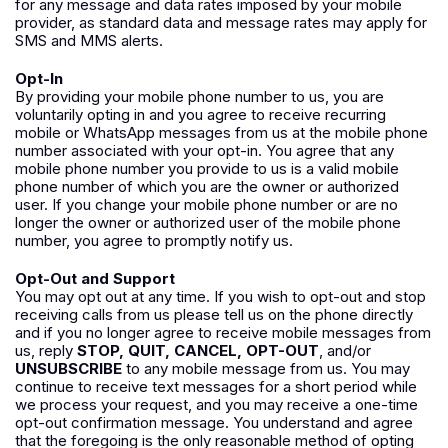
for any message and data rates imposed by your mobile
provider, as standard data and message rates may apply for
SMS and MMS alerts.
Opt-In
By providing your mobile phone number to us, you are
voluntarily opting in and you agree to receive recurring
mobile or WhatsApp messages from us at the mobile phone
number associated with your opt-in. You agree that any
mobile phone number you provide to us is a valid mobile
phone number of which you are the owner or authorized
user. If you change your mobile phone number or are no
longer the owner or authorized user of the mobile phone
number, you agree to promptly notify us.
Opt-Out and Support
You may opt out at any time. If you wish to opt-out and stop
receiving calls from us please tell us on the phone directly
and if you no longer agree to receive mobile messages from
us, reply
STOP, QUIT, CANCEL, OPT-OUT
, and/or
UNSUBSCRIBE
to any mobile message from us. You may
continue to receive text messages for a short period while
we process your request, and you may receive a one-time
opt-out confirmation message. You understand and agree
that the foregoing is the only reasonable method of opting