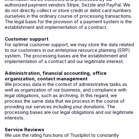
authorized payment vendors
Stripe
,
Sezzle
and
PayPal
. We
do not directly collect or store credit or debit card numbers
ourselves in the ordinary course of processing transactions.
The legal basis for the provision of a payment system is the
establishment and implementation of a contract.
Customer support
For optimal customer support, we may store the data related
to our customers in our enterprise resource planning (ERP)
system. The processing bases are the establishment and
implementation of a contract and our legitimate interest.
Administration, financial accounting, office
organization, contact management
We process data in the context of administrative tasks as
well as organization of our business, and compliance with
legal obligations, such as archiving. In this regard, we
process the same data that we process in the course of
providing our services including your donations. The
processing bases are our legal obligations and our legitimate
interests.
Service Reviews
We use the rating functions of
Trustpilot
to constantly