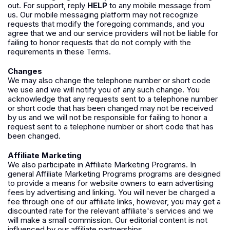
out. For support, reply
HELP
to any mobile message from
us. Our mobile messaging platform may not recognize
requests that modify the foregoing commands, and you
agree that we and our service providers will not be liable for
failing to honor requests that do not comply with the
requirements in these Terms.
Changes
We may also change the telephone number or short code
we use and we will notify you of any such change. You
acknowledge that any requests sent to a telephone number
or short code that has been changed may not be received
by us and we will not be responsible for failing to honor a
request sent to a telephone number or short code that has
been changed.
Affiliate Marketing
We also participate in Affiliate Marketing Programs. In
general Affiliate Marketing Programs programs are designed
to provide a means for website owners to earn advertising
fees by advertising and linking. You will never be charged a
fee through one of our affiliate links, however, you may get a
discounted rate for the relevant affiliate's services and we
will make a small commission. Our editorial content is not
influenced by our affiliate partnerships.