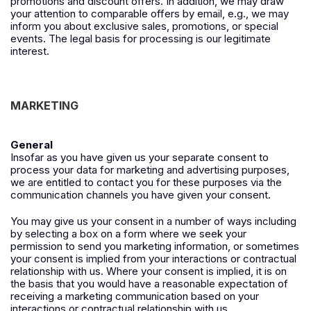
promotions and discount offers. In addition, we may draw
your attention to comparable offers by email, e.g., we may
inform you about exclusive sales, promotions, or special
events. The legal basis for processing is our legitimate
interest.
MARKETING
General
Insofar as you have given us your separate consent to
process your data for marketing and advertising purposes,
we are entitled to contact you for these purposes via the
communication channels you have given your consent.
You may give us your consent in a number of ways including
by selecting a box on a form where we seek your
permission to send you marketing information, or sometimes
your consent is implied from your interactions or contractual
relationship with us. Where your consent is implied, it is on
the basis that you would have a reasonable expectation of
receiving a marketing communication based on your
interactions or contractual relationship with us.