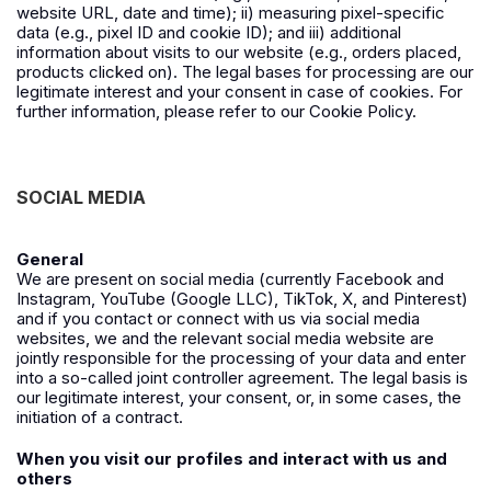
website URL, date and time); ii) measuring pixel-specific
data (e.g., pixel ID and cookie ID); and iii) additional
information about visits to our website (e.g., orders placed,
products clicked on). The legal bases for processing are our
legitimate interest and your consent in case of cookies. For
further information, please refer to our Cookie Policy.
SOCIAL MEDIA
General
We are present on social media (currently
Facebook
and
Instagram
,
YouTube
(
Google LLC
),
TikTok
,
X
, and
Pinterest
)
and if you contact or connect with us via social media
websites, we and the relevant social media website are
jointly responsible for the processing of your data and enter
into a so-called joint controller agreement. The legal basis is
our legitimate interest, your consent, or, in some cases, the
initiation of a contract.
When you visit our profiles and interact with us and
others