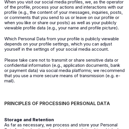
When you visit our social media profiles, we, as the operator
of the profile, process your actions and interactions with our
profile (e.g., the content of your messages, inquiries, posts,
or comments that you send to us or leave on our profile or
when you like or share our posts) as well as your publicly
viewable profile data (e.g., your name and profile picture).
Which Personal Data from your profile is publicly viewable
depends on your profile settings, which you can adjust
yourself in the settings of your social media account.
Please take care not to transmit or share sensitive data or
confidential information (e.g., application documents, bank
or payment data) via social media platforms; we recommend
that you use a more secure means of transmission (e.g. e-
mail).
PRINCIPLES OF PROCESSING PERSONAL DATA
Storage and Retention
As far as necessary, we process and store your Personal