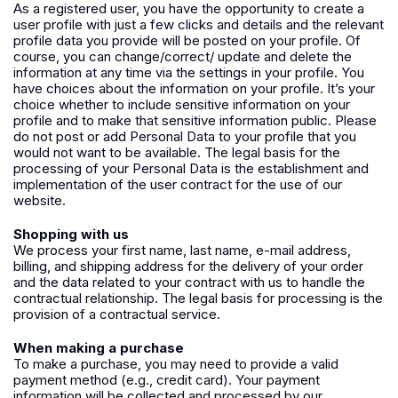
As a registered user, you have the opportunity to create a
user profile with just a few clicks and details and the relevant
profile data you provide will be posted on your profile. Of
course, you can change/correct/ update and delete the
information at any time via the settings in your profile. You
have choices about the information on your profile. It’s your
choice whether to include sensitive information on your
profile and to make that sensitive information public. Please
do not post or add Personal Data to your profile that you
would not want to be available. The legal basis for the
processing of your Personal Data is the establishment and
implementation of the user contract for the use of our
website.
Shopping with us
We process your first name, last name, e-mail address,
billing, and shipping address for the delivery of your order
and the data related to your contract with us to handle the
contractual relationship. The legal basis for processing is the
provision of a contractual service.
When making a purchase
To make a purchase, you may need to provide a valid
payment method (e.g., credit card). Your payment
information will be collected and processed by our