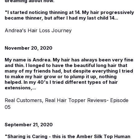
dreaming about now.
"I started noticing thinning at 14. My hair progressively
became thinner, but after I had my last child 14...
Andrea's Hair Loss Journey
November 20, 2020
My name is
Andrea
. My hair has always been very fine
and thin. I longed to have the beautiful long hair that
many of my friends had, but despite everything I tried
to make my hair grow or to plump it up, nothing
helped. In my 40's I tried different types of hair
extensions,...
Real Customers, Real Hair Topper Reviews- Episode
05
September 21, 2020
"Sharing is Caring - this is the Amber Silk Top Human