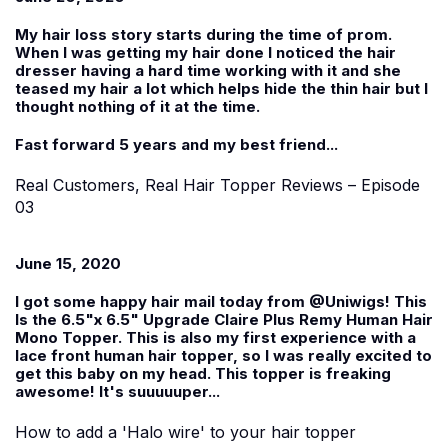
My hair loss story starts during the time of prom.
When I was getting my hair done I noticed the hair
dresser having a hard time working with it and she
teased my hair a lot which helps hide the thin hair but I
thought nothing of it at the time.
Fast forward 5 years and my best friend...
Real Customers, Real Hair Topper Reviews – Episode
03
June 15, 2020
I got some happy hair mail today from @Uniwigs! This
Is the 6.5"x 6.5" Upgrade Claire Plus Remy Human Hair
Mono Topper. This is also my first experience with a
lace front human hair topper, so I was really excited to
get this baby on my head. This topper is freaking
awesome! It's suuuuuper...
How to add a 'Halo wire' to your hair topper