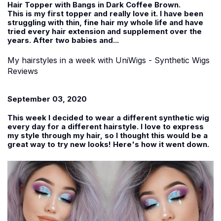
Hair Topper with Bangs in Dark Coffee Brown.
This is my first topper and really love it. I have been
struggling with thin, fine hair my whole life and have
tried every hair extension and supplement over the
years. After two babies and...
My hairstyles in a week with UniWigs - Synthetic Wigs
Reviews
September 03, 2020
This week I decided to wear a different synthetic wig
every day for a different hairstyle. I love to express
my style through my hair, so I thought this would be a
great way to try new looks! Here's how it went down.