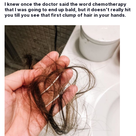
I knew once the doctor said the word chemotherapy
that I was going to end up bald, but it doesn't really hit
you till you see that first clump of hair in your hands.