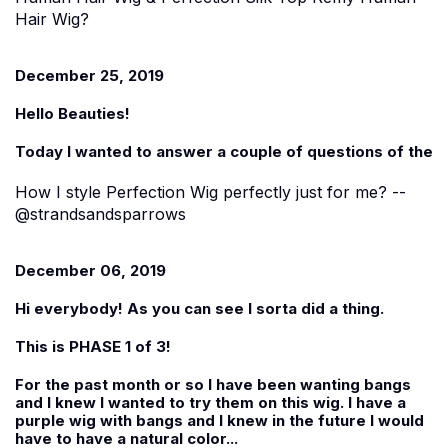
Hair Wig?
December 25, 2019
Hello Beauties!
Today I wanted to answer a couple of questions of the
How I style Perfection Wig perfectly just for me? --
@strandsandsparrows
December 06, 2019
Hi everybody! As you can see I sorta did a thing.
This is PHASE 1 of 3!
For the past month or so I have been wanting bangs
and I knew I wanted to try them on this wig. I have a
purple wig with bangs and I knew in the future I would
have to have a natural color...