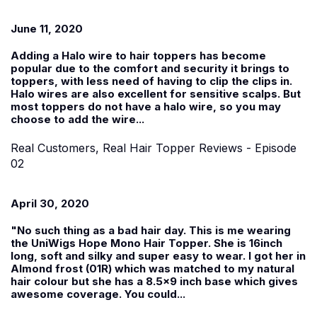
June 11, 2020
Adding a Halo wire to hair toppers has become
popular due to the comfort and security it brings to
toppers, with less need of having to clip the clips in.
Halo wires are also excellent for sensitive scalps. But
most toppers do not have a halo wire, so you may
choose to add the wire...
Real Customers, Real Hair Topper Reviews - Episode
02
April 30, 2020
"No such thing as a bad hair day. This is me wearing
the UniWigs Hope Mono Hair Topper. She is 16inch
long, soft and silky and super easy to wear. I got her in
Almond frost (01R) which was matched to my natural
hair colour but she has a 8.5x9 inch base which gives
awesome coverage. You could...