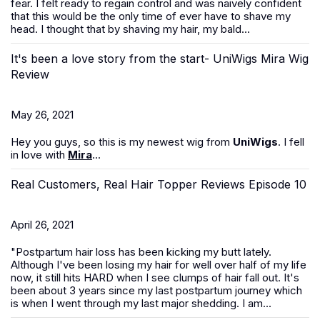
fear. I felt ready to regain control and was naively confident
that this would be the only time of ever have to shave my
head. I thought that by shaving my hair, my bald...
It's been a love story from the start- UniWigs Mira Wig
Review
May 26, 2021
Hey you guys, so this is my newest wig from
UniWigs
. I fell
in love with
Mira
...
Real Customers, Real Hair Topper Reviews Episode 10
April 26, 2021
"Postpartum hair loss has been kicking my butt lately.
Although I've been losing my hair for well over half of my life
now, it still hits HARD when I see clumps of hair fall out. It's
been about 3 years since my last postpartum journey which
is when I went through my last major shedding. I am...