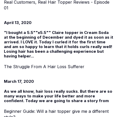
Real Customers, Real Hair Topper Reviews - Episode
01
April 13, 2020
"I bought a 5.5""x5.5"" Claire topper in Cream Soda
at the beginning of December and dyed it as soon as it
arrived. I LOVE it. Today I curled it for the first time
and am so happy to learn that it holds curls really well!
Losing hair has been a challenging experience but
having helper...
The Struggle From A Hair Loss Sufferer
March 17, 2020
As we all know, hair loss really sucks. But there are so
many ways to make your life better and more
confident. Today we are going to share a story from
Beginner Guide: Will a hair topper give me a different
style?