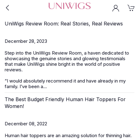
UniWigs Review Room: Real Stories, Real Reviews
December 28, 2023
Step into the UniWigs Review Room, a haven dedicated to
showcasing the genuine stories and glowing testimonials
that make UniWigs shine bright in the world of positive
reviews.
“I would absolutely recommend it and have already in my
family. I’ve been a...
The Best Budget Friendly Human Hair Toppers For
Women!
December 08, 2022
Human hair toppers are an amazing solution for thinning hair.