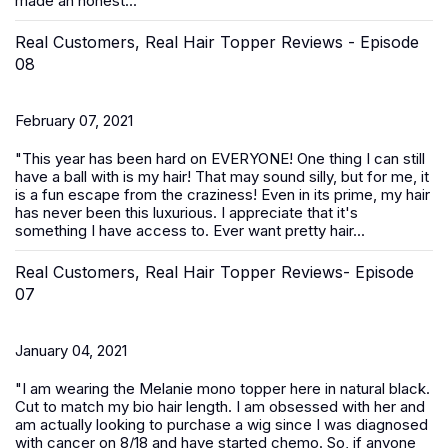
made an honest...
Real Customers, Real Hair Topper Reviews - Episode
08
February 07, 2021
"This year has been hard on EVERYONE! One thing I can still
have a ball with is my hair! That may sound silly, but for me, it
is a fun escape from the craziness! Even in its prime, my hair
has never been this luxurious. I appreciate that it's
something I have access to. Ever want pretty hair...
Real Customers, Real Hair Topper Reviews- Episode
07
January 04, 2021
"I am wearing the Melanie mono topper here in natural black.
Cut to match my bio hair length. I am obsessed with her and
am actually looking to purchase a wig since I was diagnosed
with cancer on 8/18 and have started chemo. So, if anyone