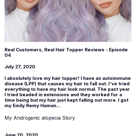
Real Customers, Real Hair Topper Reviews - Episode
04
July 27, 2020
I absolutely love my hair topper! I have an autoimmune
disease (LPP) that causes my hair to fall out. I've tried
everything to have my hair look normal. The past year
I tried beaded in extensions and they worked for a
time being but my hair just kept falling out more. I got
my Emily Remy Human...
My Androgenic alopecia Story
June 20, 2020