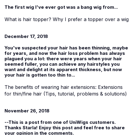
The first wig I've ever got was a bang wig from...
What is hair topper? Why I prefer a topper over a wig
December 17, 2018
You've suspected your hair has been thinning, maybe
for years, and now the hair loss problem has always
plagued you a lot: there were years when your hair
seemed fuller, you can achieve any hairstyles you
want and delight at its apparent thickness, but now
your hair is gotten too thin to...
The benefits of wearing hair extensions: Extensions
for thin/fine hair (Tips, tutorial, problems & solutions)
November 26, 2018
--This is a post from one of
UniWigs
customers.
Thanks
Starla!
Enjoy this post and feel free to share
your opinion in the comments.