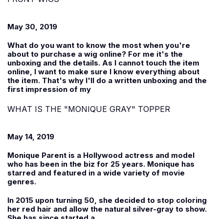
May 30, 2019
What do you want to know the most when you're
about to purchase a wig online? For me it's the
unboxing and the details. As I cannot touch the item
online, I want to make sure I know everything about
the item. That's why I'll do a written unboxing and the
first impression of my
WHAT IS THE "MONIQUE GRAY" TOPPER
May 14, 2019
Monique Parent is a Hollywood actress and model
who has been in the biz for 25 years. Monique has
starred and featured in a wide variety of movie
genres.
In 2015 upon turning 50, she decided to stop coloring
her red hair and allow the natural silver-gray to show.
She has since started a...