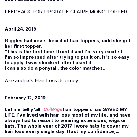
FEEDBACK FOR UPGRADE CLAIRE MONO TOPPER
April 24, 2019
Giggles had never heard of hair toppers, until she got
her first topper.
“This is the first time I tried it and I'm very excited.
I'm so impressed after trying to put it on. It's so easy
to apply. I was shocked after I used it.
I can also do a ponytail, the color matches...
Alexandria's Hair Loss Journey
February 12, 2019
Let me tell y'all,
UniWigs
hair toppers has SAVED MY
LIFE. I've lived with hair loss most of my life, and have
always had to resort to wearing extensions, wigs or
hats. The whole year of 2017 I wore hats to cover my
hair loss every single day. I lost my confidence,...