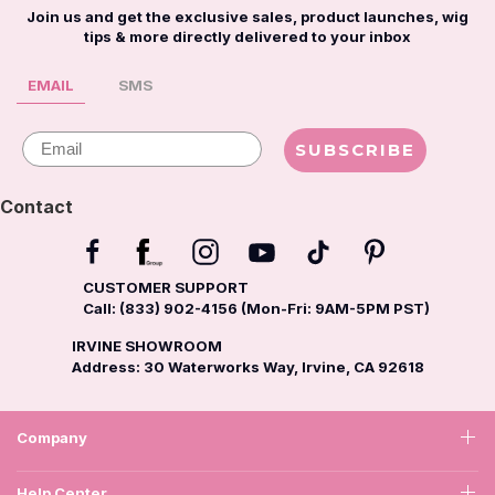
Join us and get the exclusive sales, product launches, wig
tips & more directly delivered to your inbox
EMAIL
SMS
Email
SUBSCRIBE
Contact
CUSTOMER SUPPORT
Call: (833) 902-4156 (Mon-Fri: 9AM-5PM PST)
IRVINE SHOWROOM
Address: 30 Waterworks Way, Irvine, CA 92618
Company
Help Center