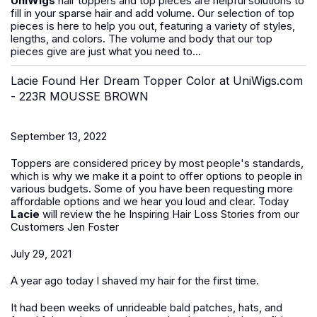
UniWigs
hair toppers and top pieces are helpful solutions to
fill in your sparse hair and add volume. Our selection of top
pieces is here to help you out, featuring a variety of styles,
lengths, and colors. The volume and body that our top
pieces give are just what you need to...
Lacie Found Her Dream Topper Color at UniWigs.com
- 223R MOUSSE BROWN
September 13, 2022
Toppers are considered pricey by most people's standards,
which is why we make it a point to offer options to people in
various budgets. Some of you have been requesting more
affordable options and we hear you loud and clear. Today
Lacie
will review the
he Inspiring Hair Loss Stories from our
Customers Jen Foster
July 29, 2021
A year ago today I shaved my hair for the first time.
It had been weeks of unrideable bald patches, hats, and