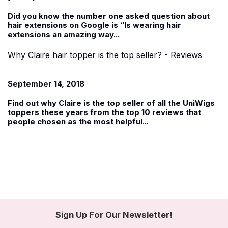
Did you know the number one asked question about
hair extensions on Google is “Is wearing hair
extensions an amazing way...
Why Claire hair topper is the top seller? - Reviews
September 14, 2018
Find out why
Claire
is the top seller of all the UniWigs
toppers these years from the top 10 reviews that
people chosen as the most helpful...
Sign Up For Our Newsletter!