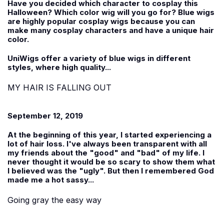
Have you decided which character to cosplay this
Halloween? Which color wig will you go for? Blue wigs
are highly popular cosplay wigs because you can
make many cosplay characters and have a unique hair
color.
UniWigs offer a variety of blue wigs in different
styles, where high quality...
MY HAIR IS FALLING OUT
September 12, 2019
At the beginning of this year, I started experiencing a
lot of hair loss. I've always been transparent with all
my friends about the "good" and "bad" of my life. I
never thought it would be so scary to show them what
I believed was the "ugly". But then I remembered God
made me a hot sassy...
Going gray the easy way