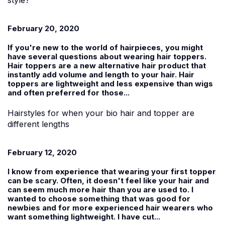
February 20, 2020
If you're new to the world of hairpieces, you might
have several questions about wearing hair toppers.
Hair toppers are a new alternative hair product that
instantly add volume and length to your hair. Hair
toppers are lightweight and less expensive than wigs
and often preferred for those...
Hairstyles for when your bio hair and topper are
different lengths
February 12, 2020
I know from experience that wearing your first topper
can be scary. Often, it doesn't feel like your hair and
can seem much more hair than you are used to. I
wanted to choose something that was good for
newbies and for more experienced hair wearers who
want something lightweight. I have cut...