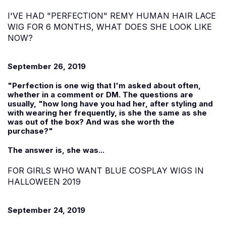
I'VE HAD "PERFECTION" REMY HUMAN HAIR LACE
WIG FOR 6 MONTHS, WHAT DOES SHE LOOK LIKE
NOW?
September 26, 2019
"Perfection is one wig that I'm asked about often,
whether in a comment or DM. The questions are
usually, "how long have you had her, after styling and
with wearing her frequently, is she the same as she
was out of the box? And was she worth the
purchase?"
The answer is, she was...
FOR GIRLS WHO WANT BLUE COSPLAY WIGS IN
HALLOWEEN 2019
September 24, 2019