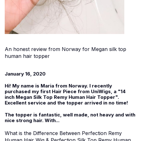
An honest review from Norway for Megan silk top
human hair topper
January 16, 2020
Hi! My name is Maria from Norway. I recently
purchased my first Hair Piece from UniWigs, a "
14
inch Megan Silk Top Remy Human Hair Topper
".
Excellent service and the topper arrived in no time!
The topper is fantastic, well made, not heavy and with
nice strong hair. With...
What is the Difference Between Perfection Remy
Human Hair Wig & Perfection Silk Top Remy Human