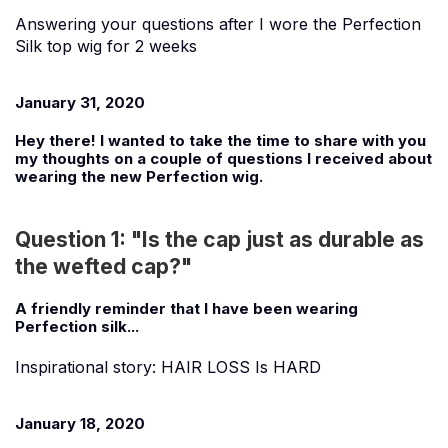
Answering your questions after I wore the Perfection
Silk top wig for 2 weeks
January 31, 2020
Hey there! I wanted to take the time to share with you
my thoughts on a couple of questions I received about
wearing the new Perfection wig.
Question 1: "Is the cap just as durable as
the wefted cap?"
A friendly reminder that I have been wearing
Perfection silk...
Inspirational story: HAIR LOSS Is HARD
January 18, 2020