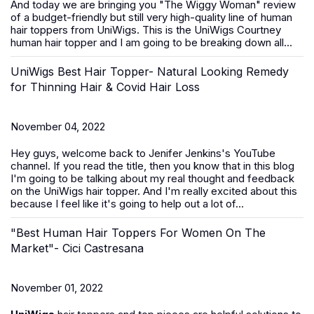
And today we are bringing you "The Wiggy Woman" review
of a budget-friendly but still very high-quality line of human
hair toppers from UniWigs. This is the UniWigs Courtney
human hair topper and I am going to be breaking down all...
UniWigs Best Hair Topper- Natural Looking Remedy
for Thinning Hair & Covid Hair Loss
November 04, 2022
Hey guys, welcome back to Jenifer Jenkins's YouTube
channel. If you read the title, then you know that in this blog
I'm going to be talking about my real thought and feedback
on the UniWigs hair topper. And I'm really excited about this
because I feel like it's going to help out a lot of...
"Best Human Hair Toppers For Women On The
Market"- Cici Castresana
November 01, 2022