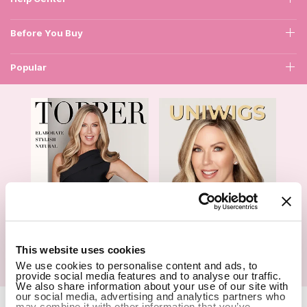
Before You Buy
Popular
1
This website uses cookies
We use cookies to personalise content and ads, to
Hair Topper- Catalog
Wigs- Catalog
provide social media features and to analyse our traffic.
We also share information about your use of our site with
our social media, advertising and analytics partners who
Copyright Notice © 2026 UniWigs Inc. All Rights Reserved.
may combine it with other information that you’ve