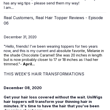
has any wig tips - please send them my way!
I am...
Real Customers, Real Hair Topper Reviews - Episode
06
December 31, 2020
"Hello, friends! I've been wearing toppers for two years
now, and this is my current and ab
solute favorite, Melanie in
the shade Chocolate Caramel! She was 20 inches in length
but is now probably closer to 17 or 18 inches as I had her
trimmed."-
April...
THIS WEEK'S HAIR TRANSFORMATIONS
December 08, 2020
Get your hair loss covered without the wait. UniWigs
hair toppers will transform your thinning hair in
minutes. It's time to have the hair that you've been