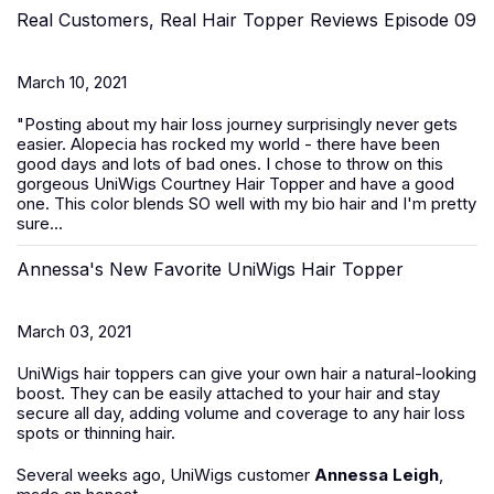
Real Customers, Real Hair Topper Reviews Episode 09
March 10, 2021
"Posting about my hair loss journey surprisingly never gets
easier. Alopecia has rocked my world - there have been
good days and lots of bad ones. I chose to throw on this
gorgeous UniWigs Courtney Hair Topper and have a good
one. This color blends SO well with my bio hair and I'm pretty
sure...
Annessa's New Favorite UniWigs Hair Topper
March 03, 2021
UniWigs hair toppers can give your own hair a natural-looking
boost. They can be easily attached to your hair and stay
secure all day, adding volume and coverage to any hair loss
spots or thinning hair.
Several weeks ago, UniWigs customer
Annessa Leigh
,