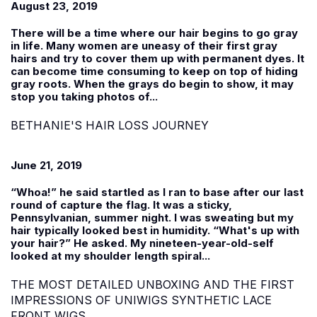
August 23, 2019
There will be a time where our hair begins to go gray
in life. Many women are uneasy of their first gray
hairs and try to cover them up with permanent dyes. It
can become time consuming to keep on top of hiding
gray roots. When the grays do begin to show, it may
stop you taking photos of...
BETHANIE'S HAIR LOSS JOURNEY
June 21, 2019
“Whoa!” he said startled as I ran to base after our last
round of capture the flag. It was a sticky,
Pennsylvanian, summer night. I was sweating but my
hair typically looked best in humidity. “What's up with
your hair?” He asked. My nineteen-year-old-self
looked at my shoulder length spiral...
THE MOST DETAILED UNBOXING AND THE FIRST
IMPRESSIONS OF UNIWIGS SYNTHETIC LACE
FRONT WIGS