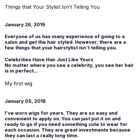
Things that Your Stylist Isn't Telling You
January 26, 2019
Everyone of us has many experience of going to a
salon and get the hair styled. However, there are a
few things that your hairstylist isn't telling you.
Celebrities Have Hair Just Like Yours
No matter where you see a celebrity, you see her hair
is in perfect...
My first wig
January 05, 2018
I've worn wigs for years. They are so easy and
convenient to apply on. You can just put it on and
ready to go if you need something cute to wear for
each occasion. They are great investments because
they can last a really long time.