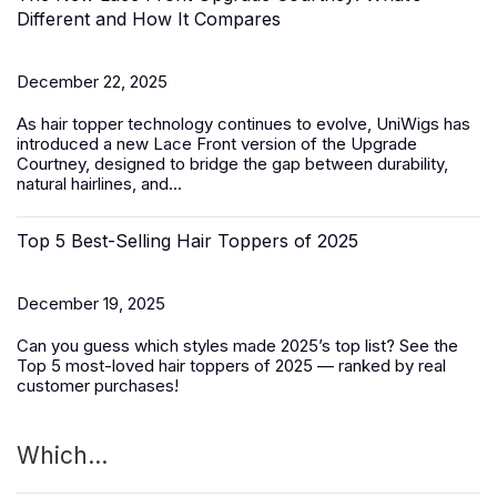
Different and How It Compares
December 22, 2025
As hair topper technology continues to evolve, UniWigs has
introduced a
new Lace Front version of the Upgrade
Courtney
, designed to bridge the gap between durability,
natural hairlines, and...
Top 5 Best-Selling Hair Toppers of 2025
December 19, 2025
Can you guess which styles made 2025’s top list? See the
Top 5 most-loved
hair toppers
of 2025 — ranked by real
customer purchases!
Which...