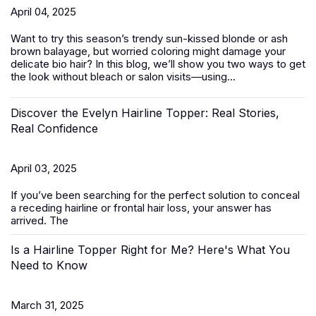
April 04, 2025
Want to try this season’s trendy sun-kissed blonde or ash
brown balayage, but worried coloring might damage your
delicate bio hair? In this blog, we’ll show you two ways to get
the look without bleach or salon visits—using...
Discover the Evelyn Hairline Topper: Real Stories,
Real Confidence
April 03, 2025
If you’ve been searching for the perfect solution to conceal
a receding hairline or frontal hair loss, your answer has
arrived. The
Is a Hairline Topper Right for Me? Here's What You
Need to Know
March 31, 2025