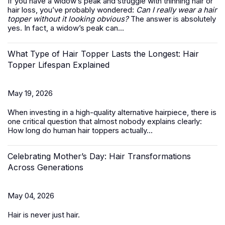
If you have a widow’s peak and struggle with thinning hair or
hair loss, you’ve probably wondered:
Can I really wear a hair
topper without it looking obvious?
The answer is absolutely
yes. In fact, a widow’s peak can...
What Type of Hair Topper Lasts the Longest: Hair
Topper Lifespan Explained
May 19, 2026
When investing in a high-quality alternative hairpiece, there is
one critical question that almost nobody explains clearly:
How long do
human hair toppers
actually...
Celebrating Mother’s Day: Hair Transformations
Across Generations
May 04, 2026
Hair is never just hair.