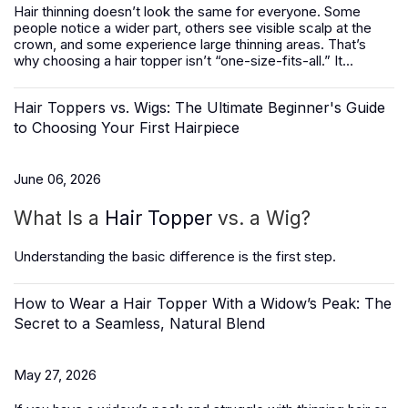
Hair thinning doesn’t look the same for everyone. Some
people notice a wider part, others see visible scalp at the
crown, and some experience large thinning areas. That’s
why choosing a hair topper isn’t “one-size-fits-all.” It...
Hair Toppers vs. Wigs: The Ultimate Beginner's Guide
to Choosing Your First Hairpiece
June 06, 2026
What Is a
Hair Topper
vs. a Wig?
Understanding the basic difference is the first step.
How to Wear a Hair Topper With a Widow’s Peak: The
Secret to a Seamless, Natural Blend
May 27, 2026