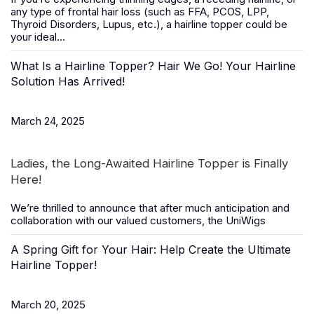
any type of frontal hair loss (such as FFA, PCOS, LPP,
Thyroid Disorders, Lupus, etc.), a
hairline topper
could be
your ideal...
What Is a Hairline Topper? Hair We Go! Your Hairline
Solution Has Arrived!
March 24, 2025
Ladies, the Long-Awaited Hairline Topper is Finally
Here!
We’re thrilled to announce that after much anticipation and
collaboration with our valued customers, the
UniWigs
A Spring Gift for Your Hair: Help Create the Ultimate
Hairline Topper!
March 20, 2025