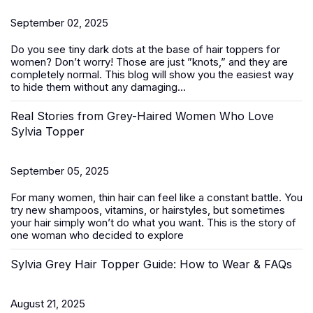
September 02, 2025
Do you see tiny dark dots at the base of
hair toppers for
women
? Don’t worry! Those are just ”knots,” and they are
completely normal. This blog will show you the easiest way
to hide them without any damaging...
Real Stories from Grey-Haired Women Who Love
Sylvia Topper
September 05, 2025
For many women, thin hair can feel like a constant battle. You
try new shampoos, vitamins, or hairstyles, but sometimes
your hair simply won’t do what you want. This is the story of
one woman who decided to explore
Sylvia Grey Hair Topper Guide: How to Wear & FAQs
August 21, 2025