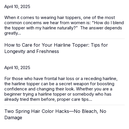
April 10, 2025
When it comes to wearing
hair toppers
, one of the most
common concerns we hear from women is:
“How do I blend
the topper with my hairline naturally?”
The answer depends
greatly...
How to Care for Your Hairline Topper: Tips for
Longevity and Freshness
April 10, 2025
For those who have frontal hair loss or a receding hairline,
the hairline topper can be a secret weapon for boosting
confidence and changing their look. Whether you are a
beginner trying a hairline topper or somebody who has
already tried them before, proper care tips...
Two Spring Hair Color Hacks—No Bleach, No
Damage