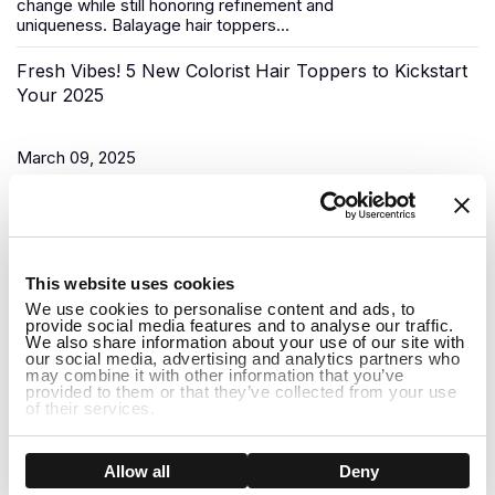
change while still honoring refinement and
uniqueness.
Balayage hair toppers
...
Fresh Vibes! 5 New Colorist Hair Toppers to Kickstart
Your 2025
March 09, 2025
As the New Year begins, it’s time for a fresh start, and what
better way to do that than to upgrade your look? Uniwigs,
renowned for its innovative hair solutions and
hair...
1
This website uses cookies
Do Hair Toppers Stay on? Everything You Need to
We use cookies to personalise content and ads, to
provide social media features and to analyse our traffic.
Know
We also share information about your use of our site with
our social media, advertising and analytics partners who
may combine it with other information that you’ve
provided to them or that they’ve collected from your use
March 03, 2025
of their services.
When it comes to hair toppers, one of the most common
concerns people have is whether they will stay on securely
Show details
Allow all
Deny
throughout the day. Whether you're dealing with thinning hair,