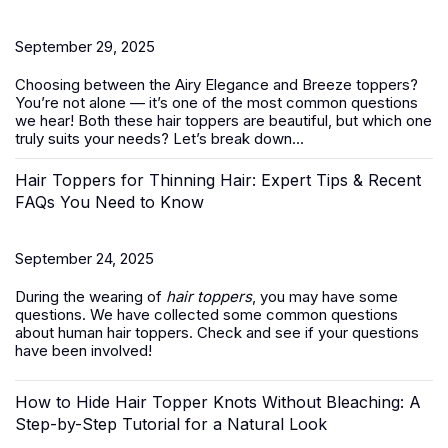
September 29, 2025
Choosing between the Airy Elegance and Breeze toppers?
You’re not alone — it’s one of the most common questions
we hear! Both these
hair toppers
are beautiful, but which one
truly suits your needs? Let’s break down...
Hair Toppers for Thinning Hair: Expert Tips & Recent
FAQs You Need to Know
September 24, 2025
During the wearing of
hair toppers
, you may have some
questions. We have collected some common questions
about human hair toppers. Check and see if your questions
have been involved!
How to Hide Hair Topper Knots Without Bleaching: A
Step-by-Step Tutorial for a Natural Look