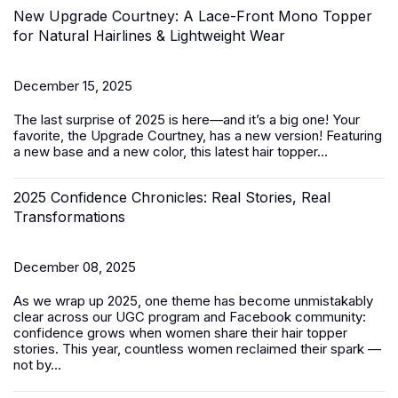
New Upgrade Courtney: A Lace-Front Mono Topper
for Natural Hairlines & Lightweight Wear
December 15, 2025
The last surprise of 2025 is here—and it’s a big one! Your
favorite, the Upgrade Courtney, has a new version! Featuring
a new base and a new color, this latest
hair topper
...
2025 Confidence Chronicles: Real Stories, Real
Transformations
December 08, 2025
As we wrap up 2025, one theme has become unmistakably
clear across our UGC program and Facebook community:
confidence grows when women share their hair topper
stories. This year, countless women reclaimed their spark —
not by...