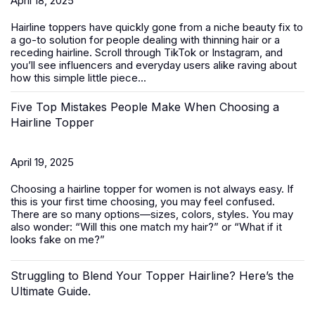
April 18, 2025
Hairline toppers have quickly gone from a niche beauty fix to
a go-to solution for people dealing with thinning hair or a
receding hairline. Scroll through TikTok or Instagram, and
you’ll see influencers and everyday users alike raving about
how this simple little piece...
Five Top Mistakes People Make When Choosing a
Hairline Topper
April 19, 2025
Choosing a hairline topper for women is not always easy. If
this is your first time choosing, you may feel confused.
There are so many options—sizes, colors, styles. You may
also wonder: “Will this one match my hair?” or “What if it
looks fake on me?”
Struggling to Blend Your Topper Hairline? Here’s the
Ultimate Guide.