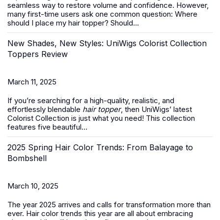
seamless way to restore volume and confidence. However,
many first-time users ask one common question:
Where
should I place my hair topper? Should...
New Shades, New Styles: UniWigs Colorist Collection
Toppers Review
March 11, 2025
If you’re searching for a high-quality, realistic, and
effortlessly blendable
hair topper
, then UniWigs’ latest
Colorist Collection is just what you need! This collection
features five beautiful...
2025 Spring Hair Color Trends: From Balayage to
Bombshell
March 10, 2025
The year 2025 arrives and calls for transformation more than
ever. Hair color trends this year are all about embracing