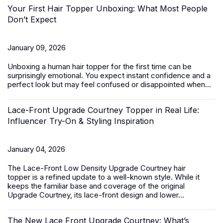
Your First Hair Topper Unboxing: What Most People
Don’t Expect
January 09, 2026
Unboxing a
human hair topper
for the first time can be
surprisingly emotional. You expect instant confidence and a
perfect look but may feel confused or disappointed when...
Lace-Front Upgrade Courtney Topper in Real Life:
Influencer Try-On & Styling Inspiration
January 04, 2026
The
Lace-Front Low Density Upgrade Courtney hair
topper
is a refined update to a well-known style. While it
keeps the familiar base and coverage of the original
Upgrade Courtney, its lace-front design and lower...
The New Lace Front Upgrade Courtney: What’s