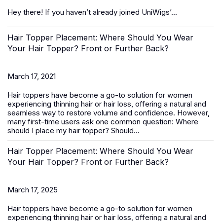
Hey there! If you haven’t already joined UniWigs’...
Hair Topper Placement: Where Should You Wear
Your Hair Topper? Front or Further Back?
March 17, 2021
Hair toppers
have become a go-to solution for women
experiencing thinning hair or hair loss, offering a natural and
seamless way to restore volume and confidence. However,
many first-time users ask one common question:
Where
should I place my hair topper? Should...
Hair Topper Placement: Where Should You Wear
Your Hair Topper? Front or Further Back?
March 17, 2025
Hair toppers
have become a go-to solution for women
experiencing thinning hair or hair loss, offering a natural and