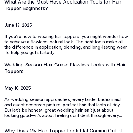
What Are the Must-Have Application Tools for Hair
Topper Beginners?
June 13, 2025
If you’re new to wearing
hair toppers
, you might wonder how
to achieve a flawless, natural look. The right tools make all
the difference in application, blending, and long-lasting wear.
To help you get started,...
Wedding Season Hair Guide: Flawless Looks with Hair
Toppers
May 16, 2025
As wedding season approaches, every bride, bridesmaid,
and guest deserves picture-perfect hair that lasts all day.
But let’s be honest: great wedding hair isn’t just about
looking good—it’s about feeling confident through every...
Why Does My Hair Topper Look Flat Coming Out of