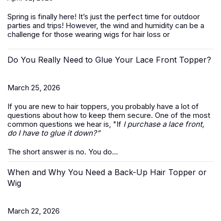
Spring is finally here! It’s just the perfect time for outdoor
parties and trips! However, the wind and humidity can be a
challenge for those wearing wigs for hair loss or
Do You Really Need to Glue Your Lace Front Topper?
March 25, 2026
If you are new to hair toppers, you probably have a lot of
questions about how to keep them secure. One of the most
common questions we hear is, "If
I purchase a lace front,
do I have to glue it down?”
The short answer is no. You do...
When and Why You Need a Back-Up Hair Topper or
Wig
March 22, 2026