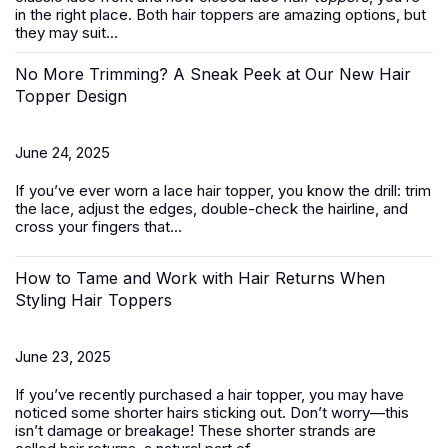
in the right place. Both hair toppers are amazing options, but
they may suit...
No More Trimming? A Sneak Peek at Our New Hair
Topper Design
June 24, 2025
If you’ve ever worn a
lace hair topper
, you know the drill: trim
the lace, adjust the edges, double-check the hairline, and
cross your fingers that...
How to Tame and Work with Hair Returns When
Styling Hair Toppers
June 23, 2025
If you’ve recently purchased a
hair topper
, you may have
noticed some shorter hairs sticking out. Don’t worry—this
isn’t damage or breakage! These shorter strands are