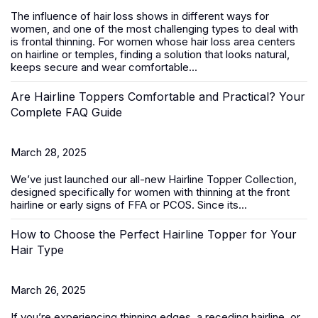
The influence of hair loss shows in different ways for
women, and one of the most challenging types to deal with
is frontal thinning. For women whose hair loss area centers
on hairline or temples, finding a solution that looks natural,
keeps secure and wear comfortable...
Are Hairline Toppers Comfortable and Practical? Your
Complete FAQ Guide
March 28, 2025
We’ve just launched our all-new
Hairline Topper Collection
,
designed specifically for women with thinning at the front
hairline or early signs of FFA
or PCOS
. Since its...
How to Choose the Perfect Hairline Topper for Your
Hair Type
March 26, 2025
If you’re experiencing thinning edges, a receding hairline, or