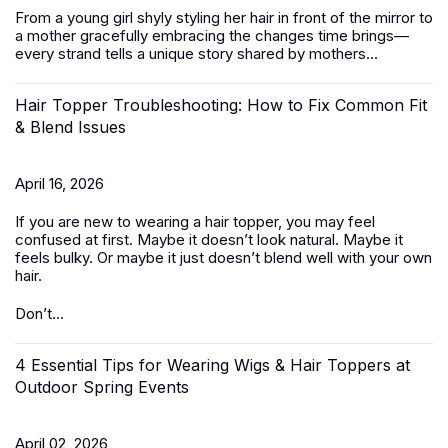
From a young girl shyly styling her hair in front of the mirror to
a mother gracefully embracing the changes time brings—
every strand tells a unique story shared by mothers...
Hair Topper Troubleshooting: How to Fix Common Fit
& Blend Issues
April 16, 2026
If you are new to wearing a hair topper, you may feel
confused at first. Maybe it doesn’t look natural. Maybe it
feels bulky. Or maybe it just doesn’t blend well with your own
hair.
Don’t...
4 Essential Tips for Wearing Wigs & Hair Toppers at
Outdoor Spring Events
April 02, 2026