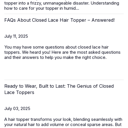
topper
into a frizzy, unmanageable disaster. Understanding
how to care for your topper in humid...
FAQs About Closed Lace Hair Topper – Answered!
July 11, 2025
You may have some questions about closed lace hair
toppers. We heard you! Here are the most asked questions
and their answers to help you make the right choice.
Ready to Wear, Built to Last: The Genius of Closed
Lace Toppers
July 03, 2025
A
hair topper
transforms your look, blending seamlessly with
your natural hair to add volume or conceal sparse areas. But