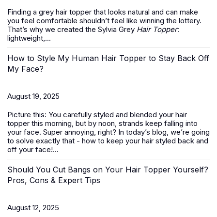
Finding a grey hair topper that looks natural and can make
you feel comfortable shouldn’t feel like winning the lottery.
That’s why we created the Sylvia Grey
Hair Topper
:
lightweight,...
How to Style My Human Hair Topper to Stay Back Off
My Face?
August 19, 2025
Picture this: You carefully styled and blended your hair
topper this morning, but by noon, strands keep falling into
your face. Super annoying, right? In today’s blog, we’re going
to solve exactly that -
how to keep your hair styled back and
off your face
!...
Should You Cut Bangs on Your Hair Topper Yourself?
Pros, Cons & Expert Tips
August 12, 2025