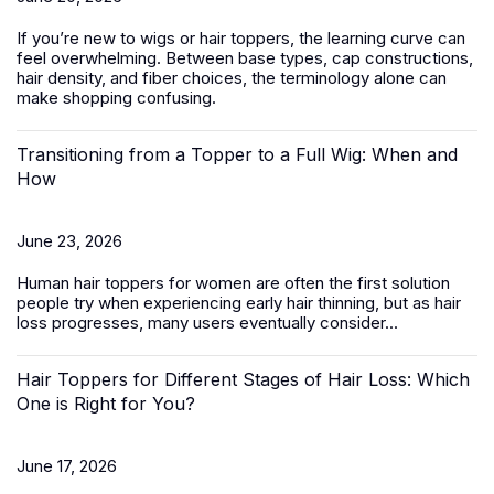
If you’re new to wigs or hair toppers, the learning curve can
feel overwhelming. Between base types, cap constructions,
hair density, and fiber choices, the terminology alone can
make shopping confusing.
Transitioning from a Topper to a Full Wig: When and
How
June 23, 2026
Human hair toppers for women
are often the first solution
people try when experiencing early hair thinning, but as hair
loss progresses, many users eventually consider...
Hair Toppers for Different Stages of Hair Loss: Which
One is Right for You?
June 17, 2026