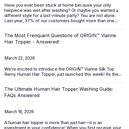
Have you ever been stuck at home because your only
hairpiece was wet after washing? Or maybe you wanted a
different style for a last-minute party? You are not alone.
Last year, 37% of our customers bought more than one...
The Most Frenquent Questions of ORIGIN™ Vianne
Hair Topper - Answered!
March 22, 2026
We’re excited to introduce the
ORIGIN™ Vianne Silk Top
Remy Human Hair Topper,
just launched this week! As the...
The Ultimate Human Hair Topper Washing Guide:
FAQs Answered
March 16, 2026
A
human hair topper
is more than just hair—it is an
investment in your confidence! When you first receive your