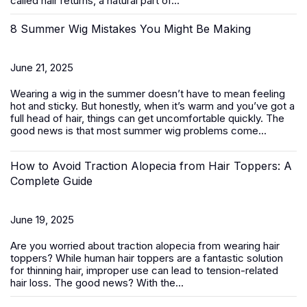
called hair returns, a natural part of...
8 Summer Wig Mistakes You Might Be Making
June 21, 2025
Wearing a wig in the summer doesn’t have to mean feeling
hot and sticky. But honestly, when it’s warm and you’ve got a
full head of hair, things can get uncomfortable quickly. The
good news is that most summer wig problems come...
How to Avoid Traction Alopecia from Hair Toppers: A
Complete Guide
June 19, 2025
Are you worried about traction alopecia from wearing
hair
toppers
? While human hair toppers are a fantastic solution
for thinning hair, improper use can lead to tension-related
hair loss. The good news? With the...