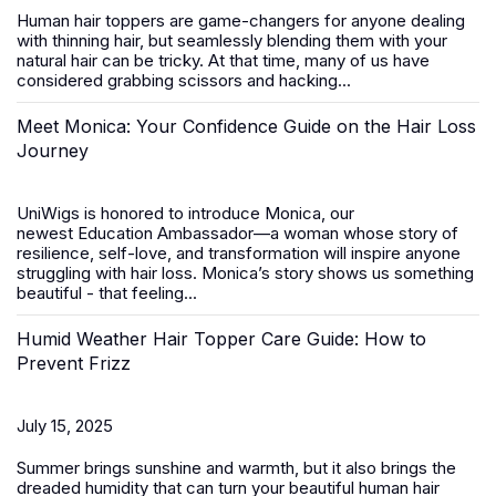
Human hair toppers
are game-changers for anyone dealing
with thinning hair, but seamlessly blending them with your
natural hair can be tricky. At that time, many of us have
considered grabbing scissors and hacking...
Meet Monica: Your Confidence Guide on the Hair Loss
Journey
UniWigs is honored to introduce
Monica
, our
newest
Education Ambassador
—a woman whose story of
resilience, self-love, and transformation will inspire anyone
struggling with hair loss. Monica’s story shows us something
beautiful - that feeling...
Humid Weather Hair Topper Care Guide: How to
Prevent Frizz
July 15, 2025
Summer brings sunshine and warmth, but it also brings the
dreaded humidity that can turn your beautiful
human hair