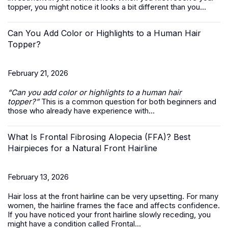
topper, you might notice it looks a bit different than you...
Can You Add Color or Highlights to a Human Hair
Topper?
February 21, 2026
“Can you add color or highlights to a
human hair
topper
?”
This is a common question for both beginners and
those who already have experience with...
What Is Frontal Fibrosing Alopecia (FFA)? Best
Hairpieces for a Natural Front Hairline
February 13, 2026
Hair loss at the front hairline can be very upsetting. For many
women, the hairline frames the face and affects confidence.
If you have noticed your front hairline slowly receding, you
might have a condition called Frontal...