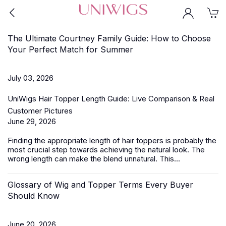
The Ultimate Courtney Family Guide: How to Choose
Your Perfect Match for Summer
July 03, 2026
UniWigs Hair Topper Length Guide: Live Comparison & Real
Customer Pictures
June 29, 2026
Finding the appropriate length of
hair toppers
is probably the
most crucial step towards achieving the natural look. The
wrong length can make the blend unnatural. This...
Glossary of Wig and Topper Terms Every Buyer
Should Know
June 20, 2026