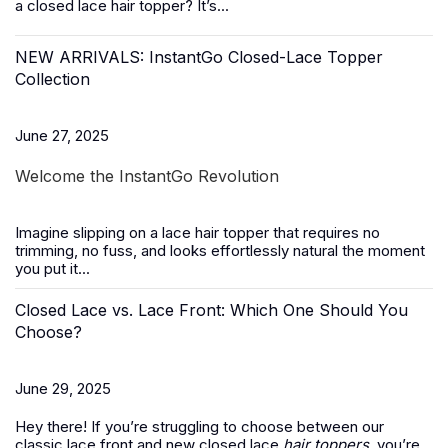
a closed lace hair topper? It’s...
NEW ARRIVALS: InstantGo Closed-Lace Topper
Collection
June 27, 2025
Welcome the InstantGo Revolution
Imagine slipping on a
lace hair topper
that requires no
trimming, no fuss, and looks effortlessly natural the moment
you put it...
Closed Lace vs. Lace Front: Which One Should You
Choose?
June 29, 2025
Hey there! If you’re struggling to choose between our
classic lace front and new closed lace
hair toppers
, you’re