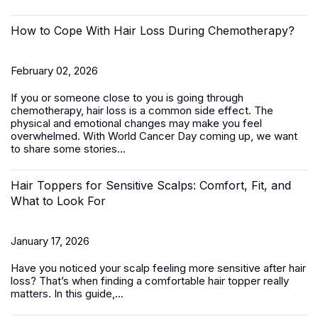
How to Cope With Hair Loss During Chemotherapy?
February 02, 2026
If you or someone close to you is going through
chemotherapy, hair loss is a common side effect. The
physical and emotional changes may make you feel
overwhelmed. With World Cancer Day coming up, we want
to share some stories...
Hair Toppers for Sensitive Scalps: Comfort, Fit, and
What to Look For
January 17, 2026
Have you noticed your scalp feeling more sensitive after hair
loss? That’s when finding a comfortable
hair topper
really
matters. In this guide,...