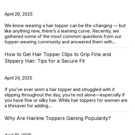
April 29, 2025
We know wearing a
hair topper
can be life-changing — but
like anything new, there’s a learning curve. Recently, we
gathered some of the most common questions from our
topper-wearing community and answered them with...
How to Get Hair Topper Clips to Grip Fine and
Slippery Hair: Tips for a Secure Fit
April 24, 2025
If you’ve ever worn a hair topper and struggled with it
slipping throughout the day, you’re not alone—especially if
you have fine or silky hair. While
hair toppers for women
are
a lifesaver for adding...
Why Are Hairline Toppers Gaining Popularity?