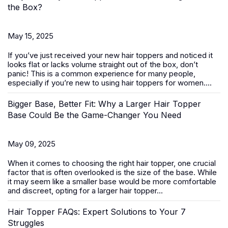
the Box?
May 15, 2025
If you’ve just received your new
hair toppers
and noticed it
looks flat or lacks volume straight out of the box, don’t
panic! This is a common experience for many people,
especially if you’re new to using hair toppers for women....
Bigger Base, Better Fit: Why a Larger Hair Topper
Base Could Be the Game-Changer You Need
May 09, 2025
When it comes to choosing the right
hair topper
, one crucial
factor that is often overlooked is the size of the base. While
it may seem like a smaller base would be more comfortable
and discreet, opting for a larger hair topper...
Hair Topper FAQs: Expert Solutions to Your 7
Struggles