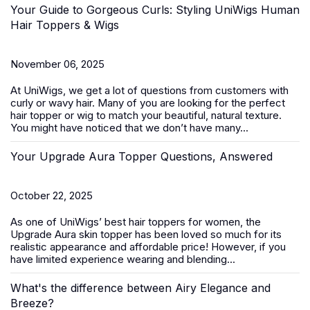
Your Guide to Gorgeous Curls: Styling UniWigs Human
Hair Toppers & Wigs
November 06, 2025
At
UniWigs
, we get a lot of questions from customers with
curly or wavy hair. Many of you are looking for the perfect
hair topper or wig to match your beautiful, natural texture.
You might have noticed that we don’t have many...
Your Upgrade Aura Topper Questions, Answered
October 22, 2025
As one of UniWigs’ best
hair toppers for women
, the
Upgrade Aura skin topper has been loved so much for its
realistic appearance and affordable price! However, if you
have limited experience wearing and blending...
What's the difference between Airy Elegance and
Breeze?