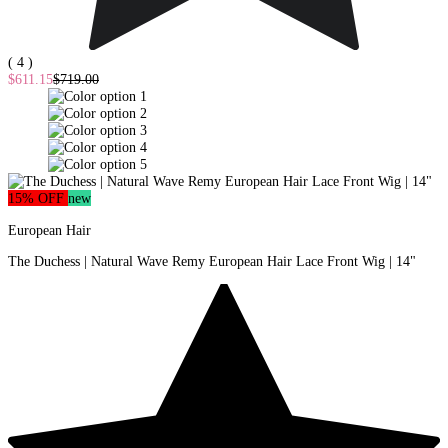
( 4 )
$611.15
$719.00
15% OFF
new
European Hair
The Duchess | Natural Wave Remy European Hair Lace Front Wig | 14"