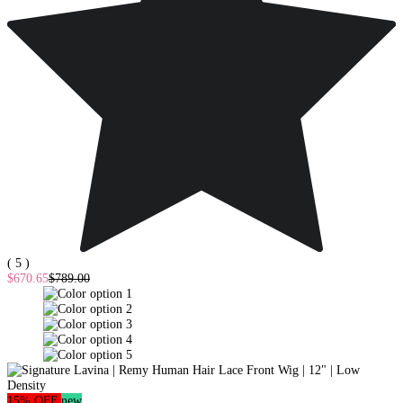
( 5 )
$670.65
$789.00
15% OFF
new