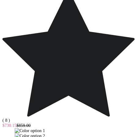
( 8 )
$730.15
$859.00