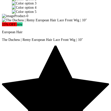
15% OFF
new
European Hair
The Duchess | Remy European Hair Lace Front Wig | 10"