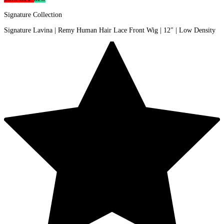
Signature Collection
Signature Lavina | Remy Human Hair Lace Front Wig | 12" | Low Density