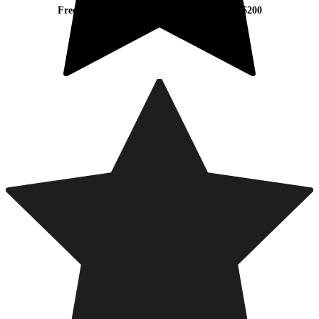
Free Worldwide Shipping on Orders Over $200