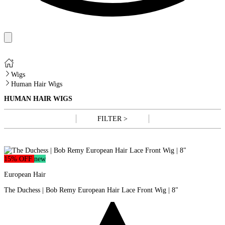
Wigs
Human Hair Wigs
HUMAN HAIR WIGS
FILTER >
15% OFF
new
European Hair
The Duchess | Bob Remy European Hair Lace Front Wig | 8"