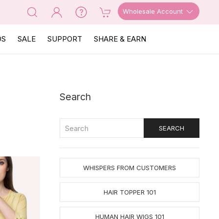
Wholesale Account
OS
SALE
SUPPORT
SHARE & EARN
Search
WHISPERS FROM CUSTOMERS
HAIR TOPPER 101
HUMAN HAIR WIGS 101