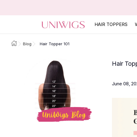
HAIR TOPPERS
Blog
Hair Topper 101
Hair Top
June 08, 20