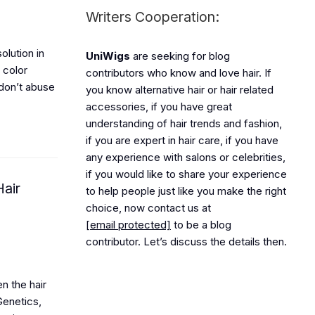
Writers Cooperation:
olution in
UniWigs
are seeking for blog
e color
contributors who know and love hair. If
 don’t abuse
you know alternative hair or hair related
accessories, if you have great
understanding of hair trends and fashion,
if you are expert in hair care, if you have
any experience with salons or celebrities,
if you would like to share your experience
air
to help people just like you make the right
choice, now contact us at
[email protected]
to be a blog
contributor. Let’s discuss the details then.
n the hair
Genetics,