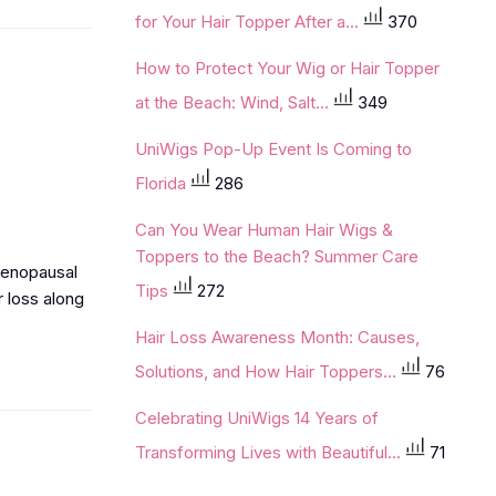
for Your Hair Topper After a...
370
How to Protect Your Wig or Hair Topper
at the Beach: Wind, Salt...
349
UniWigs Pop-Up Event Is Coming to
Florida
286
Can You Wear Human Hair Wigs &
Toppers to the Beach? Summer Care
tmenopausal
Tips
272
r loss along
Hair Loss Awareness Month: Causes,
Solutions, and How Hair Toppers...
76
Celebrating UniWigs 14 Years of
Transforming Lives with Beautiful...
71