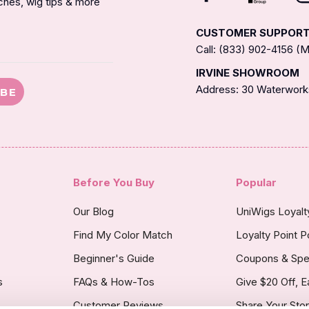
nches, wig tips & more
CUSTOMER SUPPOR
Call: (833) 902-4156 
IRVINE SHOWROOM
Address: 30 Waterworks
IBE
Before You Buy
Popular
Our Blog
UniWigs Loyal
Find My Color Match
Loyalty Point P
Beginner's Guide
Coupons & Spe
s
FAQs & How-Tos
Give $20 Off, E
Customer Reviews
Share Your Sto