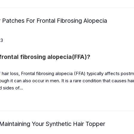
r Patches For Frontal Fibrosing Alopecia
23
frontal fibrosing alopecia(FFA)?
 hair loss, Frontal fibrosing alopecia (FFA) typically affects pos
gh it can also occur in men. It is a rare condition that causes hai
d sides of...
 Maintaining Your Synthetic Hair Topper