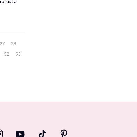
e just a
27
28
52
53