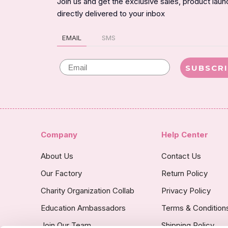
Join us and get the exclusive sales, product lau
directly delivered to your inbox
EMAIL
SMS
Email
SUBSCR
Company
Help Center
About Us
Contact Us
Our Factory
Return Policy
Charity Organization Collab
Privacy Policy
Education Ambassadors
Terms & Condition
Join Our Team
Shipping Policy