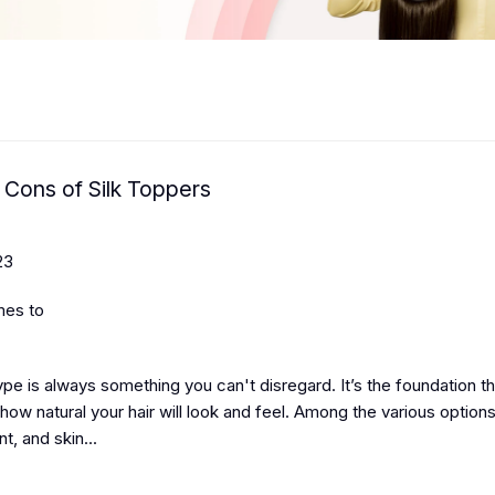
 Cons of Silk Toppers
23
mes to
type is always something you can't disregard.
It’s the foundation t
ow natural your hair will look and feel. Among the various option
, and skin...