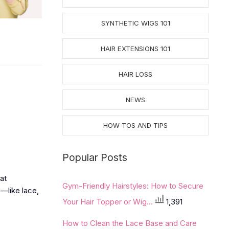
SYNTHETIC WIGS 101
HAIR EXTENSIONS 101
HAIR LOSS
NEWS
HOW TOS AND TIPS
Popular Posts
hat
Gym-Friendly Hairstyles: How to Secure
s—like lace,
Your Hair Topper or Wig...
1,391
How to Clean the Lace Base and Care