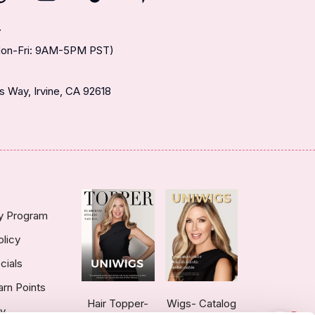
T
(Mon-Fri: 9AM-5PM PST)
 Way, Irvine, CA 92618
ty Program
olicy
cials
arn Points
Hair Topper-
Wigs- Catalog
ry