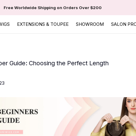
Free Worldwide Shipping on Orders Over $200
WIGS
EXTENSIONS & TOUPEE
SHOWROOM
SALON PR
per Guide: Choosing the Perfect Length
23