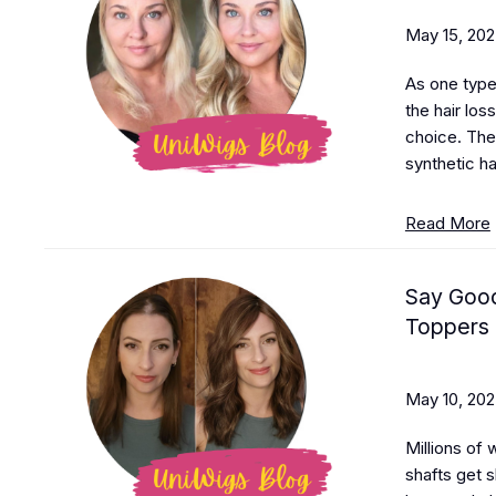
May 15, 20
As one type 
the hair loss
choice. The
synthetic hai
Read More
Say Good
Toppers
May 10, 20
Millions of 
shafts get s