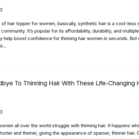
23
of hair topper for women, basically, synthetic hair is a cost-less s
 community. It’s popular for its affordability, durability, and multipl
y help boost confidence for thinning hair women in seconds. But
r...
bye To Thinning Hair With These Life-Changing H
23
women all over the world struggle with thinning hair. It happens whe
horter and thinner, giving the appearance of sparser, thinner hair. 