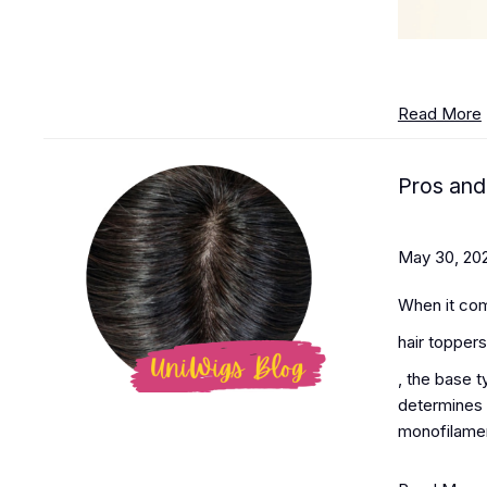
Read More
Pros and
May 30, 20
When it co
hair toppers
, the base 
determines h
monofilament