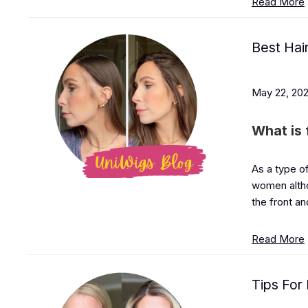
Read More
Best Hai
May 22, 20
What is 
As a type of
women althou
the front an
Read More
Tips For