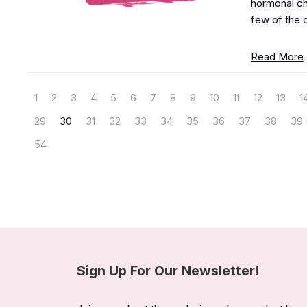
hormonal cha
few of the c
Read More
1
2
3
4
5
6
7
8
9
10
11
12
13
1
29
30
31
32
33
34
35
36
37
38
39
54
Sign Up For Our Newsletter!