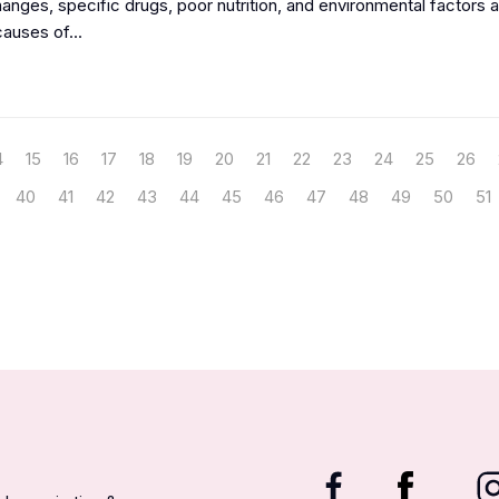
nges, specific drugs, poor nutrition, and environmental factors ar
auses of...
4
15
16
17
18
19
20
21
22
23
24
25
26
40
41
42
43
44
45
46
47
48
49
50
51