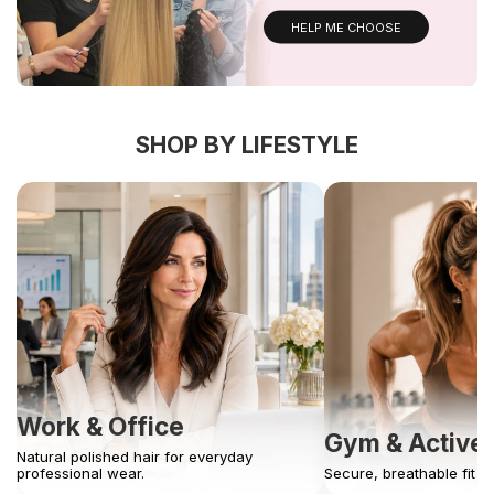
HELP ME CHOOSE
SHOP BY LIFESTYLE
Work & Office
Gym & Active
Natural polished hair for everyday
professional wear.
Secure, breathable fit 