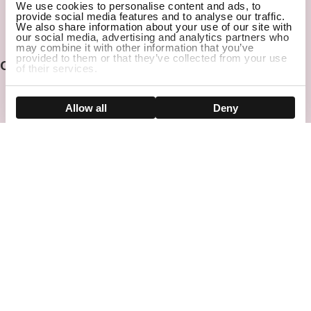
We use cookies to personalise content and ads, to
provide social media features and to analyse our traffic.
Email
We also share information about your use of our site with
SUBSCRIBE
our social media, advertising and analytics partners who
may combine it with other information that you’ve
provided to them or that they’ve collected from your use
Contact
of their services.
Show details
Allow all
Deny
CUSTOMER SUPPORT
Call: (833) 902-4156 (Mon-Fri: 9AM-5PM PST)
IRVINE SHOWROOM
Address: 30 Waterworks Way, Irvine, CA 92618
Company
Help Center
Before You Buy