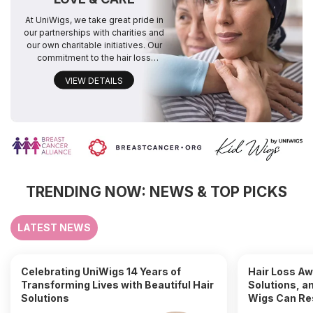
At UniWigs, we take great pride in
our partnerships with charities and
our own charitable initiatives. Our
commitment to the hair loss
community drives us to make a
VIEW DETAILS
positive difference. We look
forward to continuing these
efforts,contributing event more in
the future.
TRENDING NOW: NEWS & TOP PICKS
LATEST NEWS
Celebrating UniWigs 14 Years of
Hair Loss A
Transforming Lives with Beautiful Hair
Solutions, a
Solutions
Wigs Can Re