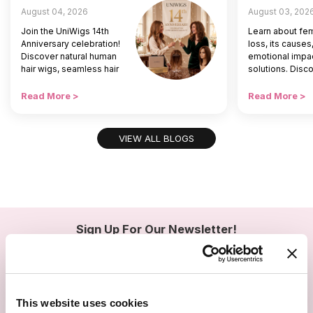
August 04, 2026
August 03, 202
Join the UniWigs 14th
Learn about fem
Anniversary celebration!
loss, its causes
Discover natural human
emotional impac
hair wigs, seamless hair
solutions. Disc
toppers, and special
hair toppers an
offers to restore your
help women res
Read More >
Read More >
daily hair confidence.
confidence and 
beauty.
VIEW ALL BLOGS
Sign Up For Our Newsletter!
Join us and get the exclusive sales, product launches, wig tips &
more directly delivered to your inbox
1
EMAIL
SMS
This website uses cookies