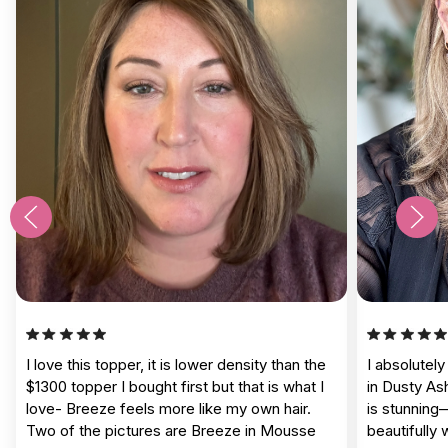
I love this topper, it is lower density than the
I absolutel
$1300 topper I bought first but that is what I
in Dusty As
love- Breeze feels more like my own hair.
is stunning
Two of the pictures are Breeze in Mousse
beautifully 