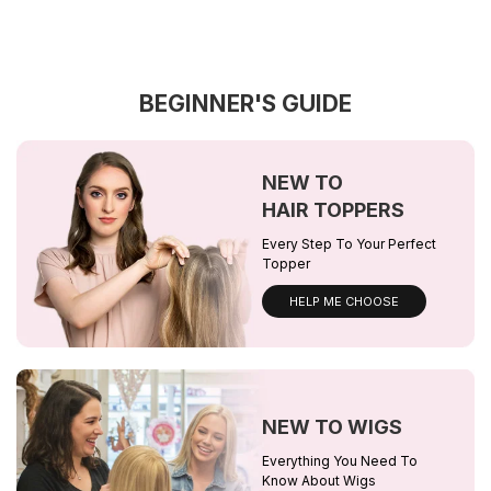
BEGINNER'S GUIDE
NEW TO
HAIR TOPPERS
Every Step To Your Perfect
Topper
HELP ME CHOOSE
NEW TO WIGS
Everything You Need To
Know About Wigs