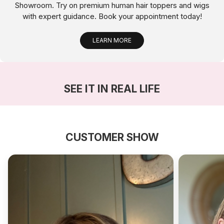
Showroom. Try on premium human hair toppers and wigs
with expert guidance. Book your appointment today!
LEARN MORE
SEE IT IN REAL LIFE
CUSTOMER SHOW