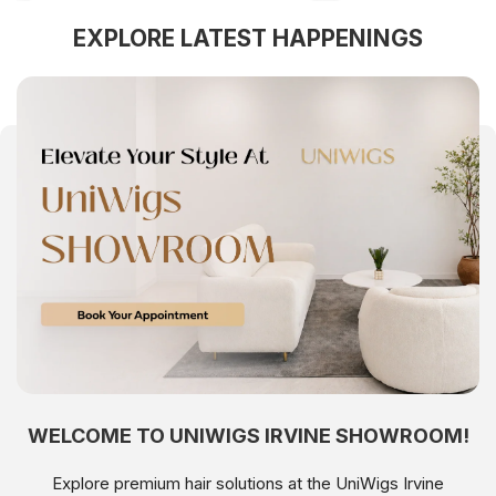
EXPLORE LATEST HAPPENINGS
WELCOME TO UNIWIGS IRVINE SHOWROOM!
Explore premium hair solutions at the UniWigs Irvine