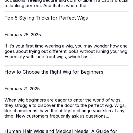
occasions, feeling secure and comfortable in a cap is crucial
to looking perfect. And that is where the
Top 5 Styling Tricks for Perfect Wigs
February 28, 2025
If it’s your first time wearing a wig, you may wonder how one
goes about trying out different looks without ruining your wig.
Especially with
lace front wigs
, which has...
How to Choose the Right Wig for Beginners
February 21, 2025
When wig beginners are eager to enter the world of wigs,
they struggle to discover the door to the perfect wig. Wigs,
like chameleons, have the ability to change your skin at any
time. New customers frequently ask us questions...
Human Hair Wigs and Medical Needs: A Guide for