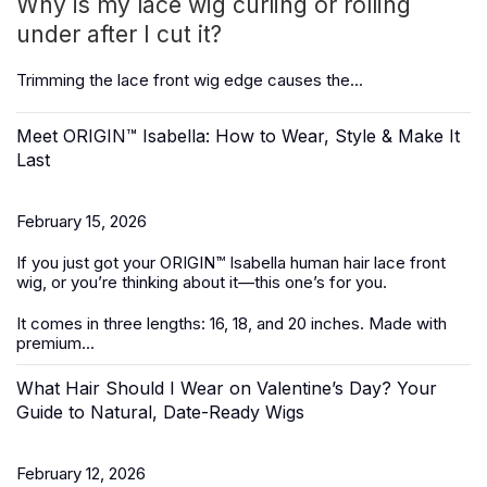
Why is my lace wig curling or rolling
under after I cut it?
Trimming the
lace front wig
edge causes the...
Meet ORIGIN™ Isabella: How to Wear, Style & Make It
Last
February 15, 2026
If you just got your ORIGIN™ Isabella
human hair lace front
wig
, or you’re thinking about it—this one’s for you.
It
comes in three lengths: 16, 18, and 20 inches. Made with
premium...
What Hair Should I Wear on Valentine’s Day? Your
Guide to Natural, Date-Ready Wigs
February 12, 2026