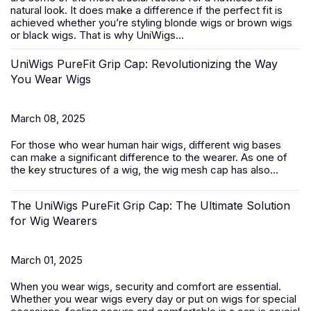
natural look. It does make a difference if the perfect fit is
achieved whether you’re styling blonde wigs or brown wigs
or black wigs. That is why UniWigs...
UniWigs PureFit Grip Cap: Revolutionizing the Way
You Wear Wigs
March 08, 2025
For those who wear
human hair wigs
, different wig bases
can make a significant difference to the wearer. As one of
the key structures of a wig, the wig mesh cap has also...
The UniWigs PureFit Grip Cap: The Ultimate Solution
for Wig Wearers
March 01, 2025
When you wear wigs, security and comfort are essential.
Whether you wear wigs every day or put on wigs for special