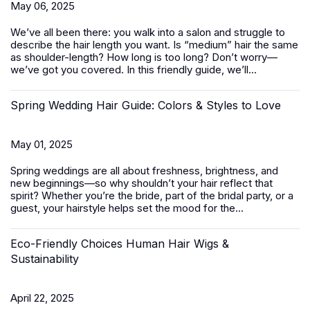
May 06, 2025
We’ve all been there: you walk into a salon and struggle to
describe the hair length you want. Is “medium” hair the same
as shoulder-length? How long is too long? Don’t worry—
we’ve got you covered. In this friendly guide, we’ll...
Spring Wedding Hair Guide: Colors & Styles to Love
May 01, 2025
Spring weddings are all about freshness, brightness, and
new beginnings—so why shouldn’t your hair reflect that
spirit? Whether you’re the bride, part of the bridal party, or a
guest, your hairstyle helps set the mood for the...
Eco-Friendly Choices Human Hair Wigs &
Sustainability
April 22, 2025