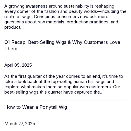
A growing awareness around sustainability is reshaping
every corner of the fashion and beauty worlds—including the
realm of wigs. Conscious consumers now ask more
questions about raw materials, production practices, and
product...
Q1 Recap: Best-Selling Wigs & Why Customers Love
Them
April 05, 2025
As the first quarter of the year comes to an end, it’s time to
take a look back at the top-selling human hair wigs and
explore what makes them so popular with customers. Our
best-selling wigs this quarter have captured the...
How to Wear a Ponytail Wig
March 27, 2025