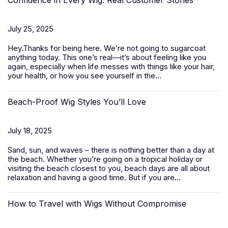
Confidence in Every Wig: Real Customer Stories
July 25, 2025
Hey.Thanks for being here. We’re not going to sugarcoat
anything today. This one’s real—it’s about feeling like you
again, especially when life messes with things like your hair,
your health, or how you see yourself in the...
Beach-Proof Wig Styles You’ll Love
July 18, 2025
Sand, sun, and waves – there is nothing better than a day at
the beach. Whether you’re going on a tropical holiday or
visiting the beach closest to you, beach days are all about
relaxation and having a good time. But if you are...
How to Travel with Wigs Without Compromise