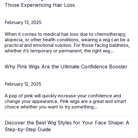
Those Experiencing Hair Loss
February 13, 2025
When it comes to medical hair loss due to chemotherapy,
alopecia, or other health conditions, wearing a wig can be a
practical and emotional solution. For those facing baldness,
whether it’s temporary or permanent, the right wig...
Why Pink Wigs Are the Ultimate Confidence Booster
February 12, 2025
A pop of pink will quickly increase your confidence and
change your appearance.
Pink wigs
are a great and smart
choice whether you want to try something...
Discover the Best Wig Styles for Your Face Shape: A
Step-by-Step Guide