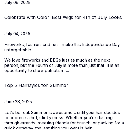
July 09, 2025
Celebrate with Color: Best Wigs for 4th of July Looks
July 04, 2025
Fireworks, fashion, and fun—make this Independence Day
unforgettable
We love fireworks and BBQs just as much as the next
person, but the Fourth of July is more than just that. It is an
opportunity to show patriotism,...
Top 5 Hairstyles for Summer
June 28, 2025
Let’s be real: Summer is awesome... until your hair decides
to become a hot, sticky mess. Whether you’re dashing
through errands, meeting friends for brunch, or packing for a
quick getaway, the last thing you want is hair...