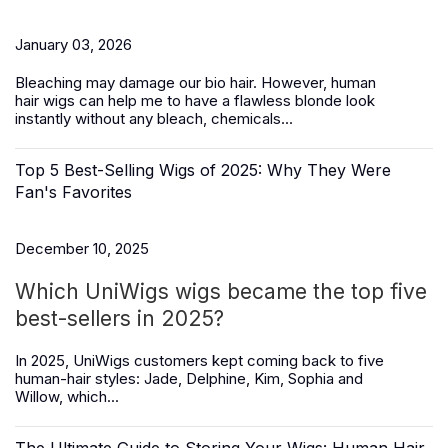
January 03, 2026
Bleaching may damage our bio hair. However,
human
hair
wigs
can help me to have a flawless blonde look
instantly without any bleach, chemicals...
Top 5 Best-Selling Wigs of 2025: Why They Were
Fan's Favorites
December 10, 2025
Which UniWigs wigs became the top five
best-sellers in 2025?
In 2025, UniWigs customers kept coming back to five
human-hair styles:
Jade, Delphine, Kim, Sophia and
Willow,
which...