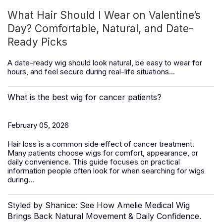
What Hair Should I Wear on Valentine’s
Day? Comfortable, Natural, and Date-
Ready Picks
A date-ready wig should look natural, be easy to wear for
hours, and feel secure during real-life situations...
What is the best wig for cancer patients?
February 05, 2026
Hair loss is a common side effect of cancer treatment.
Many patients choose wigs for comfort, appearance, or
daily convenience. This guide focuses on practical
information people often look for when searching for wigs
during...
Styled by Shanice: See How Amelie Medical Wig
Brings Back Natural Movement & Daily Confidence.