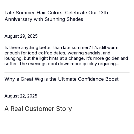
Late Summer Hair Colors: Celebrate Our 13th
Anniversary with Stunning Shades
August 29, 2025
Is there anything better than late summer? It’s still warm
enough for iced coffee dates, wearing sandals, and
lounging, but the light hints at a change. It’s more golden and
softer. The evenings cool down more quickly requiring...
Why a Great Wig is the Ultimate Confidence Boost
August 22, 2025
A Real Customer Story