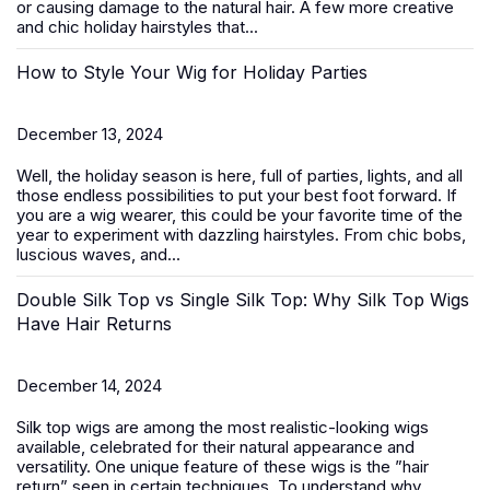
or causing damage to the natural hair. A few more creative
and chic
holiday hairstyles
that...
How to Style Your Wig for Holiday Parties
December 13, 2024
Well, the holiday season is here, full of parties, lights, and all
those endless possibilities to put your best foot forward. If
you are a wig wearer, this could be your favorite time of the
year to experiment with dazzling hairstyles. From chic bobs,
luscious waves, and...
Double Silk Top vs Single Silk Top: Why Silk Top Wigs
Have Hair Returns
December 14, 2024
Silk top wigs are among the most realistic-looking wigs
available, celebrated for their natural appearance and
versatility. One unique feature of these wigs is the ”hair
return” seen in certain techniques. To understand why