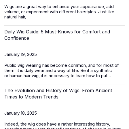
Wigs are a great way to enhance your appearance, add
volume, or experiment with different hairstyles. Just like
natural hair,
Daily Wig Guide: 5 Must-Knows for Comfort and
Confidence
January 19, 2025
Public wig wearing has become common, and for most of
them, it is daily wear and a way of life. Be it a synthetic
or
human hair
wig, it is necessary to learn how to put...
The Evolution and History of Wigs: From Ancient
Times to Modern Trends
January 18, 2025
Indeed, the wig does have a rather interesting history,