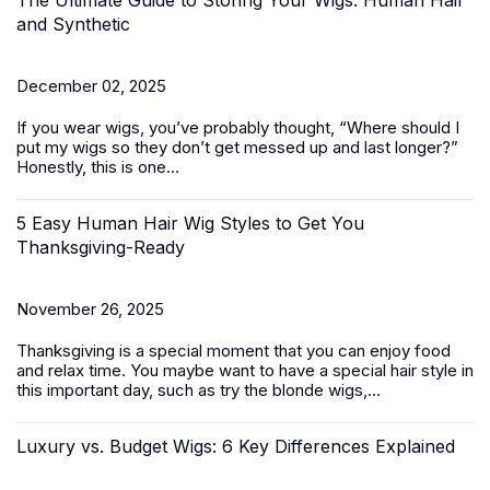
The Ultimate Guide to Storing Your Wigs: Human Hair
and Synthetic
December 02, 2025
If you wear wigs, you’ve probably thought, “
Where should I
put my
wigs
so they don’t get messed up and last longer?
”
Honestly, this is one...
5 Easy Human Hair Wig Styles to Get You
Thanksgiving-Ready
November 26, 2025
Thanksgiving is a special moment that you can enjoy food
and relax time. You maybe want to have a special hair style in
this important day, such as try the
blonde wigs
,...
Luxury vs. Budget Wigs: 6 Key Differences Explained