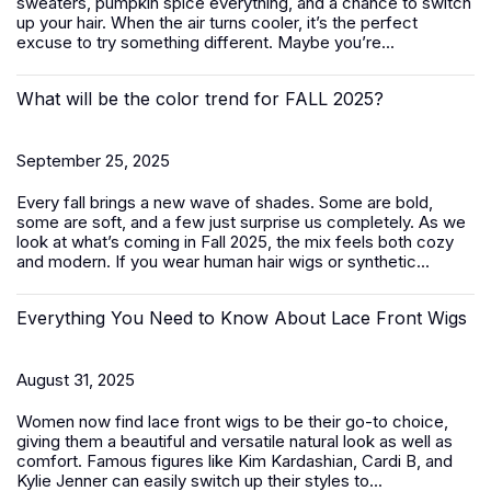
sweaters, pumpkin spice everything, and a chance to switch
up your hair. When the air turns cooler, it’s the perfect
excuse to try something different. Maybe you’re...
What will be the color trend for FALL 2025?
September 25, 2025
Every fall brings a new wave of shades. Some are bold,
some are soft, and a few just surprise us completely. As we
look at what’s coming in Fall 2025, the mix feels both cozy
and modern. If you wear human hair wigs or synthetic...
Everything You Need to Know About Lace Front Wigs
August 31, 2025
Women now find lace front wigs to be their go-to choice,
giving them a beautiful and versatile natural look as well as
comfort. Famous figures like Kim Kardashian, Cardi B, and
Kylie Jenner can easily switch up their styles to...