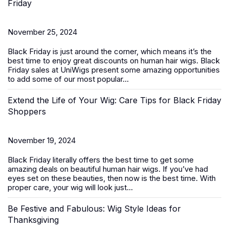
Friday
November 25, 2024
Black Friday is just around the corner, which means it’s the
best time to enjoy great discounts on
human hair wigs
. Black
Friday sales at UniWigs present some amazing opportunities
to add some of our most popular...
Extend the Life of Your Wig: Care Tips for Black Friday
Shoppers
November 19, 2024
Black Friday literally offers the best time to get some
amazing deals on beautiful
human hair wigs
. If you’ve had
eyes set on these beauties, then now is the best time. With
proper care, your wig will look just...
Be Festive and Fabulous: Wig Style Ideas for
Thanksgiving