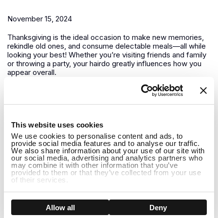
November 15, 2024
Thanksgiving is the ideal occasion to make new memories,
rekindle old ones, and consume delectable meals—all while
looking your best! Whether you’re visiting friends and family
or throwing a party, your hairdo greatly influences how you
appear overall.
Winter is Coming How to Care for Your Wig in Colder
Months
1
This website uses cookies
November 13, 2024
We use cookies to personalise content and ads, to
provide social media features and to analyse our traffic.
It’s crucial to modify both your wig maintenance regimen and
We also share information about your use of our site with
your outfit as winter draws near. Giving your wigs a little
our social media, advertising and analytics partners who
may combine it with other information that you’ve
additional care is essential to keeping them looking amazing
provided to them or that they’ve collected from your use
all season long because the winter months can be difficult
of their services.
for both natural hair and...
How to Care for Long Human Hair Wigs in Winter:
Show details
Allow all
Deny
Tips and Holiday Hairstyle Ideas