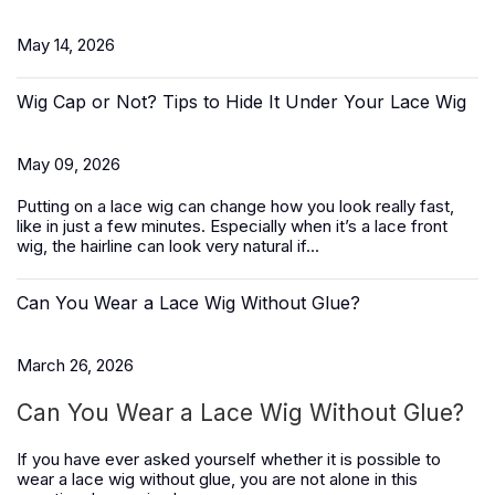
May 14, 2026
Wig Cap or Not? Tips to Hide It Under Your Lace Wig
May 09, 2026
Putting on a lace wig can change how you look really fast,
like in just a few minutes. Especially when it’s a
lace front
wig
, the hairline can look very natural if...
Can You Wear a Lace Wig Without Glue?
March 26, 2026
Can You Wear a Lace Wig Without Glue?
If you have ever asked yourself whether it is possible to
wear a lace wig without glue, you are not alone in this