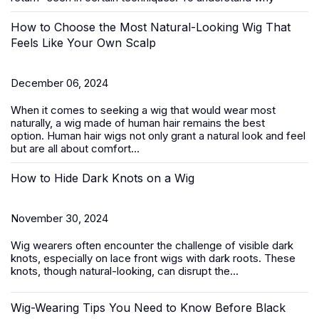
How to Choose the Most Natural-Looking Wig That
Feels Like Your Own Scalp
December 06, 2024
When it comes to seeking a wig that would wear most
naturally, a wig made of human hair remains the best
option.
Human hair wigs
not only grant a natural look and feel
but are all about comfort...
How to Hide Dark Knots on a Wig
November 30, 2024
Wig wearers often encounter the challenge of visible dark
knots, especially on
lace front wigs
with dark roots. These
knots, though natural-looking, can disrupt the...
Wig-Wearing Tips You Need to Know Before Black