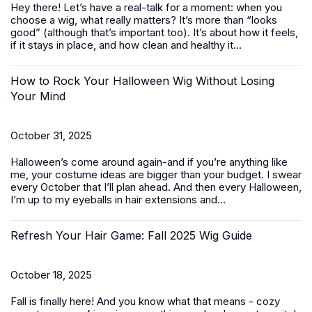
Hey there! Let’s have a real-talk for a moment: when you
choose a wig, what really matters? It’s more than “looks
good” (although that’s important too). It’s about how it feels,
if it stays in place, and how clean and healthy it...
How to Rock Your Halloween Wig Without Losing
Your Mind
October 31, 2025
Halloween’s come around again-and if you’re anything like
me, your costume ideas are bigger than your budget. I swear
every October that I’ll plan ahead. And then every Halloween,
I’m up to my eyeballs in hair extensions and...
Refresh Your Hair Game: Fall 2025 Wig Guide
October 18, 2025
Fall is finally here! And you know what that means - cozy