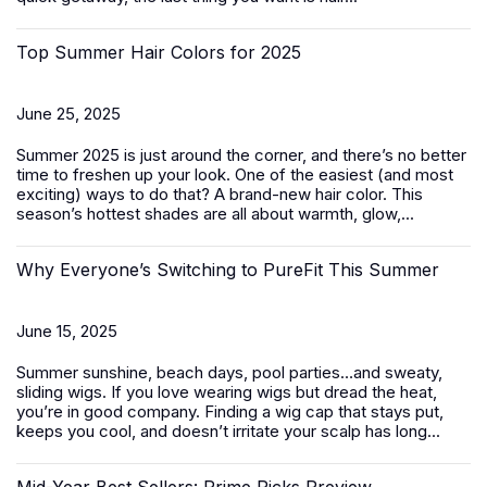
Top Summer Hair Colors for 2025
June 25, 2025
Summer 2025 is just around the corner, and there’s no better
time to freshen up your look. One of the easiest (and most
exciting) ways to do that? A brand-new hair color. This
season’s hottest shades are all about warmth, glow,...
Why Everyone’s Switching to PureFit This Summer
June 15, 2025
Summer sunshine, beach days, pool parties…and sweaty,
sliding wigs. If you love wearing wigs but dread the heat,
you’re in good company. Finding a wig cap that stays put,
keeps you cool, and doesn’t irritate your scalp has long...