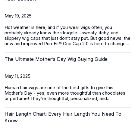
May 19, 2025
Hot weather is here, and if you wear wigs often, you
probably already know the struggle—sweaty, itchy, and
slippery wig caps that just don’t stay put. But good news: the
new and improved PureFit® Grip Cap 2.0 is here to change...
The Ultimate Mother’s Day Wig Buying Guide
May 11, 2025
Human hair wigs
are one of the best gifts to give this
Mother’s Day - yes, even more thoughtful than chocolates
or perfume! They’re thoughtful, personalized, and...
Hair Length Chart: Every Hair Length You Need To
Know