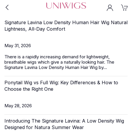
Signature Lavina Low Density Human Hair Wig Natural
Lightness, All-Day Comfort
May 31, 2026
There is a rapidly increasing demand for lightweight,
breathable wigs which give a naturally looking hair.
The
Signature Lavina
Low Density Human Hair Wig by...
Ponytail Wig vs Full Wig: Key Differences & How to
Choose the Right One
May 28, 2026
Introducing The Signature Lavina: A Low Density Wig
Designed for Natura Summer Wear