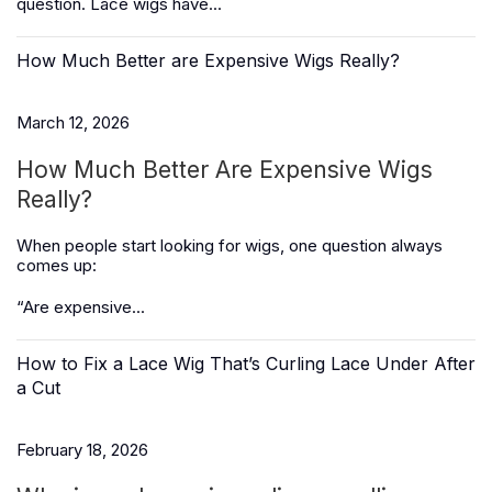
question. Lace wigs have...
How Much Better are Expensive Wigs Really?
March 12, 2026
How Much Better Are Expensive Wigs
Really?
When people start looking for wigs, one question always
comes up:
“Are expensive...
How to Fix a Lace Wig That’s Curling Lace Under After
a Cut
February 18, 2026