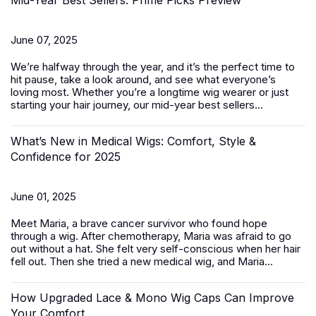
Mid-Year Best Sellers: Prime Picks Preview
June 07, 2025
We’re halfway through the year, and it’s the perfect time to
hit pause, take a look around, and see what everyone’s
loving most. Whether you’re a longtime wig wearer or just
starting your hair journey, our mid-year best sellers...
What’s New in Medical Wigs: Comfort, Style &
Confidence for 2025
June 01, 2025
Meet Maria, a brave cancer survivor who found hope
through a wig. After chemotherapy, Maria was afraid to go
out without a hat. She felt very self-conscious when her hair
fell out. Then she tried a new medical wig, and Maria...
How Upgraded Lace & Mono Wig Caps Can Improve
Your Comfort