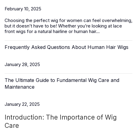
February 10, 2025
Choosing the perfect wig for women can feel overwhelming,
but it doesn’t have to be! Whether you’re looking at lace
front wigs for a natural hairline or
human hair
...
Frequently Asked Questions About Human Hair Wigs
January 28, 2025
The Ultimate Guide to Fundamental Wig Care and
Maintenance
January 22, 2025
Introduction: The Importance of Wig
Care