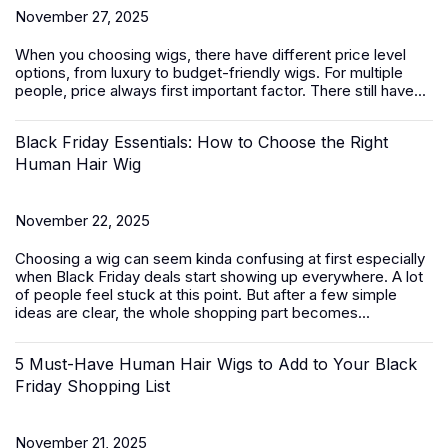
November 27, 2025
When you choosing wigs, there have different price level
options, from luxury to budget-friendly
wigs
. For multiple
people, price always first important factor. There still have...
Black Friday Essentials: How to Choose the Right
Human Hair Wig
November 22, 2025
Choosing a wig can seem kinda confusing at first especially
when Black Friday deals start showing up everywhere. A lot
of people feel stuck at this point. But after a few simple
ideas are clear, the whole shopping part becomes...
5 Must-Have Human Hair Wigs to Add to Your Black
Friday Shopping List
November 21, 2025