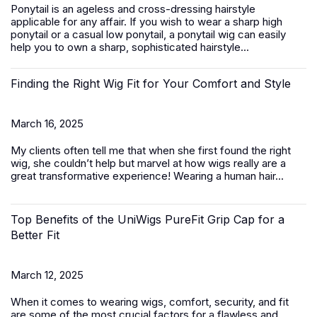
Ponytail is an ageless and cross-dressing hairstyle
applicable for any affair. If you wish to wear a sharp high
ponytail or a casual low ponytail, a ponytail wig can easily
help you to own a sharp, sophisticated hairstyle...
Finding the Right Wig Fit for Your Comfort and Style
March 16, 2025
My clients often tell me that when she first found the right
wig, she couldn’t help but marvel at how wigs really are a
great transformative experience! Wearing a
human hair...
Top Benefits of the UniWigs PureFit Grip Cap for a
Better Fit
March 12, 2025
When it comes to wearing wigs, comfort, security, and fit
are some of the most crucial factors for a flawless and