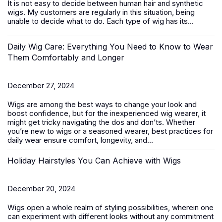
It is not easy to decide between
human hair
and synthetic
wigs. My customers are regularly in this situation, being
unable to decide what to do. Each type of wig has its...
Daily Wig Care: Everything You Need to Know to Wear
Them Comfortably and Longer
December 27, 2024
Wigs are among the best ways to change your look and
boost confidence, but for the inexperienced wig wearer, it
might get tricky navigating the dos and don’ts. Whether
you’re new to wigs or a seasoned wearer, best practices for
daily wear ensure comfort, longevity, and...
Holiday Hairstyles You Can Achieve with Wigs
December 20, 2024
Wigs open a whole realm of styling possibilities, wherein one
can experiment with different looks without any commitment