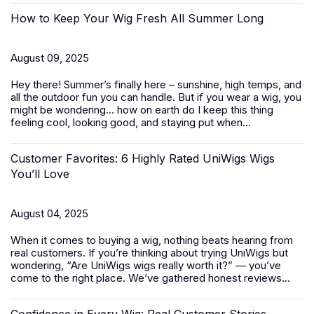
How to Keep Your Wig Fresh All Summer Long
August 09, 2025
Hey there! Summer’s finally here – sunshine, high temps, and
all the outdoor fun you can handle. But if you wear a wig, you
might be wondering… how on earth do I keep this thing
feeling cool, looking good, and staying put when...
Customer Favorites: 6 Highly Rated UniWigs Wigs
You’ll Love
August 04, 2025
When it comes to buying a wig, nothing beats hearing from
real customers. If you’re thinking about trying UniWigs but
wondering, “Are UniWigs wigs really worth it?” — you’ve
come to the right place. We’ve gathered honest reviews...