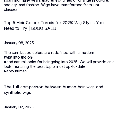
spanning many years that reflect times of change in culture,
society, and fashion.
Wigs
have transformed from just
classes...
Top 5 Hair Colour Trends for 2025: Wig Styles You
Need to Try | BOGO SALE!
January 08, 2025
The sun-kissed colors are redefined with a modern
twist into the on-
trend natural looks for hair going into 2025. We will provide an 
look, featuring the best top 5 most up-to-date
Remy
human...
The full comparison between human hair wigs and
synthetic wigs
January 02, 2025