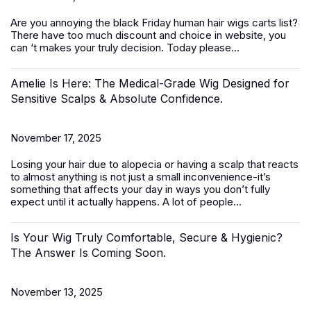
Are you annoying the black Friday
human hair wigs
carts list?
There have too much discount and choice in website, you
can ‘t makes your truly decision. Today please...
Amelie Is Here: The Medical-Grade Wig Designed for
Sensitive Scalps & Absolute Confidence.
November 17, 2025
Losing your hair due to alopecia or having a scalp that reacts
to almost anything is not just a small inconvenience-it’s
something that affects your day in ways you don’t fully
expect until it actually happens. A lot of people...
Is Your Wig Truly Comfortable, Secure & Hygienic?
The Answer Is Coming Soon.
November 13, 2025