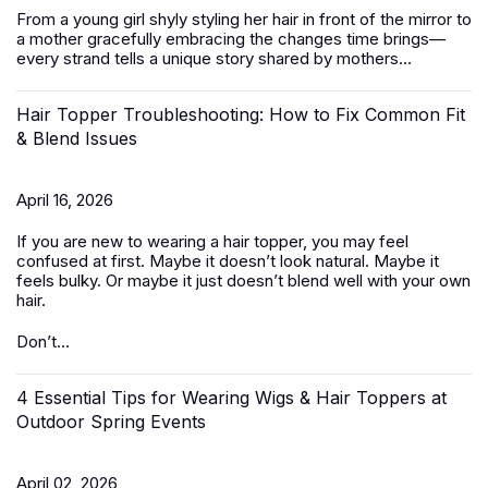
From a young girl shyly styling her hair in front of the mirror to
a mother gracefully embracing the changes time brings—
every strand tells a unique story shared by mothers...
Hair Topper Troubleshooting: How to Fix Common Fit
& Blend Issues
April 16, 2026
If you are new to wearing a hair topper, you may feel
confused at first. Maybe it doesn’t look natural. Maybe it
feels bulky. Or maybe it just doesn’t blend well with your own
hair.
Don’t...
4 Essential Tips for Wearing Wigs & Hair Toppers at
Outdoor Spring Events
April 02, 2026