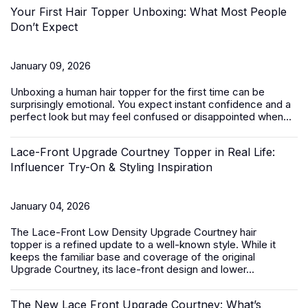
Your First Hair Topper Unboxing: What Most People
Don’t Expect
January 09, 2026
Unboxing a
human hair topper
for the first time can be
surprisingly emotional. You expect instant confidence and a
perfect look but may feel confused or disappointed when...
Lace-Front Upgrade Courtney Topper in Real Life:
Influencer Try-On & Styling Inspiration
January 04, 2026
The
Lace-Front Low Density Upgrade Courtney hair
topper
is a refined update to a well-known style. While it
keeps the familiar base and coverage of the original
Upgrade Courtney, its lace-front design and lower...
The New Lace Front Upgrade Courtney: What’s