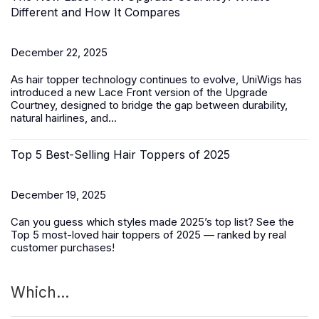
Different and How It Compares
December 22, 2025
As hair topper technology continues to evolve, UniWigs has
introduced a
new Lace Front version of the Upgrade
Courtney
, designed to bridge the gap between durability,
natural hairlines, and...
Top 5 Best-Selling Hair Toppers of 2025
December 19, 2025
Can you guess which styles made 2025’s top list? See the
Top 5 most-loved
hair toppers
of 2025 — ranked by real
customer purchases!
Which...