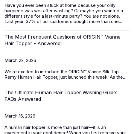
Have you ever been stuck at home because your only
hairpiece was wet after washing? Or maybe you wanted a
different style for a last-minute party? You are not alone.
Last year, 37% of our customers bought more than one...
The Most Frenquent Questions of ORIGIN™ Vianne
Hair Topper - Answered!
March 22, 2026
We’re excited to introduce the
ORIGIN™ Vianne Silk Top
Remy Human Hair Topper,
just launched this week! As the...
The Ultimate Human Hair Topper Washing Guide:
FAQs Answered
March 16, 2026
A
human hair topper
is more than just hair—it is an
investment in your confidence! When you first receive your