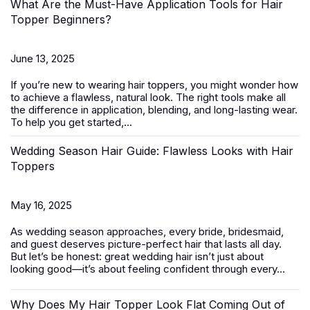
What Are the Must-Have Application Tools for Hair
Topper Beginners?
June 13, 2025
If you’re new to wearing
hair toppers
, you might wonder how
to achieve a flawless, natural look. The right tools make all
the difference in application, blending, and long-lasting wear.
To help you get started,...
Wedding Season Hair Guide: Flawless Looks with Hair
Toppers
May 16, 2025
As wedding season approaches, every bride, bridesmaid,
and guest deserves picture-perfect hair that lasts all day.
But let’s be honest: great wedding hair isn’t just about
looking good—it’s about feeling confident through every...
Why Does My Hair Topper Look Flat Coming Out of