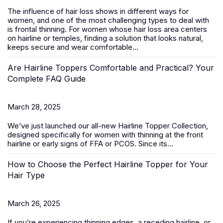
The influence of hair loss shows in different ways for
women, and one of the most challenging types to deal with
is frontal thinning. For women whose hair loss area centers
on hairline or temples, finding a solution that looks natural,
keeps secure and wear comfortable...
Are Hairline Toppers Comfortable and Practical? Your
Complete FAQ Guide
March 28, 2025
We’ve just launched our all-new
Hairline Topper Collection
,
designed specifically for women with thinning at the front
hairline or early signs of FFA
or PCOS
. Since its...
How to Choose the Perfect Hairline Topper for Your
Hair Type
March 26, 2025
If you’re experiencing thinning edges, a receding hairline, or