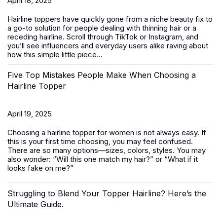
April 18, 2025
Hairline toppers have quickly gone from a niche beauty fix to
a go-to solution for people dealing with thinning hair or a
receding hairline. Scroll through TikTok or Instagram, and
you’ll see influencers and everyday users alike raving about
how this simple little piece...
Five Top Mistakes People Make When Choosing a
Hairline Topper
April 19, 2025
Choosing a hairline topper for women is not always easy. If
this is your first time choosing, you may feel confused.
There are so many options—sizes, colors, styles. You may
also wonder: “Will this one match my hair?” or “What if it
looks fake on me?”
Struggling to Blend Your Topper Hairline? Here’s the
Ultimate Guide.