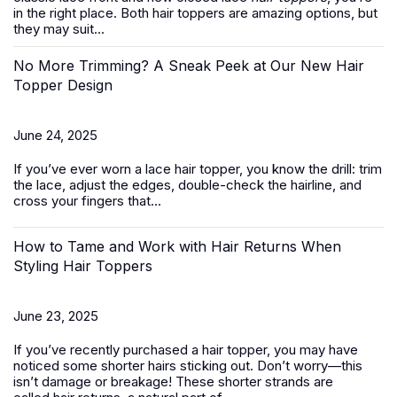
in the right place. Both hair toppers are amazing options, but
they may suit...
No More Trimming? A Sneak Peek at Our New Hair
Topper Design
June 24, 2025
If you’ve ever worn a
lace hair topper
, you know the drill: trim
the lace, adjust the edges, double-check the hairline, and
cross your fingers that...
How to Tame and Work with Hair Returns When
Styling Hair Toppers
June 23, 2025
If you’ve recently purchased a
hair topper
, you may have
noticed some shorter hairs sticking out. Don’t worry—this
isn’t damage or breakage! These shorter strands are