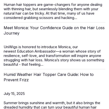
Human hair toppers
are game-changers for anyone dealing
with thinning hair, but seamlessly blending them with your
natural hair can be tricky. At that time, many of us have
considered grabbing scissors and hacking...
Meet Monica: Your Confidence Guide on the Hair Loss
Journey
UniWigs is honored to introduce
Monica
, our
newest
Education Ambassador
—a woman whose story of
resilience, self-love, and transformation will inspire anyone
struggling with hair loss. Monica’s story shows us something
beautiful - that feeling...
Humid Weather Hair Topper Care Guide: How to
Prevent Frizz
July 15, 2025
Summer brings sunshine and warmth, but it also brings the
dreaded humidity that can turn your beautiful
human hair