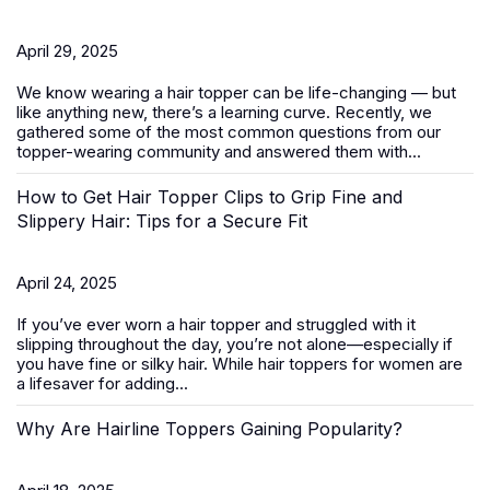
April 29, 2025
We know wearing a
hair topper
can be life-changing — but
like anything new, there’s a learning curve. Recently, we
gathered some of the most common questions from our
topper-wearing community and answered them with...
How to Get Hair Topper Clips to Grip Fine and
Slippery Hair: Tips for a Secure Fit
April 24, 2025
If you’ve ever worn a hair topper and struggled with it
slipping throughout the day, you’re not alone—especially if
you have fine or silky hair. While
hair toppers for women
are
a lifesaver for adding...
Why Are Hairline Toppers Gaining Popularity?