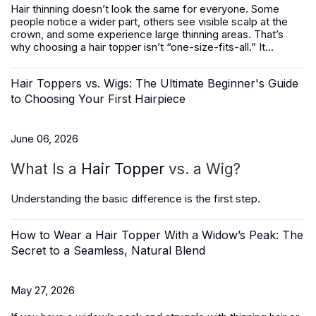
Hair thinning doesn’t look the same for everyone. Some
people notice a wider part, others see visible scalp at the
crown, and some experience large thinning areas. That’s
why choosing a hair topper isn’t “one-size-fits-all.” It...
Hair Toppers vs. Wigs: The Ultimate Beginner's Guide
to Choosing Your First Hairpiece
June 06, 2026
What Is a
Hair Topper
vs. a Wig?
Understanding the basic difference is the first step.
How to Wear a Hair Topper With a Widow’s Peak: The
Secret to a Seamless, Natural Blend
May 27, 2026