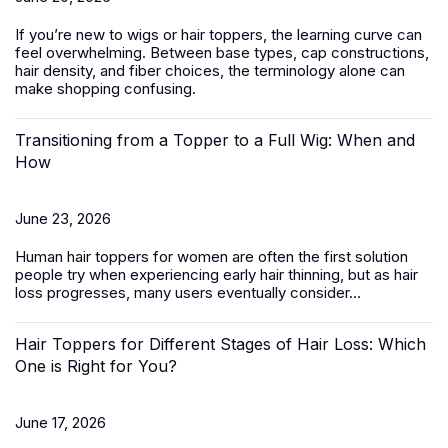
If you’re new to wigs or hair toppers, the learning curve can
feel overwhelming. Between base types, cap constructions,
hair density, and fiber choices, the terminology alone can
make shopping confusing.
Transitioning from a Topper to a Full Wig: When and
How
June 23, 2026
Human hair toppers for women
are often the first solution
people try when experiencing early hair thinning, but as hair
loss progresses, many users eventually consider...
Hair Toppers for Different Stages of Hair Loss: Which
One is Right for You?
June 17, 2026