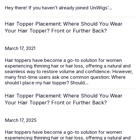
Hey there! If you haven’t already joined UniWigs’...
Hair Topper Placement: Where Should You Wear
Your Hair Topper? Front or Further Back?
March 17, 2021
Hair toppers
have become a go-to solution for women
experiencing thinning hair or hair loss, offering a natural and
seamless way to restore volume and confidence. However,
many first-time users ask one common question:
Where
should I place my hair topper? Should...
Hair Topper Placement: Where Should You Wear
Your Hair Topper? Front or Further Back?
March 17, 2025
Hair toppers
have become a go-to solution for women
experiencing thinning hair or hair loss, offering a natural and