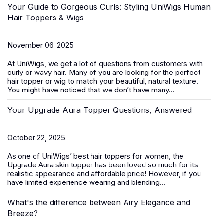
Your Guide to Gorgeous Curls: Styling UniWigs Human
Hair Toppers & Wigs
November 06, 2025
At
UniWigs
, we get a lot of questions from customers with
curly or wavy hair. Many of you are looking for the perfect
hair topper or wig to match your beautiful, natural texture.
You might have noticed that we don’t have many...
Your Upgrade Aura Topper Questions, Answered
October 22, 2025
As one of UniWigs’ best
hair toppers for women
, the
Upgrade Aura skin topper has been loved so much for its
realistic appearance and affordable price! However, if you
have limited experience wearing and blending...
What's the difference between Airy Elegance and
Breeze?