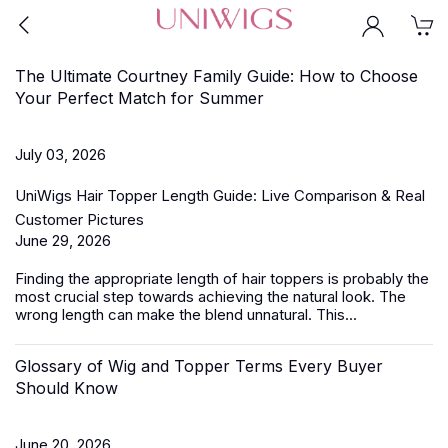
The Ultimate Courtney Family Guide: How to Choose
Your Perfect Match for Summer
July 03, 2026
UniWigs Hair Topper Length Guide: Live Comparison & Real
Customer Pictures
June 29, 2026
Finding the appropriate length of
hair toppers
is probably the
most crucial step towards achieving the natural look. The
wrong length can make the blend unnatural. This...
Glossary of Wig and Topper Terms Every Buyer
Should Know
June 20, 2026