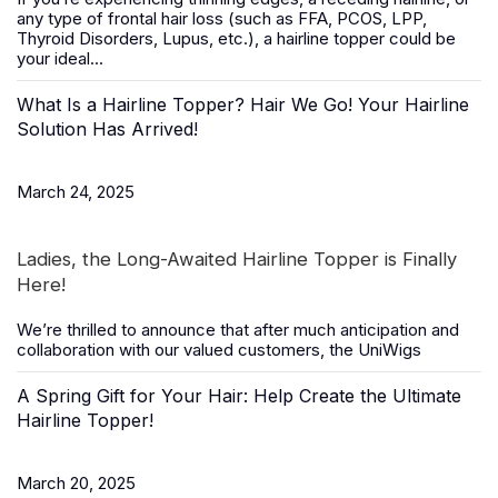
any type of frontal hair loss (such as FFA, PCOS, LPP,
Thyroid Disorders, Lupus, etc.), a
hairline topper
could be
your ideal...
What Is a Hairline Topper? Hair We Go! Your Hairline
Solution Has Arrived!
March 24, 2025
Ladies, the Long-Awaited Hairline Topper is Finally
Here!
We’re thrilled to announce that after much anticipation and
collaboration with our valued customers, the
UniWigs
A Spring Gift for Your Hair: Help Create the Ultimate
Hairline Topper!
March 20, 2025