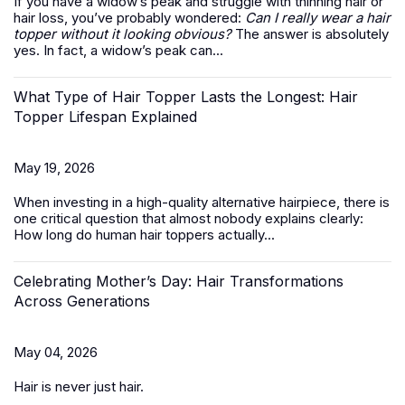
If you have a widow’s peak and struggle with thinning hair or
hair loss, you’ve probably wondered:
Can I really wear a hair
topper without it looking obvious?
The answer is absolutely
yes. In fact, a widow’s peak can...
What Type of Hair Topper Lasts the Longest: Hair
Topper Lifespan Explained
May 19, 2026
When investing in a high-quality alternative hairpiece, there is
one critical question that almost nobody explains clearly:
How long do
human hair toppers
actually...
Celebrating Mother’s Day: Hair Transformations
Across Generations
May 04, 2026
Hair is never just hair.