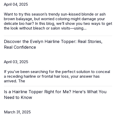
April 04, 2025
Want to try this season’s trendy sun-kissed blonde or ash
brown balayage, but worried coloring might damage your
delicate bio hair? In this blog, we’ll show you two ways to get
the look without bleach or salon visits—using...
Discover the Evelyn Hairline Topper: Real Stories,
Real Confidence
April 03, 2025
If you’ve been searching for the perfect solution to conceal
a receding hairline or frontal hair loss, your answer has
arrived. The
Is a Hairline Topper Right for Me? Here's What You
Need to Know
March 31, 2025