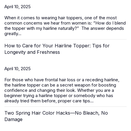
April 10, 2025
When it comes to wearing
hair toppers
, one of the most
common concerns we hear from women is:
“How do I blend
the topper with my hairline naturally?”
The answer depends
greatly...
How to Care for Your Hairline Topper: Tips for
Longevity and Freshness
April 10, 2025
For those who have frontal hair loss or a receding hairline,
the hairline topper can be a secret weapon for boosting
confidence and changing their look. Whether you are a
beginner trying a hairline topper or somebody who has
already tried them before, proper care tips...
Two Spring Hair Color Hacks—No Bleach, No
Damage