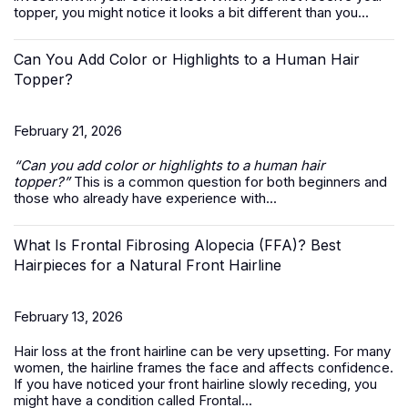
topper, you might notice it looks a bit different than you...
Can You Add Color or Highlights to a Human Hair
Topper?
February 21, 2026
“Can you add color or highlights to a
human hair
topper
?”
This is a common question for both beginners and
those who already have experience with...
What Is Frontal Fibrosing Alopecia (FFA)? Best
Hairpieces for a Natural Front Hairline
February 13, 2026
Hair loss at the front hairline can be very upsetting. For many
women, the hairline frames the face and affects confidence.
If you have noticed your front hairline slowly receding, you
might have a condition called Frontal...