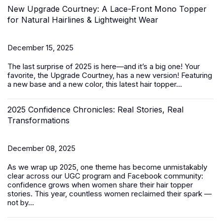
New Upgrade Courtney: A Lace-Front Mono Topper
for Natural Hairlines & Lightweight Wear
December 15, 2025
The last surprise of 2025 is here—and it’s a big one! Your
favorite, the Upgrade Courtney, has a new version! Featuring
a new base and a new color, this latest
hair topper
...
2025 Confidence Chronicles: Real Stories, Real
Transformations
December 08, 2025
As we wrap up 2025, one theme has become unmistakably
clear across our UGC program and Facebook community:
confidence grows when women share their hair topper
stories. This year, countless women reclaimed their spark —
not by...