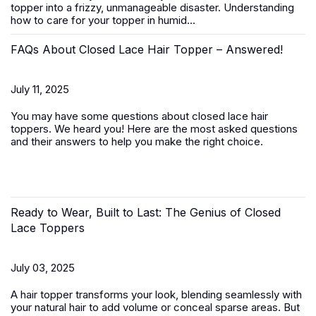
topper
into a frizzy, unmanageable disaster. Understanding
how to care for your topper in humid...
FAQs About Closed Lace Hair Topper – Answered!
July 11, 2025
You may have some questions about closed lace hair
toppers. We heard you! Here are the most asked questions
and their answers to help you make the right choice.
Ready to Wear, Built to Last: The Genius of Closed
Lace Toppers
July 03, 2025
A
hair topper
transforms your look, blending seamlessly with
your natural hair to add volume or conceal sparse areas. But