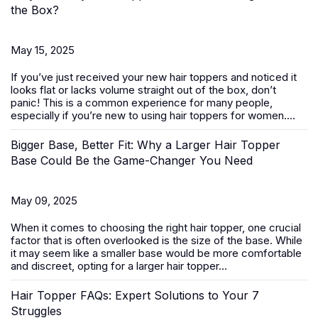
the Box?
May 15, 2025
If you’ve just received your new
hair toppers
and noticed it
looks flat or lacks volume straight out of the box, don’t
panic! This is a common experience for many people,
especially if you’re new to using hair toppers for women....
Bigger Base, Better Fit: Why a Larger Hair Topper
Base Could Be the Game-Changer You Need
May 09, 2025
When it comes to choosing the right
hair topper
, one crucial
factor that is often overlooked is the size of the base. While
it may seem like a smaller base would be more comfortable
and discreet, opting for a larger hair topper...
Hair Topper FAQs: Expert Solutions to Your 7
Struggles