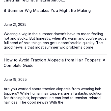
called hair returns, a natural part of...
8 Summer Wig Mistakes You Might Be Making
June 21, 2025
Wearing a wig in the summer doesn’t have to mean feeling
hot and sticky. But honestly, when it’s warm and you’ve got a
full head of hair, things can get uncomfortable quickly. The
good news is that most summer wig problems come...
How to Avoid Traction Alopecia from Hair Toppers: A
Complete Guide
June 19, 2025
Are you worried about traction alopecia from wearing
hair
toppers
? While human hair toppers are a fantastic solution
for thinning hair, improper use can lead to tension-related
hair loss. The good news? With the...