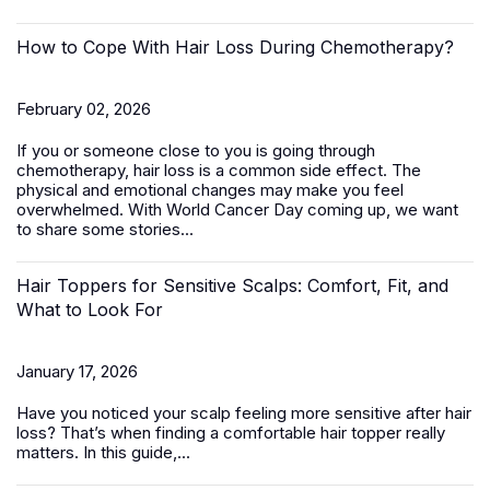
How to Cope With Hair Loss During Chemotherapy?
February 02, 2026
If you or someone close to you is going through
chemotherapy, hair loss is a common side effect. The
physical and emotional changes may make you feel
overwhelmed. With World Cancer Day coming up, we want
to share some stories...
Hair Toppers for Sensitive Scalps: Comfort, Fit, and
What to Look For
January 17, 2026
Have you noticed your scalp feeling more sensitive after hair
loss? That’s when finding a comfortable
hair topper
really
matters. In this guide,...