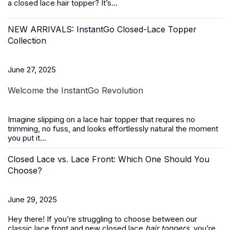
a closed lace hair topper? It’s...
NEW ARRIVALS: InstantGo Closed-Lace Topper
Collection
June 27, 2025
Welcome the InstantGo Revolution
Imagine slipping on a
lace hair topper
that requires no
trimming, no fuss, and looks effortlessly natural the moment
you put it...
Closed Lace vs. Lace Front: Which One Should You
Choose?
June 29, 2025
Hey there! If you’re struggling to choose between our
classic lace front and new closed lace
hair toppers
, you’re