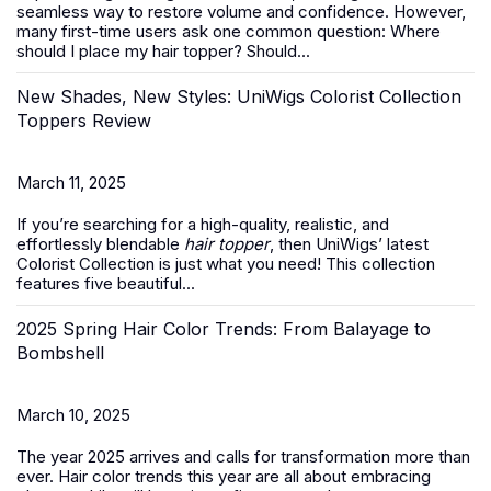
seamless way to restore volume and confidence. However,
many first-time users ask one common question:
Where
should I place my hair topper? Should...
New Shades, New Styles: UniWigs Colorist Collection
Toppers Review
March 11, 2025
If you’re searching for a high-quality, realistic, and
effortlessly blendable
hair topper
, then UniWigs’ latest
Colorist Collection is just what you need! This collection
features five beautiful...
2025 Spring Hair Color Trends: From Balayage to
Bombshell
March 10, 2025
The year 2025 arrives and calls for transformation more than
ever. Hair color trends this year are all about embracing