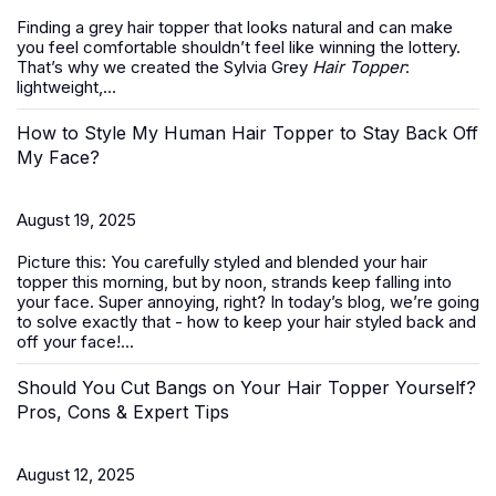
Finding a grey hair topper that looks natural and can make
you feel comfortable shouldn’t feel like winning the lottery.
That’s why we created the Sylvia Grey
Hair Topper
:
lightweight,...
How to Style My Human Hair Topper to Stay Back Off
My Face?
August 19, 2025
Picture this: You carefully styled and blended your hair
topper this morning, but by noon, strands keep falling into
your face. Super annoying, right? In today’s blog, we’re going
to solve exactly that -
how to keep your hair styled back and
off your face
!...
Should You Cut Bangs on Your Hair Topper Yourself?
Pros, Cons & Expert Tips
August 12, 2025