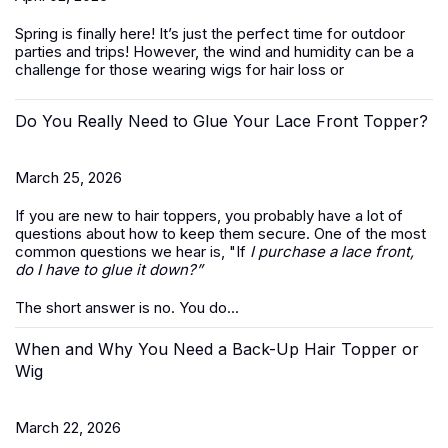
Spring is finally here! It’s just the perfect time for outdoor
parties and trips! However, the wind and humidity can be a
challenge for those wearing wigs for hair loss or
Do You Really Need to Glue Your Lace Front Topper?
March 25, 2026
If you are new to hair toppers, you probably have a lot of
questions about how to keep them secure. One of the most
common questions we hear is, "If
I purchase a lace front,
do I have to glue it down?”
The short answer is no. You do...
When and Why You Need a Back-Up Hair Topper or
Wig
March 22, 2026