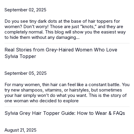
September 02, 2025
Do you see tiny dark dots at the base of
hair toppers for
women
? Don’t worry! Those are just ”knots,” and they are
completely normal. This blog will show you the easiest way
to hide them without any damaging...
Real Stories from Grey-Haired Women Who Love
Sylvia Topper
September 05, 2025
For many women, thin hair can feel like a constant battle. You
try new shampoos, vitamins, or hairstyles, but sometimes
your hair simply won’t do what you want. This is the story of
one woman who decided to explore
Sylvia Grey Hair Topper Guide: How to Wear & FAQs
August 21, 2025