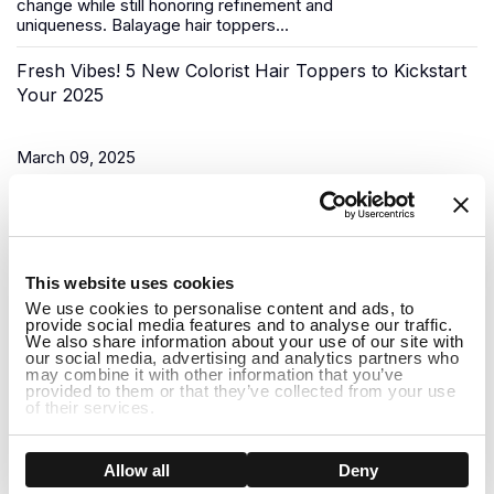
change while still honoring refinement and
uniqueness.
Balayage hair toppers
...
Fresh Vibes! 5 New Colorist Hair Toppers to Kickstart
Your 2025
March 09, 2025
As the New Year begins, it’s time for a fresh start, and what
better way to do that than to upgrade your look? Uniwigs,
renowned for its innovative hair solutions and
hair...
1
This website uses cookies
Do Hair Toppers Stay on? Everything You Need to
We use cookies to personalise content and ads, to
provide social media features and to analyse our traffic.
Know
We also share information about your use of our site with
our social media, advertising and analytics partners who
may combine it with other information that you’ve
provided to them or that they’ve collected from your use
March 03, 2025
of their services.
When it comes to hair toppers, one of the most common
concerns people have is whether they will stay on securely
Show details
Allow all
Deny
throughout the day. Whether you're dealing with thinning hair,