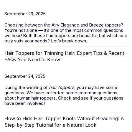
September 29, 2025
Choosing between the Airy Elegance and Breeze toppers?
You’re not alone — it’s one of the most common questions
we hear! Both these
hair toppers
are beautiful, but which one
truly suits your needs? Let’s break down...
Hair Toppers for Thinning Hair: Expert Tips & Recent
FAQs You Need to Know
September 24, 2025
During the wearing of
hair toppers
, you may have some
questions. We have collected some common questions
about human hair toppers. Check and see if your questions
have been involved!
How to Hide Hair Topper Knots Without Bleaching: A
Step-by-Step Tutorial for a Natural Look