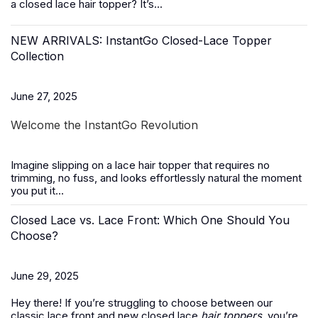
a closed lace hair topper? It’s...
NEW ARRIVALS: InstantGo Closed-Lace Topper
Collection
June 27, 2025
Welcome the InstantGo Revolution
Imagine slipping on a
lace hair topper
that requires no
trimming, no fuss, and looks effortlessly natural the moment
you put it...
Closed Lace vs. Lace Front: Which One Should You
Choose?
June 29, 2025
Hey there! If you’re struggling to choose between our
classic lace front and new closed lace
hair toppers
, you’re