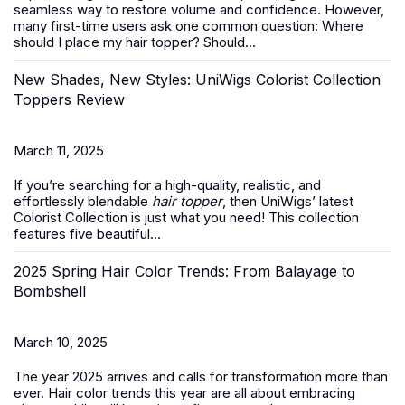
seamless way to restore volume and confidence. However,
many first-time users ask one common question:
Where
should I place my hair topper? Should...
New Shades, New Styles: UniWigs Colorist Collection
Toppers Review
March 11, 2025
If you’re searching for a high-quality, realistic, and
effortlessly blendable
hair topper
, then UniWigs’ latest
Colorist Collection is just what you need! This collection
features five beautiful...
2025 Spring Hair Color Trends: From Balayage to
Bombshell
March 10, 2025
The year 2025 arrives and calls for transformation more than
ever. Hair color trends this year are all about embracing