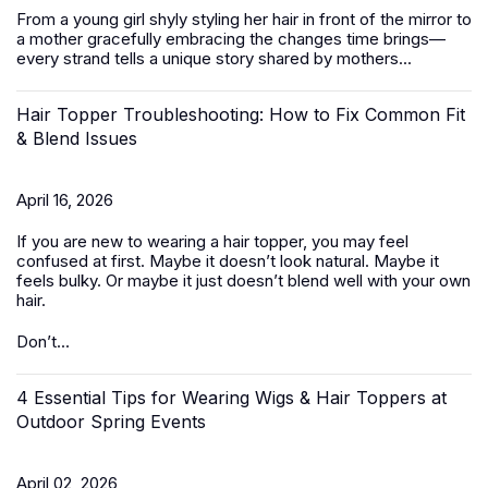
From a young girl shyly styling her hair in front of the mirror to
a mother gracefully embracing the changes time brings—
every strand tells a unique story shared by mothers...
Hair Topper Troubleshooting: How to Fix Common Fit
& Blend Issues
April 16, 2026
If you are new to wearing a hair topper, you may feel
confused at first. Maybe it doesn’t look natural. Maybe it
feels bulky. Or maybe it just doesn’t blend well with your own
hair.
Don’t...
4 Essential Tips for Wearing Wigs & Hair Toppers at
Outdoor Spring Events
April 02, 2026