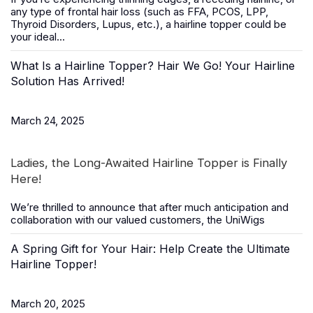
any type of frontal hair loss (such as FFA, PCOS, LPP,
Thyroid Disorders, Lupus, etc.), a
hairline topper
could be
your ideal...
What Is a Hairline Topper? Hair We Go! Your Hairline
Solution Has Arrived!
March 24, 2025
Ladies, the Long-Awaited Hairline Topper is Finally
Here!
We’re thrilled to announce that after much anticipation and
collaboration with our valued customers, the
UniWigs
A Spring Gift for Your Hair: Help Create the Ultimate
Hairline Topper!
March 20, 2025