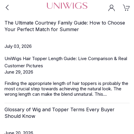
The Ultimate Courtney Family Guide: How to Choose
Your Perfect Match for Summer
July 03, 2026
UniWigs Hair Topper Length Guide: Live Comparison & Real
Customer Pictures
June 29, 2026
Finding the appropriate length of
hair toppers
is probably the
most crucial step towards achieving the natural look. The
wrong length can make the blend unnatural. This...
Glossary of Wig and Topper Terms Every Buyer
Should Know
June 20, 2026