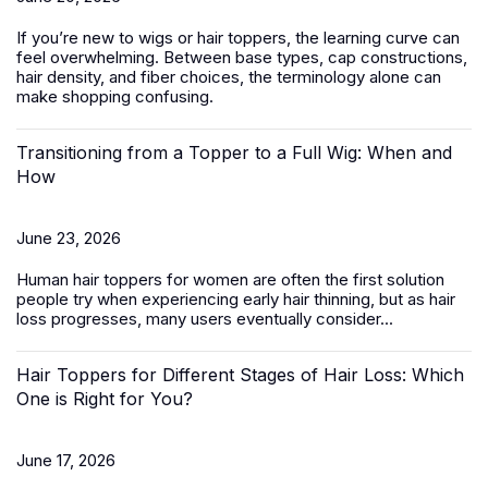
If you’re new to wigs or hair toppers, the learning curve can
feel overwhelming. Between base types, cap constructions,
hair density, and fiber choices, the terminology alone can
make shopping confusing.
Transitioning from a Topper to a Full Wig: When and
How
June 23, 2026
Human hair toppers for women
are often the first solution
people try when experiencing early hair thinning, but as hair
loss progresses, many users eventually consider...
Hair Toppers for Different Stages of Hair Loss: Which
One is Right for You?
June 17, 2026