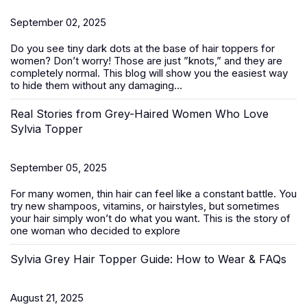
September 02, 2025
Do you see tiny dark dots at the base of
hair toppers for
women
? Don’t worry! Those are just ”knots,” and they are
completely normal. This blog will show you the easiest way
to hide them without any damaging...
Real Stories from Grey-Haired Women Who Love
Sylvia Topper
September 05, 2025
For many women, thin hair can feel like a constant battle. You
try new shampoos, vitamins, or hairstyles, but sometimes
your hair simply won’t do what you want. This is the story of
one woman who decided to explore
Sylvia Grey Hair Topper Guide: How to Wear & FAQs
August 21, 2025