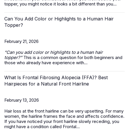
topper, you might notice it looks a bit different than you...
Can You Add Color or Highlights to a Human Hair
Topper?
February 21, 2026
“Can you add color or highlights to a
human hair
topper
?”
This is a common question for both beginners and
those who already have experience with...
What Is Frontal Fibrosing Alopecia (FFA)? Best
Hairpieces for a Natural Front Hairline
February 13, 2026
Hair loss at the front hairline can be very upsetting. For many
women, the hairline frames the face and affects confidence.
If you have noticed your front hairline slowly receding, you
might have a condition called Frontal...