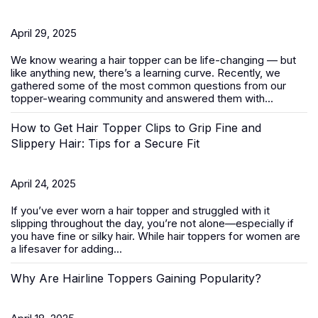
April 29, 2025
We know wearing a
hair topper
can be life-changing — but
like anything new, there’s a learning curve. Recently, we
gathered some of the most common questions from our
topper-wearing community and answered them with...
How to Get Hair Topper Clips to Grip Fine and
Slippery Hair: Tips for a Secure Fit
April 24, 2025
If you’ve ever worn a hair topper and struggled with it
slipping throughout the day, you’re not alone—especially if
you have fine or silky hair. While
hair toppers for women
are
a lifesaver for adding...
Why Are Hairline Toppers Gaining Popularity?