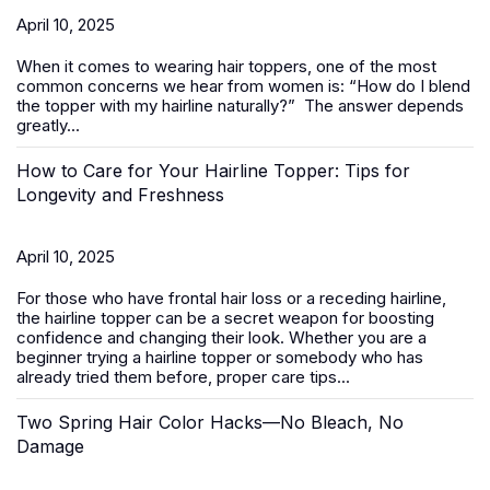
April 10, 2025
When it comes to wearing
hair toppers
, one of the most
common concerns we hear from women is:
“How do I blend
the topper with my hairline naturally?”
The answer depends
greatly...
How to Care for Your Hairline Topper: Tips for
Longevity and Freshness
April 10, 2025
For those who have frontal hair loss or a receding hairline,
the hairline topper can be a secret weapon for boosting
confidence and changing their look. Whether you are a
beginner trying a hairline topper or somebody who has
already tried them before, proper care tips...
Two Spring Hair Color Hacks—No Bleach, No
Damage