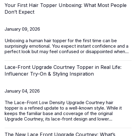
Your First Hair Topper Unboxing: What Most People
Don’t Expect
January 09, 2026
Unboxing a
human hair topper
for the first time can be
surprisingly emotional. You expect instant confidence and a
perfect look but may feel confused or disappointed when...
Lace-Front Upgrade Courtney Topper in Real Life:
Influencer Try-On & Styling Inspiration
January 04, 2026
The
Lace-Front Low Density Upgrade Courtney hair
topper
is a refined update to a well-known style. While it
keeps the familiar base and coverage of the original
Upgrade Courtney, its lace-front design and lower...
The New Lace Front Upgrade Courtney: What’s