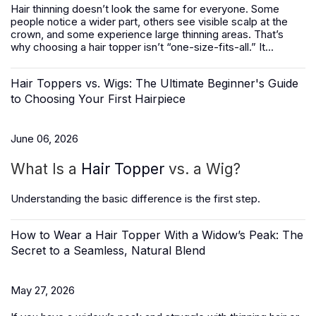
Hair thinning doesn’t look the same for everyone. Some
people notice a wider part, others see visible scalp at the
crown, and some experience large thinning areas. That’s
why choosing a hair topper isn’t “one-size-fits-all.” It...
Hair Toppers vs. Wigs: The Ultimate Beginner's Guide
to Choosing Your First Hairpiece
June 06, 2026
What Is a
Hair Topper
vs. a Wig?
Understanding the basic difference is the first step.
How to Wear a Hair Topper With a Widow’s Peak: The
Secret to a Seamless, Natural Blend
May 27, 2026