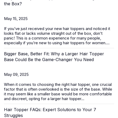
the Box?
May 15, 2025
If you’ve just received your new
hair toppers
and noticed it
looks flat or lacks volume straight out of the box, don’t
panic! This is a common experience for many people,
especially if you’re new to using hair toppers for women....
Bigger Base, Better Fit: Why a Larger Hair Topper
Base Could Be the Game-Changer You Need
May 09, 2025
When it comes to choosing the right
hair topper
, one crucial
factor that is often overlooked is the size of the base. While
it may seem like a smaller base would be more comfortable
and discreet, opting for a larger hair topper...
Hair Topper FAQs: Expert Solutions to Your 7
Struggles