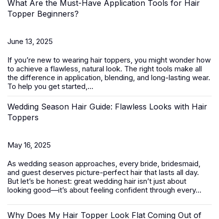
What Are the Must-Have Application Tools for Hair
Topper Beginners?
June 13, 2025
If you’re new to wearing
hair toppers
, you might wonder how
to achieve a flawless, natural look. The right tools make all
the difference in application, blending, and long-lasting wear.
To help you get started,...
Wedding Season Hair Guide: Flawless Looks with Hair
Toppers
May 16, 2025
As wedding season approaches, every bride, bridesmaid,
and guest deserves picture-perfect hair that lasts all day.
But let’s be honest: great wedding hair isn’t just about
looking good—it’s about feeling confident through every...
Why Does My Hair Topper Look Flat Coming Out of