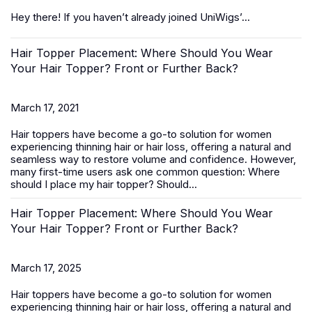
Hey there! If you haven’t already joined UniWigs’...
Hair Topper Placement: Where Should You Wear
Your Hair Topper? Front or Further Back?
March 17, 2021
Hair toppers
have become a go-to solution for women
experiencing thinning hair or hair loss, offering a natural and
seamless way to restore volume and confidence. However,
many first-time users ask one common question:
Where
should I place my hair topper? Should...
Hair Topper Placement: Where Should You Wear
Your Hair Topper? Front or Further Back?
March 17, 2025
Hair toppers
have become a go-to solution for women
experiencing thinning hair or hair loss, offering a natural and