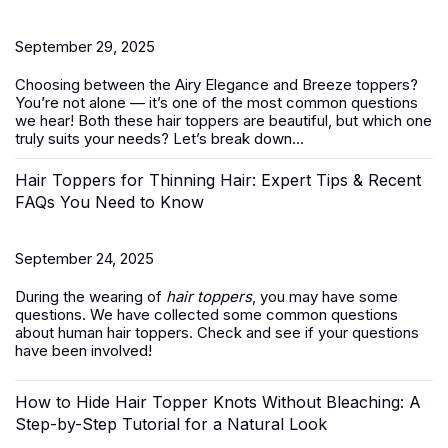
September 29, 2025
Choosing between the Airy Elegance and Breeze toppers?
You’re not alone — it’s one of the most common questions
we hear! Both these
hair toppers
are beautiful, but which one
truly suits your needs? Let’s break down...
Hair Toppers for Thinning Hair: Expert Tips & Recent
FAQs You Need to Know
September 24, 2025
During the wearing of
hair toppers
, you may have some
questions. We have collected some common questions
about human hair toppers. Check and see if your questions
have been involved!
How to Hide Hair Topper Knots Without Bleaching: A
Step-by-Step Tutorial for a Natural Look