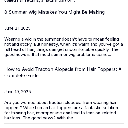
called hair returns, a natural part of...
8 Summer Wig Mistakes You Might Be Making
June 21, 2025
Wearing a wig in the summer doesn’t have to mean feeling
hot and sticky. But honestly, when it’s warm and you’ve got a
full head of hair, things can get uncomfortable quickly. The
good news is that most summer wig problems come...
How to Avoid Traction Alopecia from Hair Toppers: A
Complete Guide
June 19, 2025
Are you worried about traction alopecia from wearing
hair
toppers
? While human hair toppers are a fantastic solution
for thinning hair, improper use can lead to tension-related
hair loss. The good news? With the...