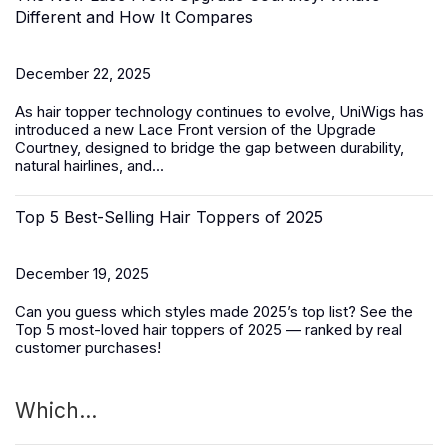
Different and How It Compares
December 22, 2025
As hair topper technology continues to evolve, UniWigs has
introduced a
new Lace Front version of the Upgrade
Courtney
, designed to bridge the gap between durability,
natural hairlines, and...
Top 5 Best-Selling Hair Toppers of 2025
December 19, 2025
Can you guess which styles made 2025’s top list? See the
Top 5 most-loved
hair toppers
of 2025 — ranked by real
customer purchases!
Which...