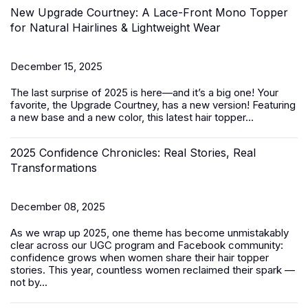
New Upgrade Courtney: A Lace-Front Mono Topper
for Natural Hairlines & Lightweight Wear
December 15, 2025
The last surprise of 2025 is here—and it’s a big one! Your
favorite, the Upgrade Courtney, has a new version! Featuring
a new base and a new color, this latest
hair topper
...
2025 Confidence Chronicles: Real Stories, Real
Transformations
December 08, 2025
As we wrap up 2025, one theme has become unmistakably
clear across our UGC program and Facebook community:
confidence grows when women share their hair topper
stories. This year, countless women reclaimed their spark —
not by...