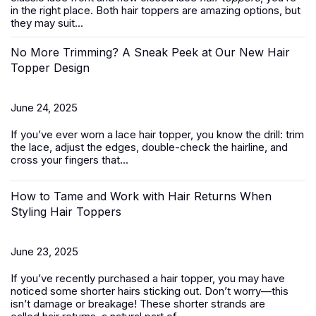
in the right place. Both hair toppers are amazing options, but
they may suit...
No More Trimming? A Sneak Peek at Our New Hair
Topper Design
June 24, 2025
If you’ve ever worn a
lace hair topper
, you know the drill: trim
the lace, adjust the edges, double-check the hairline, and
cross your fingers that...
How to Tame and Work with Hair Returns When
Styling Hair Toppers
June 23, 2025
If you’ve recently purchased a
hair topper
, you may have
noticed some shorter hairs sticking out. Don’t worry—this
isn’t damage or breakage! These shorter strands are