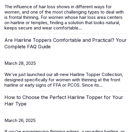
The influence of hair loss shows in different ways for
women, and one of the most challenging types to deal with
is frontal thinning. For women whose hair loss area centers
on hairline or temples, finding a solution that looks natural,
keeps secure and wear comfortable...
Are Hairline Toppers Comfortable and Practical? Your
Complete FAQ Guide
March 28, 2025
We’ve just launched our all-new
Hairline Topper Collection
,
designed specifically for women with thinning at the front
hairline or early signs of FFA
or PCOS
. Since its...
How to Choose the Perfect Hairline Topper for Your
Hair Type
March 26, 2025
If you’re experiencing thinning edges, a receding hairline, or