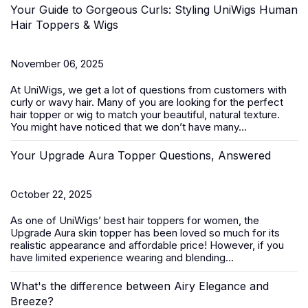
Your Guide to Gorgeous Curls: Styling UniWigs Human
Hair Toppers & Wigs
November 06, 2025
At
UniWigs
, we get a lot of questions from customers with
curly or wavy hair. Many of you are looking for the perfect
hair topper or wig to match your beautiful, natural texture.
You might have noticed that we don’t have many...
Your Upgrade Aura Topper Questions, Answered
October 22, 2025
As one of UniWigs’ best
hair toppers for women
, the
Upgrade Aura skin topper has been loved so much for its
realistic appearance and affordable price! However, if you
have limited experience wearing and blending...
What's the difference between Airy Elegance and
Breeze?