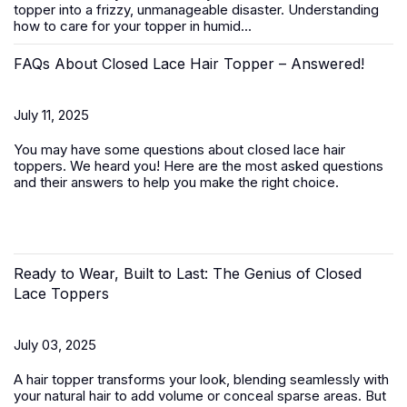
topper
into a frizzy, unmanageable disaster. Understanding
how to care for your topper in humid...
FAQs About Closed Lace Hair Topper – Answered!
July 11, 2025
You may have some questions about closed lace hair
toppers. We heard you! Here are the most asked questions
and their answers to help you make the right choice.
Ready to Wear, Built to Last: The Genius of Closed
Lace Toppers
July 03, 2025
A
hair topper
transforms your look, blending seamlessly with
your natural hair to add volume or conceal sparse areas. But