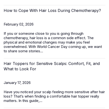
How to Cope With Hair Loss During Chemotherapy?
February 02, 2026
If you or someone close to you is going through
chemotherapy, hair loss is a common side effect. The
physical and emotional changes may make you feel
overwhelmed. With World Cancer Day coming up, we want
to share some stories...
Hair Toppers for Sensitive Scalps: Comfort, Fit, and
What to Look For
January 17, 2026
Have you noticed your scalp feeling more sensitive after hair
loss? That’s when finding a comfortable
hair topper
really
matters. In this guide,...