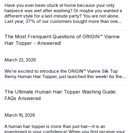
Have you ever been stuck at home because your only
hairpiece was wet after washing? Or maybe you wanted a
different style for a last-minute party? You are not alone.
Last year, 37% of our customers bought more than one...
The Most Frenquent Questions of ORIGIN™ Vianne
Hair Topper - Answered!
March 22, 2026
We’re excited to introduce the
ORIGIN™ Vianne Silk Top
Remy Human Hair Topper,
just launched this week! As the...
The Ultimate Human Hair Topper Washing Guide:
FAQs Answered
March 16, 2026
A
human hair topper
is more than just hair—it is an
investment in your confidence! When you first receive your