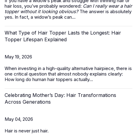
If you have a widow’s peak and struggle with thinning hair or
hair loss, you’ve probably wondered:
Can I really wear a hair
topper without it looking obvious?
The answer is absolutely
yes. In fact, a widow’s peak can...
What Type of Hair Topper Lasts the Longest: Hair
Topper Lifespan Explained
May 19, 2026
When investing in a high-quality alternative hairpiece, there is
one critical question that almost nobody explains clearly:
How long do
human hair toppers
actually...
Celebrating Mother’s Day: Hair Transformations
Across Generations
May 04, 2026
Hair is never just hair.