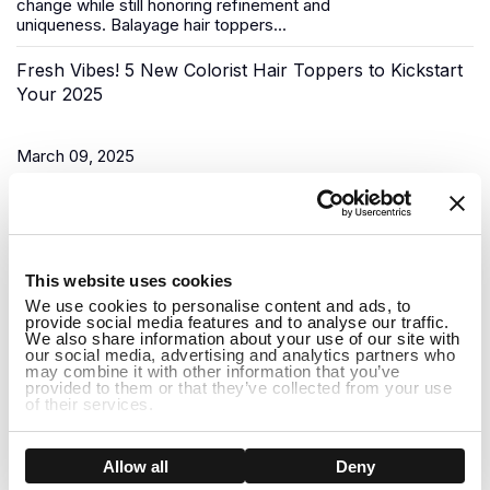
change while still honoring refinement and
uniqueness.
Balayage hair toppers
...
Fresh Vibes! 5 New Colorist Hair Toppers to Kickstart
Your 2025
March 09, 2025
As the New Year begins, it’s time for a fresh start, and what
better way to do that than to upgrade your look? Uniwigs,
renowned for its innovative hair solutions and
hair...
1
This website uses cookies
Do Hair Toppers Stay on? Everything You Need to
We use cookies to personalise content and ads, to
provide social media features and to analyse our traffic.
Know
We also share information about your use of our site with
our social media, advertising and analytics partners who
may combine it with other information that you’ve
provided to them or that they’ve collected from your use
March 03, 2025
of their services.
When it comes to hair toppers, one of the most common
concerns people have is whether they will stay on securely
Show details
Allow all
Deny
throughout the day. Whether you're dealing with thinning hair,