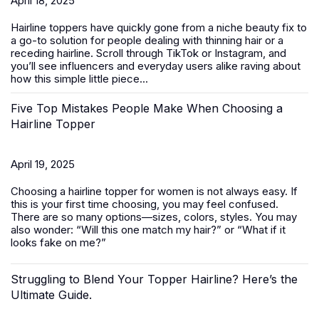
April 18, 2025
Hairline toppers have quickly gone from a niche beauty fix to
a go-to solution for people dealing with thinning hair or a
receding hairline. Scroll through TikTok or Instagram, and
you’ll see influencers and everyday users alike raving about
how this simple little piece...
Five Top Mistakes People Make When Choosing a
Hairline Topper
April 19, 2025
Choosing a hairline topper for women is not always easy. If
this is your first time choosing, you may feel confused.
There are so many options—sizes, colors, styles. You may
also wonder: “Will this one match my hair?” or “What if it
looks fake on me?”
Struggling to Blend Your Topper Hairline? Here’s the
Ultimate Guide.