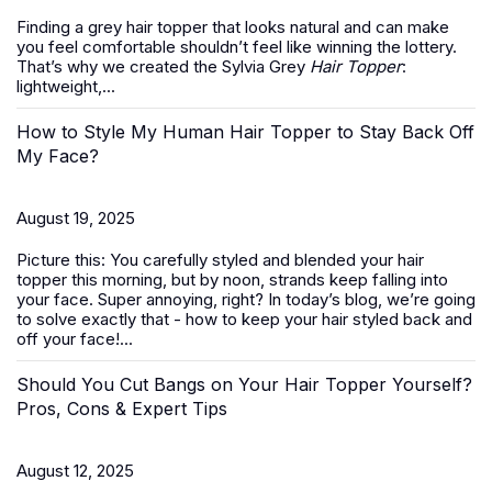
Finding a grey hair topper that looks natural and can make
you feel comfortable shouldn’t feel like winning the lottery.
That’s why we created the Sylvia Grey
Hair Topper
:
lightweight,...
How to Style My Human Hair Topper to Stay Back Off
My Face?
August 19, 2025
Picture this: You carefully styled and blended your hair
topper this morning, but by noon, strands keep falling into
your face. Super annoying, right? In today’s blog, we’re going
to solve exactly that -
how to keep your hair styled back and
off your face
!...
Should You Cut Bangs on Your Hair Topper Yourself?
Pros, Cons & Expert Tips
August 12, 2025