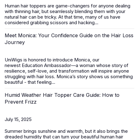
Human hair toppers
are game-changers for anyone dealing
with thinning hair, but seamlessly blending them with your
natural hair can be tricky. At that time, many of us have
considered grabbing scissors and hacking...
Meet Monica: Your Confidence Guide on the Hair Loss
Journey
UniWigs is honored to introduce
Monica
, our
newest
Education Ambassador
—a woman whose story of
resilience, self-love, and transformation will inspire anyone
struggling with hair loss. Monica’s story shows us something
beautiful - that feeling...
Humid Weather Hair Topper Care Guide: How to
Prevent Frizz
July 15, 2025
Summer brings sunshine and warmth, but it also brings the
dreaded humidity that can turn your beautiful
human hair