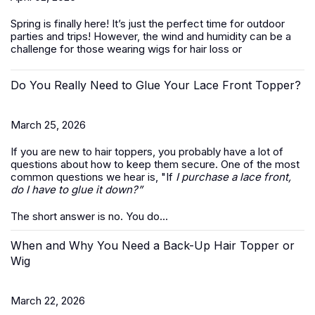
Spring is finally here! It’s just the perfect time for outdoor
parties and trips! However, the wind and humidity can be a
challenge for those wearing wigs for hair loss or
Do You Really Need to Glue Your Lace Front Topper?
March 25, 2026
If you are new to hair toppers, you probably have a lot of
questions about how to keep them secure. One of the most
common questions we hear is, "If
I purchase a lace front,
do I have to glue it down?”
The short answer is no. You do...
When and Why You Need a Back-Up Hair Topper or
Wig
March 22, 2026