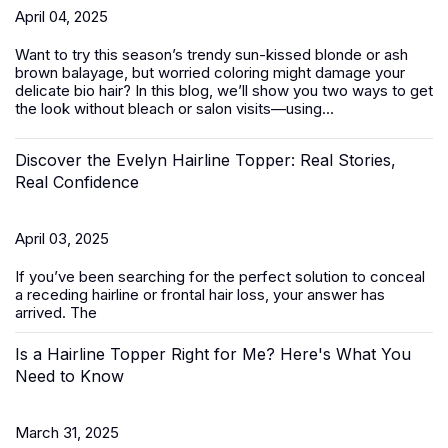
April 04, 2025
Want to try this season’s trendy sun-kissed blonde or ash
brown balayage, but worried coloring might damage your
delicate bio hair? In this blog, we’ll show you two ways to get
the look without bleach or salon visits—using...
Discover the Evelyn Hairline Topper: Real Stories,
Real Confidence
April 03, 2025
If you’ve been searching for the perfect solution to conceal
a receding hairline or frontal hair loss, your answer has
arrived. The
Is a Hairline Topper Right for Me? Here's What You
Need to Know
March 31, 2025