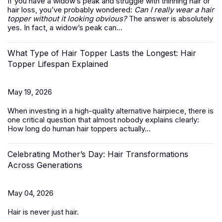
If you have a widow’s peak and struggle with thinning hair or
hair loss, you’ve probably wondered:
Can I really wear a hair
topper without it looking obvious?
The answer is absolutely
yes. In fact, a widow’s peak can...
What Type of Hair Topper Lasts the Longest: Hair
Topper Lifespan Explained
May 19, 2026
When investing in a high-quality alternative hairpiece, there is
one critical question that almost nobody explains clearly:
How long do
human hair toppers
actually...
Celebrating Mother’s Day: Hair Transformations
Across Generations
May 04, 2026
Hair is never just hair.