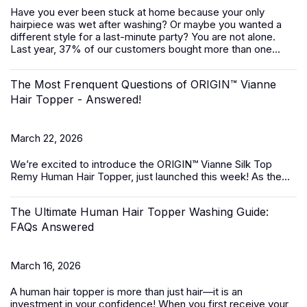
Have you ever been stuck at home because your only
hairpiece was wet after washing? Or maybe you wanted a
different style for a last-minute party? You are not alone.
Last year, 37% of our customers bought more than one...
The Most Frenquent Questions of ORIGIN™ Vianne
Hair Topper - Answered!
March 22, 2026
We’re excited to introduce the
ORIGIN™ Vianne Silk Top
Remy Human Hair Topper,
just launched this week! As the...
The Ultimate Human Hair Topper Washing Guide:
FAQs Answered
March 16, 2026
A
human hair topper
is more than just hair—it is an
investment in your confidence! When you first receive your