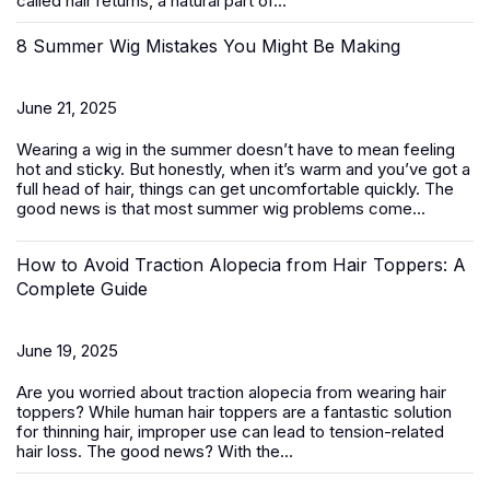
called hair returns, a natural part of...
8 Summer Wig Mistakes You Might Be Making
June 21, 2025
Wearing a wig in the summer doesn’t have to mean feeling
hot and sticky. But honestly, when it’s warm and you’ve got a
full head of hair, things can get uncomfortable quickly. The
good news is that most summer wig problems come...
How to Avoid Traction Alopecia from Hair Toppers: A
Complete Guide
June 19, 2025
Are you worried about traction alopecia from wearing
hair
toppers
? While human hair toppers are a fantastic solution
for thinning hair, improper use can lead to tension-related
hair loss. The good news? With the...