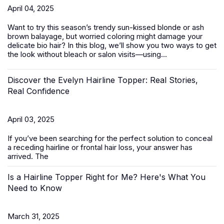
April 04, 2025
Want to try this season’s trendy sun-kissed blonde or ash
brown balayage, but worried coloring might damage your
delicate bio hair? In this blog, we’ll show you two ways to get
the look without bleach or salon visits—using...
Discover the Evelyn Hairline Topper: Real Stories,
Real Confidence
April 03, 2025
If you’ve been searching for the perfect solution to conceal
a receding hairline or frontal hair loss, your answer has
arrived. The
Is a Hairline Topper Right for Me? Here's What You
Need to Know
March 31, 2025