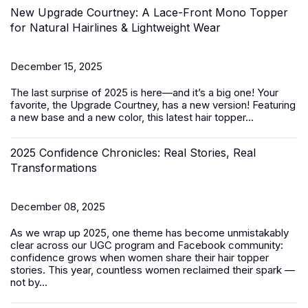
New Upgrade Courtney: A Lace-Front Mono Topper
for Natural Hairlines & Lightweight Wear
December 15, 2025
The last surprise of 2025 is here—and it’s a big one! Your
favorite, the Upgrade Courtney, has a new version! Featuring
a new base and a new color, this latest
hair topper
...
2025 Confidence Chronicles: Real Stories, Real
Transformations
December 08, 2025
As we wrap up 2025, one theme has become unmistakably
clear across our UGC program and Facebook community:
confidence grows when women share their hair topper
stories. This year, countless women reclaimed their spark —
not by...