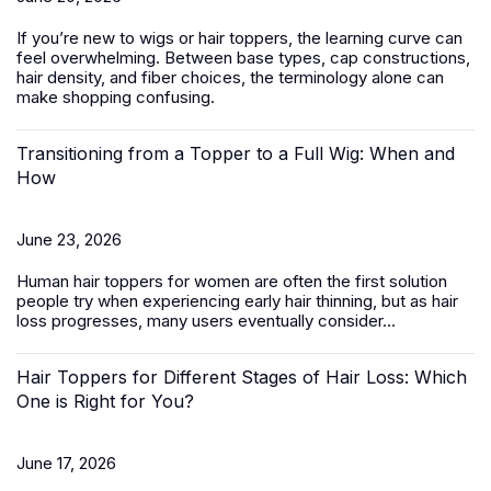
If you’re new to wigs or hair toppers, the learning curve can
feel overwhelming. Between base types, cap constructions,
hair density, and fiber choices, the terminology alone can
make shopping confusing.
Transitioning from a Topper to a Full Wig: When and
How
June 23, 2026
Human hair toppers for women
are often the first solution
people try when experiencing early hair thinning, but as hair
loss progresses, many users eventually consider...
Hair Toppers for Different Stages of Hair Loss: Which
One is Right for You?
June 17, 2026