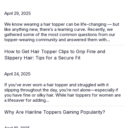
April 29, 2025
We know wearing a
hair topper
can be life-changing — but
like anything new, there’s a learning curve. Recently, we
gathered some of the most common questions from our
topper-wearing community and answered them with...
How to Get Hair Topper Clips to Grip Fine and
Slippery Hair: Tips for a Secure Fit
April 24, 2025
If you’ve ever worn a hair topper and struggled with it
slipping throughout the day, you’re not alone—especially if
you have fine or silky hair. While
hair toppers for women
are
a lifesaver for adding...
Why Are Hairline Toppers Gaining Popularity?