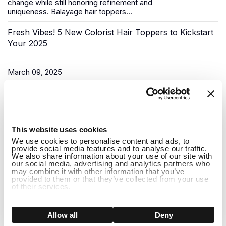
change while still honoring refinement and
uniqueness.
Balayage hair toppers
...
Fresh Vibes! 5 New Colorist Hair Toppers to Kickstart
Your 2025
March 09, 2025
As the New Year begins, it’s time for a fresh start, and what
better way to do that than to upgrade your look? Uniwigs,
renowned for its innovative hair solutions and
hair...
1
This website uses cookies
Do Hair Toppers Stay on? Everything You Need to
We use cookies to personalise content and ads, to
provide social media features and to analyse our traffic.
Know
We also share information about your use of our site with
our social media, advertising and analytics partners who
may combine it with other information that you’ve
provided to them or that they’ve collected from your use
March 03, 2025
of their services.
When it comes to hair toppers, one of the most common
concerns people have is whether they will stay on securely
Show details
Allow all
Deny
throughout the day. Whether you're dealing with thinning hair,