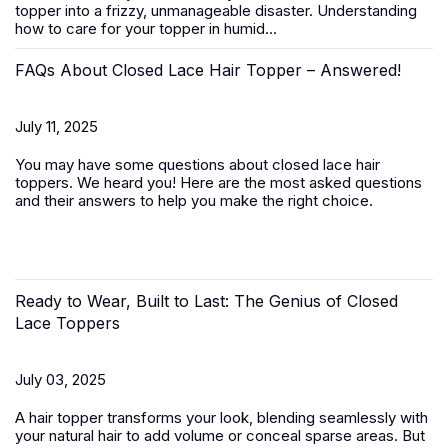
topper
into a frizzy, unmanageable disaster. Understanding
how to care for your topper in humid...
FAQs About Closed Lace Hair Topper – Answered!
July 11, 2025
You may have some questions about closed lace hair
toppers. We heard you! Here are the most asked questions
and their answers to help you make the right choice.
Ready to Wear, Built to Last: The Genius of Closed
Lace Toppers
July 03, 2025
A
hair topper
transforms your look, blending seamlessly with
your natural hair to add volume or conceal sparse areas. But