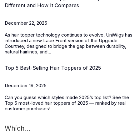
Different and How It Compares
December 22, 2025
As hair topper technology continues to evolve, UniWigs has
introduced a
new Lace Front version of the Upgrade
Courtney
, designed to bridge the gap between durability,
natural hairlines, and...
Top 5 Best-Selling Hair Toppers of 2025
December 19, 2025
Can you guess which styles made 2025’s top list? See the
Top 5 most-loved
hair toppers
of 2025 — ranked by real
customer purchases!
Which...