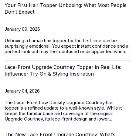
Your First Hair Topper Unboxing: What Most People
Don’t Expect
January 09, 2026
Unboxing a
human hair topper
for the first time can be
surprisingly emotional. You expect instant confidence and a
perfect look but may feel confused or disappointed when...
Lace-Front Upgrade Courtney Topper in Real Life:
Influencer Try-On & Styling Inspiration
January 04, 2026
The
Lace-Front Low Density Upgrade Courtney hair
topper
is a refined update to a well-known style. While it
keeps the familiar base and coverage of the original
Upgrade Courtney, its lace-front design and lower...
The New Lace Front Upgrade Courtney: What’s