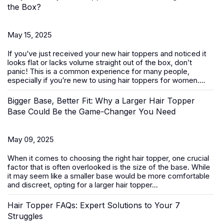
the Box?
May 15, 2025
If you’ve just received your new
hair toppers
and noticed it
looks flat or lacks volume straight out of the box, don’t
panic! This is a common experience for many people,
especially if you’re new to using hair toppers for women....
Bigger Base, Better Fit: Why a Larger Hair Topper
Base Could Be the Game-Changer You Need
May 09, 2025
When it comes to choosing the right
hair topper
, one crucial
factor that is often overlooked is the size of the base. While
it may seem like a smaller base would be more comfortable
and discreet, opting for a larger hair topper...
Hair Topper FAQs: Expert Solutions to Your 7
Struggles