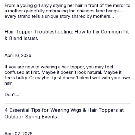
From a young girl shyly styling her hair in front of the mirror to
a mother gracefully embracing the changes time brings—
every strand tells a unique story shared by mothers...
Hair Topper Troubleshooting: How to Fix Common Fit
& Blend Issues
April 16, 2026
If you are new to wearing a hair topper, you may feel
confused at first. Maybe it doesn’t look natural. Maybe it
feels bulky. Or maybe it just doesn’t blend well with your own
hair.
Don’t...
4 Essential Tips for Wearing Wigs & Hair Toppers at
Outdoor Spring Events
April 02, 2026