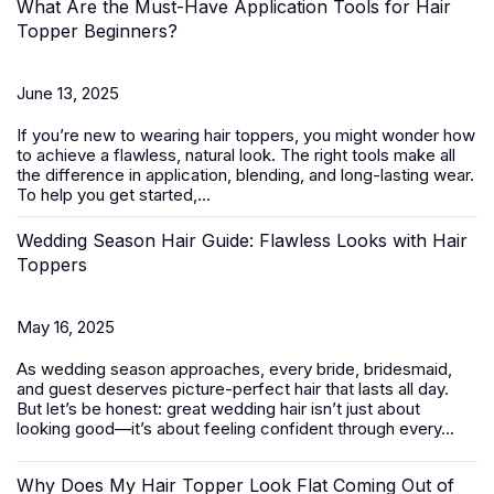
What Are the Must-Have Application Tools for Hair
Topper Beginners?
June 13, 2025
If you’re new to wearing
hair toppers
, you might wonder how
to achieve a flawless, natural look. The right tools make all
the difference in application, blending, and long-lasting wear.
To help you get started,...
Wedding Season Hair Guide: Flawless Looks with Hair
Toppers
May 16, 2025
As wedding season approaches, every bride, bridesmaid,
and guest deserves picture-perfect hair that lasts all day.
But let’s be honest: great wedding hair isn’t just about
looking good—it’s about feeling confident through every...
Why Does My Hair Topper Look Flat Coming Out of