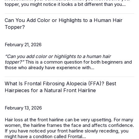
topper, you might notice it looks a bit different than you...
Can You Add Color or Highlights to a Human Hair
Topper?
February 21, 2026
“Can you add color or highlights to a
human hair
topper
?”
This is a common question for both beginners and
those who already have experience with...
What Is Frontal Fibrosing Alopecia (FFA)? Best
Hairpieces for a Natural Front Hairline
February 13, 2026
Hair loss at the front hairline can be very upsetting. For many
women, the hairline frames the face and affects confidence.
If you have noticed your front hairline slowly receding, you
might have a condition called Frontal...