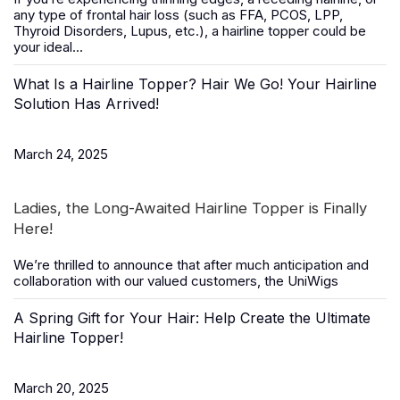
any type of frontal hair loss (such as FFA, PCOS, LPP,
Thyroid Disorders, Lupus, etc.), a
hairline topper
could be
your ideal...
What Is a Hairline Topper? Hair We Go! Your Hairline
Solution Has Arrived!
March 24, 2025
Ladies, the Long-Awaited Hairline Topper is Finally
Here!
We’re thrilled to announce that after much anticipation and
collaboration with our valued customers, the
UniWigs
A Spring Gift for Your Hair: Help Create the Ultimate
Hairline Topper!
March 20, 2025