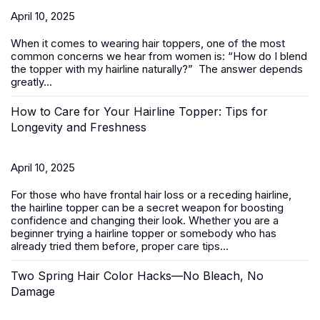
April 10, 2025
When it comes to wearing
hair toppers
, one of the most
common concerns we hear from women is:
“How do I blend
the topper with my hairline naturally?”
The answer depends
greatly...
How to Care for Your Hairline Topper: Tips for
Longevity and Freshness
April 10, 2025
For those who have frontal hair loss or a receding hairline,
the hairline topper can be a secret weapon for boosting
confidence and changing their look. Whether you are a
beginner trying a hairline topper or somebody who has
already tried them before, proper care tips...
Two Spring Hair Color Hacks—No Bleach, No
Damage