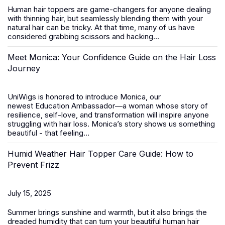
Human hair toppers
are game-changers for anyone dealing
with thinning hair, but seamlessly blending them with your
natural hair can be tricky. At that time, many of us have
considered grabbing scissors and hacking...
Meet Monica: Your Confidence Guide on the Hair Loss
Journey
UniWigs is honored to introduce
Monica
, our
newest
Education Ambassador
—a woman whose story of
resilience, self-love, and transformation will inspire anyone
struggling with hair loss. Monica’s story shows us something
beautiful - that feeling...
Humid Weather Hair Topper Care Guide: How to
Prevent Frizz
July 15, 2025
Summer brings sunshine and warmth, but it also brings the
dreaded humidity that can turn your beautiful
human hair