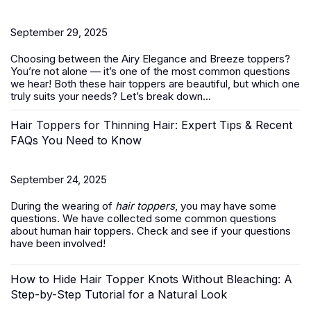
September 29, 2025
Choosing between the Airy Elegance and Breeze toppers?
You’re not alone — it’s one of the most common questions
we hear! Both these
hair toppers
are beautiful, but which one
truly suits your needs? Let’s break down...
Hair Toppers for Thinning Hair: Expert Tips & Recent
FAQs You Need to Know
September 24, 2025
During the wearing of
hair toppers
, you may have some
questions. We have collected some common questions
about human hair toppers. Check and see if your questions
have been involved!
How to Hide Hair Topper Knots Without Bleaching: A
Step-by-Step Tutorial for a Natural Look