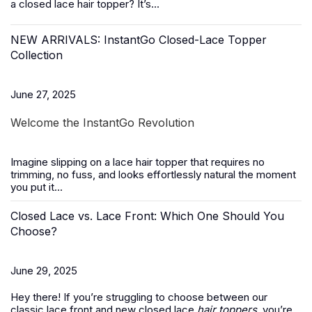
a closed lace hair topper? It’s...
NEW ARRIVALS: InstantGo Closed-Lace Topper
Collection
June 27, 2025
Welcome the InstantGo Revolution
Imagine slipping on a
lace hair topper
that requires no
trimming, no fuss, and looks effortlessly natural the moment
you put it...
Closed Lace vs. Lace Front: Which One Should You
Choose?
June 29, 2025
Hey there! If you’re struggling to choose between our
classic lace front and new closed lace
hair toppers
, you’re