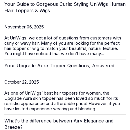
Your Guide to Gorgeous Curls: Styling UniWigs Human
Hair Toppers & Wigs
November 06, 2025
At
UniWigs
, we get a lot of questions from customers with
curly or wavy hair. Many of you are looking for the perfect
hair topper or wig to match your beautiful, natural texture.
You might have noticed that we don’t have many...
Your Upgrade Aura Topper Questions, Answered
October 22, 2025
As one of UniWigs’ best
hair toppers for women
, the
Upgrade Aura skin topper has been loved so much for its
realistic appearance and affordable price! However, if you
have limited experience wearing and blending...
What's the difference between Airy Elegance and
Breeze?