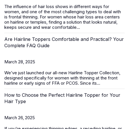
The influence of hair loss shows in different ways for
women, and one of the most challenging types to deal with
is frontal thinning. For women whose hair loss area centers
on hairline or temples, finding a solution that looks natural,
keeps secure and wear comfortable...
Are Hairline Toppers Comfortable and Practical? Your
Complete FAQ Guide
March 28, 2025
We’ve just launched our all-new
Hairline Topper Collection
,
designed specifically for women with thinning at the front
hairline or early signs of FFA
or PCOS
. Since its...
How to Choose the Perfect Hairline Topper for Your
Hair Type
March 26, 2025
If you’re experiencing thinning edges, a receding hairline, or