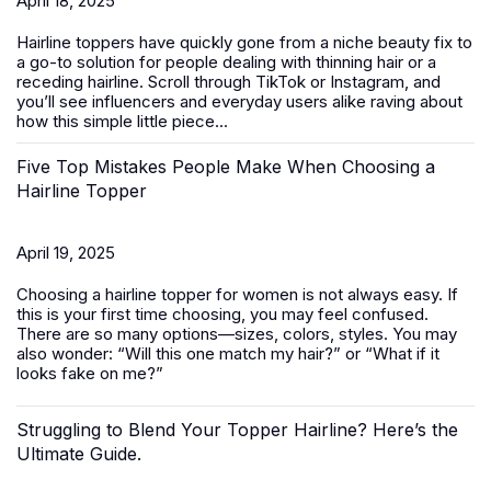
April 18, 2025
Hairline toppers have quickly gone from a niche beauty fix to
a go-to solution for people dealing with thinning hair or a
receding hairline. Scroll through TikTok or Instagram, and
you’ll see influencers and everyday users alike raving about
how this simple little piece...
Five Top Mistakes People Make When Choosing a
Hairline Topper
April 19, 2025
Choosing a hairline topper for women is not always easy. If
this is your first time choosing, you may feel confused.
There are so many options—sizes, colors, styles. You may
also wonder: “Will this one match my hair?” or “What if it
looks fake on me?”
Struggling to Blend Your Topper Hairline? Here’s the
Ultimate Guide.