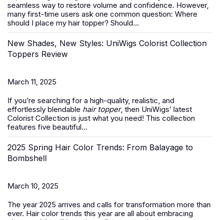
seamless way to restore volume and confidence. However,
many first-time users ask one common question:
Where
should I place my hair topper? Should...
New Shades, New Styles: UniWigs Colorist Collection
Toppers Review
March 11, 2025
If you’re searching for a high-quality, realistic, and
effortlessly blendable
hair topper
, then UniWigs’ latest
Colorist Collection is just what you need! This collection
features five beautiful...
2025 Spring Hair Color Trends: From Balayage to
Bombshell
March 10, 2025
The year 2025 arrives and calls for transformation more than
ever. Hair color trends this year are all about embracing