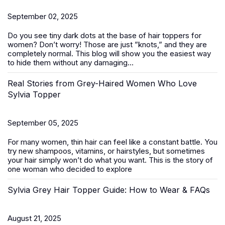
September 02, 2025
Do you see tiny dark dots at the base of
hair toppers for
women
? Don’t worry! Those are just ”knots,” and they are
completely normal. This blog will show you the easiest way
to hide them without any damaging...
Real Stories from Grey-Haired Women Who Love
Sylvia Topper
September 05, 2025
For many women, thin hair can feel like a constant battle. You
try new shampoos, vitamins, or hairstyles, but sometimes
your hair simply won’t do what you want. This is the story of
one woman who decided to explore
Sylvia Grey Hair Topper Guide: How to Wear & FAQs
August 21, 2025