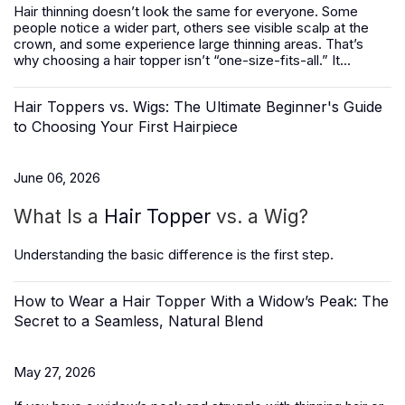
Hair thinning doesn’t look the same for everyone. Some
people notice a wider part, others see visible scalp at the
crown, and some experience large thinning areas. That’s
why choosing a hair topper isn’t “one-size-fits-all.” It...
Hair Toppers vs. Wigs: The Ultimate Beginner's Guide
to Choosing Your First Hairpiece
June 06, 2026
What Is a
Hair Topper
vs. a Wig?
Understanding the basic difference is the first step.
How to Wear a Hair Topper With a Widow’s Peak: The
Secret to a Seamless, Natural Blend
May 27, 2026