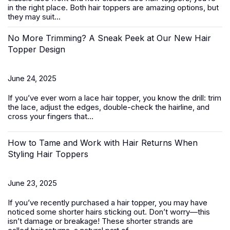
in the right place. Both hair toppers are amazing options, but
they may suit...
No More Trimming? A Sneak Peek at Our New Hair
Topper Design
June 24, 2025
If you’ve ever worn a
lace hair topper
, you know the drill: trim
the lace, adjust the edges, double-check the hairline, and
cross your fingers that...
How to Tame and Work with Hair Returns When
Styling Hair Toppers
June 23, 2025
If you’ve recently purchased a
hair topper
, you may have
noticed some shorter hairs sticking out. Don’t worry—this
isn’t damage or breakage! These shorter strands are