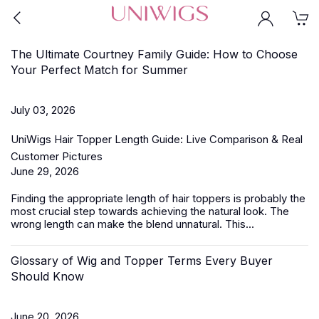
The Ultimate Courtney Family Guide: How to Choose
Your Perfect Match for Summer
July 03, 2026
UniWigs Hair Topper Length Guide: Live Comparison & Real
Customer Pictures
June 29, 2026
Finding the appropriate length of
hair toppers
is probably the
most crucial step towards achieving the natural look. The
wrong length can make the blend unnatural. This...
Glossary of Wig and Topper Terms Every Buyer
Should Know
June 20, 2026