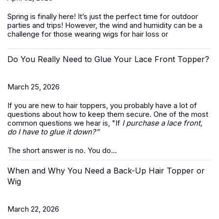
Spring is finally here! It’s just the perfect time for outdoor
parties and trips! However, the wind and humidity can be a
challenge for those wearing wigs for hair loss or
Do You Really Need to Glue Your Lace Front Topper?
March 25, 2026
If you are new to hair toppers, you probably have a lot of
questions about how to keep them secure. One of the most
common questions we hear is, "If
I purchase a lace front,
do I have to glue it down?”
The short answer is no. You do...
When and Why You Need a Back-Up Hair Topper or
Wig
March 22, 2026