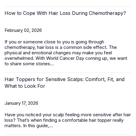
How to Cope With Hair Loss During Chemotherapy?
February 02, 2026
If you or someone close to you is going through
chemotherapy, hair loss is a common side effect. The
physical and emotional changes may make you feel
overwhelmed. With World Cancer Day coming up, we want
to share some stories...
Hair Toppers for Sensitive Scalps: Comfort, Fit, and
What to Look For
January 17, 2026
Have you noticed your scalp feeling more sensitive after hair
loss? That’s when finding a comfortable
hair topper
really
matters. In this guide,...