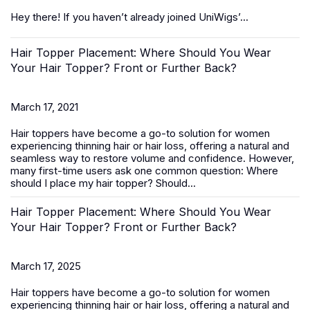
Hey there! If you haven’t already joined UniWigs’...
Hair Topper Placement: Where Should You Wear
Your Hair Topper? Front or Further Back?
March 17, 2021
Hair toppers
have become a go-to solution for women
experiencing thinning hair or hair loss, offering a natural and
seamless way to restore volume and confidence. However,
many first-time users ask one common question:
Where
should I place my hair topper? Should...
Hair Topper Placement: Where Should You Wear
Your Hair Topper? Front or Further Back?
March 17, 2025
Hair toppers
have become a go-to solution for women
experiencing thinning hair or hair loss, offering a natural and