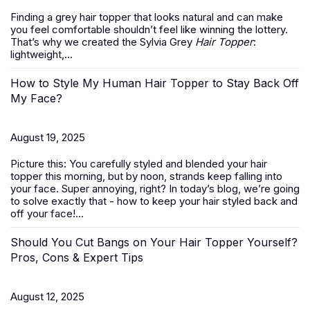
Finding a grey hair topper that looks natural and can make
you feel comfortable shouldn’t feel like winning the lottery.
That’s why we created the Sylvia Grey
Hair Topper
:
lightweight,...
How to Style My Human Hair Topper to Stay Back Off
My Face?
August 19, 2025
Picture this: You carefully styled and blended your hair
topper this morning, but by noon, strands keep falling into
your face. Super annoying, right? In today’s blog, we’re going
to solve exactly that -
how to keep your hair styled back and
off your face
!...
Should You Cut Bangs on Your Hair Topper Yourself?
Pros, Cons & Expert Tips
August 12, 2025