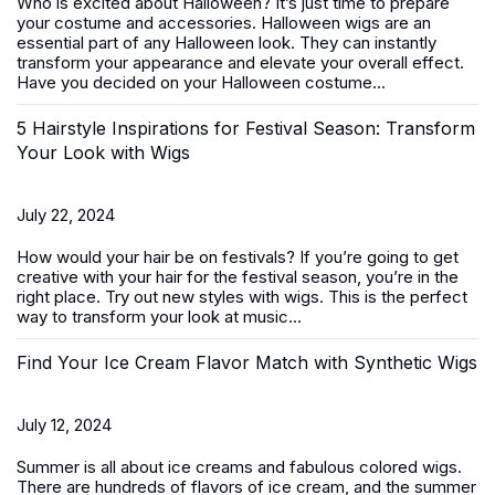
Who is excited about Halloween? It’s just time to prepare
your costume and accessories. Halloween wigs are an
essential part of any Halloween look. They can instantly
transform your appearance and elevate your overall effect.
Have you decided on your Halloween costume...
5 Hairstyle Inspirations for Festival Season: Transform
Your Look with Wigs
July 22, 2024
How would your hair be on festivals? If you’re going to get
creative with your hair for the festival season, you’re in the
right place. Try out new styles with
wigs
. This is the perfect
way to transform your look at music...
Find Your Ice Cream Flavor Match with Synthetic Wigs
July 12, 2024
Summer is all about ice creams and fabulous colored wigs.
There are hundreds of flavors of ice cream, and the summer