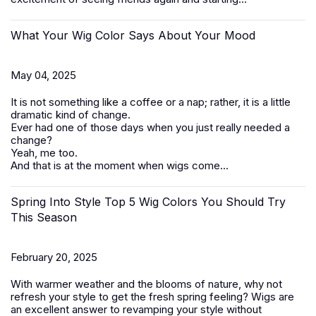
What Your Wig Color Says About Your Mood
May 04, 2025
It is not something like a coffee or a nap; rather, it is a little
dramatic kind of change.
Ever had one of those days when you just really needed a
change?
Yeah, me too.
And that is at the moment when wigs come...
Spring Into Style Top 5 Wig Colors You Should Try
This Season
February 20, 2025
With warmer weather and the blooms of nature, why not
refresh your style to get the fresh spring feeling? Wigs are
an excellent answer to revamping your style without