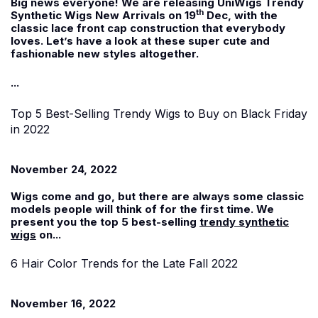
Big news everyone! We are releasing UniWigs Trendy
th
Synthetic Wigs New Arrivals on 19
Dec, with the
classic lace front cap construction that everybody
loves. Let’s have a look at these super cute and
fashionable new styles altogether.
...
Top 5 Best-Selling Trendy Wigs to Buy on Black Friday
in 2022
November 24, 2022
Wigs come and go, but there are always some classic
models people will think of for the first time. We
present you the top 5 best-selling
trendy synthetic
wigs
on...
6 Hair Color Trends for the Late Fall 2022
November 16, 2022