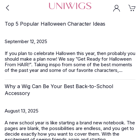
Top 5 Popular Halloween Character Ideas
September 12, 2025
If you plan to celebrate Hallowen this year, then probably you
should make a plan now! We say ”Get Ready for Halloween
From HAIR!”. Taking inspo from some of the best moments
of the past year and some of our favorite characters,...
Why a Wig Can Be Your Best Back-to-School
Accessory
August 13, 2025
A new school year is like starting a brand new notebook. The
pages are blank, the possibilities are endless, and you get to
decide exactly how you want to cover them. With the
excitement of seeing friends again and starting...