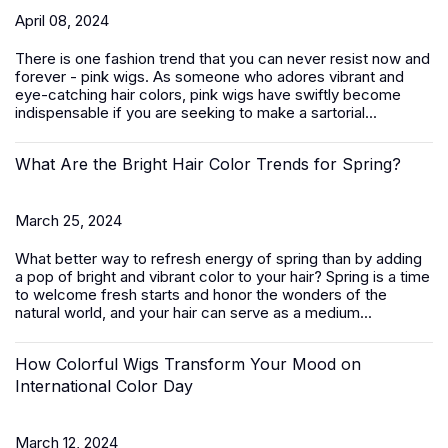
April 08, 2024
There is one fashion trend that you can never resist now and
forever - pink wigs. As someone who adores vibrant and
eye-catching hair colors, pink wigs have swiftly become
indispensable if you are seeking to make a sartorial...
What Are the Bright Hair Color Trends for Spring?
March 25, 2024
What better way to refresh energy of spring than by adding
a pop of bright and vibrant color to your hair? Spring is a time
to welcome fresh starts and honor the wonders of the
natural world, and your hair can serve as a medium...
How Colorful Wigs Transform Your Mood on
International Color Day
March 12, 2024