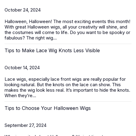
October 24, 2024
Halloween, Halloween! The most exciting events this month!
With great
Halloween wigs
, all your creativity will shine, and
the costumes will come to life. Do you want to be spooky or
fabulous? The right wig...
Tips to Make Lace Wig Knots Less Visible
October 14, 2024
Lace wigs, especially
lace front wigs
are really popular for
looking natural. But the knots on the lace can show. This
makes the wig look less real. It’s important to hide the knots.
When they’re...
Tips to Choose Your Halloween Wigs
September 27, 2024