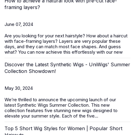
How to achieve a natural look with pre-cut face-
framing layers?
June 07, 2024
Are you looking for your next hairstyle? How about a haircut
with face-framing layers? Layers are very popular these
days, and they can match most face shapes. And guess
what? You can now achieve this effortlessly with our new
Discover the Latest Synthetic Wigs - UniWigs' Summer
Collection Showdown!
May 30, 2024
We’re thrilled to announce the upcoming launch of our
latest
Synthetic Wigs Summer Collection
. This new
collection features five stunning new wigs designed to
elevate your summer style. Each of the five...
Top 5 Short Wig Styles for Women | Popular Short