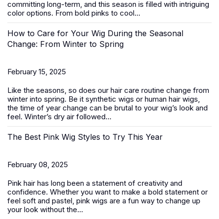
committing long-term, and this season is filled with intriguing
color options. From bold pinks to cool...
How to Care for Your Wig During the Seasonal
Change: From Winter to Spring
February 15, 2025
Like the seasons, so does our hair care routine change from
winter into spring. Be it
synthetic wigs
or human hair wigs,
the time of year change can be brutal to your wig’s look and
feel. Winter’s dry air followed...
The Best Pink Wig Styles to Try This Year
February 08, 2025
Pink hair has long been a statement of creativity and
confidence. Whether you want to make a bold statement or
feel soft and pastel,
pink wigs
are a fun way to change up
your look without the...