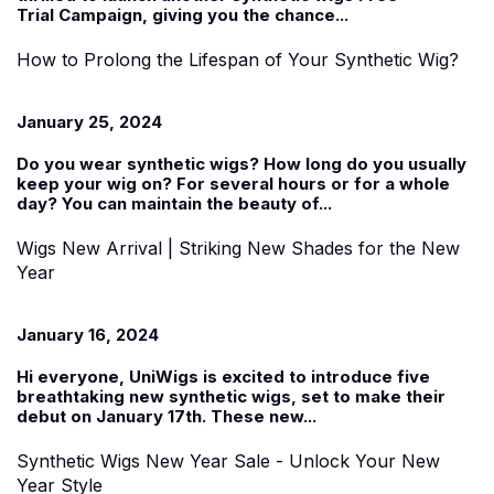
Trial
Campaign, giving you the chance...
How to Prolong the Lifespan of Your Synthetic Wig?
January 25, 2024
Do you wear
synthetic wigs
? How long do you usually
keep your wig on? For several hours or for a whole
day? You can maintain the beauty of...
Wigs New Arrival | Striking New Shades for the New
Year
January 16, 2024
Hi everyone, UniWigs is excited to introduce five
breathtaking new synthetic wigs, set to make their
debut on January 17th. These
new...
Synthetic Wigs New Year Sale - Unlock Your New
Year Style