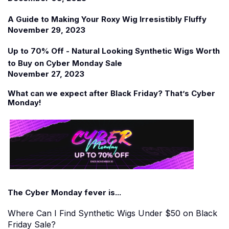
A Guide to Making Your Roxy Wig Irresistibly Fluffy
November 29, 2023
Up to 70% Off - Natural Looking Synthetic Wigs Worth
to Buy on Cyber Monday Sale
November 27, 2023
What can we expect after Black Friday? That
’
s Cyber
Monday!
The Cyber Monday fever is...
Where Can I Find Synthetic Wigs Under $50 on Black
Friday Sale?