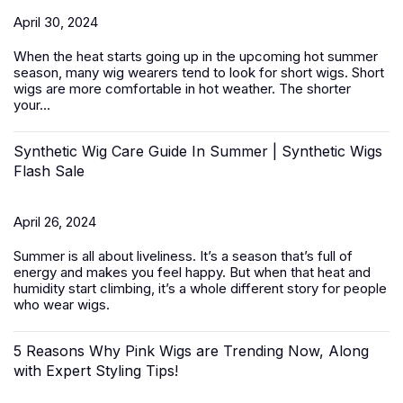
April 30, 2024
When the heat starts going up in the upcoming hot summer
season, many wig wearers tend to look for short wigs.
Short
wigs
are more comfortable in hot weather. The shorter
your...
Synthetic Wig Care Guide In Summer | Synthetic Wigs
Flash Sale
April 26, 2024
Summer is all about liveliness. It’s a season that’s full of
energy and makes you feel happy. But when that heat and
humidity start climbing, it’s a whole different story for people
who wear wigs.
5 Reasons Why Pink Wigs are Trending Now, Along
with Expert Styling Tips!