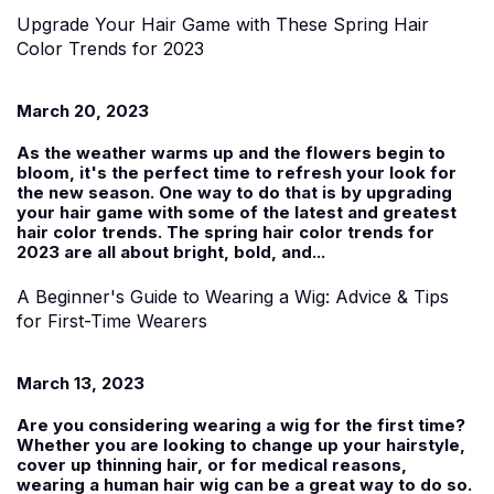
Upgrade Your Hair Game with These Spring Hair
Color Trends for 2023
March 20, 2023
As the weather warms up and the flowers begin to
bloom, it's the perfect time to refresh your look for
the new season. One way to do that is by upgrading
your hair game with some of the latest and greatest
hair color trends. The spring hair color trends for
2023 are all about bright, bold, and...
A Beginner's Guide to Wearing a Wig: Advice & Tips
for First-Time Wearers
March 13, 2023
Are you considering wearing a wig for the first time?
Whether you are looking to change up your hairstyle,
cover up thinning hair, or for medical reasons,
wearing a human hair wig can be a great way to do so.