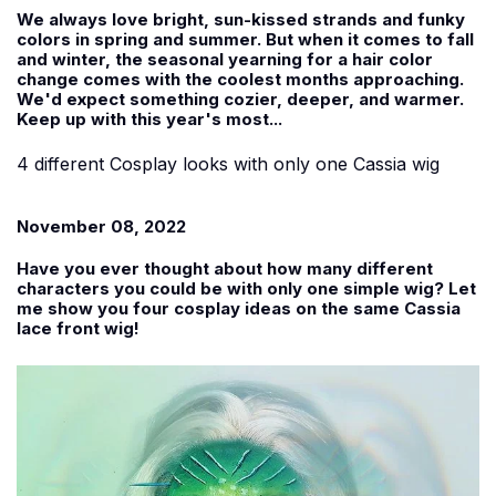
We always love bright, sun-kissed strands and funky
colors in spring and summer. But when it comes to fall
and winter, the seasonal yearning for a hair color
change comes with the coolest months approaching.
We'd expect something cozier, deeper, and warmer.
Keep up with this year's most...
4 different Cosplay looks with only one Cassia wig
November 08, 2022
Have you ever thought about how many different
characters you could be with only one simple wig? Let
me show you four cosplay ideas on the same Cassia
lace front wig!