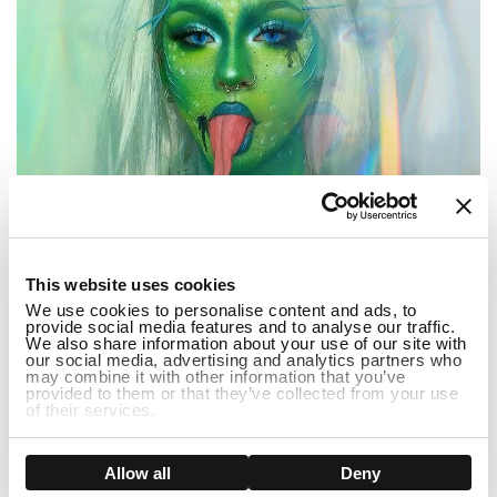
1
This website uses cookies
We use cookies to personalise content and ads, to
provide social media features and to analyse our traffic.
We also share information about your use of our site with
our social media, advertising and analytics partners who
may combine it with other information that you’ve
...
provided to them or that they’ve collected from your use
of their services.
3 Popular Halloween Dress Up Ideas 2022
Show details
Allow all
Deny