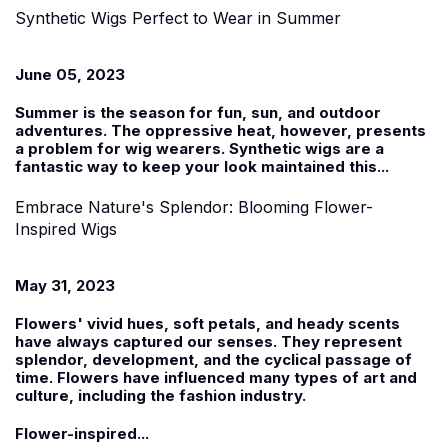
Synthetic Wigs Perfect to Wear in Summer
June 05, 2023
Summer is the season for fun, sun, and outdoor
adventures. The oppressive heat, however, presents
a problem for wig wearers.
Synthetic wigs
are a
fantastic way to keep your look maintained this...
Embrace Nature's Splendor: Blooming Flower-
Inspired Wigs
May 31, 2023
Flowers' vivid hues, soft petals, and heady scents
have always captured our senses. They represent
splendor, development, and the cyclical passage of
time. Flowers have influenced many types of art and
culture, including the fashion industry.
Flower-inspired...