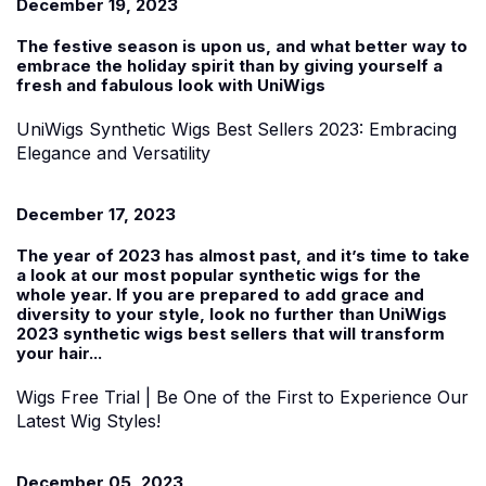
December 19, 2023
The festive season is upon us, and what better way to
embrace the holiday spirit than by giving yourself a
fresh and fabulous look with UniWigs
UniWigs Synthetic Wigs Best Sellers 2023: Embracing
Elegance and Versatility
December 17, 2023
The year of 2023 has almost past, and it’s time to take
a look at our most popular synthetic wigs for the
whole year. If you are prepared to add grace and
diversity to your style, look no further than UniWigs
2023 synthetic wigs best sellers that will transform
your hair...
Wigs Free Trial | Be One of the First to Experience Our
Latest Wig Styles!
December 05, 2023