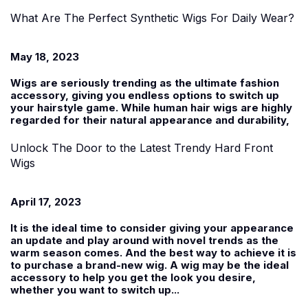
What Are The Perfect Synthetic Wigs For Daily Wear?
May 18, 2023
Wigs are seriously trending as the ultimate fashion
accessory, giving you endless options to switch up
your hairstyle game. While human hair wigs are highly
regarded for their natural appearance and durability,
Unlock The Door to the Latest Trendy Hard Front
Wigs
April 17, 2023
It is the ideal time to consider giving your appearance
an update and play around with novel trends as the
warm season comes. And the best way to achieve it is
to purchase a brand-new wig. A wig may be the ideal
accessory to help you get the look you desire,
whether you want to switch up...