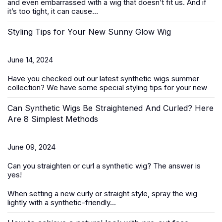
and even embarrassed with a wig that doesn’t fit us. And if
it’s too tight, it can cause...
Styling Tips for Your New Sunny Glow Wig
June 14, 2024
Have you checked out our latest
synthetic wigs summer
collection
? We have some special styling tips for your new
Can Synthetic Wigs Be Straightened And Curled? Here
Are 8 Simplest Methods
June 09, 2024
Can you straighten or curl a
synthetic wig
? The answer is
yes!
When setting a new curly or straight style, spray the wig
lightly with a synthetic-friendly...