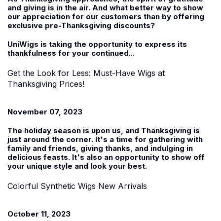
and giving is in the air. And what better way to show
our appreciation for our customers than by offering
exclusive pre-Thanksgiving discounts?
UniWigs is taking the opportunity to express its
thankfulness for your continued...
Get the Look for Less: Must-Have Wigs at
Thanksgiving Prices!
November 07, 2023
The holiday season is upon us, and Thanksgiving is
just around the corner. It's a time for gathering with
family and friends, giving thanks, and indulging in
delicious feasts. It's also an opportunity to show off
your unique style and look your best.
Colorful Synthetic Wigs New Arrivals
October 11, 2023