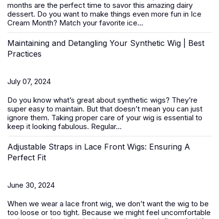
months are the perfect time to savor this amazing dairy
dessert. Do you want to make things even more fun in Ice
Cream Month? Match your favorite ice...
Maintaining and Detangling Your Synthetic Wig | Best
Practices
July 07, 2024
Do you know what’s great about
synthetic wigs
? They’re
super easy to maintain. But that doesn’t mean you can just
ignore them. Taking proper care of your wig is essential to
keep it looking fabulous. Regular...
Adjustable Straps in Lace Front Wigs: Ensuring A
Perfect Fit
June 30, 2024
When we wear a
lace front wig
, we don’t want the wig to be
too loose or too tight. Because we might feel uncomfortable