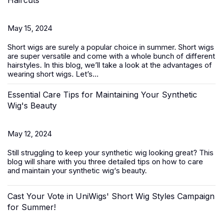
Haircuts
May 15, 2024
Short wigs
are surely a popular choice in summer. Short wigs
are super versatile and come with a whole bunch of different
hairstyles. In this blog, we’ll take a look at the advantages of
wearing short wigs. Let’s...
Essential Care Tips for Maintaining Your Synthetic
Wig's Beauty
May 12, 2024
Still struggling to keep your
synthetic wig
looking great? This
blog will share with you three detailed tips on how to care
and maintain your synthetic wig‘s beauty.
Cast Your Vote in UniWigs' Short Wig Styles Campaign
for Summer!