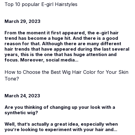
Top 10 popular E-girl Hairstyles
March 29, 2023
From the moment it first appeared, the e-girl hair
trend has become a huge hit. And there is a good
reason for that. Although there are many different
hair trends that have appeared during the last several
years, this is the one that has huge attention and
focus. Moreover, social media...
How to Choose the Best Wig Hair Color for Your Skin
Tone?
March 24, 2023
Are you thinking of changing up your look with a
synthetic wig
?
Well, that’s actually a great idea, especially when
you’re looking to experiment with your hair and...