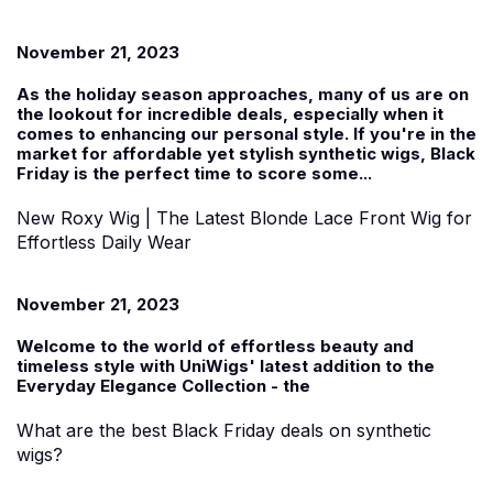
November 21, 2023
As the holiday season approaches, many of us are on
the lookout for incredible deals, especially when it
comes to enhancing our personal style. If you're in the
market for affordable yet stylish
synthetic wigs
, Black
Friday is the perfect time to score some...
New Roxy Wig | The Latest Blonde Lace Front Wig for
Effortless Daily Wear
November 21, 2023
Welcome to the world of effortless beauty and
timeless style with UniWigs' latest addition to the
Everyday Elegance Collection
-
the
What are the best Black Friday deals on synthetic
wigs?