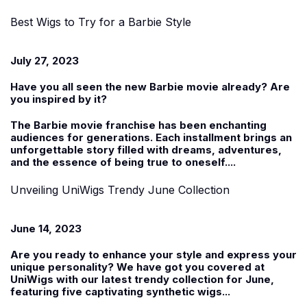
Best Wigs to Try for a Barbie Style
July 27, 2023
Have you all seen the new Barbie movie already? Are
you inspired by it?
The Barbie movie franchise has been enchanting
audiences for generations. Each installment brings an
unforgettable story filled with dreams, adventures,
and the essence of being true to oneself....
Unveiling UniWigs Trendy June Collection
June 14, 2023
Are you ready to enhance your style and express your
unique personality? We have got you covered at
UniWigs with our latest trendy collection for June,
featuring five captivating
synthetic wigs
...