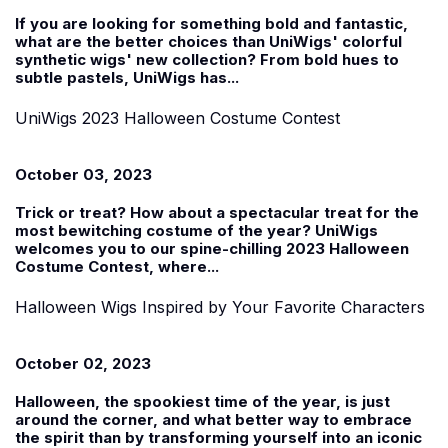
If you are looking for something bold and fantastic,
what are the better choices than UniWigs'
colorful
synthetic wigs' new collection
? From bold hues to
subtle pastels, UniWigs has...
UniWigs 2023 Halloween Costume Contest
October 03, 2023
Trick or treat? How about a spectacular treat for the
most bewitching costume of the year? UniWigs
welcomes you to our spine-chilling 2023
Halloween
Costume Contest
, where...
Halloween Wigs Inspired by Your Favorite Characters
October 02, 2023
Halloween, the spookiest time of the year, is just
around the corner, and what better way to embrace
the spirit than by transforming yourself into an iconic