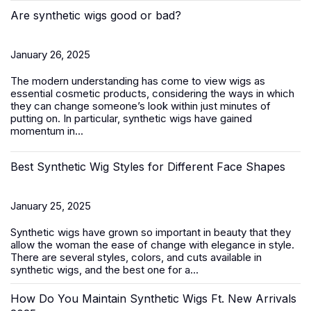
Are synthetic wigs good or bad?
January 26, 2025
The modern understanding has come to view wigs as
essential cosmetic products, considering the ways in which
they can change someone’s look within just minutes of
putting on. In particular, synthetic wigs have gained
momentum in...
Best Synthetic Wig Styles for Different Face Shapes
January 25, 2025
Synthetic wigs
have grown so important in beauty that they
allow the woman the ease of change with elegance in style.
There are several styles, colors, and cuts available in
synthetic wigs, and the best one for a...
How Do You Maintain Synthetic Wigs Ft. New Arrivals