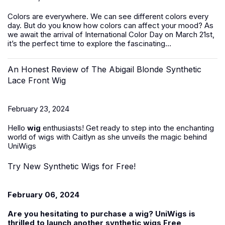
Colors are everywhere. We can see different colors every
day. But do you know how colors can affect your mood? As
we await the arrival of International Color Day on March 21st,
it’s the perfect time to explore the fascinating...
An Honest Review of The Abigail Blonde Synthetic
Lace Front Wig
February 23, 2024
Hello
wig
enthusiasts! Get ready to step into the enchanting
world of wigs with Caitlyn as she unveils the magic behind
UniWigs
Try New Synthetic Wigs for Free!
February 06, 2024
Are you hesitating to purchase a wig? UniWigs is
thrilled to launch another
synthetic wigs Free