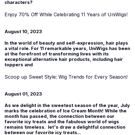
characters?
Enjoy 70% Off While Celebrating 11 Years of UniWigs!
August 10, 2023
In the world of beauty and self-expression, hair plays
a vital role. For 11 remarkable years, UniWigs has been
at the forefront of transforming lives with its
exceptional alternative hair products, including hair
toppers and
Scoop up Sweet Style: Wig Trends for Every Season!
August 01, 2023
As we delight in the sweetest season of the year, July
marks the celebration of Ice Cream Month! While the
month has passed, the connection between our
favorite icy treats and the fabulous world of wigs
remains timeless. let's draw a delightful connection
between our favorite icy treats...