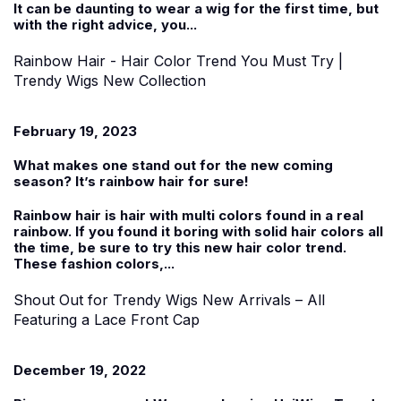
It can be daunting to wear a wig for the first time, but
with the right advice, you...
Rainbow Hair - Hair Color Trend You Must Try |
Trendy Wigs New Collection
February 19, 2023
What makes one stand out for the new coming
season? It’s rainbow hair for sure!
Rainbow hair is hair with multi colors found in a real
rainbow. If you found it boring with solid hair colors all
the time, be sure to try this new hair color trend.
These fashion colors,...
Shout Out for Trendy Wigs New Arrivals – All
Featuring a Lace Front Cap
December 19, 2022