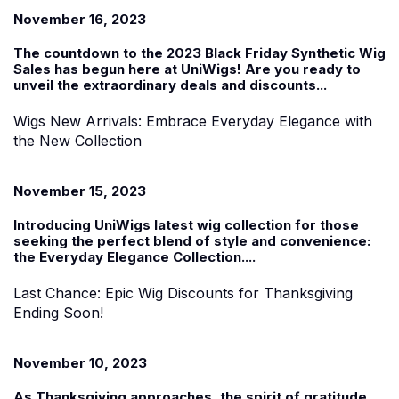
November 16, 2023
The countdown to the 2023
Black Friday Synthetic Wig
Sales
has begun
here at UniWigs
! Are you ready to
unveil the extraordinary deals and discounts...
Wigs New Arrivals: Embrace Everyday Elegance with
the New Collection
November 15, 2023
Introducing UniWigs
latest
wig collection f
or those
seeking the perfect blend of style and convenience:
the
Everyday Elegance Collection
....
Last Chance: Epic Wig Discounts for Thanksgiving
Ending Soon!
November 10, 2023
As Thanksgiving approaches, the spirit of gratitude