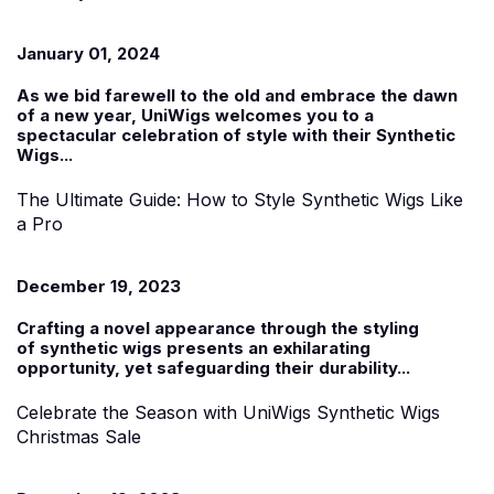
January 01, 2024
As we bid farewell to the old and embrace the dawn
of a new year, UniWigs welcomes you to a
spectacular celebration of style with their
Synthetic
Wigs...
The Ultimate Guide: How to Style Synthetic Wigs Like
a Pro
December 19, 2023
Crafting a novel appearance through the styling
of
synthetic wigs
presents an exhilarating
opportunity, yet safeguarding their durability...
Celebrate the Season with UniWigs Synthetic Wigs
Christmas Sale