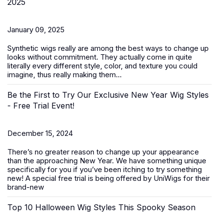
2025
January 09, 2025
Synthetic wigs
really are among the best ways to change up
looks without commitment. They actually come in quite
literally every different style, color, and texture you could
imagine, thus really making them...
Be the First to Try Our Exclusive New Year Wig Styles
- Free Trial Event!
December 15, 2024
There’s no greater reason to change up your appearance
than the approaching New Year. We have something unique
specifically for you if you’ve been itching to try something
new! A special free trial is being offered by UniWigs for their
brand-new
Top 10 Halloween Wig Styles This Spooky Season