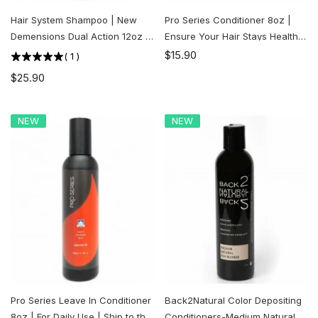
Hair System Shampoo | New
Pro Series Conditioner 8oz |
Demensions Dual Action 12oz |
Ensure Your Hair Stays Healthy
Ship to the U.S. ONLY
and Strong | Ship to the U.S.
$15.90
(
1
)
ONLY
$25.90
NEW
NEW
Pro Series Leave In Conditioner
Back2Natural Color Depositing
8oz | For Daily Use | Ship to the
Conditioners-Medium Natural