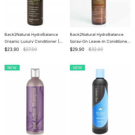
Back2Natural HydroBalance
Back2Natural HydroBalance
Organic Luxury Conditioner |
Spray-On Leave-In Conditioner|
Ship to the U.S. ONLY
Ship to the U.S. ONLY
$23.90
$27.00
$29.90
$32.00
NEW
NEW