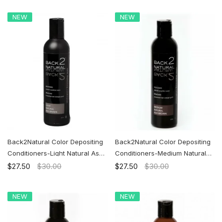
NEW
NEW
Back2Natural Color Depositing
Back2Natural Color Depositing
Conditioners-Light Natural Ash
Conditioners-Medium Natural
Brown | Ship to the U.S. ONLY
Ash Brown | Ship to the U.S.
$27.50
$30.00
$27.50
$30.00
ONLY
NEW
NEW