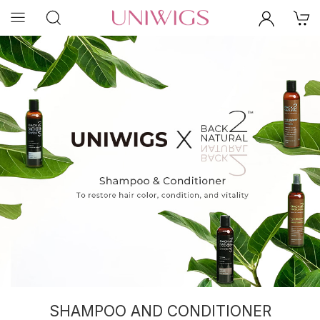
SHAMPOO AND CONDITIONER