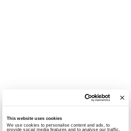
1
This website uses cookies
We use cookies to personalise content and ads, to
provide social media features and to analyse our traffic.