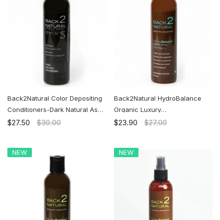
Back2Natural Color Depositing
Back2Natural HydroBalance
Conditioners-Dark Natural Ash
Organic Luxury
Brown | Ship to the U.S. ONLY
Shampoo|Caring for Colored
$27.50
$30.00
$23.90
$27.00
Hair | Ship to the U.S. ONLY
NEW
NEW