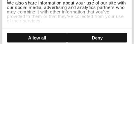
We also share information about your use of our site with
our social media, advertising and analytics partners who
may combine it with other information that you’ve
provided to them or that they’ve collected from your use
of their services.
Show details
Allow all
Deny