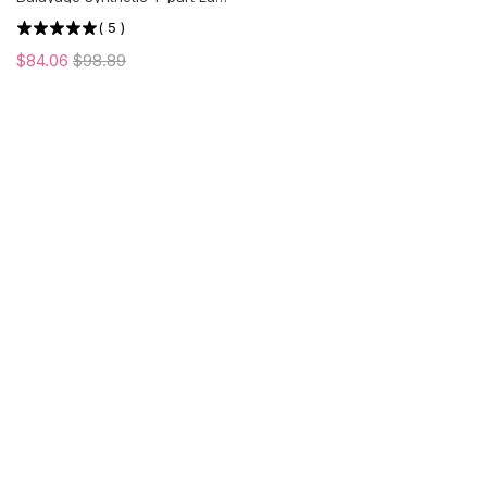
Front Wig | Middle Part | US
(
5
)
ONLY
$84.06
$98.89