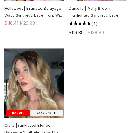
Hollywood| Brunette Balayage
Danielle | Ashy Brown
Wavy Synthetic Lace Front Wig
Highlighted Synthetic Lace
| US ONLY
Front Wig | US ONLY
$110.41
$129.89
(
1
)
$119.89
$139.89
CODE:
14TH
15% OFF
Clara |Sunkissed Blonde
Balayage Synthetic T-part Lace