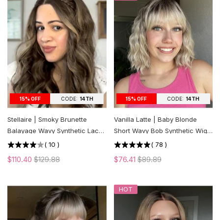
CODE:
14TH
CODE:
14TH
15% OFF
15% OFF
Stellaire | Smoky Brunette
Vanilla Latte | Baby Blonde
Balayage Wavy Synthetic Lace
Short Wavy Bob Synthetic Wig
Front Wig
with Bangs
(
10
)
(
78
)
$110.40
$129.88
$76.41
$89.89
HOT