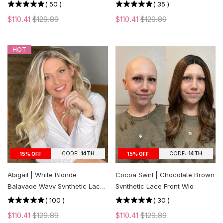
cut Layers
(
50
)
(
35
)
$110.41
$129.89
$110.41
$129.89
HOT
CODE:
14TH
CODE:
14TH
15% OFF
15% OFF
Abigail | White Blonde
Cocoa Swirl | Chocolate Brown
Balayage Wavy Synthetic Lace
Synthetic Lace Front Wig
Front Wig
(
100
)
(
30
)
$110.41
$129.89
$110.41
$129.89