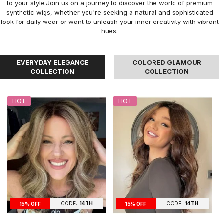
to your style.Join us on a journey to discover the world of premium
synthetic wigs, whether you're seeking a natural and sophisticated
look for daily wear or want to unleash your inner creativity with vibrant
hues.
EVERYDAY ELEGANCE
COLORED GLAMOUR
COLLECTION
COLLECTION
HOT
HOT
CODE:
14TH
CODE:
14TH
15% OFF
15% OFF