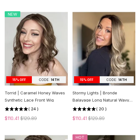
NEW
CODE:
14TH
CODE:
14TH
15% OFF
15% OFF
Torrid | Caramel Honey Waves
Stormy Lights | Bronde
Synthetic Lace Front Wig
Balayage Long Natural Wavy
Synthetic Lace Front Wig
(
24
)
(
20
)
$110.41
$129.89
$110.41
$129.89
HOT