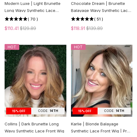
Modern Luxe | Light Brunette
Chocolate Dream | Brunette
Long Wavy Synthetic Lace
Balayage Wavy Synthetic Lace
Front Wig
Front Wig
(
70
)
(
51
)
$110.41
$129.89
$118.91
$139.89
HOT
HOT
CODE:
14TH
CODE:
14TH
15% OFF
15% OFF
Collins | Dark Brunette Long
Karlie | Blonde Balayage
Wavy Synthetic Lace Front Wig
Synthetic Lace Front Wig | Pre-