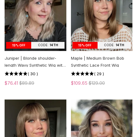
CODE:
14TH
CODE:
14TH
15% OFF
15% OFF
Juniper | Blonde shoulder-
Maple | Medium Brown Bob
length Wavy Synthetic Wig with
Synthetic Lace Front Wig
Bangs
(
30
)
(
29
)
$76.41
$89.89
$109.65
$129.00