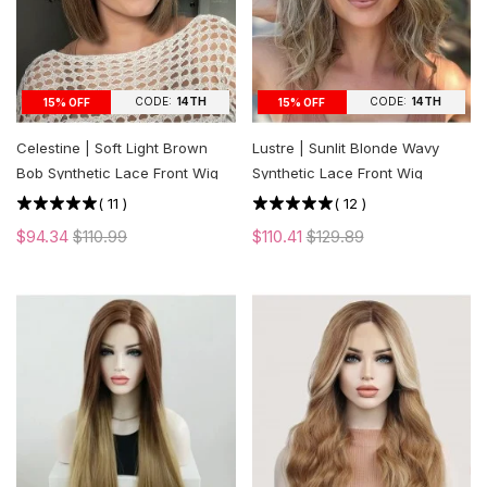
CODE:
14TH
CODE:
14TH
15% OFF
15% OFF
Celestine | Soft Light Brown
Lustre | Sunlit Blonde Wavy
Bob Synthetic Lace Front Wig
Synthetic Lace Front Wig
(
11
)
(
12
)
$94.34
$110.99
$110.41
$129.89