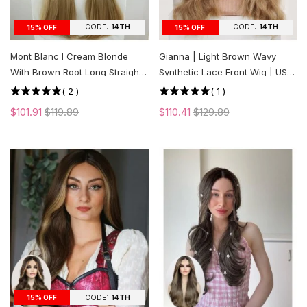
CODE:
14TH
CODE:
14TH
15% OFF
15% OFF
Mont Blanc l Cream Blonde
Gianna | Light Brown Wavy
With Brown Root Long Straight
Synthetic Lace Front Wig | US
Lace Front Wig | US ONLY
ONLY
(
2
)
(
1
)
$101.91
$119.89
$110.41
$129.89
CODE:
14TH
15% OFF