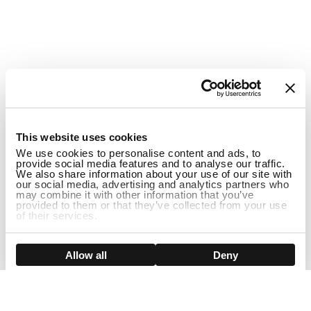
1
This website uses cookies
We use cookies to personalise content and ads, to
provide social media features and to analyse our traffic.
We also share information about your use of our site with
our social media, advertising and analytics partners who
may combine it with other information that you’ve
provided to them or that they’ve collected from your use
of their services.
Show details
Allow all
Deny