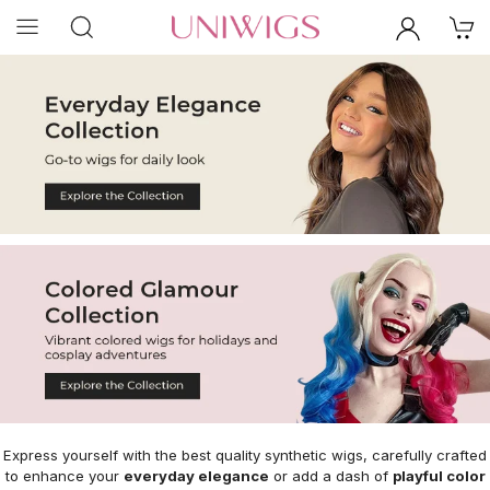
Express yourself with the best quality synthetic wigs, carefully crafted
to enhance your
everyday elegance
or add a dash of
playful color