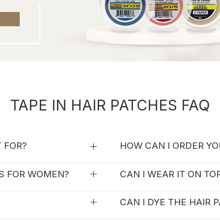
TAPE IN HAIR PATCHES FAQ
T FOR?
HOW CAN I ORDER YO
ES FOR WOMEN?
CAN I WEAR IT ON TO
CAN I DYE THE HAIR 