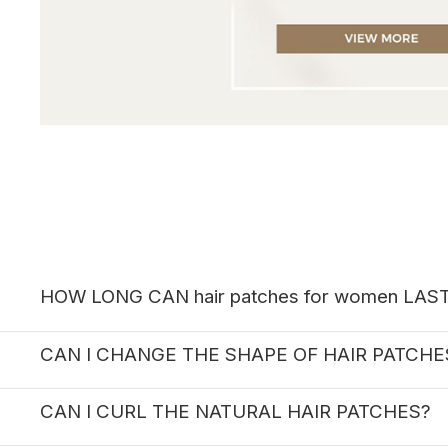
HOW LONG CAN hair patches for women LAS
CAN I CHANGE THE SHAPE OF HAIR PATCH
CAN I CURL THE NATURAL HAIR PATCHES?