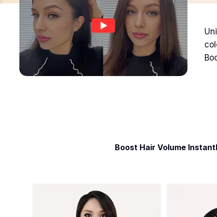
Uni
col
Boo
Boost Hair Volume Instant