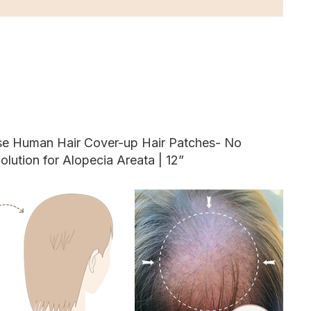
ase Human Hair Cover-up Hair Patches- No
olution for Alopecia Areata | 12”