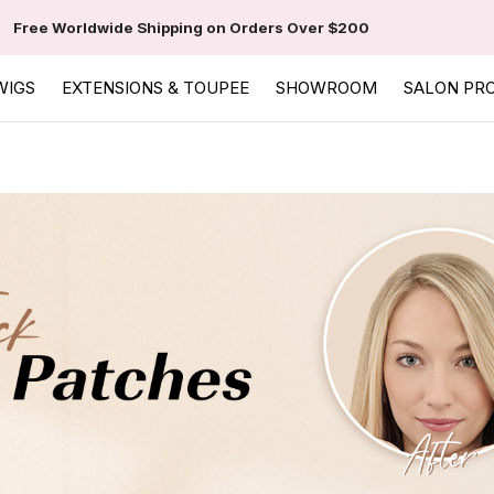
Free Worldwide Shipping on Orders Over $200
WIGS
EXTENSIONS & TOUPEE
SHOWROOM
SALON PR