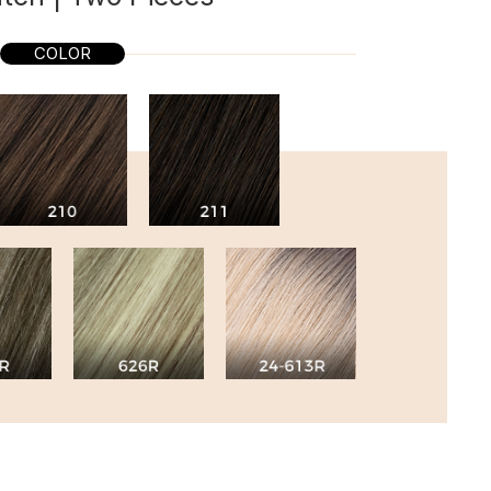
COLOR