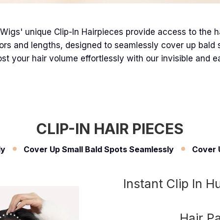
Wigs' unique Clip-In Hairpieces provide access to the hair
ors and lengths, designed to seamlessly cover up bald spo
st your hair volume effortlessly with our invisible and e
CLIP-IN HAIR PIECES
ly
Cover Up Small Bald Spots Seamlessly
Cover 
Instant Clip In 
Hair P