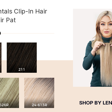
tals Clip-In Hair
ir Pat
SHOP BY LE