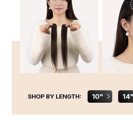
10"
14
SHOP BY LENGTH: