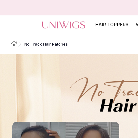
HAIR TOPPERS
No Track Hair Patches