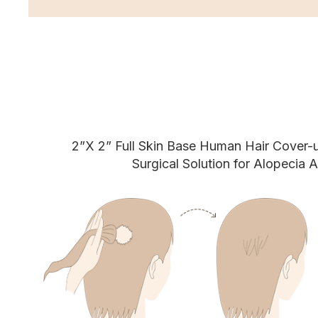
2”X 2” Full Skin Base Human Hair Cover-
Surgical Solution for Alopecia A