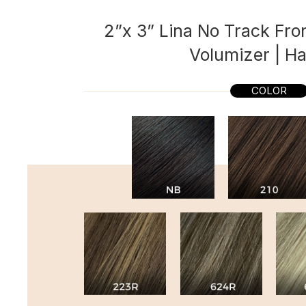
2”x 3” Lina No Track Fron
Volumizer | Ha
COLOR