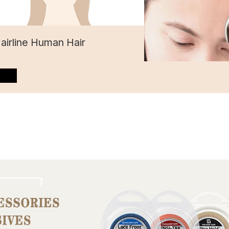
Hairline Human Hair
”