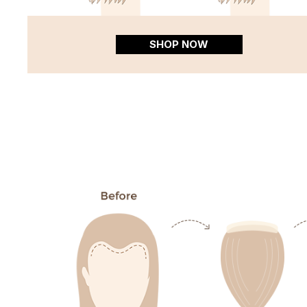
SHOP NOW