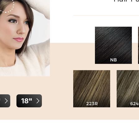
"
18"