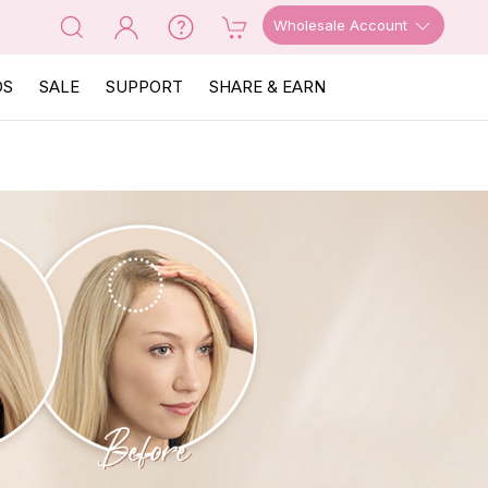
Wholesale Account
OS
SALE
SUPPORT
SHARE & EARN