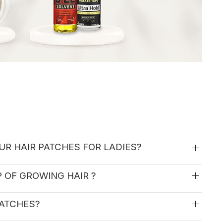
UR HAIR PATCHES FOR LADIES?
P OF GROWING HAIR ?
PATCHES?