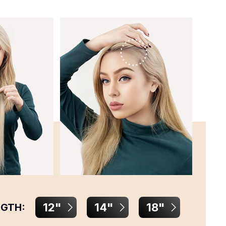
12"
14"
18"
NGTH: