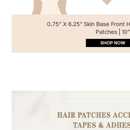
0.75” X 6.25” Skin Base Front 
Patches | 10
SHOP NOW