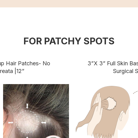
FOR PATCHY SPOTS
up Hair Patches- No
3”X 3” Full Skin B
reata |12”
Surgical S