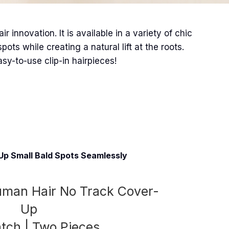
 innovation. It is available in a variety of chic
ts while creating a natural lift at the roots.
asy-to-use clip-in hairpieces!
Up Small Bald Spots Seamlessly
Human Hair No Track Cover-
Up
atch | Two Pieces