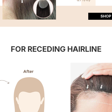
SHOP
FOR RECEDING HAIRLINE