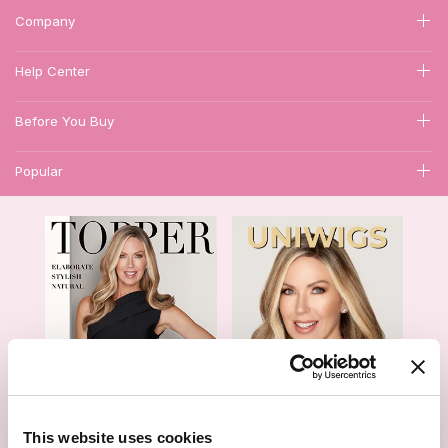
Company
Help Center
Before You Buy
Popular
1
This website uses cookies