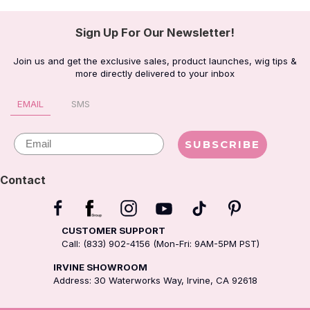
Sign Up For Our Newsletter!
Join us and get the exclusive sales, product launches, wig tips &
more directly delivered to your inbox
EMAIL
SMS
Email
SUBSCRIBE
Contact
CUSTOMER SUPPORT
Call: (833) 902-4156 (Mon-Fri: 9AM-5PM PST)
IRVINE SHOWROOM
Address: 30 Waterworks Way, Irvine, CA 92618