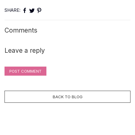
SHARE:
Comments
Leave a reply
POST COMMENT
BACK TO BLOG