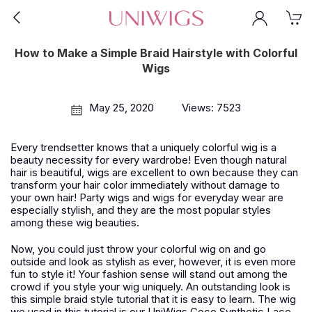
How to Make a Simple Braid Hairstyle with Colorful
Wigs
May 25, 2020
Views: 7523
Every trendsetter knows that a uniquely colorful wig is a
beauty necessity for every wardrobe! Even though natural
hair is beautiful, wigs are excellent to own because they can
transform your hair color immediately without damage to
your own hair! Party wigs and wigs for everyday wear are
especially stylish, and they are the most popular styles
among these wig beauties.
Now, you could just throw your colorful wig on and go
outside and look as stylish as ever, however, it is even more
fun to style it! Your fashion sense will stand out among the
crowd if you style your wig uniquely. An outstanding look is
this simple braid style tutorial that it is easy to learn. The wig
we used in this tutorial is our UniWigs Coco Synthetic Lace