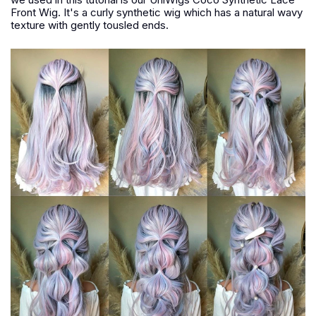
Front Wig. It's a curly synthetic wig which has a natural wavy
texture with gently tousled ends.