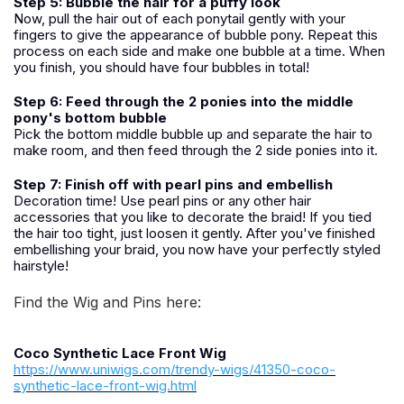
Step 5: Bubble the hair for a puffy look
Now, pull the hair out of each ponytail gently with your
fingers to give the appearance of bubble pony. Repeat this
process on each side and make one bubble at a time. When
you finish, you should have four bubbles in total!
Step 6: Feed through the 2 ponies into the middle
pony's bottom bubble
Pick the bottom middle bubble up and separate the hair to
make room, and then feed through the 2 side ponies into it.
Step 7: Finish off with pearl pins and embellish
Decoration time! Use pearl pins or any other hair
accessories that you like to decorate the braid! If you tied
the hair too tight, just loosen it gently. After you've finished
embellishing your braid, you now have your perfectly styled
hairstyle!
Find the Wig and Pins here:
Coco Synthetic Lace Front Wig
https://www.uniwigs.com/trendy-wigs/41350-coco-
synthetic-lace-front-wig.html