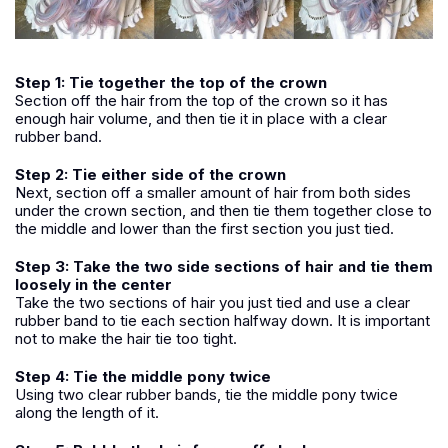
Step 1: Tie together the top of the crown
Section off the hair from the top of the crown so it has
enough hair volume, and then tie it in place with a clear
rubber band.
Step 2: Tie either side of the crown
Next, section off a smaller amount of hair from both sides
under the crown section, and then tie them together close to
the middle and lower than the first section you just tied.
Step 3: Take the two side sections of hair and tie them
loosely in the center
Take the two sections of hair you just tied and use a clear
rubber band to tie each section halfway down. It is important
not to make the hair tie too tight.
Step 4: Tie the middle pony twice
Using two clear rubber bands, tie the middle pony twice
along the length of it.