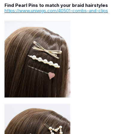
Find Pearl Pins to match your braid hairstyles
https://www.uniwigs.com/40501-combs-and-clips