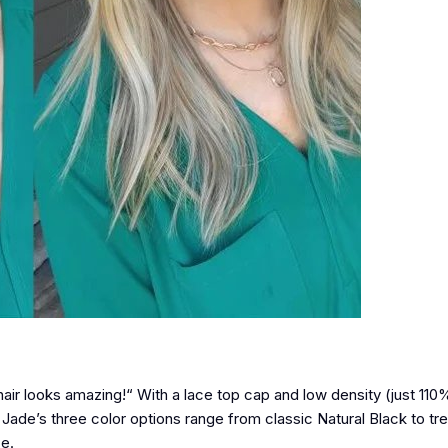
air looks amazing!“ With a lace top cap and low density (just 110%
n. Jade’s three color options range from classic Natural Black to tre
ce.