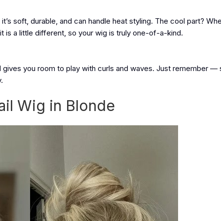
t’s soft, durable, and can handle heat styling. The cool part? W
t is a little different, so your wig is truly one-of-a-kind.
ill gives you room to play with curls and waves. Just remember — 
.
ail Wig in Blonde