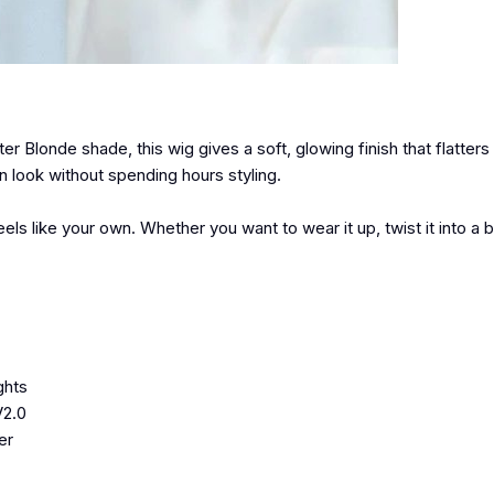
ter Blonde shade, this wig gives a soft, glowing finish that flatters 
 look without spending hours styling.
 like your own. Whether you want to wear it up, twist it into a b
ghts
V2.0
er