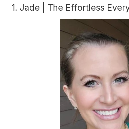
1. Jade | The Effortless Ever