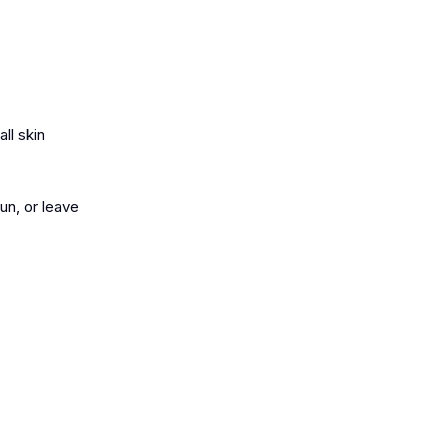
all skin
un, or leave