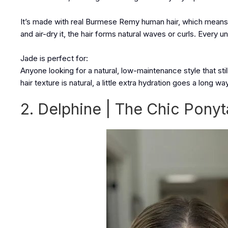
It’s made with real Burmese Remy human hair, which means i
and air-dry it, the hair forms natural waves or curls. Every uni
Jade is perfect for:
Anyone looking for a natural, low-maintenance style that st
hair texture is natural, a little extra hydration goes a long way
2. Delphine | The Chic Ponyt