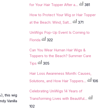
for Your Hair Topper After a...
381
How to Protect Your Wig or Hair Topper
at the Beach: Wind, Salt...
371
UniWigs Pop-Up Event Is Coming to
Florida
322
Can You Wear Human Hair Wigs &
Toppers to the Beach? Summer Care
Tips
305
Hair Loss Awareness Month: Causes,
Solutions, and How Hair Toppers...
106
Celebrating UniWigs 14 Years of
), this wig
Transforming Lives with Beautiful...
ndy Vanilla
102