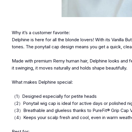
Why it’s a customer favorite:
Delphine is here for all the blonde lovers! With its Vanilla But
tones. The ponytail cap design means you get a quick, clean
Made with premium Remy human hair, Delphine looks and feels
it swinging, it moves naturally and holds shape beautifully.
What makes Delphine special:
（1）Designed especially for petite heads
（2）Ponytail wig cap is ideal for active days or polished ni
（3）Breathable and glueless thanks to PureFit® Grip Cap 
（4）Keeps your scalp fresh and cool, even in warm weath
Best for: