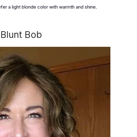
fer a light blonde color with warmth and shine.
 Blunt Bob