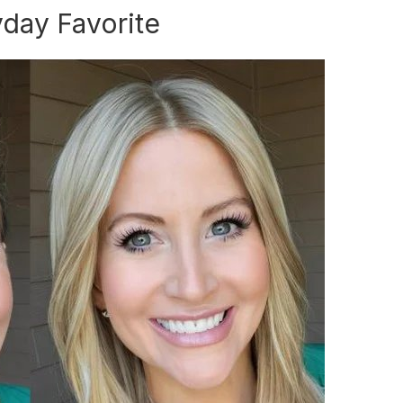
yday Favorite