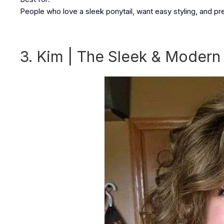
People who love a sleek ponytail, want easy styling, and pre
3. Kim | The Sleek & Modern