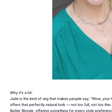
Why it’s a hit:
Jade is the kind of wig that makes people say, “Wow, your h
offers that perfectly natural look — not too full, not too thi
Butter Blonde, offering something for every style preferen