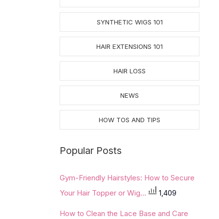
SYNTHETIC WIGS 101
HAIR EXTENSIONS 101
HAIR LOSS
NEWS
HOW TOS AND TIPS
Popular Posts
Gym-Friendly Hairstyles: How to Secure
Your Hair Topper or Wig...
1,409
How to Clean the Lace Base and Care