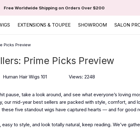
Free Worldwide Shipping on Orders Over $200
WIGS
EXTENSIONS & TOUPEE
SHOWROOM
SALON PR
me Picks Preview
llers: Prime Picks Preview
Human Hair Wigs 101
Views: 2248
o hit pause, take a look around, and see what everyone’s loving m
ey, our mid-year best sellers are packed with style, comfort, and l
s, these five standout wigs have captured hearts — and for good 
, easy to style, and look totally natural, keep reading. We’ve gath