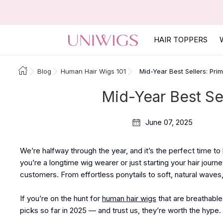
HAIR TOPPERS
Blog
Human Hair Wigs 101
Mid-Year Best Sellers: Pri
Mid-Year Best Se
June 07, 2025
We’re halfway through the year, and it’s the perfect time t
you’re a longtime wig wearer or just starting your hair journ
customers. From effortless ponytails to soft, natural wave
If you’re on the hunt for
human hair wigs
that are breathable
picks so far in 2025 — and trust us, they’re worth the hype.