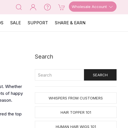
Wholesale Account
OS
SALE
SUPPORT
SHARE & EARN
Search
ost. Whether
ots of happy
WHISPERS FROM CUSTOMERS
reason.
HAIR TOPPER 101
ered the top
HUMAN HAIR WIGS 101