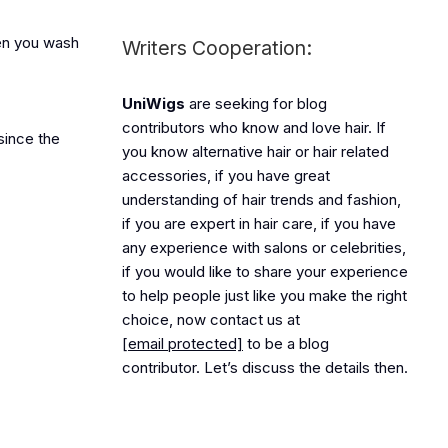
hen you wash
Writers Cooperation:
UniWigs
are seeking for blog
contributors who know and love hair. If
since the
you know alternative hair or hair related
accessories, if you have great
understanding of hair trends and fashion,
if you are expert in hair care, if you have
any experience with salons or celebrities,
if you would like to share your experience
to help people just like you make the right
choice, now contact us at
[email protected]
to be a blog
contributor. Let’s discuss the details then.