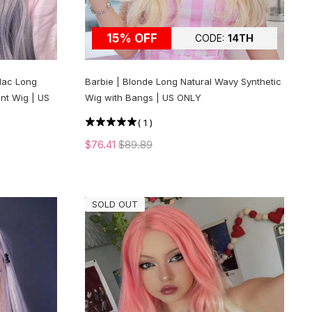
15% OFF
CODE:
14TH
ilac Long
Barbie | Blonde Long Natural Wavy Synthetic
nt Wig | US
Wig with Bangs | US ONLY
(
1
)
$76.41
$89.89
SOLD OUT