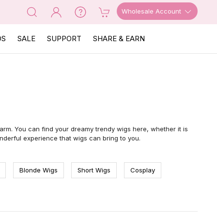
Wholesale Account
OS
SALE
SUPPORT
SHARE & EARN
arm. You can find your dreamy trendy wigs here, whether it is
nderful experience that wigs can bring to you.
Blonde Wigs
Short Wigs
Cosplay