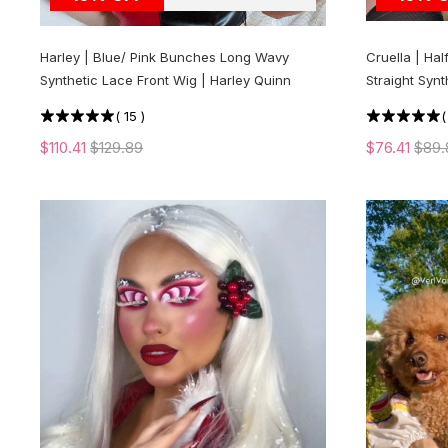
Harley | Blue/ Pink Bunches Long Wavy
Cruella | Hal
Synthetic Lace Front Wig | Harley Quinn
Straight Synt
(
15
)
$110.41
$129.89
$76.41
$89.