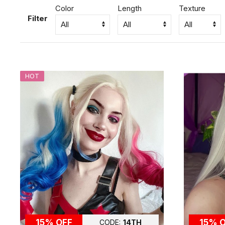
Color
Length
Texture
Filter
HOT
15% OFF
15% 
CODE:
14TH