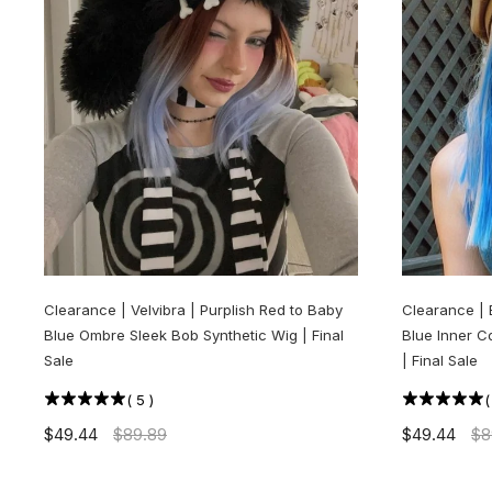
Clearance | Velvibra | Purplish Red to Baby
Clearance | 
Blue Ombre Sleek Bob Synthetic Wig | Final
Blue Inner C
Sale
| Final Sale
(
5
)
$49.44
$89.89
$49.44
$8