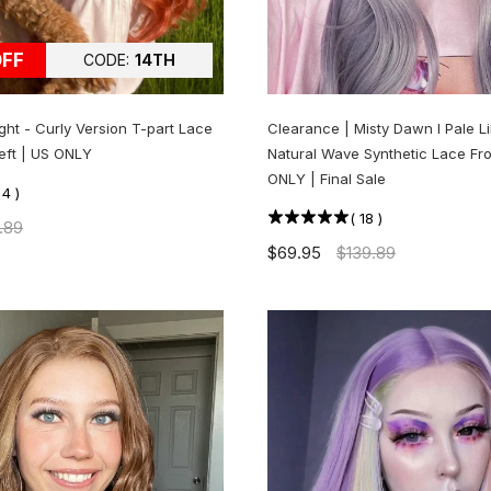
OFF
CODE:
14TH
ght - Curly Version T-part Lace
Clearance | Misty Dawn l Pale L
Left | US ONLY
Natural Wave Synthetic Lace Fro
ONLY | Final Sale
(
4
)
(
18
)
.89
$69.95
$139.89