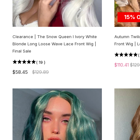
15% 
Clearance | The Snow Queen l Ivory White
Autumn Twili
Blonde Long Loose Wave Lace Front Wig |
Front Wig | 
Final Sale
(
19
)
$110.41
$129
$58.45
$129.89