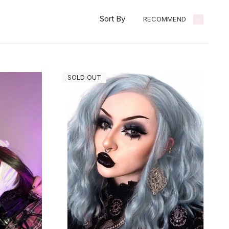
Sort By
RECOMMEND
SOLD OUT