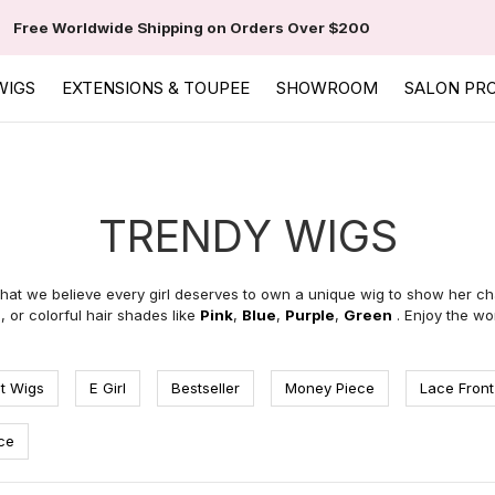
Free Worldwide Shipping on Orders Over $200
WIGS
EXTENSIONS & TOUPEE
SHOWROOM
SALON PR
TRENDY WIGS
hat we believe every girl deserves to own a unique wig to show her ch
e
,
or colorful hair shades like
Pink
,
Blue
,
Purple
,
Green
. Enjoy the wo
t Wigs
E Girl
Bestseller
Money Piece
Lace Front
ce