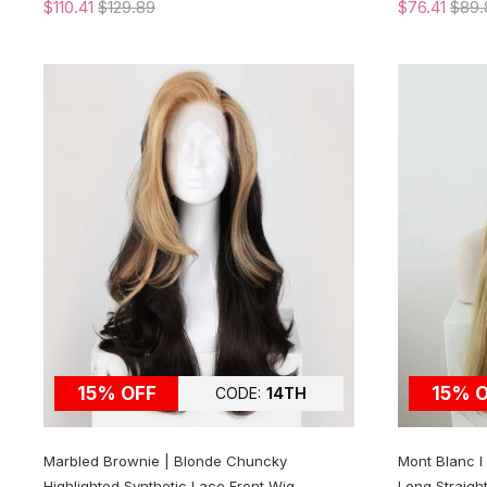
$110.41
$129.89
$76.41
$89.
15% OFF
15% 
CODE:
14TH
Marbled Brownie | Blonde Chuncky
Mont Blanc 
Highlighted Synthetic Lace Front Wig
Long Straigh