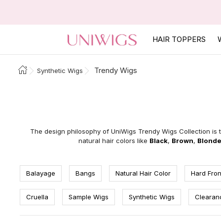
HAIR TOPPERS
Trendy Wigs
Synthetic Wigs
The design philosophy of UniWigs Trendy Wigs Collection is t
natural hair colors like
Black
,
Brown
,
Blond
Balayage
Bangs
Natural Hair Color
Hard Fron
Cruella
Sample Wigs
Synthetic Wigs
Clearan