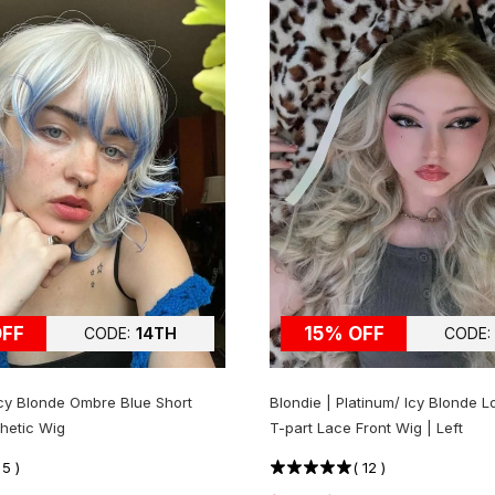
OFF
15% OFF
CODE:
14TH
CODE:
 Icy Blonde Ombre Blue Short
Blondie | Platinum/ Icy Blonde L
hetic Wig
T-part Lace Front Wig | Left
(
5
)
(
12
)