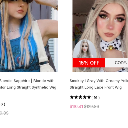
15% OFF
CODE:
Blondie Sapphire | Blonde with
Smokey l Gray With Creamy Yell
olor Long Straight Synthetic Wig
Straight Long Lace Front Wig
(
16
)
(
6
)
$110.41
$129.89
9.89