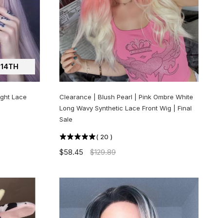
14TH
ight Lace
Clearance | Blush Pearl | Pink Ombre White
Long Wavy Synthetic Lace Front Wig | Final
Sale
(
20
)
$58.45
$129.89