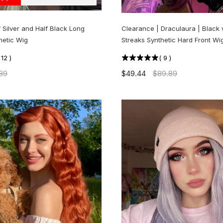
f Silver and Half Black Long
Clearance | Draculaura | Black 
hetic Wig
Streaks Synthetic Hard Front Wig
(
12
)
(
9
)
89
$49.44
$89.89