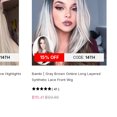
15% OFF
14TH
CODE:
14TH
ow Highlights
Bambi | Gray Brown Ombre Long Layered
Synthetic Lace Front Wig
(
41
)
$110.41
$129.89