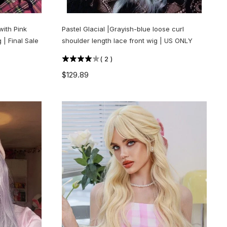
with Pink
Pastel Glacial |Grayish-blue loose curl
 | Final Sale
shoulder length lace front wig | US ONLY
(
2
)
$129.89