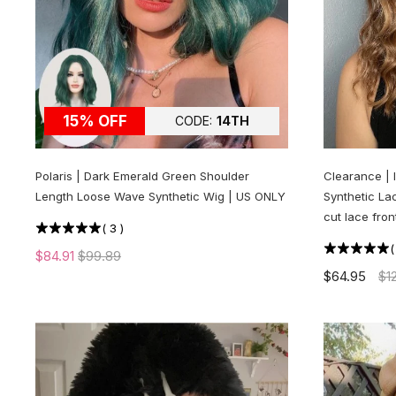
15% OFF
CODE:
14TH
Polaris | Dark Emerald Green Shoulder
Clearance | 
Length Loose Wave Synthetic Wig | US ONLY
Synthetic Lac
cut lace fron
(
3
)
$84.91
$99.89
$64.95
$1