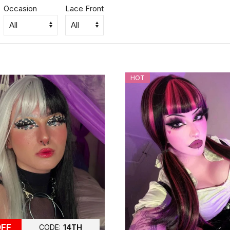
Occasion
Lace Front
HOT
OFF
CODE:
14TH