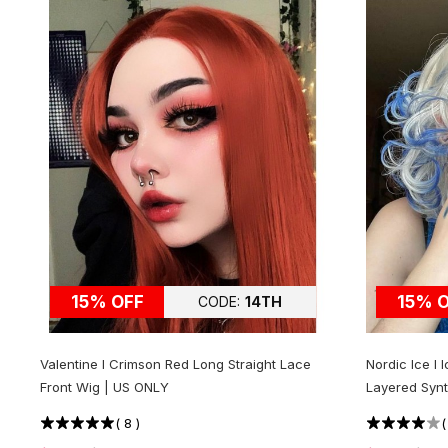
15% OFF
15% 
CODE:
14TH
Valentine l Crimson Red Long Straight Lace
Nordic Ice l
Front Wig | US ONLY
Layered Synt
(
8
)