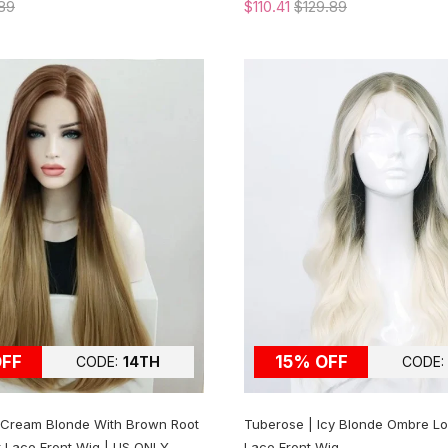
89
$110.41
$129.89
OFF
15% OFF
CODE:
14TH
CODE:
l Cream Blonde With Brown Root
Tuberose | Icy Blonde Ombre L
t Lace Front Wig | US ONLY
Lace Front Wig