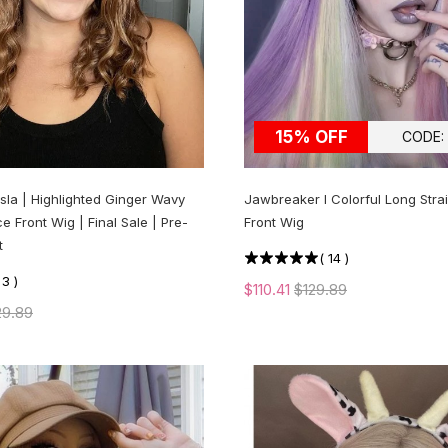
15% OFF
CODE:
Isla | Highlighted Ginger Wavy
Jawbreaker l Colorful Long Stra
e Front Wig | Final Sale | Pre-
Front Wig
t
(
14
)
(
3
)
$110.41
$129.89
29.89