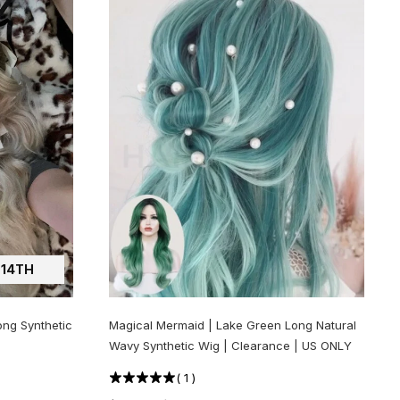
14TH
ong Synthetic
Magical Mermaid | Lake Green Long Natural
Wavy Synthetic Wig | Clearance | US ONLY
(
1
)