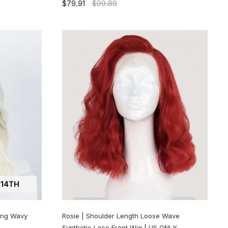
$79.91
$99.89
14TH
ong Wavy
Rosie | Shoulder Length Loose Wave
Synthetic Lace Front Wig | US ONLY