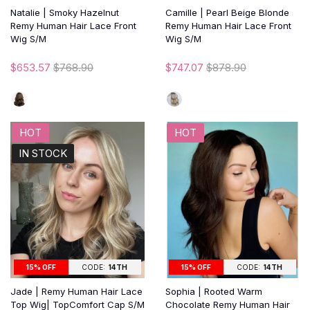
Natalie | Smoky Hazelnut
Camille | Pearl Beige Blonde
Remy Human Hair Lace Front
Remy Human Hair Lace Front
Wig S/M
Wig S/M
$653.57
$768.90
$747.07
$878.90
HOT
HOT
IN STOCK
15% OFF
CODE:
14TH
15% OFF
CODE:
14TH
Jade | Remy Human Hair Lace
Sophia | Rooted Warm
Top Wig| TopComfort Cap S/M
Chocolate Remy Human Hair