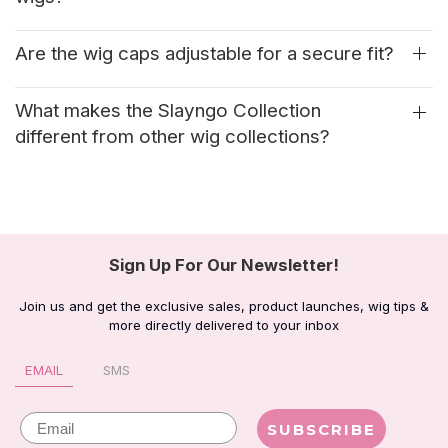
Are the wig caps adjustable for a secure fit?
What makes the Slayngo Collection
different from other wig collections?
Sign Up For Our Newsletter!
Join us and get the exclusive sales, product launches, wig tips &
more directly delivered to your inbox
EMAIL
SMS
Email
SUBSCRIBE