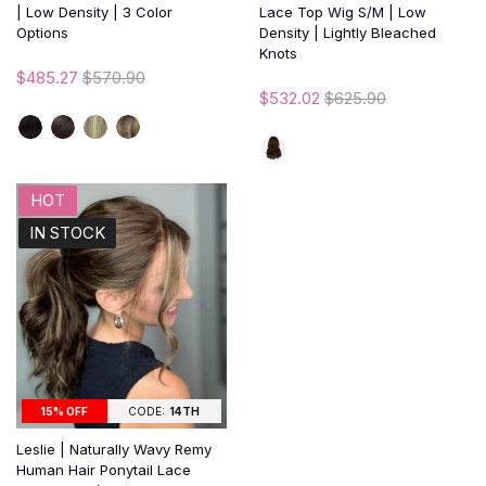
| Low Density | 3 Color
Lace Top Wig S/M | Low
Options
Density | Lightly Bleached
Knots
$485.27
$570.90
$532.02
$625.90
HOT
IN STOCK
15% OFF
CODE:
14TH
Leslie | Naturally Wavy Remy
Human Hair Ponytail Lace