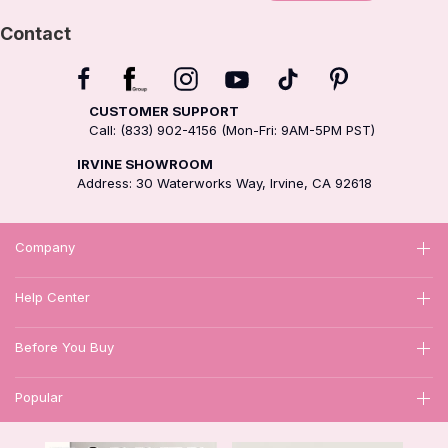
Contact
CUSTOMER SUPPORT
Call: (833) 902-4156 (Mon-Fri: 9AM-5PM PST)
IRVINE SHOWROOM
Address: 30 Waterworks Way, Irvine, CA 92618
Company
Help Center
Before You Buy
Popular