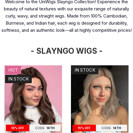
Welcome to the UniWigs Slayngo Collection! Experience the
beauty of natural textures with our exquisite range of naturally
curly, wavy, and straight wigs. Made from 100% Cambodian,
Burmese, and Indian hair, each wig is designed for durability,
softness, and an authentic look—all at highly competitive prices!
- SLAYNGO WIGS -
HOT
IN STOCK
IN STOCK
15% OFF
CODE:
14TH
15% OFF
CODE:
14TH