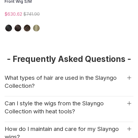
Front Wig S/M
$630.62
$741.90
- Frequently Asked Questions -
What types of hair are used in the Slayngo
Collection?
Can I style the wigs from the Slayngo
Collection with heat tools?
How do I maintain and care for my Slayngo
wigs?