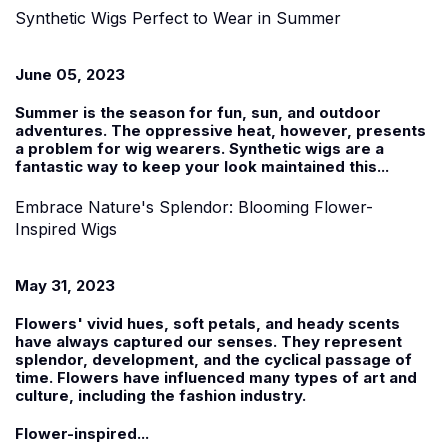
Synthetic Wigs Perfect to Wear in Summer
June 05, 2023
Summer is the season for fun, sun, and outdoor
adventures. The oppressive heat, however, presents
a problem for wig wearers.
Synthetic wigs
are a
fantastic way to keep your look maintained this...
Embrace Nature's Splendor: Blooming Flower-
Inspired Wigs
May 31, 2023
Flowers' vivid hues, soft petals, and heady scents
have always captured our senses. They represent
splendor, development, and the cyclical passage of
time. Flowers have influenced many types of art and
culture, including the fashion industry.
Flower-inspired...