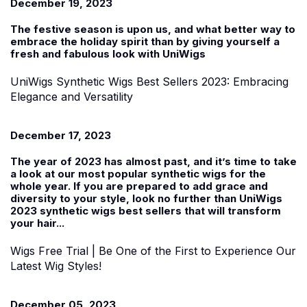
December 19, 2023
The festive season is upon us, and what better way to
embrace the holiday spirit than by giving yourself a
fresh and fabulous look with UniWigs
UniWigs Synthetic Wigs Best Sellers 2023: Embracing
Elegance and Versatility
December 17, 2023
The year of 2023 has almost past, and it’s time to take
a look at our most popular synthetic wigs for the
whole year. If you are prepared to add grace and
diversity to your style, look no further than UniWigs
2023 synthetic wigs best sellers that will transform
your hair...
Wigs Free Trial | Be One of the First to Experience Our
Latest Wig Styles!
December 05, 2023