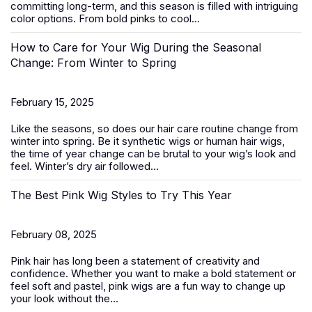
committing long-term, and this season is filled with intriguing
color options. From bold pinks to cool...
How to Care for Your Wig During the Seasonal
Change: From Winter to Spring
February 15, 2025
Like the seasons, so does our hair care routine change from
winter into spring. Be it
synthetic wigs
or human hair wigs,
the time of year change can be brutal to your wig’s look and
feel. Winter’s dry air followed...
The Best Pink Wig Styles to Try This Year
February 08, 2025
Pink hair has long been a statement of creativity and
confidence. Whether you want to make a bold statement or
feel soft and pastel,
pink wigs
are a fun way to change up
your look without the...