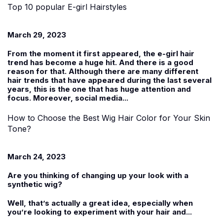
Top 10 popular E-girl Hairstyles
March 29, 2023
From the moment it first appeared, the e-girl hair
trend has become a huge hit. And there is a good
reason for that. Although there are many different
hair trends that have appeared during the last several
years, this is the one that has huge attention and
focus. Moreover, social media...
How to Choose the Best Wig Hair Color for Your Skin
Tone?
March 24, 2023
Are you thinking of changing up your look with a
synthetic wig
?
Well, that’s actually a great idea, especially when
you’re looking to experiment with your hair and...