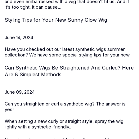
and even embarrassed with a wig that doesn’t fit us. And if
it’s too tight, it can cause...
Styling Tips for Your New Sunny Glow Wig
June 14, 2024
Have you checked out our latest
synthetic wigs summer
collection
? We have some special styling tips for your new
Can Synthetic Wigs Be Straightened And Curled? Here
Are 8 Simplest Methods
June 09, 2024
Can you straighten or curl a
synthetic wig
? The answer is
yes!
When setting a new curly or straight style, spray the wig
lightly with a synthetic-friendly...