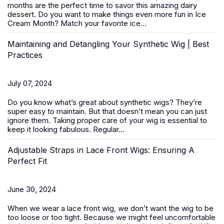
months are the perfect time to savor this amazing dairy
dessert. Do you want to make things even more fun in Ice
Cream Month? Match your favorite ice...
Maintaining and Detangling Your Synthetic Wig | Best
Practices
July 07, 2024
Do you know what’s great about
synthetic wigs
? They’re
super easy to maintain. But that doesn’t mean you can just
ignore them. Taking proper care of your wig is essential to
keep it looking fabulous. Regular...
Adjustable Straps in Lace Front Wigs: Ensuring A
Perfect Fit
June 30, 2024
When we wear a
lace front wig
, we don’t want the wig to be
too loose or too tight. Because we might feel uncomfortable