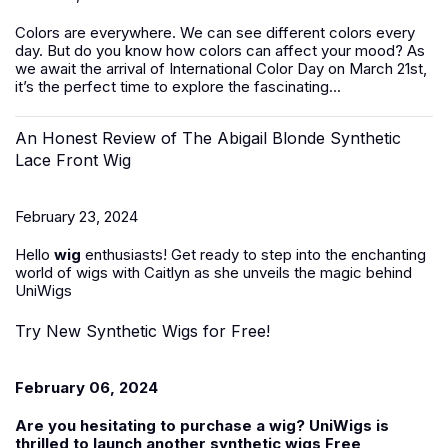
Colors are everywhere. We can see different colors every
day. But do you know how colors can affect your mood? As
we await the arrival of International Color Day on March 21st,
it’s the perfect time to explore the fascinating...
An Honest Review of The Abigail Blonde Synthetic
Lace Front Wig
February 23, 2024
Hello
wig
enthusiasts! Get ready to step into the enchanting
world of wigs with Caitlyn as she unveils the magic behind
UniWigs
Try New Synthetic Wigs for Free!
February 06, 2024
Are you hesitating to purchase a wig? UniWigs is
thrilled to launch another
synthetic wigs Free