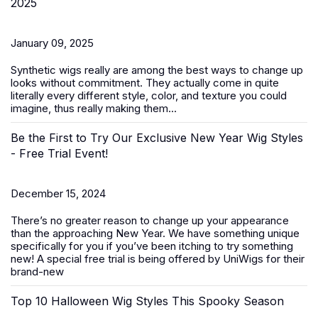
2025
January 09, 2025
Synthetic wigs
really are among the best ways to change up
looks without commitment. They actually come in quite
literally every different style, color, and texture you could
imagine, thus really making them...
Be the First to Try Our Exclusive New Year Wig Styles
- Free Trial Event!
December 15, 2024
There’s no greater reason to change up your appearance
than the approaching New Year. We have something unique
specifically for you if you’ve been itching to try something
new! A special free trial is being offered by UniWigs for their
brand-new
Top 10 Halloween Wig Styles This Spooky Season