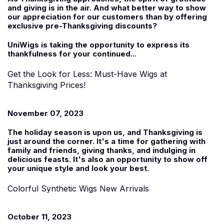
and giving is in the air. And what better way to show
our appreciation for our customers than by offering
exclusive pre-Thanksgiving discounts?
UniWigs is taking the opportunity to express its
thankfulness for your continued...
Get the Look for Less: Must-Have Wigs at
Thanksgiving Prices!
November 07, 2023
The holiday season is upon us, and Thanksgiving is
just around the corner. It's a time for gathering with
family and friends, giving thanks, and indulging in
delicious feasts. It's also an opportunity to show off
your unique style and look your best.
Colorful Synthetic Wigs New Arrivals
October 11, 2023