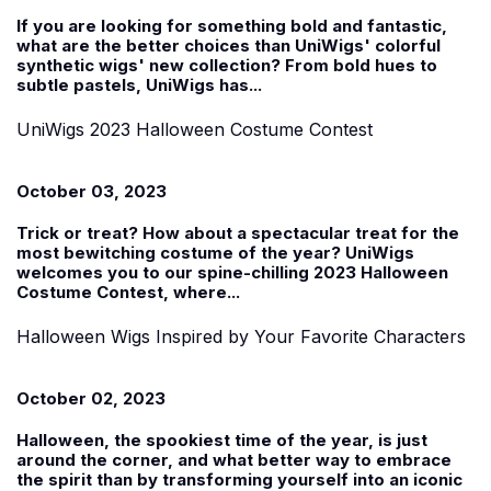
If you are looking for something bold and fantastic,
what are the better choices than UniWigs'
colorful
synthetic wigs' new collection
? From bold hues to
subtle pastels, UniWigs has...
UniWigs 2023 Halloween Costume Contest
October 03, 2023
Trick or treat? How about a spectacular treat for the
most bewitching costume of the year? UniWigs
welcomes you to our spine-chilling 2023
Halloween
Costume Contest
, where...
Halloween Wigs Inspired by Your Favorite Characters
October 02, 2023
Halloween, the spookiest time of the year, is just
around the corner, and what better way to embrace
the spirit than by transforming yourself into an iconic