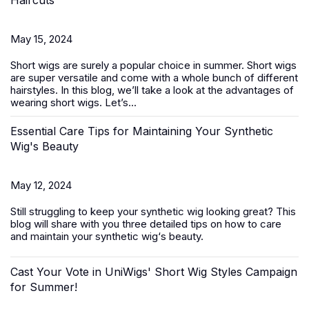
Haircuts
May 15, 2024
Short wigs
are surely a popular choice in summer. Short wigs
are super versatile and come with a whole bunch of different
hairstyles. In this blog, we’ll take a look at the advantages of
wearing short wigs. Let’s...
Essential Care Tips for Maintaining Your Synthetic
Wig's Beauty
May 12, 2024
Still struggling to keep your
synthetic wig
looking great? This
blog will share with you three detailed tips on how to care
and maintain your synthetic wig‘s beauty.
Cast Your Vote in UniWigs' Short Wig Styles Campaign
for Summer!