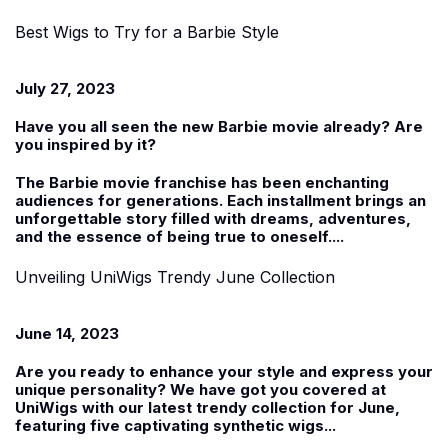
Best Wigs to Try for a Barbie Style
July 27, 2023
Have you all seen the new Barbie movie already? Are
you inspired by it?
The Barbie movie franchise has been enchanting
audiences for generations. Each installment brings an
unforgettable story filled with dreams, adventures,
and the essence of being true to oneself....
Unveiling UniWigs Trendy June Collection
June 14, 2023
Are you ready to enhance your style and express your
unique personality? We have got you covered at
UniWigs with our latest trendy collection for June,
featuring five captivating
synthetic wigs
...