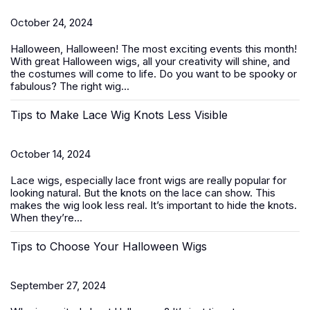
October 24, 2024
Halloween, Halloween! The most exciting events this month!
With great
Halloween wigs
, all your creativity will shine, and
the costumes will come to life. Do you want to be spooky or
fabulous? The right wig...
Tips to Make Lace Wig Knots Less Visible
October 14, 2024
Lace wigs, especially
lace front wigs
are really popular for
looking natural. But the knots on the lace can show. This
makes the wig look less real. It’s important to hide the knots.
When they’re...
Tips to Choose Your Halloween Wigs
September 27, 2024