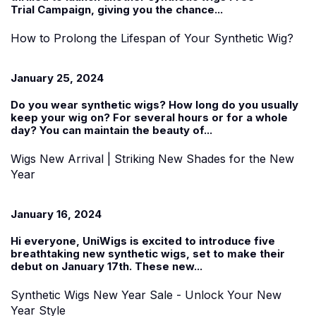
Trial
Campaign, giving you the chance...
How to Prolong the Lifespan of Your Synthetic Wig?
January 25, 2024
Do you wear
synthetic wigs
? How long do you usually
keep your wig on? For several hours or for a whole
day? You can maintain the beauty of...
Wigs New Arrival | Striking New Shades for the New
Year
January 16, 2024
Hi everyone, UniWigs is excited to introduce five
breathtaking new synthetic wigs, set to make their
debut on January 17th. These
new...
Synthetic Wigs New Year Sale - Unlock Your New
Year Style