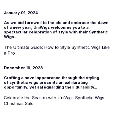
January 01, 2024
As we bid farewell to the old and embrace the dawn
of a new year, UniWigs welcomes you to a
spectacular celebration of style with their
Synthetic
Wigs...
The Ultimate Guide: How to Style Synthetic Wigs Like
a Pro
December 19, 2023
Crafting a novel appearance through the styling
of
synthetic wigs
presents an exhilarating
opportunity, yet safeguarding their durability...
Celebrate the Season with UniWigs Synthetic Wigs
Christmas Sale