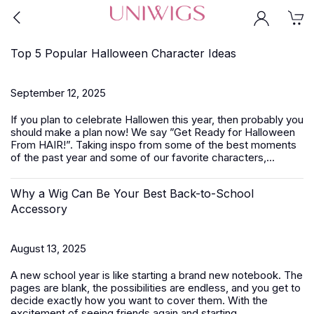
Top 5 Popular Halloween Character Ideas
September 12, 2025
If you plan to celebrate Hallowen this year, then probably you
should make a plan now! We say ”Get Ready for Halloween
From HAIR!”. Taking inspo from some of the best moments
of the past year and some of our favorite characters,...
Why a Wig Can Be Your Best Back-to-School
Accessory
August 13, 2025
A new school year is like starting a brand new notebook. The
pages are blank, the possibilities are endless, and you get to
decide exactly how you want to cover them. With the
excitement of seeing friends again and starting...