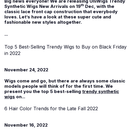
Big news everyone! We are releasing UniWigs Trendy
th
Synthetic Wigs New Arrivals on 19
Dec, with the
classic lace front cap construction that everybody
loves. Let’s have a look at these super cute and
fashionable new styles altogether.
...
Top 5 Best-Selling Trendy Wigs to Buy on Black Friday
in 2022
November 24, 2022
Wigs come and go, but there are always some classic
models people will think of for the first time. We
present you the top 5 best-selling
trendy synthetic
wigs
on...
6 Hair Color Trends for the Late Fall 2022
November 16, 2022