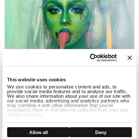
1
This website uses cookies
We use cookies to personalise content and ads, to
provide social media features and to analyse our traffic.
We also share information about your use of our site with
our social media, advertising and analytics partners who
may combine it with other information that you’ve
...
provided to them or that they’ve collected from your use
of their services.
3 Popular Halloween Dress Up Ideas 2022
Show details
Allow all
Deny