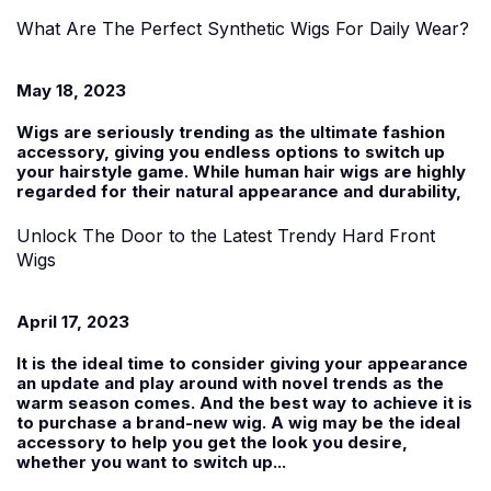
What Are The Perfect Synthetic Wigs For Daily Wear?
May 18, 2023
Wigs are seriously trending as the ultimate fashion
accessory, giving you endless options to switch up
your hairstyle game. While human hair wigs are highly
regarded for their natural appearance and durability,
Unlock The Door to the Latest Trendy Hard Front
Wigs
April 17, 2023
It is the ideal time to consider giving your appearance
an update and play around with novel trends as the
warm season comes. And the best way to achieve it is
to purchase a brand-new wig. A wig may be the ideal
accessory to help you get the look you desire,
whether you want to switch up...