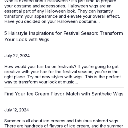
Who is excited about Halloween? It’s just time to prepare
your costume and accessories. Halloween wigs are an
essential part of any Halloween look. They can instantly
transform your appearance and elevate your overall effect.
Have you decided on your Halloween costume...
5 Hairstyle Inspirations for Festival Season: Transform
Your Look with Wigs
July 22, 2024
How would your hair be on festivals? If you’re going to get
creative with your hair for the festival season, you’re in the
right place. Try out new styles with
wigs
. This is the perfect
way to transform your look at music...
Find Your Ice Cream Flavor Match with Synthetic Wigs
July 12, 2024
Summer is all about ice creams and fabulous colored wigs.
There are hundreds of flavors of ice cream, and the summer