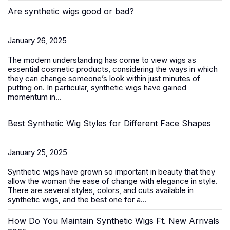
Are synthetic wigs good or bad?
January 26, 2025
The modern understanding has come to view wigs as
essential cosmetic products, considering the ways in which
they can change someone’s look within just minutes of
putting on. In particular, synthetic wigs have gained
momentum in...
Best Synthetic Wig Styles for Different Face Shapes
January 25, 2025
Synthetic wigs
have grown so important in beauty that they
allow the woman the ease of change with elegance in style.
There are several styles, colors, and cuts available in
synthetic wigs, and the best one for a...
How Do You Maintain Synthetic Wigs Ft. New Arrivals