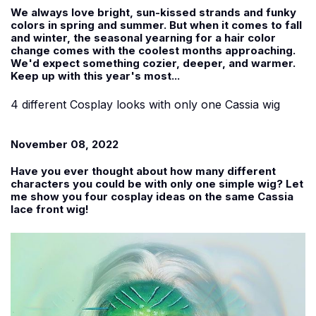
We always love bright, sun-kissed strands and funky
colors in spring and summer. But when it comes to fall
and winter, the seasonal yearning for a hair color
change comes with the coolest months approaching.
We'd expect something cozier, deeper, and warmer.
Keep up with this year's most...
4 different Cosplay looks with only one Cassia wig
November 08, 2022
Have you ever thought about how many different
characters you could be with only one simple wig? Let
me show you four cosplay ideas on the same Cassia
lace front wig!