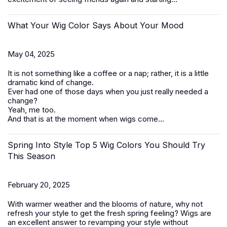
What Your Wig Color Says About Your Mood
May 04, 2025
It is not something like a coffee or a nap; rather, it is a little
dramatic kind of change.
Ever had one of those days when you just really needed a
change?
Yeah, me too.
And that is at the moment when wigs come...
Spring Into Style Top 5 Wig Colors You Should Try
This Season
February 20, 2025
With warmer weather and the blooms of nature, why not
refresh your style to get the fresh spring feeling? Wigs are
an excellent answer to revamping your style without