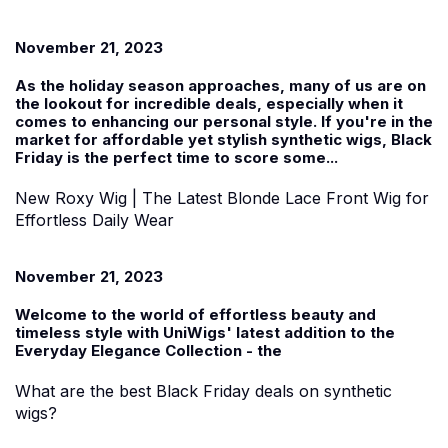
November 21, 2023
As the holiday season approaches, many of us are on
the lookout for incredible deals, especially when it
comes to enhancing our personal style. If you're in the
market for affordable yet stylish
synthetic wigs
, Black
Friday is the perfect time to score some...
New Roxy Wig | The Latest Blonde Lace Front Wig for
Effortless Daily Wear
November 21, 2023
Welcome to the world of effortless beauty and
timeless style with UniWigs' latest addition to the
Everyday Elegance Collection
-
the
What are the best Black Friday deals on synthetic
wigs?