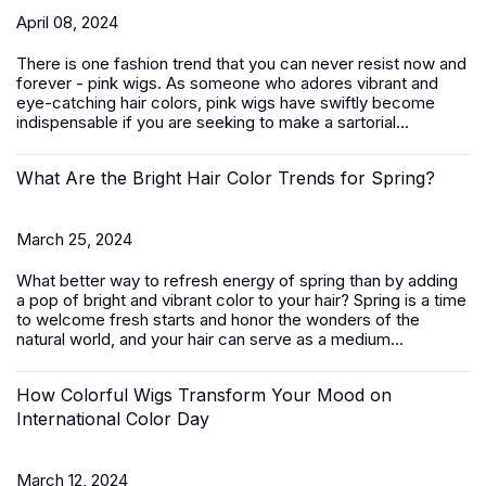
April 08, 2024
There is one fashion trend that you can never resist now and
forever - pink wigs. As someone who adores vibrant and
eye-catching hair colors, pink wigs have swiftly become
indispensable if you are seeking to make a sartorial...
What Are the Bright Hair Color Trends for Spring?
March 25, 2024
What better way to refresh energy of spring than by adding
a pop of bright and vibrant color to your hair? Spring is a time
to welcome fresh starts and honor the wonders of the
natural world, and your hair can serve as a medium...
How Colorful Wigs Transform Your Mood on
International Color Day
March 12, 2024