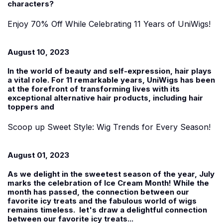
characters?
Enjoy 70% Off While Celebrating 11 Years of UniWigs!
August 10, 2023
In the world of beauty and self-expression, hair plays
a vital role. For 11 remarkable years, UniWigs has been
at the forefront of transforming lives with its
exceptional alternative hair products, including hair
toppers and
Scoop up Sweet Style: Wig Trends for Every Season!
August 01, 2023
As we delight in the sweetest season of the year, July
marks the celebration of Ice Cream Month! While the
month has passed, the connection between our
favorite icy treats and the fabulous world of wigs
remains timeless. let's draw a delightful connection
between our favorite icy treats...