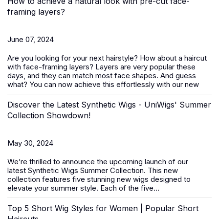
How to achieve a natural look with pre-cut face-
framing layers?
June 07, 2024
Are you looking for your next hairstyle? How about a haircut
with face-framing layers? Layers are very popular these
days, and they can match most face shapes. And guess
what? You can now achieve this effortlessly with our new
Discover the Latest Synthetic Wigs - UniWigs' Summer
Collection Showdown!
May 30, 2024
We’re thrilled to announce the upcoming launch of our
latest
Synthetic Wigs Summer Collection
. This new
collection features five stunning new wigs designed to
elevate your summer style. Each of the five...
Top 5 Short Wig Styles for Women | Popular Short