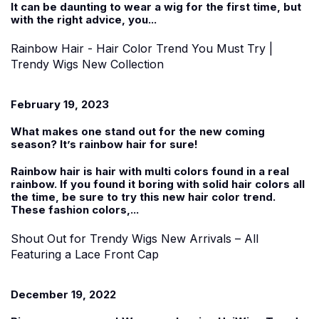
It can be daunting to wear a wig for the first time, but
with the right advice, you...
Rainbow Hair - Hair Color Trend You Must Try |
Trendy Wigs New Collection
February 19, 2023
What makes one stand out for the new coming
season? It’s rainbow hair for sure!
Rainbow hair is hair with multi colors found in a real
rainbow. If you found it boring with solid hair colors all
the time, be sure to try this new hair color trend.
These fashion colors,...
Shout Out for Trendy Wigs New Arrivals – All
Featuring a Lace Front Cap
December 19, 2022