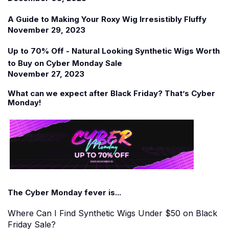
A Guide to Making Your Roxy Wig Irresistibly Fluffy
November 29, 2023
Up to 70% Off - Natural Looking Synthetic Wigs Worth
to Buy on Cyber Monday Sale
November 27, 2023
What can we expect after Black Friday? That
’
s Cyber
Monday!
The Cyber Monday fever is...
Where Can I Find Synthetic Wigs Under $50 on Black
Friday Sale?