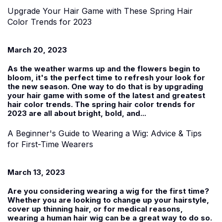
Upgrade Your Hair Game with These Spring Hair
Color Trends for 2023
March 20, 2023
As the weather warms up and the flowers begin to
bloom, it's the perfect time to refresh your look for
the new season. One way to do that is by upgrading
your hair game with some of the latest and greatest
hair color trends. The spring hair color trends for
2023 are all about bright, bold, and...
A Beginner's Guide to Wearing a Wig: Advice & Tips
for First-Time Wearers
March 13, 2023
Are you considering wearing a wig for the first time?
Whether you are looking to change up your hairstyle,
cover up thinning hair, or for medical reasons,
wearing a human hair wig can be a great way to do so.