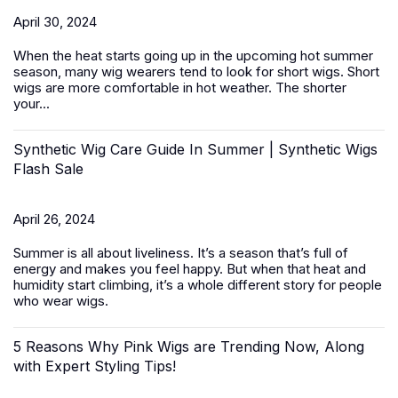
April 30, 2024
When the heat starts going up in the upcoming hot summer
season, many wig wearers tend to look for short wigs.
Short
wigs
are more comfortable in hot weather. The shorter
your...
Synthetic Wig Care Guide In Summer | Synthetic Wigs
Flash Sale
April 26, 2024
Summer is all about liveliness. It’s a season that’s full of
energy and makes you feel happy. But when that heat and
humidity start climbing, it’s a whole different story for people
who wear wigs.
5 Reasons Why Pink Wigs are Trending Now, Along
with Expert Styling Tips!