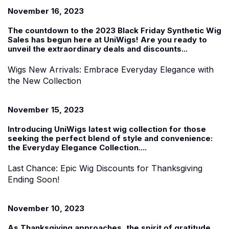
November 16, 2023
The countdown to the 2023
Black Friday Synthetic Wig
Sales
has begun
here at UniWigs
! Are you ready to
unveil the extraordinary deals and discounts...
Wigs New Arrivals: Embrace Everyday Elegance with
the New Collection
November 15, 2023
Introducing UniWigs
latest
wig collection f
or those
seeking the perfect blend of style and convenience:
the
Everyday Elegance Collection
....
Last Chance: Epic Wig Discounts for Thanksgiving
Ending Soon!
November 10, 2023
As Thanksgiving approaches, the spirit of gratitude