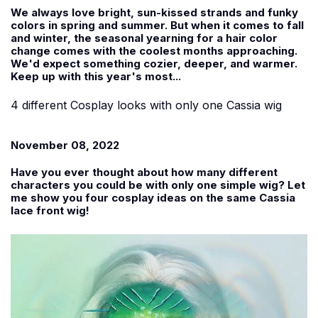
We always love bright, sun-kissed strands and funky
colors in spring and summer. But when it comes to fall
and winter, the seasonal yearning for a hair color
change comes with the coolest months approaching.
We'd expect something cozier, deeper, and warmer.
Keep up with this year's most...
4 different Cosplay looks with only one Cassia wig
November 08, 2022
Have you ever thought about how many different
characters you could be with only one simple wig? Let
me show you four cosplay ideas on the same Cassia
lace front wig!