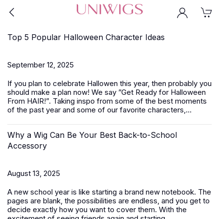
Top 5 Popular Halloween Character Ideas
September 12, 2025
If you plan to celebrate Hallowen this year, then probably you
should make a plan now! We say ”Get Ready for Halloween
From HAIR!”. Taking inspo from some of the best moments
of the past year and some of our favorite characters,...
Why a Wig Can Be Your Best Back-to-School
Accessory
August 13, 2025
A new school year is like starting a brand new notebook. The
pages are blank, the possibilities are endless, and you get to
decide exactly how you want to cover them. With the
excitement of seeing friends again and starting...