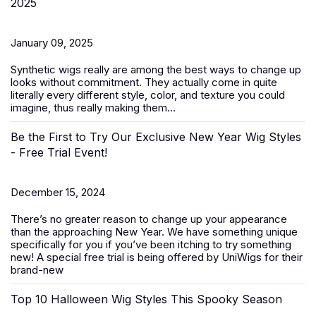
2025
January 09, 2025
Synthetic wigs
really are among the best ways to change up
looks without commitment. They actually come in quite
literally every different style, color, and texture you could
imagine, thus really making them...
Be the First to Try Our Exclusive New Year Wig Styles
- Free Trial Event!
December 15, 2024
There’s no greater reason to change up your appearance
than the approaching New Year. We have something unique
specifically for you if you’ve been itching to try something
new! A special free trial is being offered by UniWigs for their
brand-new
Top 10 Halloween Wig Styles This Spooky Season