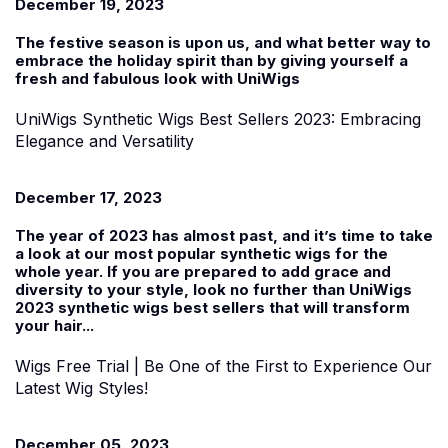
December 19, 2023
The festive season is upon us, and what better way to
embrace the holiday spirit than by giving yourself a
fresh and fabulous look with UniWigs
UniWigs Synthetic Wigs Best Sellers 2023: Embracing
Elegance and Versatility
December 17, 2023
The year of 2023 has almost past, and it’s time to take
a look at our most popular synthetic wigs for the
whole year. If you are prepared to add grace and
diversity to your style, look no further than UniWigs
2023 synthetic wigs best sellers that will transform
your hair...
Wigs Free Trial | Be One of the First to Experience Our
Latest Wig Styles!
December 05, 2023