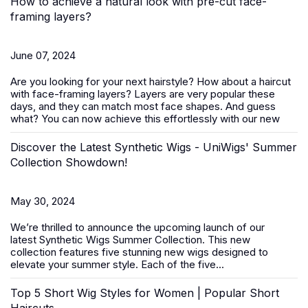
How to achieve a natural look with pre-cut face-
framing layers?
June 07, 2024
Are you looking for your next hairstyle? How about a haircut
with face-framing layers? Layers are very popular these
days, and they can match most face shapes. And guess
what? You can now achieve this effortlessly with our new
Discover the Latest Synthetic Wigs - UniWigs' Summer
Collection Showdown!
May 30, 2024
We’re thrilled to announce the upcoming launch of our
latest
Synthetic Wigs Summer Collection
. This new
collection features five stunning new wigs designed to
elevate your summer style. Each of the five...
Top 5 Short Wig Styles for Women | Popular Short