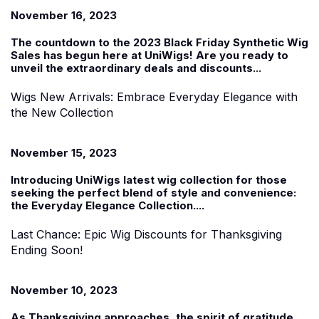
November 16, 2023
The countdown to the 2023
Black Friday Synthetic Wig
Sales
has begun
here at UniWigs
! Are you ready to
unveil the extraordinary deals and discounts...
Wigs New Arrivals: Embrace Everyday Elegance with
the New Collection
November 15, 2023
Introducing UniWigs
latest
wig collection f
or those
seeking the perfect blend of style and convenience:
the
Everyday Elegance Collection
....
Last Chance: Epic Wig Discounts for Thanksgiving
Ending Soon!
November 10, 2023
As Thanksgiving approaches, the spirit of gratitude