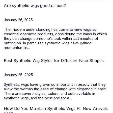
Are synthetic wigs good or bad?
January 26, 2025
The modern understanding has come to view wigs as
essential cosmetic products, considering the ways in which
they can change someone’s look within just minutes of
putting on. In particular, synthetic wigs have gained
momentum in...
Best Synthetic Wig Styles for Different Face Shapes
January 25, 2025
Synthetic wigs
have grown so important in beauty that they
allow the woman the ease of change with elegance in style.
There are several styles, colors, and cuts available in
synthetic wigs, and the best one for a...
How Do You Maintain Synthetic Wigs Ft. New Arrivals