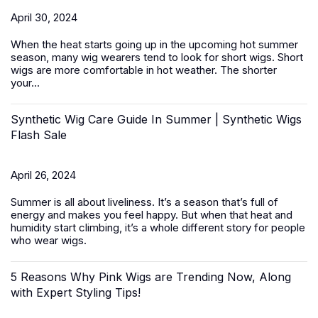
April 30, 2024
When the heat starts going up in the upcoming hot summer
season, many wig wearers tend to look for short wigs.
Short
wigs
are more comfortable in hot weather. The shorter
your...
Synthetic Wig Care Guide In Summer | Synthetic Wigs
Flash Sale
April 26, 2024
Summer is all about liveliness. It’s a season that’s full of
energy and makes you feel happy. But when that heat and
humidity start climbing, it’s a whole different story for people
who wear wigs.
5 Reasons Why Pink Wigs are Trending Now, Along
with Expert Styling Tips!