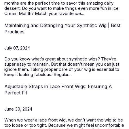
months are the perfect time to savor this amazing dairy
dessert. Do you want to make things even more fun in Ice
Cream Month? Match your favorite ice...
Maintaining and Detangling Your Synthetic Wig | Best
Practices
July 07, 2024
Do you know what’s great about
synthetic wigs
? They’re
super easy to maintain. But that doesn’t mean you can just
ignore them. Taking proper care of your wig is essential to
keep it looking fabulous. Regular...
Adjustable Straps in Lace Front Wigs: Ensuring A
Perfect Fit
June 30, 2024
When we wear a
lace front wig
, we don’t want the wig to be
too loose or too tight. Because we might feel uncomfortable