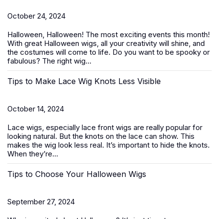
October 24, 2024
Halloween, Halloween! The most exciting events this month!
With great
Halloween wigs
, all your creativity will shine, and
the costumes will come to life. Do you want to be spooky or
fabulous? The right wig...
Tips to Make Lace Wig Knots Less Visible
October 14, 2024
Lace wigs, especially
lace front wigs
are really popular for
looking natural. But the knots on the lace can show. This
makes the wig look less real. It’s important to hide the knots.
When they’re...
Tips to Choose Your Halloween Wigs
September 27, 2024