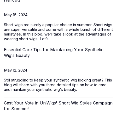
Haircuts
May 15, 2024
Short wigs
are surely a popular choice in summer. Short wigs
are super versatile and come with a whole bunch of different
hairstyles. In this blog, we’ll take a look at the advantages of
wearing short wigs. Let’s...
Essential Care Tips for Maintaining Your Synthetic
Wig's Beauty
May 12, 2024
Still struggling to keep your
synthetic wig
looking great? This
blog will share with you three detailed tips on how to care
and maintain your synthetic wig‘s beauty.
Cast Your Vote in UniWigs' Short Wig Styles Campaign
for Summer!