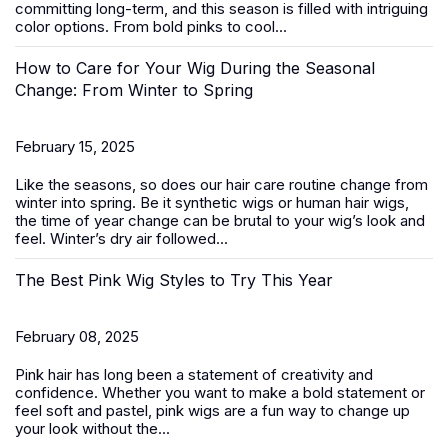
committing long-term, and this season is filled with intriguing
color options. From bold pinks to cool...
How to Care for Your Wig During the Seasonal
Change: From Winter to Spring
February 15, 2025
Like the seasons, so does our hair care routine change from
winter into spring. Be it
synthetic wigs
or human hair wigs,
the time of year change can be brutal to your wig’s look and
feel. Winter’s dry air followed...
The Best Pink Wig Styles to Try This Year
February 08, 2025
Pink hair has long been a statement of creativity and
confidence. Whether you want to make a bold statement or
feel soft and pastel,
pink wigs
are a fun way to change up
your look without the...