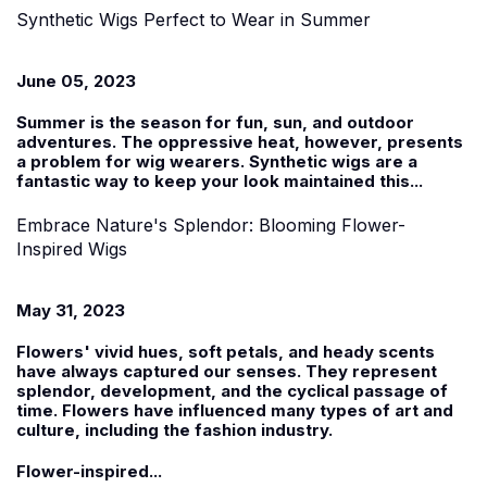
Synthetic Wigs Perfect to Wear in Summer
June 05, 2023
Summer is the season for fun, sun, and outdoor
adventures. The oppressive heat, however, presents
a problem for wig wearers.
Synthetic wigs
are a
fantastic way to keep your look maintained this...
Embrace Nature's Splendor: Blooming Flower-
Inspired Wigs
May 31, 2023
Flowers' vivid hues, soft petals, and heady scents
have always captured our senses. They represent
splendor, development, and the cyclical passage of
time. Flowers have influenced many types of art and
culture, including the fashion industry.
Flower-inspired...