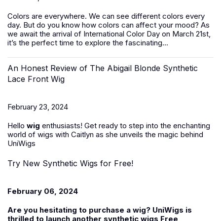
Colors are everywhere. We can see different colors every
day. But do you know how colors can affect your mood? As
we await the arrival of International Color Day on March 21st,
it’s the perfect time to explore the fascinating...
An Honest Review of The Abigail Blonde Synthetic
Lace Front Wig
February 23, 2024
Hello
wig
enthusiasts! Get ready to step into the enchanting
world of wigs with Caitlyn as she unveils the magic behind
UniWigs
Try New Synthetic Wigs for Free!
February 06, 2024
Are you hesitating to purchase a wig? UniWigs is
thrilled to launch another
synthetic wigs Free