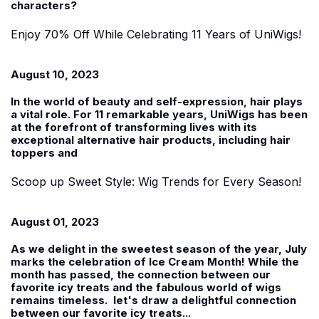
characters?
Enjoy 70% Off While Celebrating 11 Years of UniWigs!
August 10, 2023
In the world of beauty and self-expression, hair plays
a vital role. For 11 remarkable years, UniWigs has been
at the forefront of transforming lives with its
exceptional alternative hair products, including hair
toppers and
Scoop up Sweet Style: Wig Trends for Every Season!
August 01, 2023
As we delight in the sweetest season of the year, July
marks the celebration of Ice Cream Month! While the
month has passed, the connection between our
favorite icy treats and the fabulous world of wigs
remains timeless. let's draw a delightful connection
between our favorite icy treats...