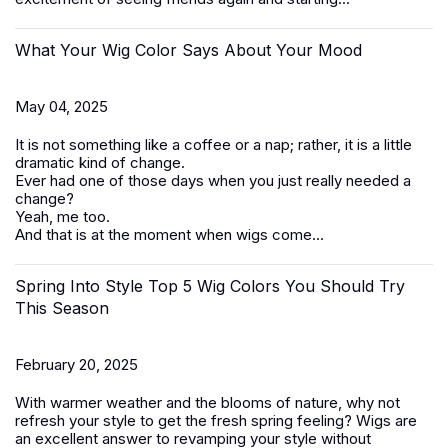
What Your Wig Color Says About Your Mood
May 04, 2025
It is not something like a coffee or a nap; rather, it is a little
dramatic kind of change.
Ever had one of those days when you just really needed a
change?
Yeah, me too.
And that is at the moment when wigs come...
Spring Into Style Top 5 Wig Colors You Should Try
This Season
February 20, 2025
With warmer weather and the blooms of nature, why not
refresh your style to get the fresh spring feeling? Wigs are
an excellent answer to revamping your style without