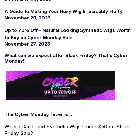
A Guide to Making Your Roxy Wig Irresistibly Fluffy
November 29, 2023
Up to 70% Off - Natural Looking Synthetic Wigs Worth
to Buy on Cyber Monday Sale
November 27, 2023
What can we expect after Black Friday? That
’
s Cyber
Monday!
The Cyber Monday fever is...
Where Can I Find Synthetic Wigs Under $50 on Black
Friday Sale?