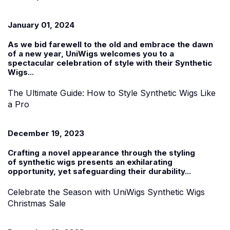
January 01, 2024
As we bid farewell to the old and embrace the dawn
of a new year, UniWigs welcomes you to a
spectacular celebration of style with their
Synthetic
Wigs...
The Ultimate Guide: How to Style Synthetic Wigs Like
a Pro
December 19, 2023
Crafting a novel appearance through the styling
of
synthetic wigs
presents an exhilarating
opportunity, yet safeguarding their durability...
Celebrate the Season with UniWigs Synthetic Wigs
Christmas Sale