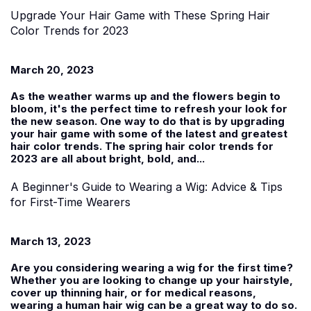
Upgrade Your Hair Game with These Spring Hair
Color Trends for 2023
March 20, 2023
As the weather warms up and the flowers begin to
bloom, it's the perfect time to refresh your look for
the new season. One way to do that is by upgrading
your hair game with some of the latest and greatest
hair color trends. The spring hair color trends for
2023 are all about bright, bold, and...
A Beginner's Guide to Wearing a Wig: Advice & Tips
for First-Time Wearers
March 13, 2023
Are you considering wearing a wig for the first time?
Whether you are looking to change up your hairstyle,
cover up thinning hair, or for medical reasons,
wearing a human hair wig can be a great way to do so.