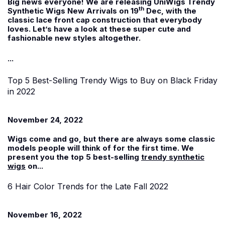
Big news everyone! We are releasing UniWigs Trendy
th
Synthetic Wigs New Arrivals on 19
Dec, with the
classic lace front cap construction that everybody
loves. Let’s have a look at these super cute and
fashionable new styles altogether.
...
Top 5 Best-Selling Trendy Wigs to Buy on Black Friday
in 2022
November 24, 2022
Wigs come and go, but there are always some classic
models people will think of for the first time. We
present you the top 5 best-selling
trendy synthetic
wigs
on...
6 Hair Color Trends for the Late Fall 2022
November 16, 2022