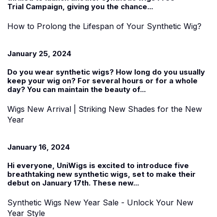
Trial
Campaign, giving you the chance...
How to Prolong the Lifespan of Your Synthetic Wig?
January 25, 2024
Do you wear
synthetic wigs
? How long do you usually
keep your wig on? For several hours or for a whole
day? You can maintain the beauty of...
Wigs New Arrival | Striking New Shades for the New
Year
January 16, 2024
Hi everyone, UniWigs is excited to introduce five
breathtaking new synthetic wigs, set to make their
debut on January 17th. These
new...
Synthetic Wigs New Year Sale - Unlock Your New
Year Style