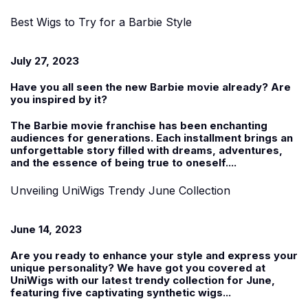
Best Wigs to Try for a Barbie Style
July 27, 2023
Have you all seen the new Barbie movie already? Are
you inspired by it?
The Barbie movie franchise has been enchanting
audiences for generations. Each installment brings an
unforgettable story filled with dreams, adventures,
and the essence of being true to oneself....
Unveiling UniWigs Trendy June Collection
June 14, 2023
Are you ready to enhance your style and express your
unique personality? We have got you covered at
UniWigs with our latest trendy collection for June,
featuring five captivating
synthetic wigs
...