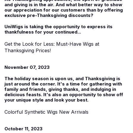
and giving is in the air. And what better way to show
our appreciation for our customers than by offering
exclusive pre-Thanksgiving discounts?
UniWigs is taking the opportunity to express its
thankfulness for your continued...
Get the Look for Less: Must-Have Wigs at
Thanksgiving Prices!
November 07, 2023
The holiday season is upon us, and Thanksgiving is
just around the corner. It's a time for gathering with
family and friends, giving thanks, and indulging in
delicious feasts. It's also an opportunity to show off
your unique style and look your best.
Colorful Synthetic Wigs New Arrivals
October 11, 2023