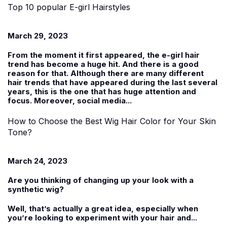
Top 10 popular E-girl Hairstyles
March 29, 2023
From the moment it first appeared, the e-girl hair
trend has become a huge hit. And there is a good
reason for that. Although there are many different
hair trends that have appeared during the last several
years, this is the one that has huge attention and
focus. Moreover, social media...
How to Choose the Best Wig Hair Color for Your Skin
Tone?
March 24, 2023
Are you thinking of changing up your look with a
synthetic wig
?
Well, that’s actually a great idea, especially when
you’re looking to experiment with your hair and...