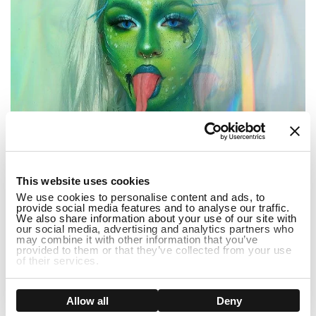
1
This website uses cookies
We use cookies to personalise content and ads, to
provide social media features and to analyse our traffic.
We also share information about your use of our site with
our social media, advertising and analytics partners who
may combine it with other information that you’ve
...
provided to them or that they’ve collected from your use
of their services.
3 Popular Halloween Dress Up Ideas 2022
Show details
Allow all
Deny