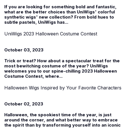
If you are looking for something bold and fantastic,
what are the better choices than UniWigs'
colorful
synthetic wigs' new collection
? From bold hues to
subtle pastels, UniWigs has...
UniWigs 2023 Halloween Costume Contest
October 03, 2023
Trick or treat? How about a spectacular treat for the
most bewitching costume of the year? UniWigs
welcomes you to our spine-chilling 2023
Halloween
Costume Contest
, where...
Halloween Wigs Inspired by Your Favorite Characters
October 02, 2023
Halloween, the spookiest time of the year, is just
around the corner, and what better way to embrace
the spirit than by transforming yourself into an iconic