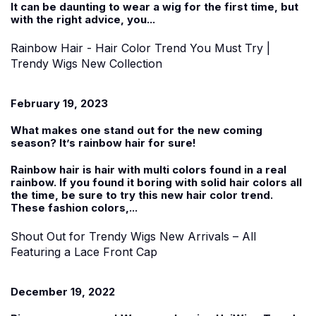
It can be daunting to wear a wig for the first time, but
with the right advice, you...
Rainbow Hair - Hair Color Trend You Must Try |
Trendy Wigs New Collection
February 19, 2023
What makes one stand out for the new coming
season? It’s rainbow hair for sure!
Rainbow hair is hair with multi colors found in a real
rainbow. If you found it boring with solid hair colors all
the time, be sure to try this new hair color trend.
These fashion colors,...
Shout Out for Trendy Wigs New Arrivals – All
Featuring a Lace Front Cap
December 19, 2022