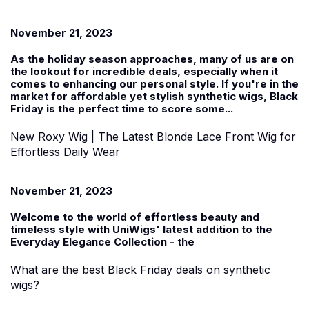
November 21, 2023
As the holiday season approaches, many of us are on
the lookout for incredible deals, especially when it
comes to enhancing our personal style. If you're in the
market for affordable yet stylish
synthetic wigs
, Black
Friday is the perfect time to score some...
New Roxy Wig | The Latest Blonde Lace Front Wig for
Effortless Daily Wear
November 21, 2023
Welcome to the world of effortless beauty and
timeless style with UniWigs' latest addition to the
Everyday Elegance Collection
-
the
What are the best Black Friday deals on synthetic
wigs?