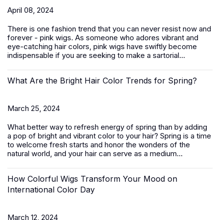
April 08, 2024
There is one fashion trend that you can never resist now and
forever - pink wigs. As someone who adores vibrant and
eye-catching hair colors, pink wigs have swiftly become
indispensable if you are seeking to make a sartorial...
What Are the Bright Hair Color Trends for Spring?
March 25, 2024
What better way to refresh energy of spring than by adding
a pop of bright and vibrant color to your hair? Spring is a time
to welcome fresh starts and honor the wonders of the
natural world, and your hair can serve as a medium...
How Colorful Wigs Transform Your Mood on
International Color Day
March 12, 2024