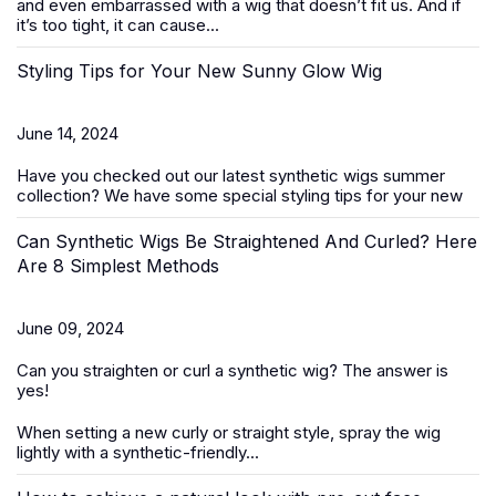
and even embarrassed with a wig that doesn’t fit us. And if
it’s too tight, it can cause...
Styling Tips for Your New Sunny Glow Wig
June 14, 2024
Have you checked out our latest
synthetic wigs summer
collection
? We have some special styling tips for your new
Can Synthetic Wigs Be Straightened And Curled? Here
Are 8 Simplest Methods
June 09, 2024
Can you straighten or curl a
synthetic wig
? The answer is
yes!
When setting a new curly or straight style, spray the wig
lightly with a synthetic-friendly...