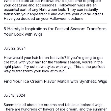
Who is excited about Halloween? It’s just time to prepare
your costume and accessories. Halloween wigs are an
essential part of any Halloween look. They can instantly
transform your appearance and elevate your overall effect.
Have you decided on your Halloween costume...
5 Hairstyle Inspirations for Festival Season: Transform
Your Look with Wigs
July 22, 2024
How would your hair be on festivals? If you’re going to get
creative with your hair for the festival season, you’re in the
right place. Try out new styles with
wigs
. This is the perfect
way to transform your look at music...
Find Your Ice Cream Flavor Match with Synthetic Wigs
July 12, 2024
Summer is all about ice creams and fabulous colored wigs.
There are hundreds of flavors of ice cream, and the summer