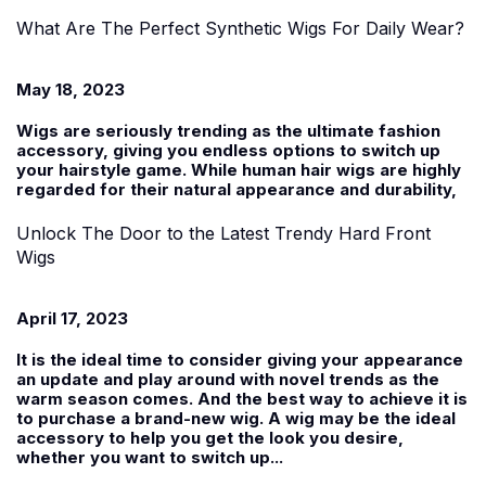
What Are The Perfect Synthetic Wigs For Daily Wear?
May 18, 2023
Wigs are seriously trending as the ultimate fashion
accessory, giving you endless options to switch up
your hairstyle game. While human hair wigs are highly
regarded for their natural appearance and durability,
Unlock The Door to the Latest Trendy Hard Front
Wigs
April 17, 2023
It is the ideal time to consider giving your appearance
an update and play around with novel trends as the
warm season comes. And the best way to achieve it is
to purchase a brand-new wig. A wig may be the ideal
accessory to help you get the look you desire,
whether you want to switch up...