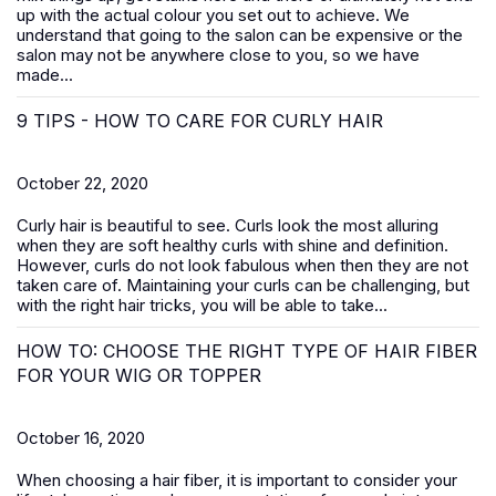
up with the actual colour you set out to achieve. We
understand that going to the salon can be expensive or the
salon may not be anywhere close to you, so we have
made...
9 TIPS - HOW TO CARE FOR CURLY HAIR
October 22, 2020
Curly hair is beautiful to see. Curls look the most alluring
when they are soft healthy curls with shine and definition.
However, curls do not look fabulous when then they are not
taken care of. Maintaining your curls can be challenging, but
with the right hair tricks, you will be able to take...
HOW TO: CHOOSE THE RIGHT TYPE OF HAIR FIBER
FOR YOUR WIG OR TOPPER
October 16, 2020
When choosing a hair fiber, it is important to consider your