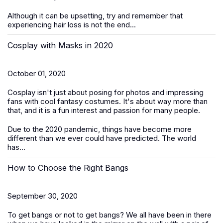
Although it can be upsetting, try and remember that
experiencing hair loss is not the end...
Cosplay with Masks in 2020
October 01, 2020
Cosplay isn't just about posing for photos and impressing
fans with cool fantasy costumes. It's about way more than
that, and it is a fun interest and passion for many people.
Due to the 2020 pandemic, things have become more
different than we ever could have predicted. The world
has...
How to Choose the Right Bangs
September 30, 2020
To get bangs or not to get bangs? We all have been in there