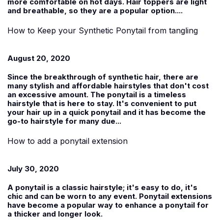
more comfortable on hot days. Hair toppers are light
and breathable, so they are a popular option....
How to Keep your Synthetic Ponytail from tangling
August 20, 2020
Since the breakthrough of synthetic hair, there are
many stylish and affordable hairstyles that don't cost
an excessive amount. The ponytail is a timeless
hairstyle that is here to stay. It's convenient to put
your hair up in a quick ponytail and it has become the
go-to hairstyle for many due...
How to add a ponytail extension
July 30, 2020
A ponytail is a classic hairstyle; it's easy to do, it's
chic and can be worn to any event. Ponytail extensions
have become a popular way to enhance a ponytail for
a thicker and longer look.