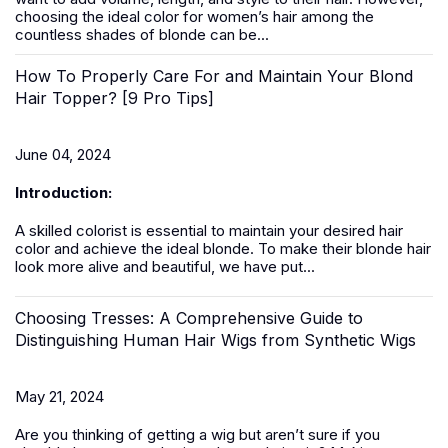
choosing the ideal color for women’s hair among the
countless shades of blonde can be...
How To Properly Care For and Maintain Your Blond
Hair Topper? [9 Pro Tips]
June 04, 2024
Introduction:
A skilled colorist is essential to maintain your desired hair
color and achieve the ideal blonde. To make their blonde hair
look more alive and beautiful, we have put...
Choosing Tresses: A Comprehensive Guide to
Distinguishing Human Hair Wigs from Synthetic Wigs
May 21, 2024
Are you thinking of getting a
wig
but aren’t sure if you