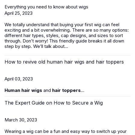
Everything you need to know about wigs
April 25, 2023
We totally understand that buying your first wig can feel
exciting and a bit overwhelming. There are so many options:
different hair types, styles, cap designs, and sizes to sort
through. Don’t worry! This friendly guide breaks it all down
step by step. We’ll talk about...
How to revive old human hair wigs and hair toppers
April 03, 2023
Human hair wigs
and
hair toppers
...
The Expert Guide on How to Secure a Wig
March 30, 2023
Wearing a wig can be a fun and easy way to switch up your