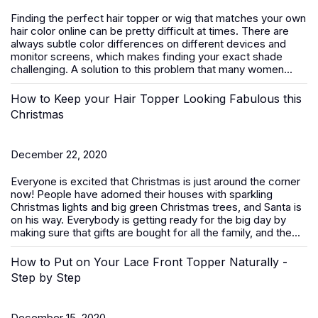
Finding the perfect hair topper or wig that matches your own
hair color online can be pretty difficult at times. There are
always subtle color differences on different devices and
monitor screens, which makes finding your exact shade
challenging. A solution to this problem that many women...
How to Keep your Hair Topper Looking Fabulous this
Christmas
December 22, 2020
Everyone is excited that Christmas is just around the corner
now! People have adorned their houses with sparkling
Christmas lights and big green Christmas trees, and Santa is
on his way. Everybody is getting ready for the big day by
making sure that gifts are bought for all the family, and the...
How to Put on Your Lace Front Topper Naturally -
Step by Step
December 15, 2020