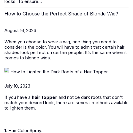
locks. To ensure...
How to Choose the Perfect Shade of Blonde Wig?
August 16, 2023
When you choose to wear a wig, one thing you need to
consider is the color. You will have to admit that certain hair
shades look perfect on certain people. It’s the same when it
comes to blonde wigs.
How to Lighten the Dark Roots of a Hair Topper
July 10, 2023
If you have a
hair topper
and notice dark roots that don't
match your desired look, there are several methods available
to lighten them.
1. Hair Color Spray: