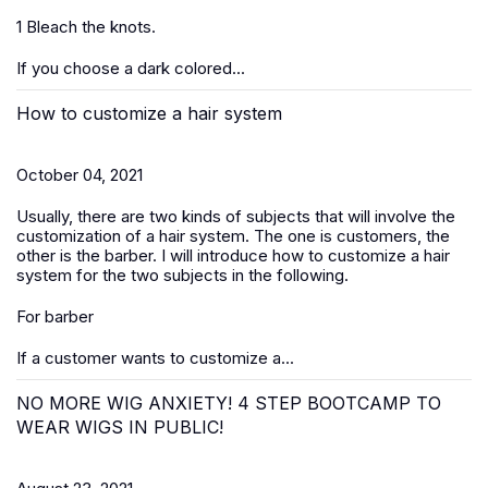
1 Bleach the knots.
If you choose a dark colored...
How to customize a hair system
October 04, 2021
Usually, there are two kinds of subjects that will involve the
customization of a hair system. The one is customers, the
other is the barber. I will introduce how to customize a hair
system for the two subjects in the following.
For barber
If a customer wants to customize a...
NO MORE WIG ANXIETY! 4 STEP BOOTCAMP TO
WEAR WIGS IN PUBLIC!