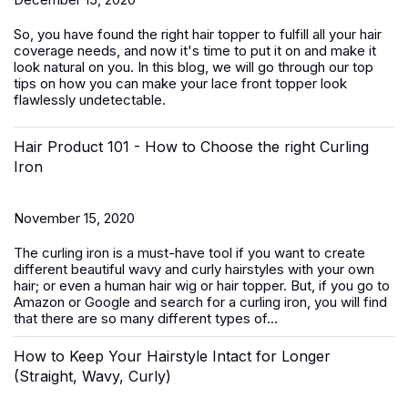
So, you have found the right hair topper to fulfill all your hair
coverage needs, and now it's time to put it on and make it
look natural on you. In this blog, we will go through our top
tips on how you can make your lace front topper look
flawlessly undetectable.
Hair Product 101 - How to Choose the right Curling
Iron
November 15, 2020
The curling iron is a must-have tool if you want to create
different beautiful wavy and curly hairstyles with your own
hair; or even a human hair wig or hair topper. But, if you go to
Amazon or Google and search for a curling iron, you will find
that there are so many different types of...
How to Keep Your Hairstyle Intact for Longer
(Straight, Wavy, Curly)