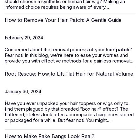
should
choose a synthetic or human hair wig
? Making an
informed choice requires being aware of every...
How to Remove Your Hair Patch: A Gentle Guide
February 29, 2024
Concerned about the removal process of your
hair patch
?
Fear not! In this blog, we’re here to ease your worries and
provide you with effective methods for a painless removal...
Root Rescue: How to Lift Flat Hair for Natural Volume
January 30, 2024
Have you ever unpacked your hair toppers or wigs only to
find them plagued by that dreaded ”box hair” effect? The
flattened, lifeless look often accompanies hairpieces stored
or packaged for a while. But fear not! You might...
How to Make Fake Bangs Look Real?