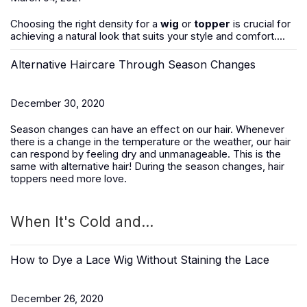
Choosing the right density for a
wig
or
topper
is crucial for
achieving a natural look that suits your style and comfort....
Alternative Haircare Through Season Changes
December 30, 2020
Season changes can have an effect on our hair. Whenever
there is a change in the temperature or the weather, our hair
can respond by feeling dry and unmanageable. This is the
same with alternative hair! During the season changes, hair
toppers need more love.
When It's Cold and...
How to Dye a Lace Wig Without Staining the Lace
December 26, 2020