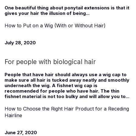
One beautiful thing about ponytail extensions is that it
gives your hair the illusion of being...
How to Put on a Wig (With or Without Hair)
July 28, 2020
For people with biological hair
People that have hair should always use a wig cap to
make sure all hair is tucked away neatly and smoothly
underneath the wig. A fishnet wig cap is
recommended for people who have hair. The thin
fishnet material is not too bulky and will allow you to...
How to Choose the Right Hair Product for a Receding
Hairline
June 27, 2020