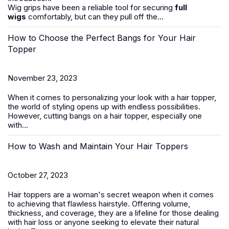
Wig grips have been a reliable tool for securing
full
wigs
comfortably, but can they pull off the...
How to Choose the Perfect Bangs for Your Hair
Topper
November 23, 2023
When it comes to personalizing your look with a hair topper,
the world of styling opens up with endless possibilities.
However, cutting bangs on a
hair
topper
, especially one
with...
How to Wash and Maintain Your Hair Toppers
October 27, 2023
Hair toppers
are a woman's secret weapon when it comes
to achieving that flawless hairstyle. Offering volume,
thickness, and coverage, they are a lifeline for those dealing
with
hair loss
or anyone seeking to elevate their natural