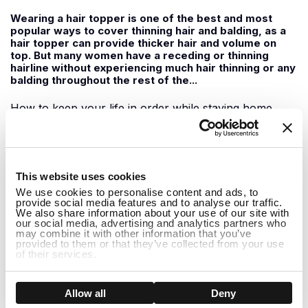
Wearing a hair topper is one of the best and most
popular ways to cover thinning hair and balding, as a
hair topper can provide thicker hair and volume on
top. But many women have a receding or thinning
hairline without experiencing much hair thinning or any
balding throughout the rest of the...
How to keep your life in order while staying home
June 09, 2020
1
For those of us staying home during this time, it can
This website uses cookies
feel a little boring at times with not much to do. It can
We use cookies to personalise content and ads, to
be easy to slip into the habit of doing nothing all day
provide social media features and to analyse our traffic.
but watching Netflix shows and feeling demotivated to
We also share information about your use of our site with
do anything. While staying home it is important to
our social media, advertising and analytics partners who
may combine it with other information that you’ve
support one another...
provided to them or that they’ve collected from your use
of their services.
How to Hide Thinning Hair at the Front
Show details
Allow all
Deny
May 29, 2020