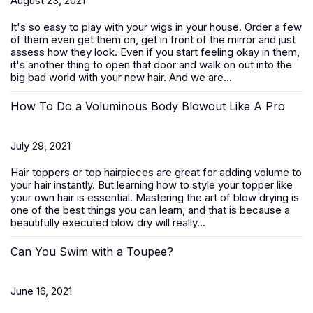
August 23, 2021
It's so easy to play with your wigs in your house. Order a few
of them even get them on, get in front of the mirror and just
assess how they look. Even if you start feeling okay in them,
it's another thing to open that door and walk on out into the
big bad world with your new hair. And we are...
How To Do a Voluminous Body Blowout Like A Pro
July 29, 2021
Hair toppers or top hairpieces are great for adding volume to
your hair instantly. But learning how to style your topper like
your own hair is essential. Mastering the art of blow drying is
one of the best things you can learn, and that is because a
beautifully executed blow dry will really...
Can You Swim with a Toupee?
June 16, 2021