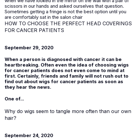
when we have looked in the mirror on the wall with a pair of
scissors in our hands and asked ourselves that question.
Sometimes getting a fringe is not the best option until you
are comfortably sat in the salon chair
HOW TO CHOOSE THE PERFECT HEAD COVERINGS
FOR CANCER PATIENTS
September 29, 2020
When a person is diagnosed with cancer it can be
heartbreaking. Often even the idea of choosing wigs
for cancer patients does not even come to mind at
first. Certainly, friends and family will not rush out to
find out about wigs for cancer patients as soon as
they hear the news.
One of...
Why do wigs seem to tangle more often than our own
hair?
September 24, 2020