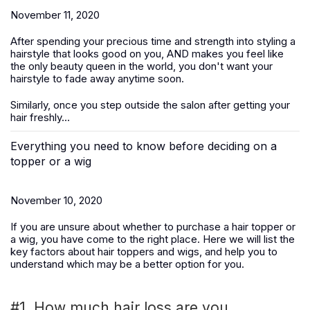
November 11, 2020
After spending your precious time and strength into styling a
hairstyle that looks good on you, AND makes you feel like
the only beauty queen in the world, you don't want your
hairstyle to fade away anytime soon.
Similarly, once you step outside the salon after getting your
hair freshly...
Everything you need to know before deciding on a
topper or a wig
November 10, 2020
If you are unsure about whether to purchase a hair topper or
a wig, you have come to the right place. Here we will list the
key factors about hair toppers and wigs, and help you to
understand which may be a better option for you.
#1. How much hair loss are you