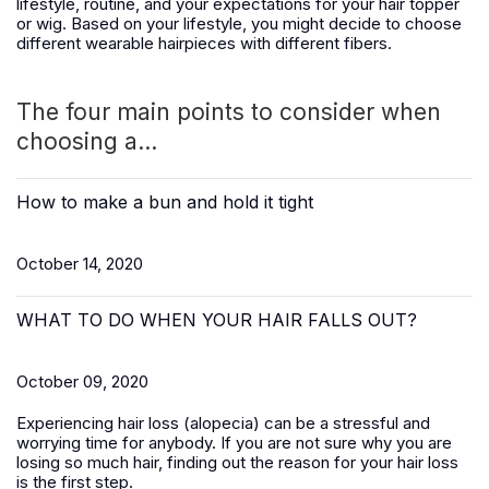
lifestyle, routine, and your expectations for your hair topper
or wig. Based on your lifestyle, you might decide to choose
different wearable hairpieces with different fibers.
The four main points to consider when
choosing a...
How to make a bun and hold it tight
October 14, 2020
WHAT TO DO WHEN YOUR HAIR FALLS OUT?
October 09, 2020
Experiencing hair loss (alopecia) can be a stressful and
worrying time for anybody. If you are not sure why you are
losing so much hair, finding out the reason for your hair loss
is the first step.