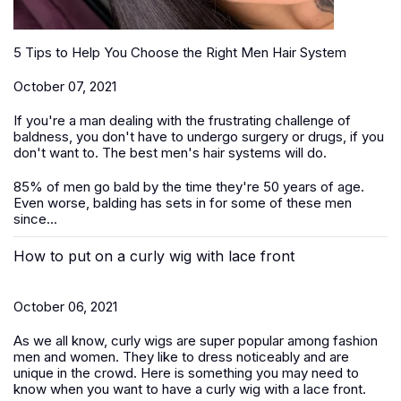
5 Tips to Help You Choose the Right Men Hair System
October 07, 2021
If you're a man dealing with the frustrating challenge of
baldness, you don't have to undergo surgery or drugs, if you
don't want to. The best men's hair systems will do.
85% of men go bald by the time they're 50 years of age.
Even worse, balding has sets in for some of these men
since...
How to put on a curly wig with lace front
October 06, 2021
As we all know, curly wigs are super popular among fashion
men and women. They like to dress noticeably and are
unique in the crowd. Here is something you may need to
know when you want to have a curly wig with a lace front.