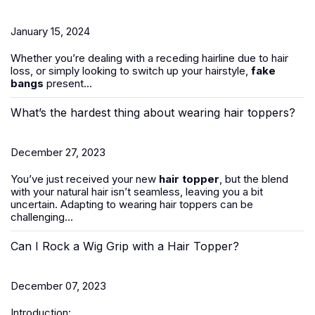
January 15, 2024
Whether you’re dealing with a receding hairline due to hair
loss, or simply looking to switch up your hairstyle,
fake
bangs
present...
What’s the hardest thing about wearing hair toppers?
December 27, 2023
You’ve just received your new
hair topper
, but the blend
with your natural hair isn’t seamless, leaving you a bit
uncertain. Adapting to wearing hair toppers can be
challenging...
Can I Rock a Wig Grip with a Hair Topper?
December 07, 2023
Introduction: