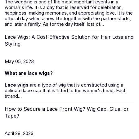
The wedding is one of the most important events in a
woman's life. It is a day that is reserved for celebration,
happiness, making memories, and appreciating love. It is the
official day when a new life together with the partner starts,
and later a family. As for the day itself, lots of...
Lace Wigs: A Cost-Effective Solution for Hair Loss and
Styling
May 05, 2023
What are lace wigs?
Lace wigs
are a type of wig that is constructed using a
delicate lace cap that is fitted to the wearer's head. Each
strand...
How to Secure a Lace Front Wig? Wig Cap, Glue, or
Tape?
April 28, 2023