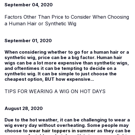
September 04, 2020
Factors Other Than Price to Consider When Choosing
a Human Hair or Synthetic Wig
September 01, 2020
When considering whether to go for a human hair or a
synthetic wig, price can be a big factor. Human hair
wigs can be a lot more expensive than synthetic wigs,
and oftentimes it can be tempting to decide on a
synthetic wig. It can be simple to just choose the
cheapest option, BUT how expensive...
TIPS FOR WEARING A WIG ON HOT DAYS
August 28, 2020
Due to the hot weather, it can be challenging to wear a
wig every day without overheating. Some people may
choose to
wear hair toppers in summer
as they can be