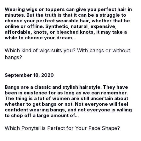
Wearing wigs or toppers can give you perfect hair in
minutes. But the truth is that it can be a struggle to
choose your perfect wearable hair, whether that be
online or offline. Synthetic, natural, expensive,
affordable, knots, or bleached knots, it may take a
while to choose your dream...
Which kind of wigs suits you? With bangs or without
bangs?
September 18, 2020
Bangs are a classic and stylish hairstyle. They have
been in existence for as long as we can remember.
The thing is a lot of women are still uncertain about
whether to get bangs or not. Not everyone will feel
confident wearing bangs, and not everyone is willing
to chop off a large amount of...
Which Ponytail is Perfect for Your Face Shape?