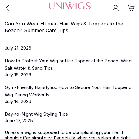
Can You Wear Human Hair Wigs & Toppers to the
Beach? Summer Care Tips
July 21, 2026
How to Protect Your Wig or Hair Topper at the Beach: Wind,
Salt Water & Sand Tips
July 16, 2026
Gym-Friendly Hairstyles: How to Secure Your Hair Topper or
Wig During Workouts
July 14, 2026
Day-to-Night Wig Styling Tips
June 17, 2025
Unless a wig is supposed to be complicating your life, it
should offer simplicity. Especially when you select the right