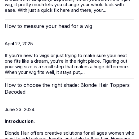
wig, it pretty much lets you change your whole look with
ease. With just a quick fix here and there, your...
How to measure your head for a wig
April 27, 2025
If you’re new to
wigs
or just trying to make sure your next
one fits like a dream, you’re in the right place. Figuring out
your wig size is a small step that makes a huge difference.
When your wig fits well, it stays put,...
How to choose the right shade: Blonde Hair Toppers
Decoded
June 23, 2024
Introduction:
Blonde Hair offers creative solutions for all ages women who
want to add volume, length, and style to their hair. However,