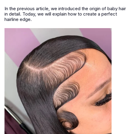
In the previous article, we introduced the origin of baby hair
in detail. Today, we will explain how to create a perfect
hairline edge.