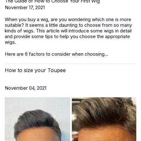
The Guide of How to Choose Your First Wig
November 17, 2021
When you buy a wig, are you wondering which one is more
suitable? It seems a little daunting to choose from so many
kinds of wigs. This article will introduce some wigs in detail
and provide some tips to help you choose the appropriate
wigs.
Here are 6 factors to consider when choosing...
How to size your Toupee
November 04, 2021