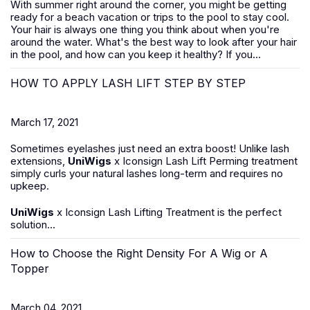
With summer right around the corner, you might be getting
ready for a beach vacation or trips to the pool to stay cool.
Your hair is always one thing you think about when you're
around the water. What's the best way to look after your hair
in the pool, and how can you keep it healthy? If you...
HOW TO APPLY LASH LIFT STEP BY STEP
March 17, 2021
Sometimes eyelashes just need an extra boost! Unlike lash
extensions,
UniWigs
x Iconsign Lash Lift Perming treatment
simply curls your natural lashes long-term and requires no
upkeep.
UniWigs
x Iconsign Lash Lifting Treatment is the perfect
solution...
How to Choose the Right Density For A Wig or A
Topper
March 04, 2021