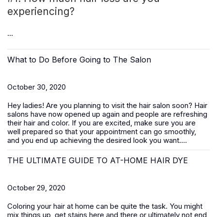
experiencing?
...
What to Do Before Going to The Salon
October 30, 2020
Hey ladies! Are you planning to visit the hair salon soon? Hair
salons have now opened up again and people are refreshing
their hair and color. If you are excited, make sure you are
well prepared so that your appointment can go smoothly,
and you end up achieving the desired look you want....
THE ULTIMATE GUIDE TO AT-HOME HAIR DYE
October 29, 2020
Coloring your hair at home can be quite the task. You might
mix things up, get stains here and there or ultimately not end