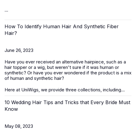
...
How To Identify Human Hair And Synthetic Fiber
Hair?
June 26, 2023
Have you ever received an alternative hairpiece, such as a
hair topper or a wig, but weren't sure if it was human or
synthetic? Or have you ever wondered if the product is a mix
of human and synthetic hair?
Here at UniWigs, we provide three collections, including...
10 Wedding Hair Tips and Tricks that Every Bride Must
Know
May 08, 2023