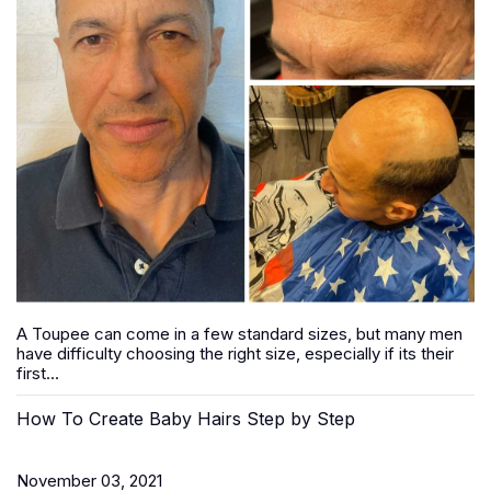
A Toupee can come in a few standard sizes, but many men
have difficulty choosing the right size, especially if its their
first...
How To Create Baby Hairs Step by Step
November 03, 2021