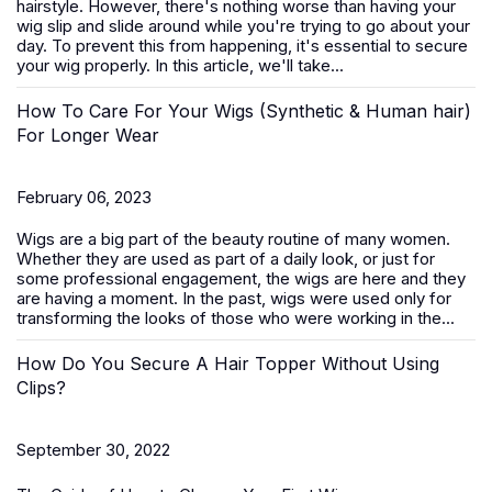
hairstyle. However, there's nothing worse than having your
wig slip and slide around while you're trying to go about your
day. To prevent this from happening, it's essential to secure
your wig properly. In this article, we'll take...
How To Care For Your Wigs (Synthetic & Human hair)
For Longer Wear
February 06, 2023
Wigs are a big part of the beauty routine of many women.
Whether they are used as part of a daily look, or just for
some professional engagement, the wigs are here and they
are having a moment. In the past, wigs were used only for
transforming the looks of those who were working in the...
How Do You Secure A Hair Topper Without Using
Clips?
September 30, 2022