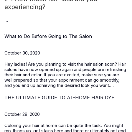
experiencing?
...
What to Do Before Going to The Salon
October 30, 2020
Hey ladies! Are you planning to visit the hair salon soon? Hair
salons have now opened up again and people are refreshing
their hair and color. If you are excited, make sure you are
well prepared so that your appointment can go smoothly,
and you end up achieving the desired look you want....
THE ULTIMATE GUIDE TO AT-HOME HAIR DYE
October 29, 2020
Coloring your hair at home can be quite the task. You might
mix things up, get stains here and there or ultimately not end