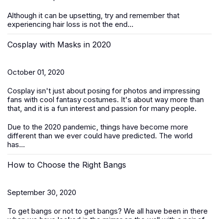
Although it can be upsetting, try and remember that
experiencing hair loss is not the end...
Cosplay with Masks in 2020
October 01, 2020
Cosplay isn't just about posing for photos and impressing
fans with cool fantasy costumes. It's about way more than
that, and it is a fun interest and passion for many people.
Due to the 2020 pandemic, things have become more
different than we ever could have predicted. The world
has...
How to Choose the Right Bangs
September 30, 2020
To get bangs or not to get bangs? We all have been in there