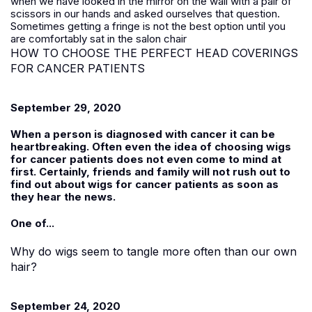
when we have looked in the mirror on the wall with a pair of
scissors in our hands and asked ourselves that question.
Sometimes getting a fringe is not the best option until you
are comfortably sat in the salon chair
HOW TO CHOOSE THE PERFECT HEAD COVERINGS
FOR CANCER PATIENTS
September 29, 2020
When a person is diagnosed with cancer it can be
heartbreaking. Often even the idea of choosing wigs
for cancer patients does not even come to mind at
first. Certainly, friends and family will not rush out to
find out about wigs for cancer patients as soon as
they hear the news.
One of...
Why do wigs seem to tangle more often than our own
hair?
September 24, 2020