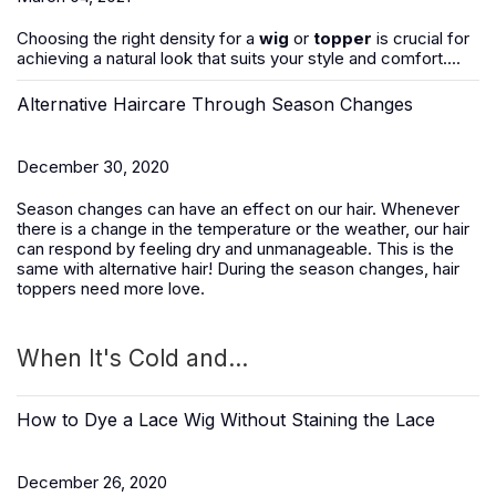
Choosing the right density for a
wig
or
topper
is crucial for
achieving a natural look that suits your style and comfort....
Alternative Haircare Through Season Changes
December 30, 2020
Season changes can have an effect on our hair. Whenever
there is a change in the temperature or the weather, our hair
can respond by feeling dry and unmanageable. This is the
same with alternative hair! During the season changes, hair
toppers need more love.
When It's Cold and...
How to Dye a Lace Wig Without Staining the Lace
December 26, 2020