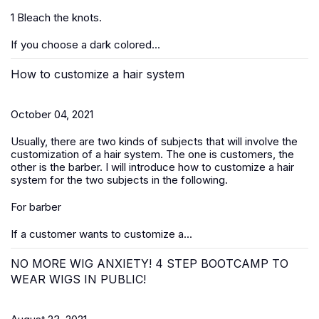
1 Bleach the knots.
If you choose a dark colored...
How to customize a hair system
October 04, 2021
Usually, there are two kinds of subjects that will involve the
customization of a hair system. The one is customers, the
other is the barber. I will introduce how to customize a hair
system for the two subjects in the following.
For barber
If a customer wants to customize a...
NO MORE WIG ANXIETY! 4 STEP BOOTCAMP TO
WEAR WIGS IN PUBLIC!