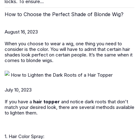
locks. To ensure...
How to Choose the Perfect Shade of Blonde Wig?
August 16, 2023
When you choose to wear a wig, one thing you need to
consider is the color. You will have to admit that certain hair
shades look perfect on certain people. It’s the same when it
comes to blonde wigs.
How to Lighten the Dark Roots of a Hair Topper
July 10, 2023
If you have a
hair topper
and notice dark roots that don't
match your desired look, there are several methods available
to lighten them.
1. Hair Color Spray: