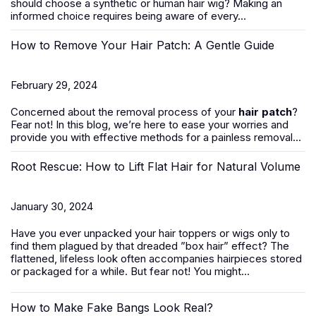
should
choose a synthetic or human hair wig
? Making an
informed choice requires being aware of every...
How to Remove Your Hair Patch: A Gentle Guide
February 29, 2024
Concerned about the removal process of your
hair patch
?
Fear not! In this blog, we’re here to ease your worries and
provide you with effective methods for a painless removal...
Root Rescue: How to Lift Flat Hair for Natural Volume
January 30, 2024
Have you ever unpacked your hair toppers or wigs only to
find them plagued by that dreaded ”box hair” effect? The
flattened, lifeless look often accompanies hairpieces stored
or packaged for a while. But fear not! You might...
How to Make Fake Bangs Look Real?