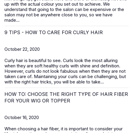
up with the actual colour you set out to achieve. We
understand that going to the salon can be expensive or the
salon may not be anywhere close to you, so we have
made...
9 TIPS - HOW TO CARE FOR CURLY HAIR
October 22, 2020
Curly hair is beautiful to see. Curls look the most alluring
when they are soft healthy curls with shine and definition.
However, curls do not look fabulous when then they are not
taken care of. Maintaining your curls can be challenging, but
with the right hair tricks, you will be able to take...
HOW TO: CHOOSE THE RIGHT TYPE OF HAIR FIBER
FOR YOUR WIG OR TOPPER
October 16, 2020
When choosing a hair fiber, it is important to consider your