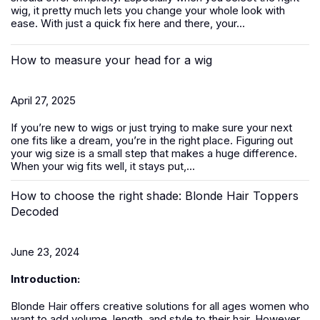
wig, it pretty much lets you change your whole look with
ease. With just a quick fix here and there, your...
How to measure your head for a wig
April 27, 2025
If you’re new to
wigs
or just trying to make sure your next
one fits like a dream, you’re in the right place. Figuring out
your wig size is a small step that makes a huge difference.
When your wig fits well, it stays put,...
How to choose the right shade: Blonde Hair Toppers
Decoded
June 23, 2024
Introduction:
Blonde Hair offers creative solutions for all ages women who
want to add volume, length, and style to their hair. However,