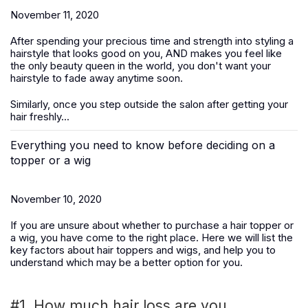
November 11, 2020
After spending your precious time and strength into styling a
hairstyle that looks good on you, AND makes you feel like
the only beauty queen in the world, you don't want your
hairstyle to fade away anytime soon.
Similarly, once you step outside the salon after getting your
hair freshly...
Everything you need to know before deciding on a
topper or a wig
November 10, 2020
If you are unsure about whether to purchase a hair topper or
a wig, you have come to the right place. Here we will list the
key factors about hair toppers and wigs, and help you to
understand which may be a better option for you.
#1. How much hair loss are you