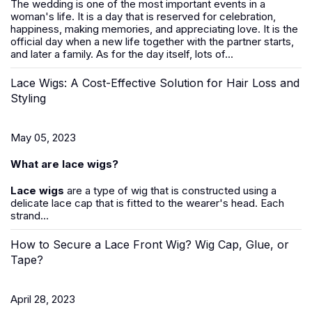
The wedding is one of the most important events in a
woman's life. It is a day that is reserved for celebration,
happiness, making memories, and appreciating love. It is the
official day when a new life together with the partner starts,
and later a family. As for the day itself, lots of...
Lace Wigs: A Cost-Effective Solution for Hair Loss and
Styling
May 05, 2023
What are lace wigs?
Lace wigs
are a type of wig that is constructed using a
delicate lace cap that is fitted to the wearer's head. Each
strand...
How to Secure a Lace Front Wig? Wig Cap, Glue, or
Tape?
April 28, 2023