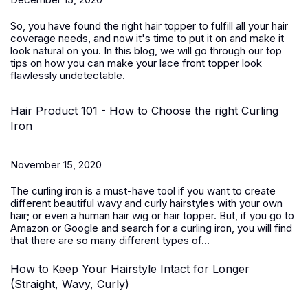
So, you have found the right hair topper to fulfill all your hair
coverage needs, and now it's time to put it on and make it
look natural on you. In this blog, we will go through our top
tips on how you can make your lace front topper look
flawlessly undetectable.
Hair Product 101 - How to Choose the right Curling
Iron
November 15, 2020
The curling iron is a must-have tool if you want to create
different beautiful wavy and curly hairstyles with your own
hair; or even a human hair wig or hair topper. But, if you go to
Amazon or Google and search for a curling iron, you will find
that there are so many different types of...
How to Keep Your Hairstyle Intact for Longer
(Straight, Wavy, Curly)