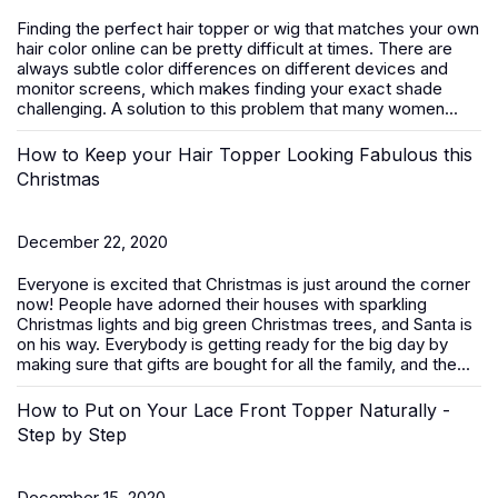
Finding the perfect hair topper or wig that matches your own
hair color online can be pretty difficult at times. There are
always subtle color differences on different devices and
monitor screens, which makes finding your exact shade
challenging. A solution to this problem that many women...
How to Keep your Hair Topper Looking Fabulous this
Christmas
December 22, 2020
Everyone is excited that Christmas is just around the corner
now! People have adorned their houses with sparkling
Christmas lights and big green Christmas trees, and Santa is
on his way. Everybody is getting ready for the big day by
making sure that gifts are bought for all the family, and the...
How to Put on Your Lace Front Topper Naturally -
Step by Step
December 15, 2020