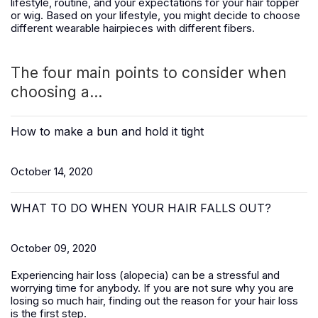
lifestyle, routine, and your expectations for your hair topper
or wig. Based on your lifestyle, you might decide to choose
different wearable hairpieces with different fibers.
The four main points to consider when
choosing a...
How to make a bun and hold it tight
October 14, 2020
WHAT TO DO WHEN YOUR HAIR FALLS OUT?
October 09, 2020
Experiencing hair loss (alopecia) can be a stressful and
worrying time for anybody. If you are not sure why you are
losing so much hair, finding out the reason for your hair loss
is the first step.