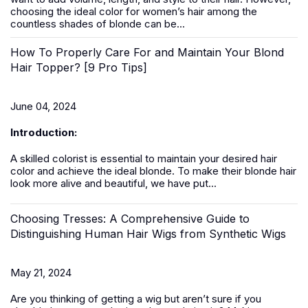
choosing the ideal color for women’s hair among the
countless shades of blonde can be...
How To Properly Care For and Maintain Your Blond
Hair Topper? [9 Pro Tips]
June 04, 2024
Introduction:
A skilled colorist is essential to maintain your desired hair
color and achieve the ideal blonde. To make their blonde hair
look more alive and beautiful, we have put...
Choosing Tresses: A Comprehensive Guide to
Distinguishing Human Hair Wigs from Synthetic Wigs
May 21, 2024
Are you thinking of getting a
wig
but aren’t sure if you