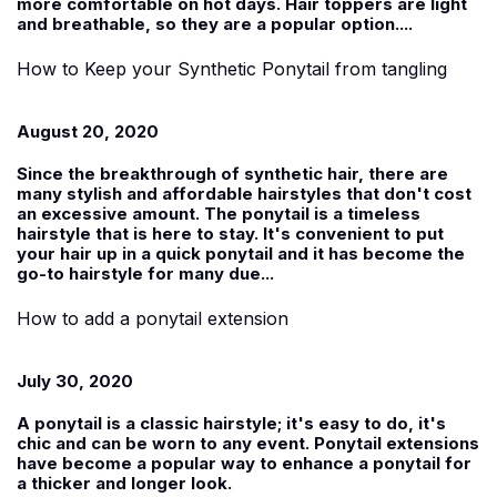
more comfortable on hot days. Hair toppers are light
and breathable, so they are a popular option....
How to Keep your Synthetic Ponytail from tangling
August 20, 2020
Since the breakthrough of synthetic hair, there are
many stylish and affordable hairstyles that don't cost
an excessive amount. The ponytail is a timeless
hairstyle that is here to stay. It's convenient to put
your hair up in a quick ponytail and it has become the
go-to hairstyle for many due...
How to add a ponytail extension
July 30, 2020
A ponytail is a classic hairstyle; it's easy to do, it's
chic and can be worn to any event. Ponytail extensions
have become a popular way to enhance a ponytail for
a thicker and longer look.