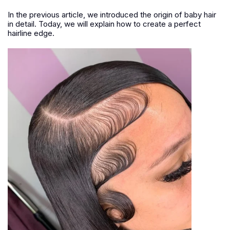
In the previous article, we introduced the origin of baby hair
in detail. Today, we will explain how to create a perfect
hairline edge.