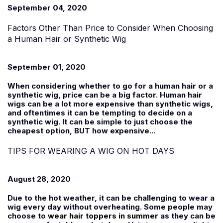
September 04, 2020
Factors Other Than Price to Consider When Choosing
a Human Hair or Synthetic Wig
September 01, 2020
When considering whether to go for a human hair or a
synthetic wig, price can be a big factor. Human hair
wigs can be a lot more expensive than synthetic wigs,
and oftentimes it can be tempting to decide on a
synthetic wig. It can be simple to just choose the
cheapest option, BUT how expensive...
TIPS FOR WEARING A WIG ON HOT DAYS
August 28, 2020
Due to the hot weather, it can be challenging to wear a
wig every day without overheating. Some people may
choose to
wear hair toppers in summer
as they can be