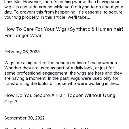
hairstyle. However, there's nothing worse than having your
wig slip and slide around while you're trying to go about your
day. To prevent this from happening, it's essential to secure
your wig properly. In this article, we'll take...
How To Care For Your Wigs (Synthetic & Human hair)
For Longer Wear
February 06, 2023
Wigs are a big part of the beauty routine of many women.
Whether they are used as part of a daily look, or just for
some professional engagement, the wigs are here and they
are having a moment. In the past, wigs were used only for
transforming the looks of those who were working in the...
How Do You Secure A Hair Topper Without Using
Clips?
September 30, 2022