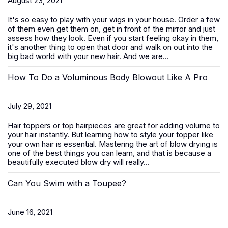
August 23, 2021
It's so easy to play with your wigs in your house. Order a few
of them even get them on, get in front of the mirror and just
assess how they look. Even if you start feeling okay in them,
it's another thing to open that door and walk on out into the
big bad world with your new hair. And we are...
How To Do a Voluminous Body Blowout Like A Pro
July 29, 2021
Hair toppers or top hairpieces are great for adding volume to
your hair instantly. But learning how to style your topper like
your own hair is essential. Mastering the art of blow drying is
one of the best things you can learn, and that is because a
beautifully executed blow dry will really...
Can You Swim with a Toupee?
June 16, 2021