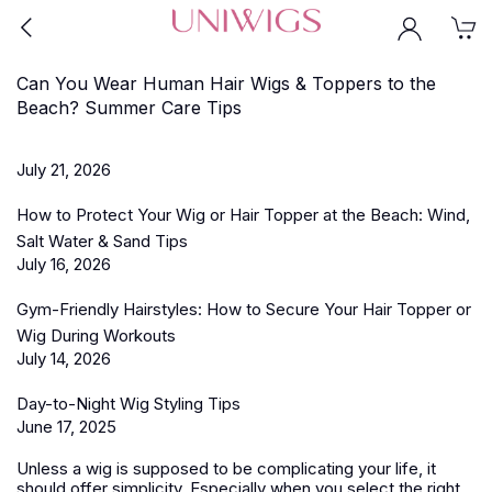
Can You Wear Human Hair Wigs & Toppers to the
Beach? Summer Care Tips
July 21, 2026
How to Protect Your Wig or Hair Topper at the Beach: Wind,
Salt Water & Sand Tips
July 16, 2026
Gym-Friendly Hairstyles: How to Secure Your Hair Topper or
Wig During Workouts
July 14, 2026
Day-to-Night Wig Styling Tips
June 17, 2025
Unless a wig is supposed to be complicating your life, it
should offer simplicity. Especially when you select the right