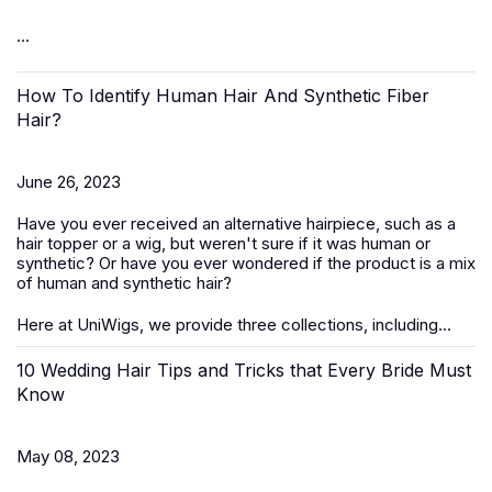
...
How To Identify Human Hair And Synthetic Fiber
Hair?
June 26, 2023
Have you ever received an alternative hairpiece, such as a
hair topper or a wig, but weren't sure if it was human or
synthetic? Or have you ever wondered if the product is a mix
of human and synthetic hair?
Here at UniWigs, we provide three collections, including...
10 Wedding Hair Tips and Tricks that Every Bride Must
Know
May 08, 2023