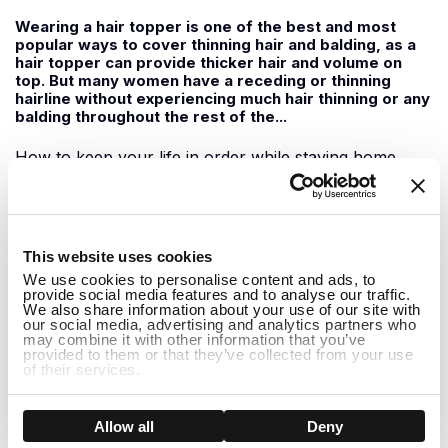
Wearing a hair topper is one of the best and most
popular ways to cover thinning hair and balding, as a
hair topper can provide thicker hair and volume on
top. But many women have a receding or thinning
hairline without experiencing much hair thinning or any
balding throughout the rest of the...
How to keep your life in order while staying home
June 09, 2020
1
For those of us staying home during this time, it can
This website uses cookies
feel a little boring at times with not much to do. It can
We use cookies to personalise content and ads, to
be easy to slip into the habit of doing nothing all day
provide social media features and to analyse our traffic.
but watching Netflix shows and feeling demotivated to
We also share information about your use of our site with
do anything. While staying home it is important to
our social media, advertising and analytics partners who
may combine it with other information that you’ve
support one another...
provided to them or that they’ve collected from your use
of their services.
How to Hide Thinning Hair at the Front
Show details
Allow all
Deny
May 29, 2020