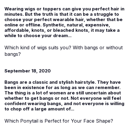
Wearing wigs or toppers can give you perfect hair in
minutes. But the truth is that it can be a struggle to
choose your perfect wearable hair, whether that be
online or offline. Synthetic, natural, expensive,
affordable, knots, or bleached knots, it may take a
while to choose your dream...
Which kind of wigs suits you? With bangs or without
bangs?
September 18, 2020
Bangs are a classic and stylish hairstyle. They have
been in existence for as long as we can remember.
The thing is a lot of women are still uncertain about
whether to get bangs or not. Not everyone will feel
confident wearing bangs, and not everyone is willing
to chop off a large amount of...
Which Ponytail is Perfect for Your Face Shape?