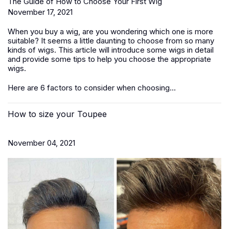
The Guide of How to Choose Your First Wig
November 17, 2021
When you buy a wig, are you wondering which one is more
suitable? It seems a little daunting to choose from so many
kinds of wigs. This article will introduce some wigs in detail
and provide some tips to help you choose the appropriate
wigs.
Here are 6 factors to consider when choosing...
How to size your Toupee
November 04, 2021