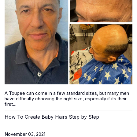
A Toupee can come in a few standard sizes, but many men
have difficulty choosing the right size, especially if its their
first...
How To Create Baby Hairs Step by Step
November 03, 2021