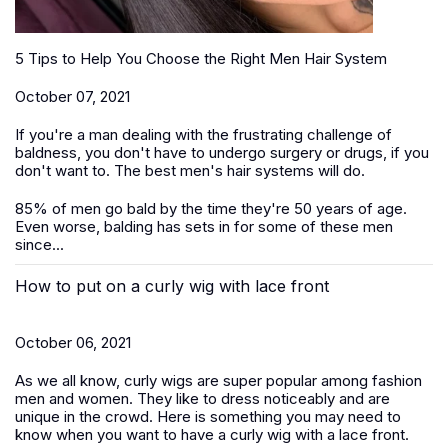
5 Tips to Help You Choose the Right Men Hair System
October 07, 2021
If you're a man dealing with the frustrating challenge of
baldness, you don't have to undergo surgery or drugs, if you
don't want to. The best men's hair systems will do.
85% of men go bald by the time they're 50 years of age.
Even worse, balding has sets in for some of these men
since...
How to put on a curly wig with lace front
October 06, 2021
As we all know, curly wigs are super popular among fashion
men and women. They like to dress noticeably and are
unique in the crowd. Here is something you may need to
know when you want to have a curly wig with a lace front.