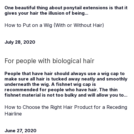
One beautiful thing about ponytail extensions is that it
gives your hair the illusion of being...
How to Put on a Wig (With or Without Hair)
July 28, 2020
For people with biological hair
People that have hair should always use a wig cap to
make sure all hair is tucked away neatly and smoothly
underneath the wig. A fishnet wig cap is
recommended for people who have hair. The thin
fishnet material is not too bulky and will allow you to...
How to Choose the Right Hair Product for a Receding
Hairline
June 27, 2020