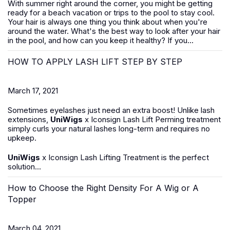
With summer right around the corner, you might be getting
ready for a beach vacation or trips to the pool to stay cool.
Your hair is always one thing you think about when you're
around the water. What's the best way to look after your hair
in the pool, and how can you keep it healthy? If you...
HOW TO APPLY LASH LIFT STEP BY STEP
March 17, 2021
Sometimes eyelashes just need an extra boost! Unlike lash
extensions,
UniWigs
x Iconsign Lash Lift Perming treatment
simply curls your natural lashes long-term and requires no
upkeep.
UniWigs
x Iconsign Lash Lifting Treatment is the perfect
solution...
How to Choose the Right Density For A Wig or A
Topper
March 04, 2021