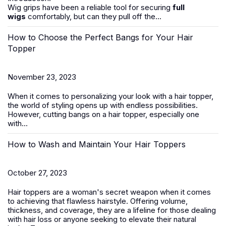
Wig grips have been a reliable tool for securing
full
wigs
comfortably, but can they pull off the...
How to Choose the Perfect Bangs for Your Hair
Topper
November 23, 2023
When it comes to personalizing your look with a hair topper,
the world of styling opens up with endless possibilities.
However, cutting bangs on a
hair
topper
, especially one
with...
How to Wash and Maintain Your Hair Toppers
October 27, 2023
Hair toppers
are a woman's secret weapon when it comes
to achieving that flawless hairstyle. Offering volume,
thickness, and coverage, they are a lifeline for those dealing
with
hair loss
or anyone seeking to elevate their natural