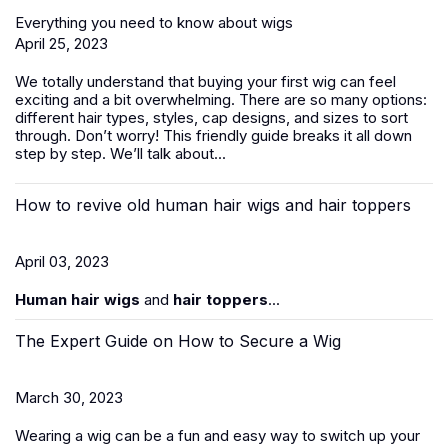
Everything you need to know about wigs
April 25, 2023
We totally understand that buying your first wig can feel
exciting and a bit overwhelming. There are so many options:
different hair types, styles, cap designs, and sizes to sort
through. Don’t worry! This friendly guide breaks it all down
step by step. We’ll talk about...
How to revive old human hair wigs and hair toppers
April 03, 2023
Human hair wigs
and
hair toppers
...
The Expert Guide on How to Secure a Wig
March 30, 2023
Wearing a wig can be a fun and easy way to switch up your