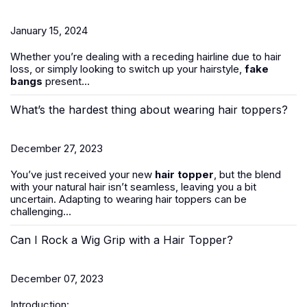
January 15, 2024
Whether you’re dealing with a receding hairline due to hair
loss, or simply looking to switch up your hairstyle,
fake
bangs
present...
What’s the hardest thing about wearing hair toppers?
December 27, 2023
You’ve just received your new
hair topper
, but the blend
with your natural hair isn’t seamless, leaving you a bit
uncertain. Adapting to wearing hair toppers can be
challenging...
Can I Rock a Wig Grip with a Hair Topper?
December 07, 2023
Introduction: