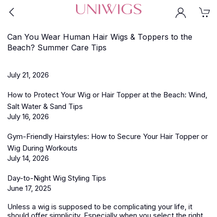
Can You Wear Human Hair Wigs & Toppers to the
Beach? Summer Care Tips
July 21, 2026
How to Protect Your Wig or Hair Topper at the Beach: Wind,
Salt Water & Sand Tips
July 16, 2026
Gym-Friendly Hairstyles: How to Secure Your Hair Topper or
Wig During Workouts
July 14, 2026
Day-to-Night Wig Styling Tips
June 17, 2025
Unless a wig is supposed to be complicating your life, it
should offer simplicity. Especially when you select the right