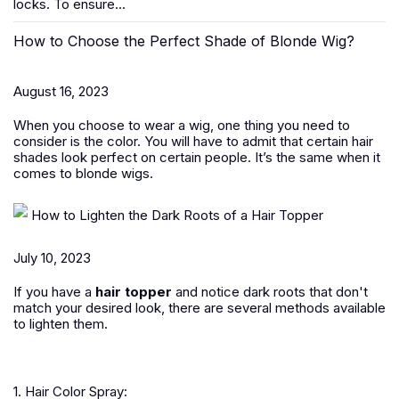
locks. To ensure...
How to Choose the Perfect Shade of Blonde Wig?
August 16, 2023
When you choose to wear a wig, one thing you need to
consider is the color. You will have to admit that certain hair
shades look perfect on certain people. It’s the same when it
comes to blonde wigs.
How to Lighten the Dark Roots of a Hair Topper
July 10, 2023
If you have a
hair topper
and notice dark roots that don't
match your desired look, there are several methods available
to lighten them.
1. Hair Color Spray: