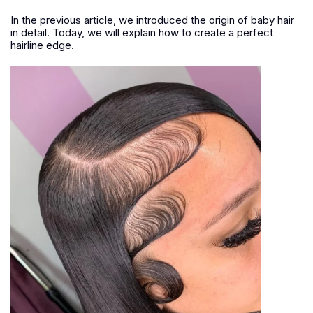
In the previous article, we introduced the origin of baby hair
in detail. Today, we will explain how to create a perfect
hairline edge.