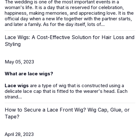
The wedding is one of the most important events in a
woman's life. It is a day that is reserved for celebration,
happiness, making memories, and appreciating love. It is the
official day when a new life together with the partner starts,
and later a family. As for the day itself, lots of...
Lace Wigs: A Cost-Effective Solution for Hair Loss and
Styling
May 05, 2023
What are lace wigs?
Lace wigs
are a type of wig that is constructed using a
delicate lace cap that is fitted to the wearer's head. Each
strand...
How to Secure a Lace Front Wig? Wig Cap, Glue, or
Tape?
April 28, 2023