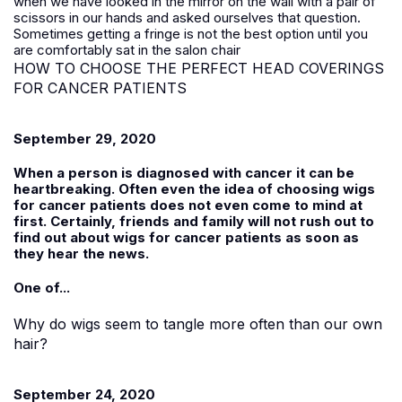
when we have looked in the mirror on the wall with a pair of
scissors in our hands and asked ourselves that question.
Sometimes getting a fringe is not the best option until you
are comfortably sat in the salon chair
HOW TO CHOOSE THE PERFECT HEAD COVERINGS
FOR CANCER PATIENTS
September 29, 2020
When a person is diagnosed with cancer it can be
heartbreaking. Often even the idea of choosing wigs
for cancer patients does not even come to mind at
first. Certainly, friends and family will not rush out to
find out about wigs for cancer patients as soon as
they hear the news.
One of...
Why do wigs seem to tangle more often than our own
hair?
September 24, 2020