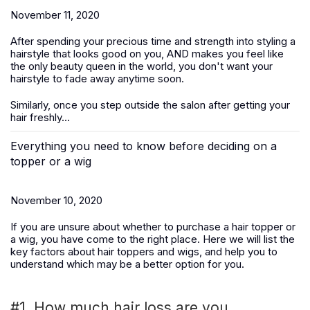
November 11, 2020
After spending your precious time and strength into styling a
hairstyle that looks good on you, AND makes you feel like
the only beauty queen in the world, you don't want your
hairstyle to fade away anytime soon.
Similarly, once you step outside the salon after getting your
hair freshly...
Everything you need to know before deciding on a
topper or a wig
November 10, 2020
If you are unsure about whether to purchase a hair topper or
a wig, you have come to the right place. Here we will list the
key factors about hair toppers and wigs, and help you to
understand which may be a better option for you.
#1. How much hair loss are you