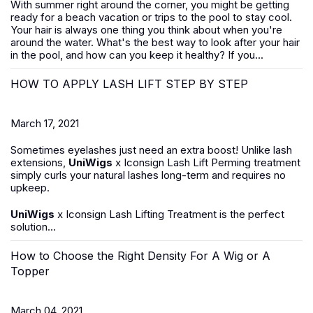
With summer right around the corner, you might be getting
ready for a beach vacation or trips to the pool to stay cool.
Your hair is always one thing you think about when you're
around the water. What's the best way to look after your hair
in the pool, and how can you keep it healthy? If you...
HOW TO APPLY LASH LIFT STEP BY STEP
March 17, 2021
Sometimes eyelashes just need an extra boost! Unlike lash
extensions,
UniWigs
x Iconsign Lash Lift Perming treatment
simply curls your natural lashes long-term and requires no
upkeep.
UniWigs
x Iconsign Lash Lifting Treatment is the perfect
solution...
How to Choose the Right Density For A Wig or A
Topper
March 04, 2021