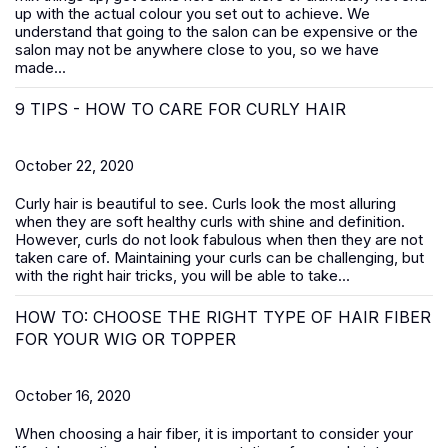
up with the actual colour you set out to achieve. We
understand that going to the salon can be expensive or the
salon may not be anywhere close to you, so we have
made...
9 TIPS - HOW TO CARE FOR CURLY HAIR
October 22, 2020
Curly hair is beautiful to see. Curls look the most alluring
when they are soft healthy curls with shine and definition.
However, curls do not look fabulous when then they are not
taken care of. Maintaining your curls can be challenging, but
with the right hair tricks, you will be able to take...
HOW TO: CHOOSE THE RIGHT TYPE OF HAIR FIBER
FOR YOUR WIG OR TOPPER
October 16, 2020
When choosing a hair fiber, it is important to consider your