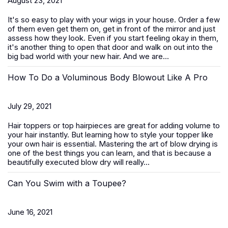
August 23, 2021
It's so easy to play with your wigs in your house. Order a few
of them even get them on, get in front of the mirror and just
assess how they look. Even if you start feeling okay in them,
it's another thing to open that door and walk on out into the
big bad world with your new hair. And we are...
How To Do a Voluminous Body Blowout Like A Pro
July 29, 2021
Hair toppers or top hairpieces are great for adding volume to
your hair instantly. But learning how to style your topper like
your own hair is essential. Mastering the art of blow drying is
one of the best things you can learn, and that is because a
beautifully executed blow dry will really...
Can You Swim with a Toupee?
June 16, 2021