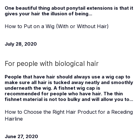
One beautiful thing about ponytail extensions is that it
gives your hair the illusion of being...
How to Put on a Wig (With or Without Hair)
July 28, 2020
For people with biological hair
People that have hair should always use a wig cap to
make sure all hair is tucked away neatly and smoothly
underneath the wig. A fishnet wig cap is
recommended for people who have hair. The thin
fishnet material is not too bulky and will allow you to...
How to Choose the Right Hair Product for a Receding
Hairline
June 27, 2020