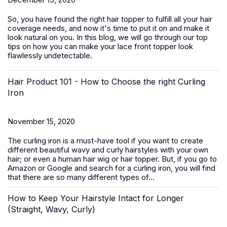
So, you have found the right hair topper to fulfill all your hair
coverage needs, and now it's time to put it on and make it
look natural on you. In this blog, we will go through our top
tips on how you can make your lace front topper look
flawlessly undetectable.
Hair Product 101 - How to Choose the right Curling
Iron
November 15, 2020
The curling iron is a must-have tool if you want to create
different beautiful wavy and curly hairstyles with your own
hair; or even a human hair wig or hair topper. But, if you go to
Amazon or Google and search for a curling iron, you will find
that there are so many different types of...
How to Keep Your Hairstyle Intact for Longer
(Straight, Wavy, Curly)