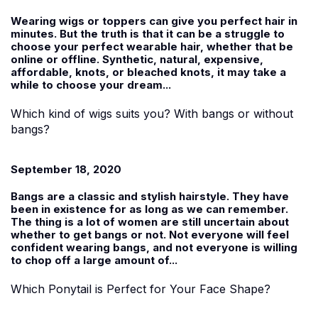
Wearing wigs or toppers can give you perfect hair in
minutes. But the truth is that it can be a struggle to
choose your perfect wearable hair, whether that be
online or offline. Synthetic, natural, expensive,
affordable, knots, or bleached knots, it may take a
while to choose your dream...
Which kind of wigs suits you? With bangs or without
bangs?
September 18, 2020
Bangs are a classic and stylish hairstyle. They have
been in existence for as long as we can remember.
The thing is a lot of women are still uncertain about
whether to get bangs or not. Not everyone will feel
confident wearing bangs, and not everyone is willing
to chop off a large amount of...
Which Ponytail is Perfect for Your Face Shape?