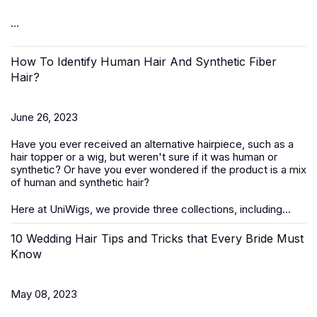
...
How To Identify Human Hair And Synthetic Fiber
Hair?
June 26, 2023
Have you ever received an alternative hairpiece, such as a
hair topper or a wig, but weren't sure if it was human or
synthetic? Or have you ever wondered if the product is a mix
of human and synthetic hair?
Here at UniWigs, we provide three collections, including...
10 Wedding Hair Tips and Tricks that Every Bride Must
Know
May 08, 2023