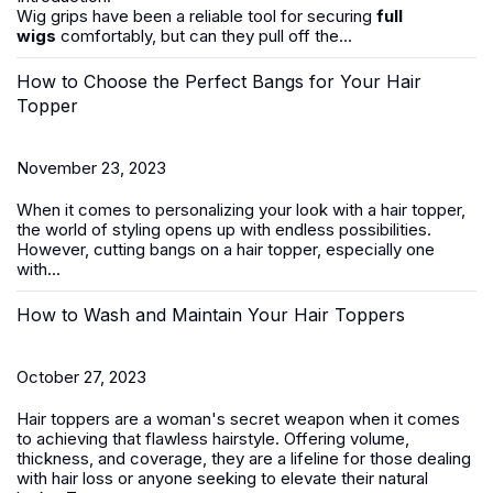
Wig grips have been a reliable tool for securing
full
wigs
comfortably, but can they pull off the...
How to Choose the Perfect Bangs for Your Hair
Topper
November 23, 2023
When it comes to personalizing your look with a hair topper,
the world of styling opens up with endless possibilities.
However, cutting bangs on a
hair
topper
, especially one
with...
How to Wash and Maintain Your Hair Toppers
October 27, 2023
Hair toppers
are a woman's secret weapon when it comes
to achieving that flawless hairstyle. Offering volume,
thickness, and coverage, they are a lifeline for those dealing
with
hair loss
or anyone seeking to elevate their natural