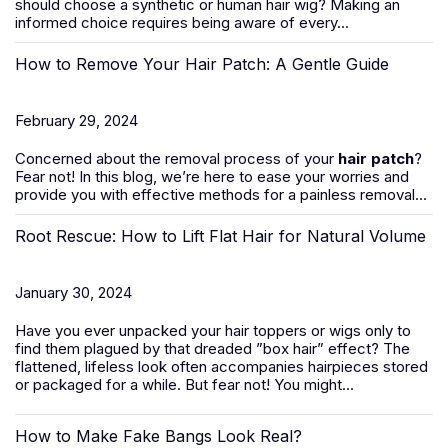
should
choose a synthetic or human hair wig
? Making an
informed choice requires being aware of every...
How to Remove Your Hair Patch: A Gentle Guide
February 29, 2024
Concerned about the removal process of your
hair patch
?
Fear not! In this blog, we’re here to ease your worries and
provide you with effective methods for a painless removal...
Root Rescue: How to Lift Flat Hair for Natural Volume
January 30, 2024
Have you ever unpacked your hair toppers or wigs only to
find them plagued by that dreaded ”box hair” effect? The
flattened, lifeless look often accompanies hairpieces stored
or packaged for a while. But fear not! You might...
How to Make Fake Bangs Look Real?