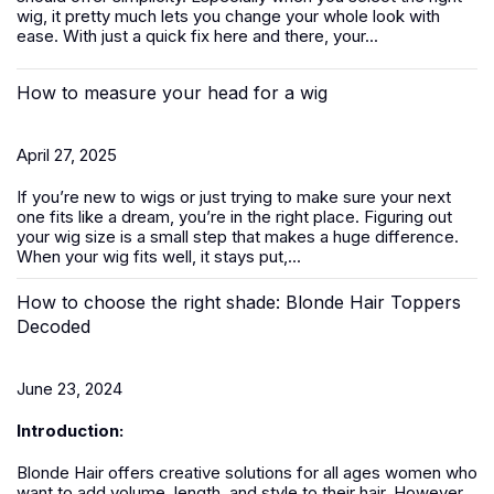
wig, it pretty much lets you change your whole look with
ease. With just a quick fix here and there, your...
How to measure your head for a wig
April 27, 2025
If you’re new to
wigs
or just trying to make sure your next
one fits like a dream, you’re in the right place. Figuring out
your wig size is a small step that makes a huge difference.
When your wig fits well, it stays put,...
How to choose the right shade: Blonde Hair Toppers
Decoded
June 23, 2024
Introduction:
Blonde Hair offers creative solutions for all ages women who
want to add volume, length, and style to their hair. However,