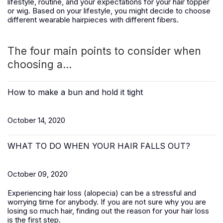
lifestyle, routine, and your expectations for your hair topper
or wig. Based on your lifestyle, you might decide to choose
different wearable hairpieces with different fibers.
The four main points to consider when
choosing a...
How to make a bun and hold it tight
October 14, 2020
WHAT TO DO WHEN YOUR HAIR FALLS OUT?
October 09, 2020
Experiencing hair loss (alopecia) can be a stressful and
worrying time for anybody. If you are not sure why you are
losing so much hair, finding out the reason for your hair loss
is the first step.