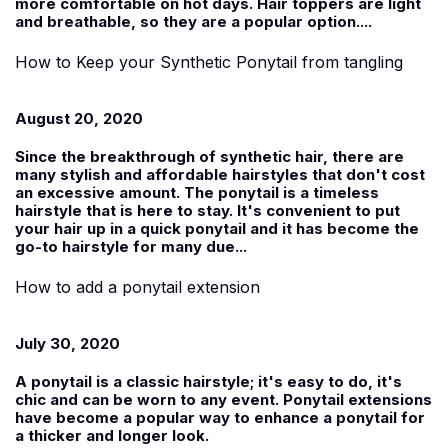
more comfortable on hot days. Hair toppers are light
and breathable, so they are a popular option....
How to Keep your Synthetic Ponytail from tangling
August 20, 2020
Since the breakthrough of synthetic hair, there are
many stylish and affordable hairstyles that don't cost
an excessive amount. The ponytail is a timeless
hairstyle that is here to stay. It's convenient to put
your hair up in a quick ponytail and it has become the
go-to hairstyle for many due...
How to add a ponytail extension
July 30, 2020
A ponytail is a classic hairstyle; it's easy to do, it's
chic and can be worn to any event. Ponytail extensions
have become a popular way to enhance a ponytail for
a thicker and longer look.