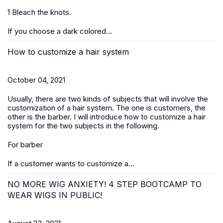
1 Bleach the knots.
If you choose a dark colored...
How to customize a hair system
October 04, 2021
Usually, there are two kinds of subjects that will involve the
customization of a hair system. The one is customers, the
other is the barber. I will introduce how to customize a hair
system for the two subjects in the following.
For barber
If a customer wants to customize a...
NO MORE WIG ANXIETY! 4 STEP BOOTCAMP TO
WEAR WIGS IN PUBLIC!