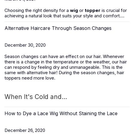
Choosing the right density for a
wig
or
topper
is crucial for
achieving a natural look that suits your style and comfort....
Alternative Haircare Through Season Changes
December 30, 2020
Season changes can have an effect on our hair. Whenever
there is a change in the temperature or the weather, our hair
can respond by feeling dry and unmanageable. This is the
same with alternative hair! During the season changes, hair
toppers need more love.
When It's Cold and...
How to Dye a Lace Wig Without Staining the Lace
December 26, 2020