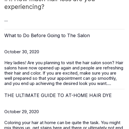
experiencing?
...
What to Do Before Going to The Salon
October 30, 2020
Hey ladies! Are you planning to visit the hair salon soon? Hair
salons have now opened up again and people are refreshing
their hair and color. If you are excited, make sure you are
well prepared so that your appointment can go smoothly,
and you end up achieving the desired look you want....
THE ULTIMATE GUIDE TO AT-HOME HAIR DYE
October 29, 2020
Coloring your hair at home can be quite the task. You might
mix things up, get stains here and there or ultimately not end