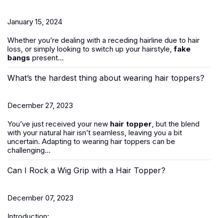
January 15, 2024
Whether you’re dealing with a receding hairline due to hair
loss, or simply looking to switch up your hairstyle,
fake
bangs
present...
What’s the hardest thing about wearing hair toppers?
December 27, 2023
You’ve just received your new
hair topper
, but the blend
with your natural hair isn’t seamless, leaving you a bit
uncertain. Adapting to wearing hair toppers can be
challenging...
Can I Rock a Wig Grip with a Hair Topper?
December 07, 2023
Introduction: