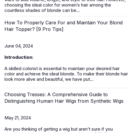
choosing the ideal color for women’s hair among the
countless shades of blonde can be...
How To Properly Care For and Maintain Your Blond
Hair Topper? [9 Pro Tips]
June 04, 2024
Introduction:
A skilled colorist is essential to maintain your desired hair
color and achieve the ideal blonde. To make their blonde hair
look more alive and beautiful, we have put...
Choosing Tresses: A Comprehensive Guide to
Distinguishing Human Hair Wigs from Synthetic Wigs
May 21, 2024
Are you thinking of getting a
wig
but aren’t sure if you