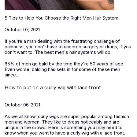
5 Tips to Help You Choose the Right Men Hair System
October 07, 2021
If you're a man dealing with the frustrating challenge of
baldness, you don't have to undergo surgery or drugs, if you
don't want to. The best men's hair systems will do.
85% of men go bald by the time they're 50 years of age.
Even worse, balding has sets in for some of these men
since...
How to put on a curly wig with lace front
October 06, 2021
As we all know, curly wigs are super popular among fashion
men and women. They like to dress noticeably and are
unique in the crowd. Here is something you may need to
know when you want to have a curly wig with a lace front.