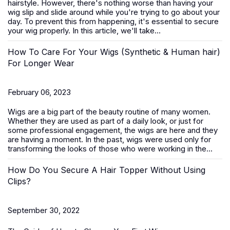
hairstyle. However, there's nothing worse than having your
wig slip and slide around while you're trying to go about your
day. To prevent this from happening, it's essential to secure
your wig properly. In this article, we'll take...
How To Care For Your Wigs (Synthetic & Human hair)
For Longer Wear
February 06, 2023
Wigs are a big part of the beauty routine of many women.
Whether they are used as part of a daily look, or just for
some professional engagement, the wigs are here and they
are having a moment. In the past, wigs were used only for
transforming the looks of those who were working in the...
How Do You Secure A Hair Topper Without Using
Clips?
September 30, 2022