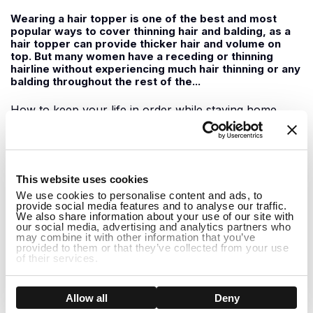
Wearing a hair topper is one of the best and most
popular ways to cover thinning hair and balding, as a
hair topper can provide thicker hair and volume on
top. But many women have a receding or thinning
hairline without experiencing much hair thinning or any
balding throughout the rest of the...
How to keep your life in order while staying home
June 09, 2020
1
For those of us staying home during this time, it can
This website uses cookies
feel a little boring at times with not much to do. It can
We use cookies to personalise content and ads, to
be easy to slip into the habit of doing nothing all day
provide social media features and to analyse our traffic.
but watching Netflix shows and feeling demotivated to
We also share information about your use of our site with
do anything. While staying home it is important to
our social media, advertising and analytics partners who
may combine it with other information that you’ve
support one another...
provided to them or that they’ve collected from your use
of their services.
How to Hide Thinning Hair at the Front
Show details
Allow all
Deny
May 29, 2020