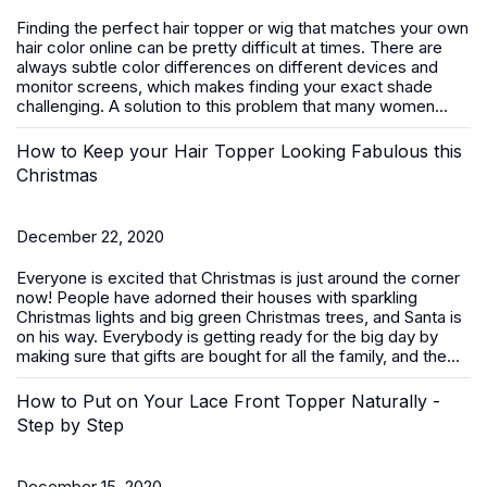
Finding the perfect hair topper or wig that matches your own
hair color online can be pretty difficult at times. There are
always subtle color differences on different devices and
monitor screens, which makes finding your exact shade
challenging. A solution to this problem that many women...
How to Keep your Hair Topper Looking Fabulous this
Christmas
December 22, 2020
Everyone is excited that Christmas is just around the corner
now! People have adorned their houses with sparkling
Christmas lights and big green Christmas trees, and Santa is
on his way. Everybody is getting ready for the big day by
making sure that gifts are bought for all the family, and the...
How to Put on Your Lace Front Topper Naturally -
Step by Step
December 15, 2020