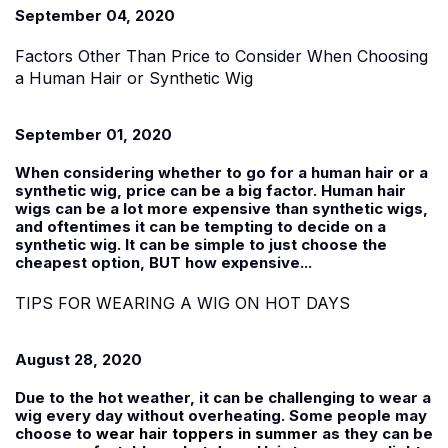
September 04, 2020
Factors Other Than Price to Consider When Choosing
a Human Hair or Synthetic Wig
September 01, 2020
When considering whether to go for a human hair or a
synthetic wig, price can be a big factor. Human hair
wigs can be a lot more expensive than synthetic wigs,
and oftentimes it can be tempting to decide on a
synthetic wig. It can be simple to just choose the
cheapest option, BUT how expensive...
TIPS FOR WEARING A WIG ON HOT DAYS
August 28, 2020
Due to the hot weather, it can be challenging to wear a
wig every day without overheating. Some people may
choose to
wear hair toppers in summer
as they can be