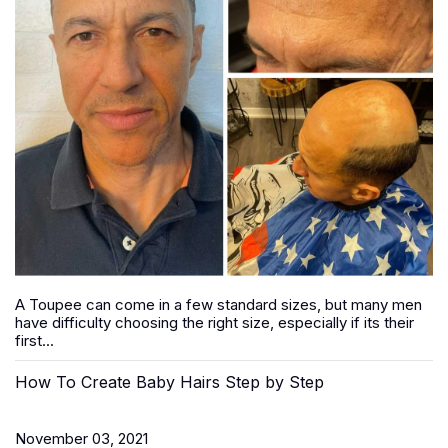
A Toupee can come in a few standard sizes, but many men
have difficulty choosing the right size, especially if its their
first...
How To Create Baby Hairs Step by Step
November 03, 2021