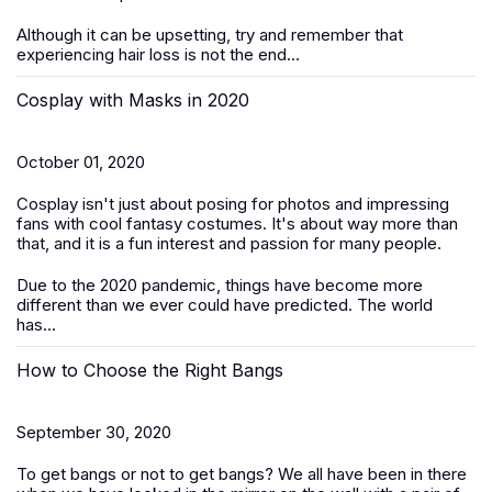
Although it can be upsetting, try and remember that
experiencing hair loss is not the end...
Cosplay with Masks in 2020
October 01, 2020
Cosplay isn't just about posing for photos and impressing
fans with cool fantasy costumes. It's about way more than
that, and it is a fun interest and passion for many people.
Due to the 2020 pandemic, things have become more
different than we ever could have predicted. The world
has...
How to Choose the Right Bangs
September 30, 2020
To get bangs or not to get bangs? We all have been in there