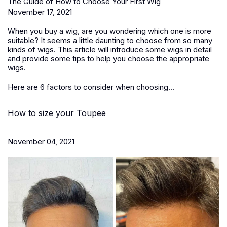
The Guide of How to Choose Your First Wig
November 17, 2021
When you buy a wig, are you wondering which one is more
suitable? It seems a little daunting to choose from so many
kinds of wigs. This article will introduce some wigs in detail
and provide some tips to help you choose the appropriate
wigs.
Here are 6 factors to consider when choosing...
How to size your Toupee
November 04, 2021