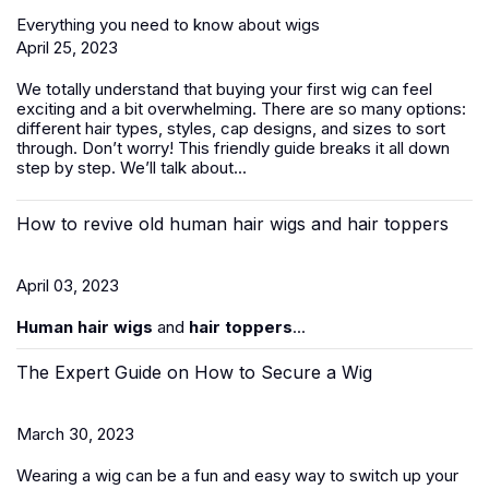
Everything you need to know about wigs
April 25, 2023
We totally understand that buying your first wig can feel
exciting and a bit overwhelming. There are so many options:
different hair types, styles, cap designs, and sizes to sort
through. Don’t worry! This friendly guide breaks it all down
step by step. We’ll talk about...
How to revive old human hair wigs and hair toppers
April 03, 2023
Human hair wigs
and
hair toppers
...
The Expert Guide on How to Secure a Wig
March 30, 2023
Wearing a wig can be a fun and easy way to switch up your