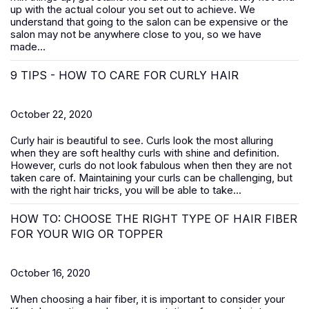
up with the actual colour you set out to achieve. We
understand that going to the salon can be expensive or the
salon may not be anywhere close to you, so we have
made...
9 TIPS - HOW TO CARE FOR CURLY HAIR
October 22, 2020
Curly hair is beautiful to see. Curls look the most alluring
when they are soft healthy curls with shine and definition.
However, curls do not look fabulous when then they are not
taken care of. Maintaining your curls can be challenging, but
with the right hair tricks, you will be able to take...
HOW TO: CHOOSE THE RIGHT TYPE OF HAIR FIBER
FOR YOUR WIG OR TOPPER
October 16, 2020
When choosing a hair fiber, it is important to consider your