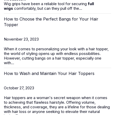
Wig grips have been a reliable tool for securing
full
wigs
comfortably, but can they pull off the...
How to Choose the Perfect Bangs for Your Hair
Topper
November 23, 2023
When it comes to personalizing your look with a hair topper,
the world of styling opens up with endless possibilities.
However, cutting bangs on a
hair
topper
, especially one
with...
How to Wash and Maintain Your Hair Toppers
October 27, 2023
Hair toppers
are a woman's secret weapon when it comes
to achieving that flawless hairstyle. Offering volume,
thickness, and coverage, they are a lifeline for those dealing
with
hair loss
or anyone seeking to elevate their natural