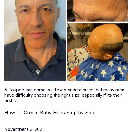
A Toupee can come in a few standard sizes, but many men
have difficulty choosing the right size, especially if its their
first...
How To Create Baby Hairs Step by Step
November 03, 2021