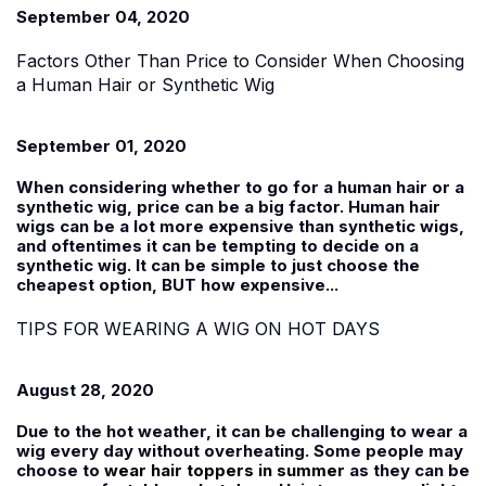
September 04, 2020
Factors Other Than Price to Consider When Choosing
a Human Hair or Synthetic Wig
September 01, 2020
When considering whether to go for a human hair or a
synthetic wig, price can be a big factor. Human hair
wigs can be a lot more expensive than synthetic wigs,
and oftentimes it can be tempting to decide on a
synthetic wig. It can be simple to just choose the
cheapest option, BUT how expensive...
TIPS FOR WEARING A WIG ON HOT DAYS
August 28, 2020
Due to the hot weather, it can be challenging to wear a
wig every day without overheating. Some people may
choose to
wear hair toppers in summer
as they can be