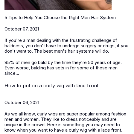
5 Tips to Help You Choose the Right Men Hair System
October 07, 2021
If you're a man dealing with the frustrating challenge of
baldness, you don't have to undergo surgery or drugs, if you
don't want to. The best men's hair systems will do.
85% of men go bald by the time they're 50 years of age.
Even worse, balding has sets in for some of these men
since...
How to put on a curly wig with lace front
October 06, 2021
As we all know, curly wigs are super popular among fashion
men and women. They like to dress noticeably and are
unique in the crowd. Here is something you may need to
know when you want to have a curly wig with a lace front.