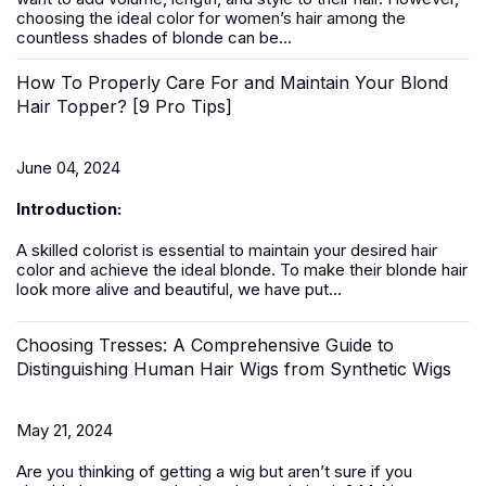
choosing the ideal color for women’s hair among the
countless shades of blonde can be...
How To Properly Care For and Maintain Your Blond
Hair Topper? [9 Pro Tips]
June 04, 2024
Introduction:
A skilled colorist is essential to maintain your desired hair
color and achieve the ideal blonde. To make their blonde hair
look more alive and beautiful, we have put...
Choosing Tresses: A Comprehensive Guide to
Distinguishing Human Hair Wigs from Synthetic Wigs
May 21, 2024
Are you thinking of getting a
wig
but aren’t sure if you