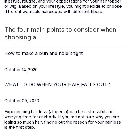
lifestyle, routine, and your expectations for your hair topper
or wig. Based on your lifestyle, you might decide to choose
different wearable hairpieces with different fibers.
The four main points to consider when
choosing a...
How to make a bun and hold it tight
October 14, 2020
WHAT TO DO WHEN YOUR HAIR FALLS OUT?
October 09, 2020
Experiencing hair loss (alopecia) can be a stressful and
worrying time for anybody. If you are not sure why you are
losing so much hair, finding out the reason for your hair loss
is the first step.