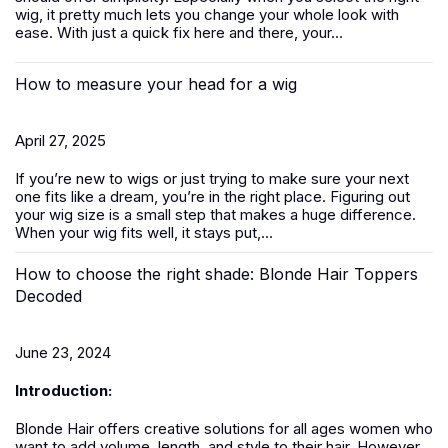
wig, it pretty much lets you change your whole look with
ease. With just a quick fix here and there, your...
How to measure your head for a wig
April 27, 2025
If you’re new to
wigs
or just trying to make sure your next
one fits like a dream, you’re in the right place. Figuring out
your wig size is a small step that makes a huge difference.
When your wig fits well, it stays put,...
How to choose the right shade: Blonde Hair Toppers
Decoded
June 23, 2024
Introduction:
Blonde Hair offers creative solutions for all ages women who
want to add volume, length, and style to their hair. However,