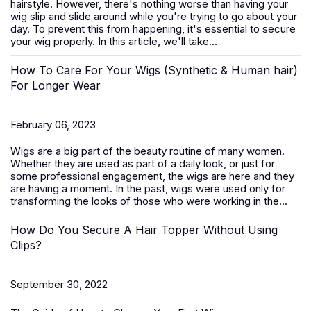
hairstyle. However, there's nothing worse than having your
wig slip and slide around while you're trying to go about your
day. To prevent this from happening, it's essential to secure
your wig properly. In this article, we'll take...
How To Care For Your Wigs (Synthetic & Human hair)
For Longer Wear
February 06, 2023
Wigs are a big part of the beauty routine of many women.
Whether they are used as part of a daily look, or just for
some professional engagement, the wigs are here and they
are having a moment. In the past, wigs were used only for
transforming the looks of those who were working in the...
How Do You Secure A Hair Topper Without Using
Clips?
September 30, 2022