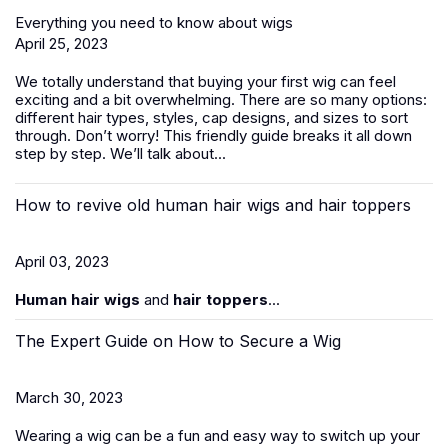
Everything you need to know about wigs
April 25, 2023
We totally understand that buying your first wig can feel
exciting and a bit overwhelming. There are so many options:
different hair types, styles, cap designs, and sizes to sort
through. Don’t worry! This friendly guide breaks it all down
step by step. We’ll talk about...
How to revive old human hair wigs and hair toppers
April 03, 2023
Human hair wigs
and
hair toppers
...
The Expert Guide on How to Secure a Wig
March 30, 2023
Wearing a wig can be a fun and easy way to switch up your