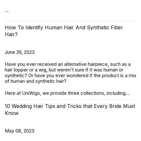
...
How To Identify Human Hair And Synthetic Fiber
Hair?
June 26, 2023
Have you ever received an alternative hairpiece, such as a
hair topper or a wig, but weren't sure if it was human or
synthetic? Or have you ever wondered if the product is a mix
of human and synthetic hair?
Here at UniWigs, we provide three collections, including...
10 Wedding Hair Tips and Tricks that Every Bride Must
Know
May 08, 2023