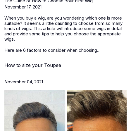
The Guide of How to Choose Your First Wig
November 17, 2021
When you buy a wig, are you wondering which one is more
suitable? It seems a little daunting to choose from so many
kinds of wigs. This article will introduce some wigs in detail
and provide some tips to help you choose the appropriate
wigs.
Here are 6 factors to consider when choosing...
How to size your Toupee
November 04, 2021