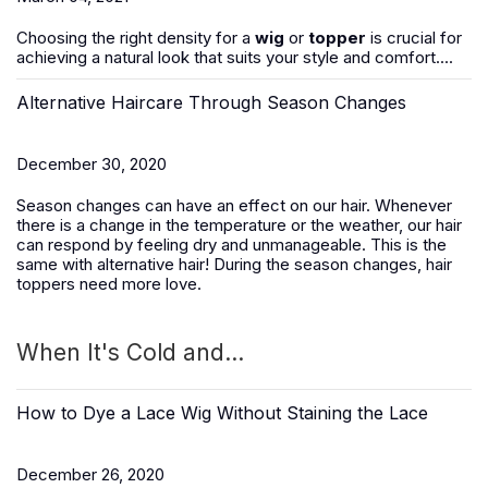
Choosing the right density for a
wig
or
topper
is crucial for
achieving a natural look that suits your style and comfort....
Alternative Haircare Through Season Changes
December 30, 2020
Season changes can have an effect on our hair. Whenever
there is a change in the temperature or the weather, our hair
can respond by feeling dry and unmanageable. This is the
same with alternative hair! During the season changes, hair
toppers need more love.
When It's Cold and...
How to Dye a Lace Wig Without Staining the Lace
December 26, 2020