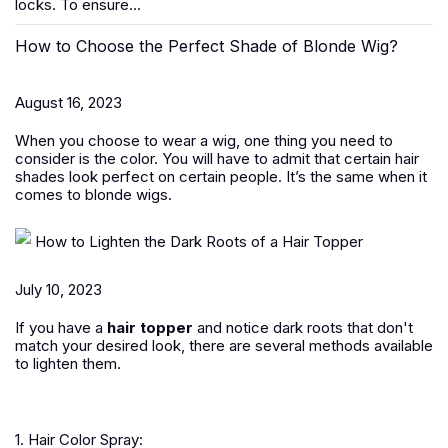
locks. To ensure...
How to Choose the Perfect Shade of Blonde Wig?
August 16, 2023
When you choose to wear a wig, one thing you need to
consider is the color. You will have to admit that certain hair
shades look perfect on certain people. It’s the same when it
comes to blonde wigs.
How to Lighten the Dark Roots of a Hair Topper
July 10, 2023
If you have a
hair topper
and notice dark roots that don't
match your desired look, there are several methods available
to lighten them.
1. Hair Color Spray: