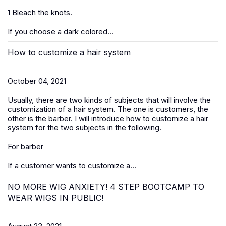
1 Bleach the knots.
If you choose a dark colored...
How to customize a hair system
October 04, 2021
Usually, there are two kinds of subjects that will involve the
customization of a hair system. The one is customers, the
other is the barber. I will introduce how to customize a hair
system for the two subjects in the following.
For barber
If a customer wants to customize a...
NO MORE WIG ANXIETY! 4 STEP BOOTCAMP TO
WEAR WIGS IN PUBLIC!