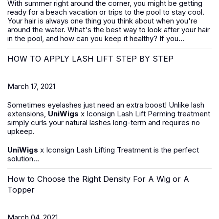
With summer right around the corner, you might be getting
ready for a beach vacation or trips to the pool to stay cool.
Your hair is always one thing you think about when you're
around the water. What's the best way to look after your hair
in the pool, and how can you keep it healthy? If you...
HOW TO APPLY LASH LIFT STEP BY STEP
March 17, 2021
Sometimes eyelashes just need an extra boost! Unlike lash
extensions,
UniWigs
x Iconsign Lash Lift Perming treatment
simply curls your natural lashes long-term and requires no
upkeep.
UniWigs
x Iconsign Lash Lifting Treatment is the perfect
solution...
How to Choose the Right Density For A Wig or A
Topper
March 04, 2021