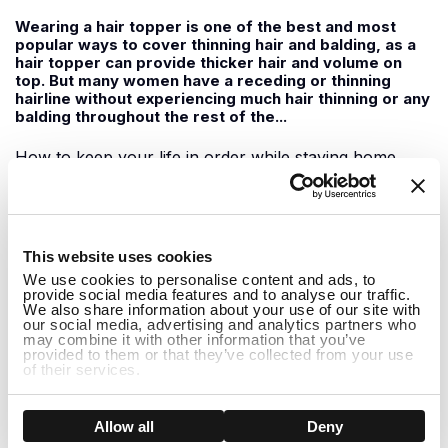
Wearing a hair topper is one of the best and most
popular ways to cover thinning hair and balding, as a
hair topper can provide thicker hair and volume on
top. But many women have a receding or thinning
hairline without experiencing much hair thinning or any
balding throughout the rest of the...
How to keep your life in order while staying home
June 09, 2020
1
For those of us staying home during this time, it can
This website uses cookies
feel a little boring at times with not much to do. It can
We use cookies to personalise content and ads, to
be easy to slip into the habit of doing nothing all day
provide social media features and to analyse our traffic.
but watching Netflix shows and feeling demotivated to
We also share information about your use of our site with
do anything. While staying home it is important to
our social media, advertising and analytics partners who
may combine it with other information that you’ve
support one another...
provided to them or that they’ve collected from your use
of their services.
How to Hide Thinning Hair at the Front
Show details
Allow all
Deny
May 29, 2020