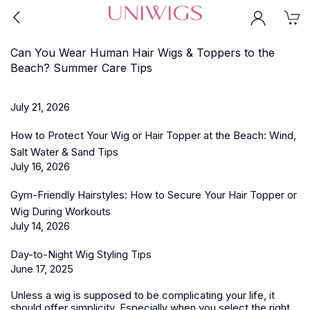
Can You Wear Human Hair Wigs & Toppers to the
Beach? Summer Care Tips
July 21, 2026
How to Protect Your Wig or Hair Topper at the Beach: Wind,
Salt Water & Sand Tips
July 16, 2026
Gym-Friendly Hairstyles: How to Secure Your Hair Topper or
Wig During Workouts
July 14, 2026
Day-to-Night Wig Styling Tips
June 17, 2025
Unless a wig is supposed to be complicating your life, it
should offer simplicity. Especially when you select the right