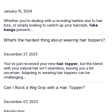
January 15, 2024
Whether you’re dealing with a receding hairline due to hair
loss, or simply looking to switch up your hairstyle,
fake
bangs
present...
What’s the hardest thing about wearing hair toppers?
December 27, 2023
You’ve just received your new
hair topper
, but the blend
with your natural hair isn’t seamless, leaving you a bit
uncertain. Adapting to wearing hair toppers can be
challenging...
Can I Rock a Wig Grip with a Hair Topper?
December 07, 2023
Introduction: