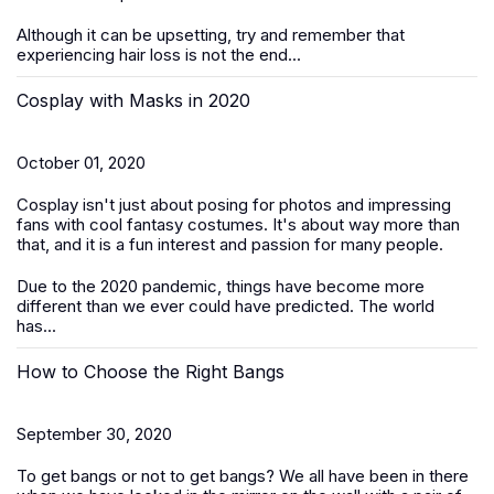
Although it can be upsetting, try and remember that
experiencing hair loss is not the end...
Cosplay with Masks in 2020
October 01, 2020
Cosplay isn't just about posing for photos and impressing
fans with cool fantasy costumes. It's about way more than
that, and it is a fun interest and passion for many people.
Due to the 2020 pandemic, things have become more
different than we ever could have predicted. The world
has...
How to Choose the Right Bangs
September 30, 2020
To get bangs or not to get bangs? We all have been in there