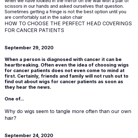
when we have looked in the mirror on the wall with a pair of
scissors in our hands and asked ourselves that question.
Sometimes getting a fringe is not the best option until you
are comfortably sat in the salon chair
HOW TO CHOOSE THE PERFECT HEAD COVERINGS
FOR CANCER PATIENTS
September 29, 2020
When a person is diagnosed with cancer it can be
heartbreaking. Often even the idea of choosing wigs
for cancer patients does not even come to mind at
first. Certainly, friends and family will not rush out to
find out about wigs for cancer patients as soon as
they hear the news.
One of...
Why do wigs seem to tangle more often than our own
hair?
September 24, 2020