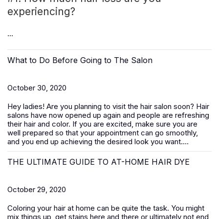
experiencing?
...
What to Do Before Going to The Salon
October 30, 2020
Hey ladies! Are you planning to visit the hair salon soon? Hair
salons have now opened up again and people are refreshing
their hair and color. If you are excited, make sure you are
well prepared so that your appointment can go smoothly,
and you end up achieving the desired look you want....
THE ULTIMATE GUIDE TO AT-HOME HAIR DYE
October 29, 2020
Coloring your hair at home can be quite the task. You might
mix things up, get stains here and there or ultimately not end