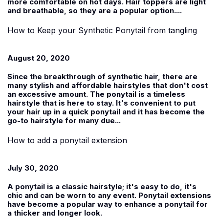
more comfortable on hot days. Hair toppers are light
and breathable, so they are a popular option....
How to Keep your Synthetic Ponytail from tangling
August 20, 2020
Since the breakthrough of synthetic hair, there are
many stylish and affordable hairstyles that don't cost
an excessive amount. The ponytail is a timeless
hairstyle that is here to stay. It's convenient to put
your hair up in a quick ponytail and it has become the
go-to hairstyle for many due...
How to add a ponytail extension
July 30, 2020
A ponytail is a classic hairstyle; it's easy to do, it's
chic and can be worn to any event. Ponytail extensions
have become a popular way to enhance a ponytail for
a thicker and longer look.