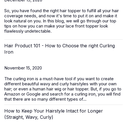
So, you have found the right hair topper to fulfill all your hair
coverage needs, and now it's time to put it on and make it
look natural on you. In this blog, we will go through our top
tips on how you can make your lace front topper look
flawlessly undetectable.
Hair Product 101 - How to Choose the right Curling
Iron
November 15, 2020
The curling iron is a must-have tool if you want to create
different beautiful wavy and curly hairstyles with your own
hair; or even a human hair wig or hair topper. But, if you go to
Amazon or Google and search for a curling iron, you will find
that there are so many different types of...
How to Keep Your Hairstyle Intact for Longer
(Straight, Wavy, Curly)