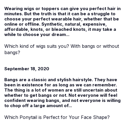
Wearing wigs or toppers can give you perfect hair in
minutes. But the truth is that it can be a struggle to
choose your perfect wearable hair, whether that be
online or offline. Synthetic, natural, expensive,
affordable, knots, or bleached knots, it may take a
while to choose your dream...
Which kind of wigs suits you? With bangs or without
bangs?
September 18, 2020
Bangs are a classic and stylish hairstyle. They have
been in existence for as long as we can remember.
The thing is a lot of women are still uncertain about
whether to get bangs or not. Not everyone will feel
confident wearing bangs, and not everyone is willing
to chop off a large amount of...
Which Ponytail is Perfect for Your Face Shape?