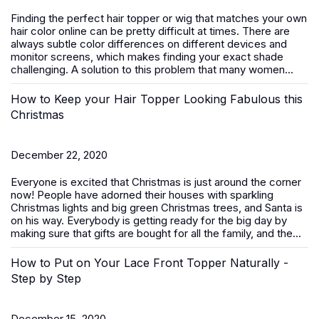
Finding the perfect hair topper or wig that matches your own
hair color online can be pretty difficult at times. There are
always subtle color differences on different devices and
monitor screens, which makes finding your exact shade
challenging. A solution to this problem that many women...
How to Keep your Hair Topper Looking Fabulous this
Christmas
December 22, 2020
Everyone is excited that Christmas is just around the corner
now! People have adorned their houses with sparkling
Christmas lights and big green Christmas trees, and Santa is
on his way. Everybody is getting ready for the big day by
making sure that gifts are bought for all the family, and the...
How to Put on Your Lace Front Topper Naturally -
Step by Step
December 15, 2020