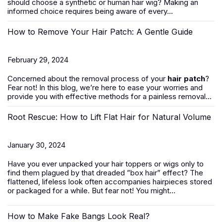
should
choose a synthetic or human hair wig
? Making an
informed choice requires being aware of every...
How to Remove Your Hair Patch: A Gentle Guide
February 29, 2024
Concerned about the removal process of your
hair patch
?
Fear not! In this blog, we’re here to ease your worries and
provide you with effective methods for a painless removal...
Root Rescue: How to Lift Flat Hair for Natural Volume
January 30, 2024
Have you ever unpacked your hair toppers or wigs only to
find them plagued by that dreaded ”box hair” effect? The
flattened, lifeless look often accompanies hairpieces stored
or packaged for a while. But fear not! You might...
How to Make Fake Bangs Look Real?