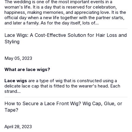
The wedding is one of the most important events in a
woman's life. It is a day that is reserved for celebration,
happiness, making memories, and appreciating love. It is the
official day when a new life together with the partner starts,
and later a family. As for the day itself, lots of...
Lace Wigs: A Cost-Effective Solution for Hair Loss and
Styling
May 05, 2023
What are lace wigs?
Lace wigs
are a type of wig that is constructed using a
delicate lace cap that is fitted to the wearer's head. Each
strand...
How to Secure a Lace Front Wig? Wig Cap, Glue, or
Tape?
April 28, 2023