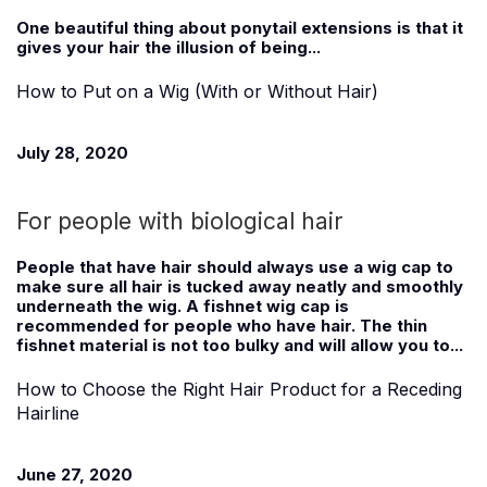
One beautiful thing about ponytail extensions is that it
gives your hair the illusion of being...
How to Put on a Wig (With or Without Hair)
July 28, 2020
For people with biological hair
People that have hair should always use a wig cap to
make sure all hair is tucked away neatly and smoothly
underneath the wig. A fishnet wig cap is
recommended for people who have hair. The thin
fishnet material is not too bulky and will allow you to...
How to Choose the Right Hair Product for a Receding
Hairline
June 27, 2020