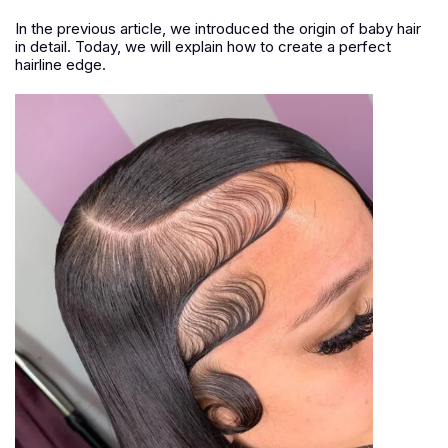
In the previous article, we introduced the origin of baby hair
in detail. Today, we will explain how to create a perfect
hairline edge.