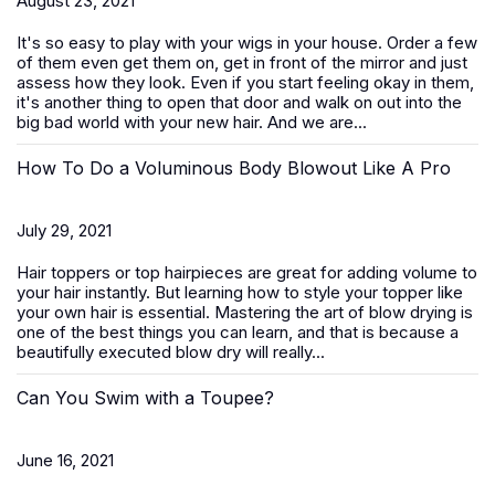
August 23, 2021
It's so easy to play with your wigs in your house. Order a few
of them even get them on, get in front of the mirror and just
assess how they look. Even if you start feeling okay in them,
it's another thing to open that door and walk on out into the
big bad world with your new hair. And we are...
How To Do a Voluminous Body Blowout Like A Pro
July 29, 2021
Hair toppers or top hairpieces are great for adding volume to
your hair instantly. But learning how to style your topper like
your own hair is essential. Mastering the art of blow drying is
one of the best things you can learn, and that is because a
beautifully executed blow dry will really...
Can You Swim with a Toupee?
June 16, 2021