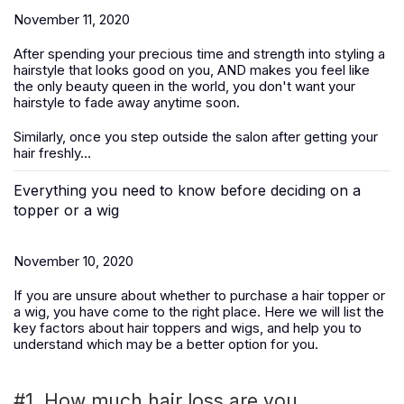
November 11, 2020
After spending your precious time and strength into styling a
hairstyle that looks good on you, AND makes you feel like
the only beauty queen in the world, you don't want your
hairstyle to fade away anytime soon.
Similarly, once you step outside the salon after getting your
hair freshly...
Everything you need to know before deciding on a
topper or a wig
November 10, 2020
If you are unsure about whether to purchase a hair topper or
a wig, you have come to the right place. Here we will list the
key factors about hair toppers and wigs, and help you to
understand which may be a better option for you.
#1. How much hair loss are you