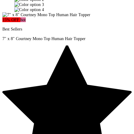
15% OFF
hot
Best Sellers
7" x 8" Courtney Mono Top Human Hair Topper