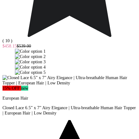
( 10 )
$458.15
$539.00
15% OFF
new
European Hair
Closed Lace 6.5” x 7” Airy Elegance | Ultra-breathable Human Hair Topper
| European Hair | Low Density