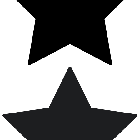
Free Worldwide Shipping on Orders Over $200