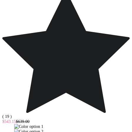
( 19 )
$543.15
$639.00