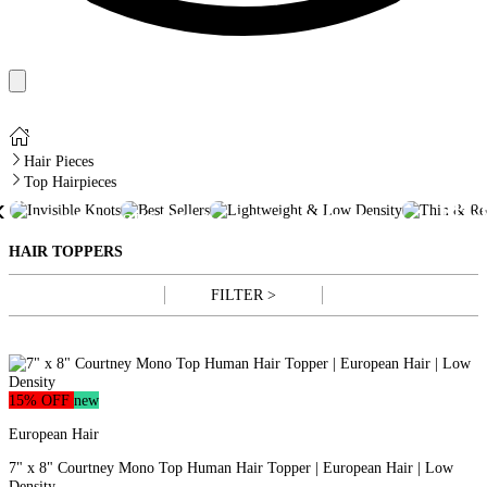
Hair Pieces
Top Hairpieces
TH
INVISIBLE
BEST
LIGHTWEIGHT &
‹
REC
KNOTS
SELLERS
LOW DENSITY
HAI
HAIR TOPPERS
FILTER >
15% OFF
new
European Hair
7" x 8" Courtney Mono Top Human Hair Topper | European Hair | Low
Density