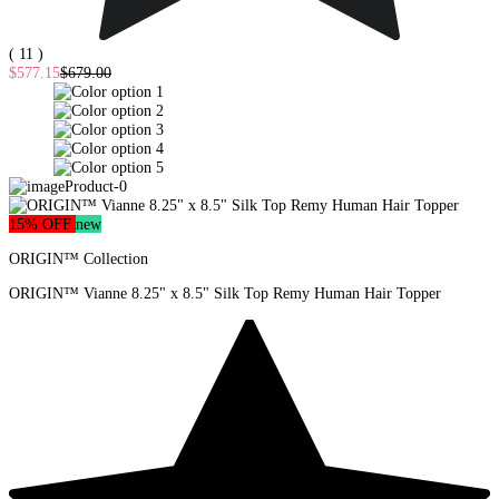
( 11 )
$577.15
$679.00
15% OFF
new
ORIGIN™ Collection
ORIGIN™ Vianne 8.25" x 8.5" Silk Top Remy Human Hair Topper