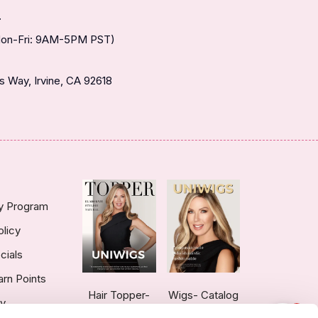
T
(Mon-Fri: 9AM-5PM PST)
 Way, Irvine, CA 92618
ty Program
olicy
cials
arn Points
Hair Topper-
Wigs- Catalog
ry
1
Catalog