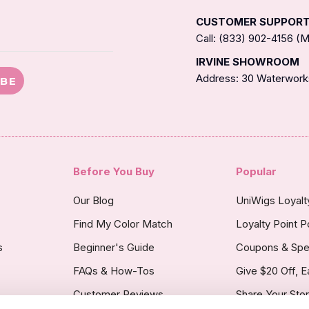
CUSTOMER SUPPOR
Call: (833) 902-4156 
IRVINE SHOWROOM
Address: 30 Waterworks
IBE
Before You Buy
Popular
Our Blog
UniWigs Loyal
Find My Color Match
Loyalty Point P
s
Beginner's Guide
Coupons & Spe
FAQs & How-Tos
Give $20 Off, E
Customer Reviews
Share Your Sto