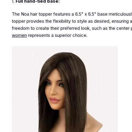
1.
Full hand-tied base:
The Noa hair topper features a 6.5" x 6.5" base meticulousl
topper provides the flexibility to style as desired, ensuring 
freedom to create their preferred look
, such as the center p
women
represents a superior choice
.