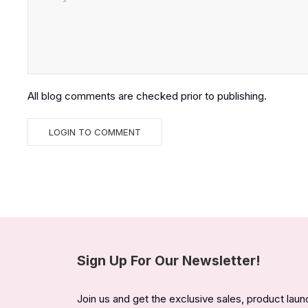
All blog comments are checked prior to publishing.
Sign Up For Our Newsletter!
Join us and get the exclusive sales, product lau