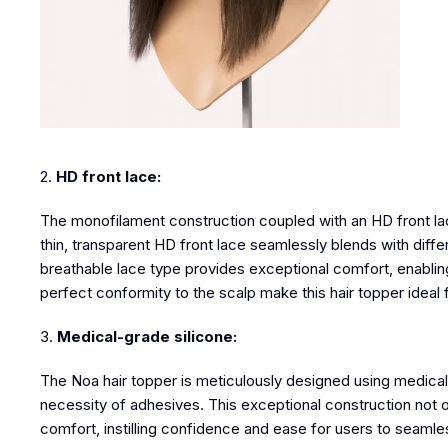
2.
HD front lace:
The monofilament construction coupled with an
HD front l
thin, transparent HD front lace seamlessly blends with differe
breathable lace type provides exceptional comfort, enabling
perfect conformity to the scalp make
this hair topper
ideal 
3.
Medical-grade silicone:
The Noa hair topper is meticulously designed using medical-g
necessity of adhesives. This exceptional construction not on
comfort, instilling confidence and ease for users to seamless