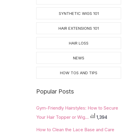
SYNTHETIC WIGS 101
HAIR EXTENSIONS 101
HAIR LOSS
NEWS
HOW TOS AND TIPS
Popular Posts
Gym-Friendly Hairstyles: How to Secure
Your Hair Topper or Wig...
1,394
How to Clean the Lace Base and Care