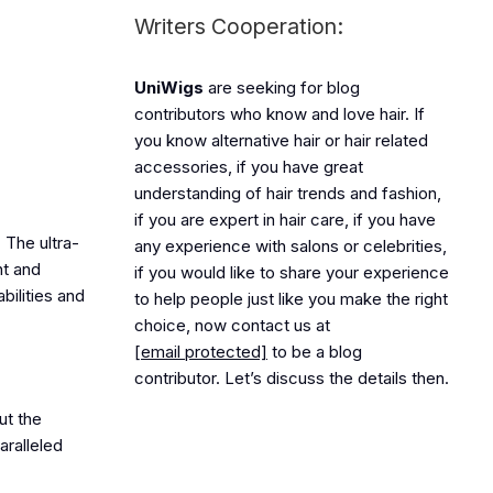
Writers Cooperation:
UniWigs
are seeking for blog
contributors who know and love hair. If
you know alternative hair or hair related
accessories, if you have great
understanding of hair trends and fashion,
if you are expert in hair care, if you have
 The ultra-
any experience with salons or celebrities,
ht and
if you would like to share your experience
bilities and
to help people just like you make the right
choice, now contact us at
[email protected]
to be a blog
contributor. Let’s discuss the details then.
ut the
aralleled