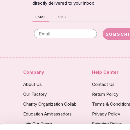
directly delivered to your inbox
EMAIL
SMS
Email
SUBSCR
Company
Help Center
About Us
Contact Us
Our Factory
Return Policy
Charity Organization Collab
Terms & Condition
Education Ambassadors
Privacy Policy
Join Our Team
Shipping Policy