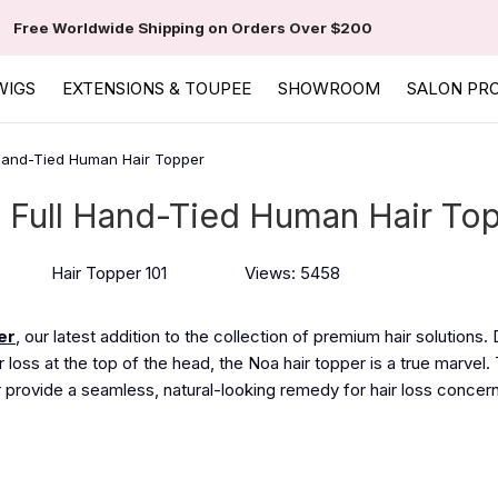
Free Worldwide Shipping on Orders Over $200
WIGS
EXTENSIONS & TOUPEE
SHOWROOM
SALON PR
 Hand-Tied Human Hair Topper
a Full Hand-Tied Human Hair To
Hair Topper 101
Views: 5458
er
, our latest addition
to
the collection of premium hair solutions.
 loss at the top of the head, the Noa hair topper is a true marvel.
 provide a seamless, natural-looking remedy for hair loss concer