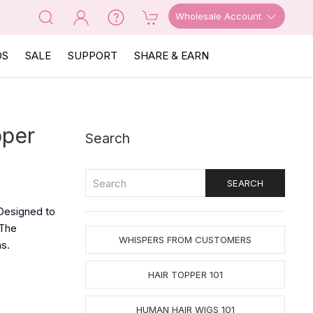
Wholesale Account
OS
SALE
SUPPORT
SHARE & EARN
pper
Search
 Designed to
The
WHISPERS FROM CUSTOMERS
ns.
HAIR TOPPER 101
HUMAN HAIR WIGS 101