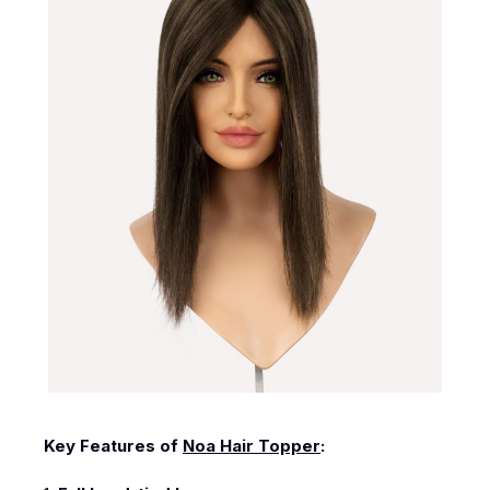
Key Features of
Noa Hair Topper
: