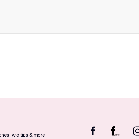
nches, wig tips & more