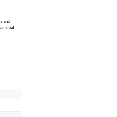
us and
an ideal