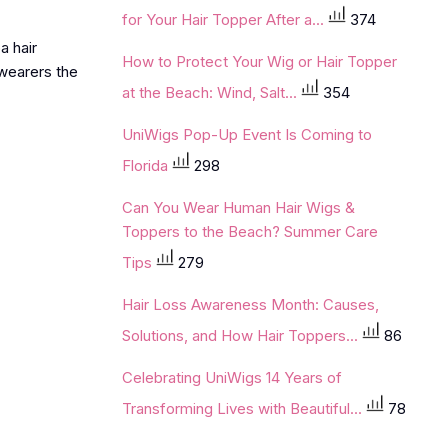
for Your Hair Topper After a...
374
oa
hair
How to Protect Your Wig or Hair Topper
 wearers the
at the Beach: Wind, Salt...
354
UniWigs Pop-Up Event Is Coming to
Florida
298
Can You Wear Human Hair Wigs &
Toppers to the Beach? Summer Care
Tips
279
Hair Loss Awareness Month: Causes,
Solutions, and How Hair Toppers...
86
Celebrating UniWigs 14 Years of
Transforming Lives with Beautiful...
78