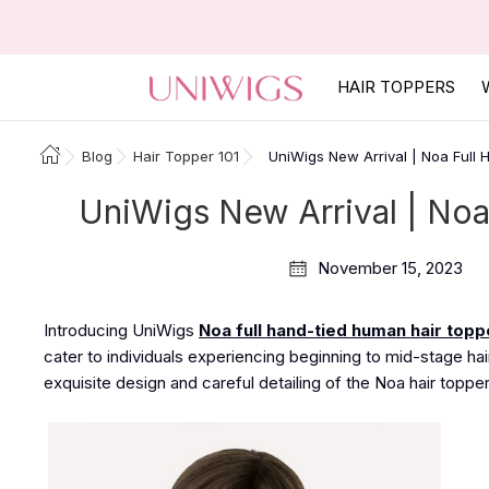
HAIR TOPPERS
Blog
Hair Topper 101
UniWigs New Arrival | Noa Full
UniWigs New Arrival | No
November 15, 2023
Introducing UniWigs
Noa full hand-tied human hair topp
cater to individuals experiencing beginning to mid-stage hair
exquisite design and careful detailing
of the Noa
hair
topper