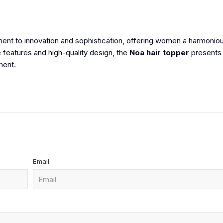
ent to innovation and sophistication, offering women a harmonio
le features and high-quality design, the
Noa hair topper
presents 
ment.
Email: