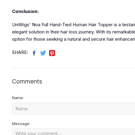
Conclusion:
UniWigs' Noa Full Hand-Tied Human Hair Topper is a testam
elegant solution in their hair loss journey. With its remarkab
option for those seeking a natural and secure hair enhance
SHARE:
Comments
Name:
Message: