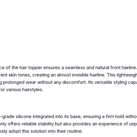
ace
of the hair topper
ensures a seamless and natural front hairline.
nt skin tones, creating an almost invisible hairline. This lightweig
 prolonged wear without any discomfort. Its versatile styling capa
for various hairstyles.
rade silicone integrated into its base, ensuring a firm hold witho
ly offers reliable stability but also provides an experience of u
np
ly adopt this solution into their routine.