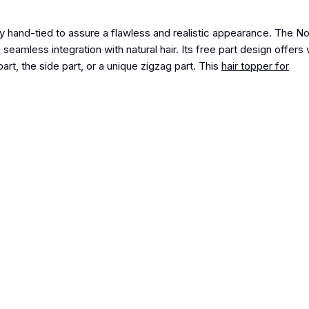
y hand-tied to assure a flawless and realistic appearance.
The N
a seamless integration with natural hair. Its free part design offers
art, the side part, or a unique zigzag part
. This
hair topper for