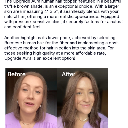
The Upgrade Aura human hair topper, featured in a beautiful
truffle brown shade, is an exceptional choice. With a larger
skin area measuring 4" x 5", it seamlessly blends with your
natural hair, offering a more realistic appearance. Equipped
with pressure-sensitive clips, it securely fastens for a natural
and confident feel.
Another highlight is its lower price, achieved by selecting
Burmese human hair for the fiber and implementing a cost-
effective method for hair injection into the skin area. For
those seeking high quality at a more affordable rate,
Upgrade Aura is an excellent option!