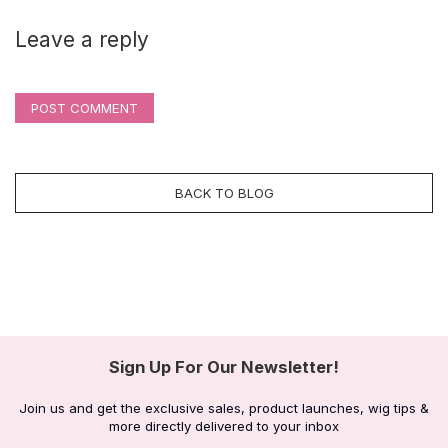
Leave a reply
POST COMMENT
BACK TO BLOG
Sign Up For Our Newsletter!
Join us and get the exclusive sales, product launches, wig tips &
more directly delivered to your inbox