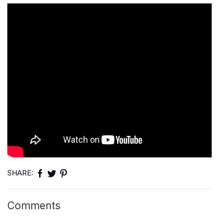
SHARE:
Comments