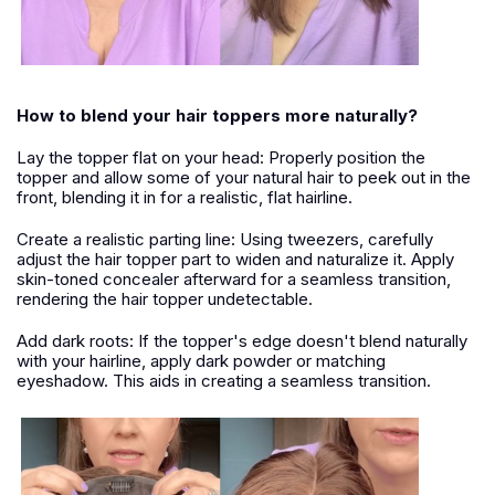
How to blend your hair toppers more naturally?
Lay the topper flat on your head: Properly position the
topper and allow some of your natural hair to peek out in the
front, blending it in for a realistic, flat hairline.
Create a realistic parting line: Using tweezers, carefully
adjust the hair topper part to widen and naturalize it. Apply
skin-toned concealer afterward for a seamless transition,
rendering the hair topper undetectable.
Add dark roots: If the topper's edge doesn't blend naturally
with your hairline, apply dark powder or matching
eyeshadow. This aids in creating a seamless transition.