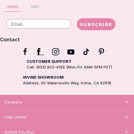
EMAIL
SMS
Email
SUBSCRIBE
Contact
CUSTOMER SUPPORT
Call: (833) 902-4156 (Mon-Fri: 9AM-5PM PST)
IRVINE SHOWROOM
Address: 30 Waterworks Way, Irvine, CA 92618
Company
Help Center
Before You Buy