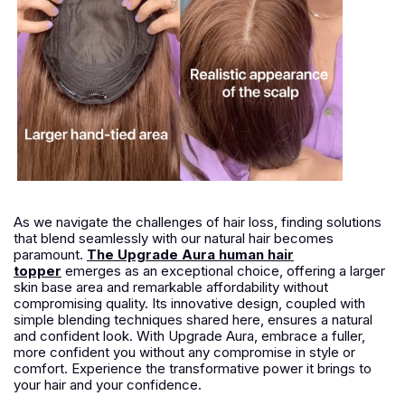
As we navigate the challenges of hair loss, finding solutions
that blend seamlessly with our natural hair becomes
paramount.
The Upgrade Aura human hair
topper
emerges as an exceptional choice, offering a larger
skin base area and remarkable affordability without
compromising quality. Its innovative design, coupled with
simple blending techniques shared here, ensures a natural
and confident look. With Upgrade Aura, embrace a fuller,
more confident you without any compromise in style or
comfort. Experience the transformative power it brings to
your hair and your confidence.