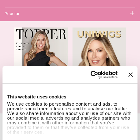
Popular
1
This website uses cookies
We use cookies to personalise content and ads, to
Hair Topper- Catalog
Wigs- Catalog
provide social media features and to analyse our traffic.
We also share information about your use of our site with
our social media, advertising and analytics partners who
Copyright Notice © 2026 UniWigs Inc. All Rights Reserved.
Cookie
may combine it with other information that you’ve
Settings
.
provided to them or that they’ve collected from your use
of their services.
SSL Certified Secure Site