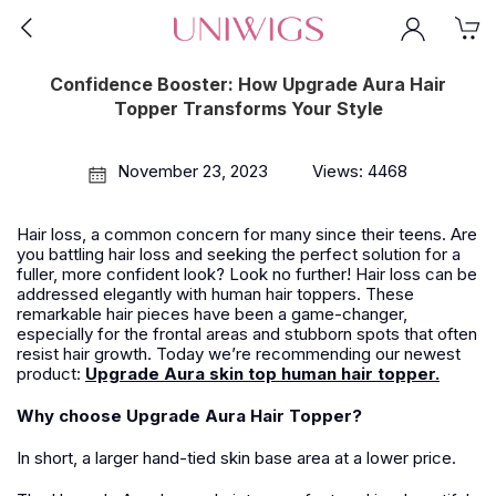
Confidence Booster: How Upgrade Aura Hair
Topper Transforms Your Style
November 23, 2023
Views: 4468
Hair loss, a common concern for many since their teens
.
Are
you battling hair loss and seeking the perfect solution for a
fuller, more confident look? Look no further!
Hair loss
can be
addressed elegantly with human hair toppers. These
remarkable
hair
pieces have been a game-changer,
especially for the frontal areas and stubborn spots that often
resist hair growth.
Today we
’
re recommending our newest
product:
Upgrade Aura skin top human hair topper.
Why choose Upgrade Aura Hair Topper?
In short, a larger hand-tied skin base area at a lower price.