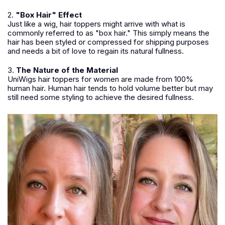
2.
"Box Hair" Effect
Just like a wig, hair toppers might arrive with what is
commonly referred to as "box hair." This simply means the
hair has been styled or compressed for shipping purposes
and needs a bit of love to regain its natural fullness.
3.
The Nature of the Material
UniWigs hair toppers for women are made from 100%
human hair. Human hair tends to hold volume better but may
still need some styling to achieve the desired fullness.