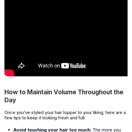
How to Maintain Volume Throughout the
Day
Once you’ve styled your hair topper to your liking, here are a
few tips to keep it looking fresh and full:
Avoid touching your hair too much
: The more you