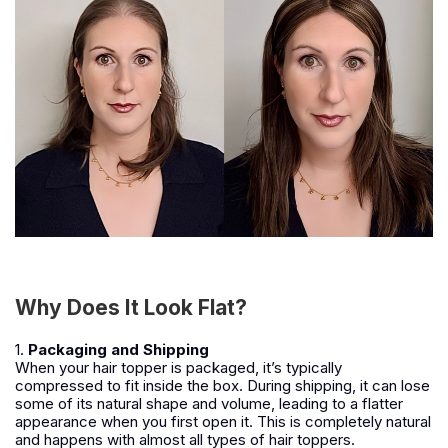
Why Does It Look Flat?
1.
Packaging and Shipping
When your hair topper is packaged, it’s typically
compressed to fit inside the box. During shipping, it can lose
some of its natural shape and volume, leading to a flatter
appearance when you first open it. This is completely natural
and happens with almost all types of hair toppers.