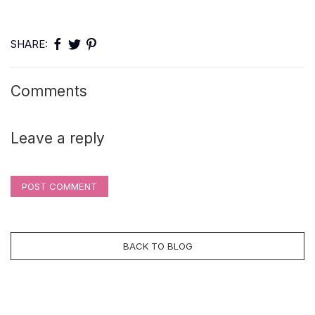
SHARE:
Comments
Leave a reply
POST COMMENT
BACK TO BLOG