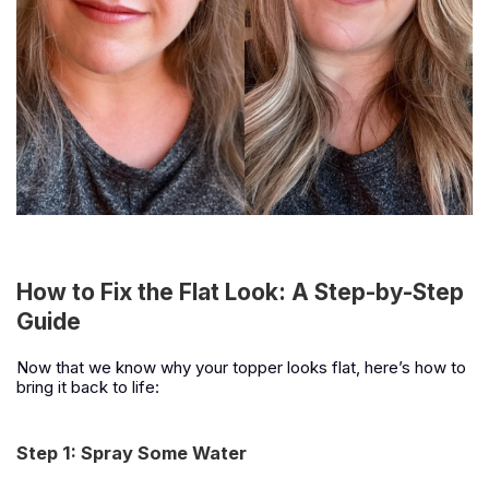
How to Fix the Flat Look: A Step-by-Step
Guide
Now that we know why your topper looks flat, here’s how to
bring it back to life:
Step 1: Spray Some Water