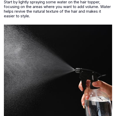
Start by lightly spraying some water on the hair topper,
focusing on the areas where you want to add volume. Water
helps revive the natural texture of the hair and makes it
easier to style.