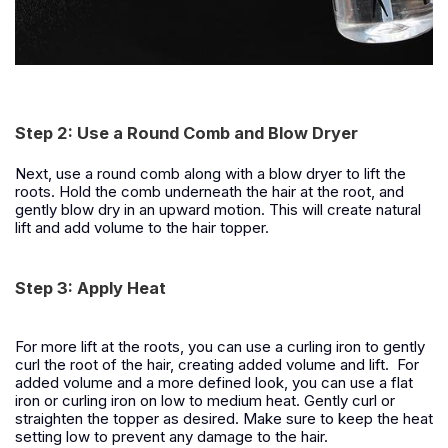
Step 2: Use a Round Comb and Blow Dryer
Next, use a round comb along with a blow dryer to lift the
roots. Hold the comb underneath the hair at the root, and
gently blow dry in an upward motion. This will create natural
lift and add volume to the hair topper.
Step 3: Apply Heat
For more lift at the roots, you can use a curling iron to gently
curl the root of the hair, creating added volume and lift. For
added volume and a more defined look, you can use a flat
iron or curling iron on low to medium heat. Gently curl or
straighten the topper as desired. Make sure to keep the heat
setting low to prevent any damage to the hair.