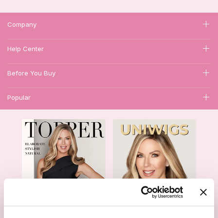
Company
Help Center
Before You Buy
Popular
1