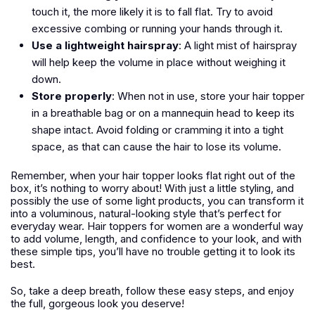
touch it, the more likely it is to fall flat. Try to avoid
excessive combing or running your hands through it.
Use a lightweight hairspray
: A light mist of hairspray
will help keep the volume in place without weighing it
down.
Store properly
: When not in use, store your hair topper
in a breathable bag or on a mannequin head to keep its
shape intact. Avoid folding or cramming it into a tight
space, as that can cause the hair to lose its volume.
Remember, when your hair topper looks flat right out of the
box, it’s nothing to worry about! With just a little styling, and
possibly the use of some light products, you can transform it
into a voluminous, natural-looking style that’s perfect for
everyday wear. Hair toppers for women are a wonderful way
to add volume, length, and confidence to your look, and with
these simple tips, you’ll have no trouble getting it to look its
best.
So, take a deep breath, follow these easy steps, and enjoy
the full, gorgeous look you deserve!