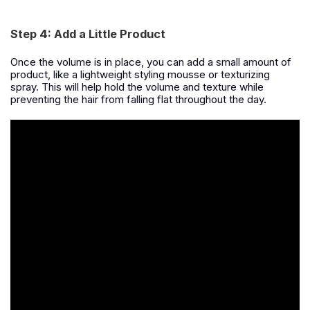
Step 4: Add a Little Product
Once the volume is in place, you can add a small amount of
product, like a lightweight styling mousse or texturizing
spray. This will help hold the volume and texture while
preventing the hair from falling flat throughout the day.