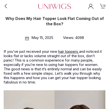
Why Does My Hair Topper Look Flat Coming Out of
the Box?
May 15, 2025
Views: 4098
If you’ve just received your new
hair toppers
and noticed it
looks flat or lacks volume straight out of the box, don’t
panic! This is a common experience for many people,
especially if you’re new to using hair toppers for women.
The good news is that it’s entirely normal and can be easily
fixed with a few simple steps. Let’s walk you through why
this happens and how you can get your hair topper looking
fabulous in no time.