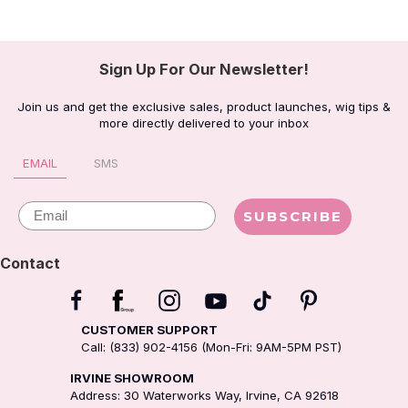
Sign Up For Our Newsletter!
Join us and get the exclusive sales, product launches, wig tips &
more directly delivered to your inbox
EMAIL
SMS
Email
SUBSCRIBE
Contact
CUSTOMER SUPPORT
Call: (833) 902-4156 (Mon-Fri: 9AM-5PM PST)
IRVINE SHOWROOM
Address: 30 Waterworks Way, Irvine, CA 92618