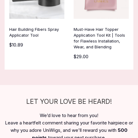
Hair Building Fibers Spray
Must-Have Hair Topper
Applicator Tool
Application Tool Kit | Tools
for Flawless Installation,
$10.89
Wear, and Blending
$29.00
LET YOUR LOVE BE HEARD!
We’d love to hear from you!
Leave a heartfelt comment sharing your favorite hairpiece or
why you adore UniWigs, and we'll reward you with
500
points
toward your next purchase.