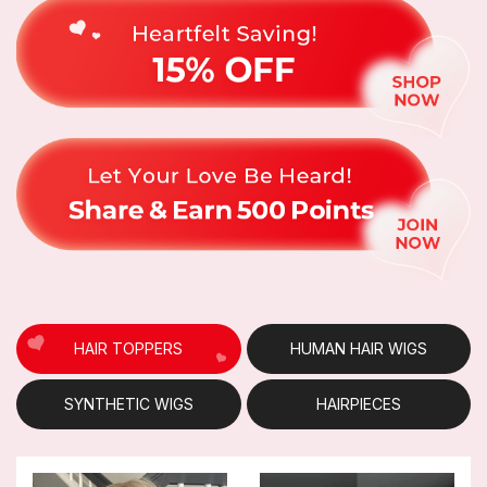
HAIR TOPPERS
HUMAN HAIR WIGS
SYNTHETIC WIGS
HAIRPIECES