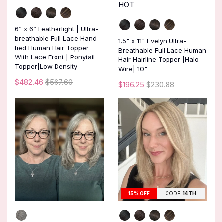
HOT
6” x 6” Featherlight | Ultra-
breathable Full Lace Hand-
1.5" x 11" Evelyn Ultra-
tied Human Hair Topper
Breathable Full Lace Human
With Lace Front | Ponytail
Hair Hairline Topper |Halo
Topper|Low Density
Wire| 10"
$482.46
$567.60
$196.25
$230.88
15% OFF
CODE
14TH