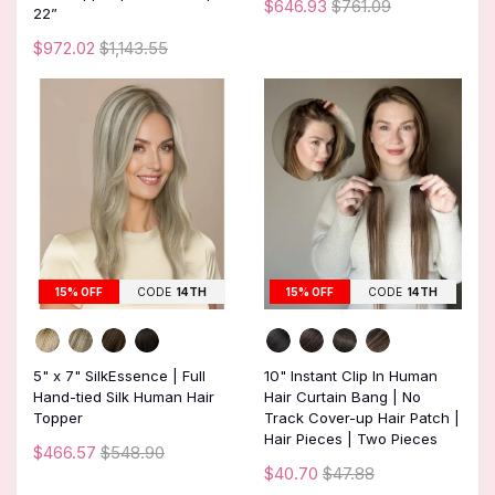
$646.93
$761.09
22”
$972.02
$1,143.55
15% OFF
CODE
14TH
15% OFF
CODE
14TH
5" x 7" SilkEssence | Full
10" Instant Clip In Human
Hand-tied Silk Human Hair
Hair Curtain Bang | No
Topper
Track Cover-up Hair Patch |
Hair Pieces | Two Pieces
$466.57
$548.90
$40.70
$47.88