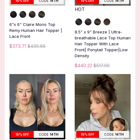
15% OFF
CODE
14TH
15% OFF
CODE
14TH
HOT
6"x 6" Claire Mono Top
Remy Human Hair Topper |
8.5” x 9” Breeze | Ultra-
Lace Front
breathable Lace Top Human
Hair Topper With Lace
$373.71
$439.66
Front| Ponytail Topper|Low
Density
$440.22
$517.90
15% OFF
CODE
14TH
15% OFF
CODE
14TH