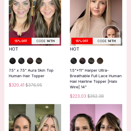
15% OFF
CODE
14TH
15% OFF
CODE
14TH
HOT
HOT
7.5” x 7.5” Aura Skin Top
1.5"×11" Harper Ultra-
Human Hair Topper
Breathable Full Lace Human
Hair Hairline Topper |Halo
$320.41
$376.95
Wire| 14"
$223.03
$262.38