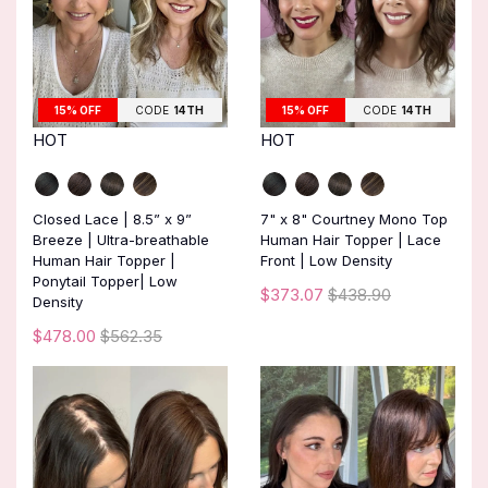
15% OFF
CODE
14TH
15% OFF
CODE
14TH
HOT
HOT
Closed Lace | 8.5” x 9”
7" x 8" Courtney Mono Top
Breeze | Ultra-breathable
Human Hair Topper | Lace
Human Hair Topper |
Front | Low Density
Ponytail Topper| Low
$373.07
$438.90
Density
$478.00
$562.35