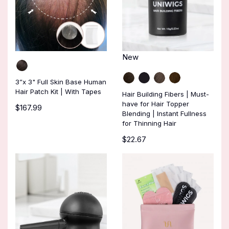
New
3”x 3" Full Skin Base Human
Hair Patch Kit | With Tapes
Hair Building Fibers | Must-
have for Hair Topper
$167.99
Blending | Instant Fullness
for Thinning Hair
$22.67