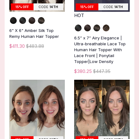
15% OFF
CODE
14TH
15% OFF
CODE
14TH
HOT
6" X 6" Amber Silk Top
Remy Human Hair Topper
6.5” x 7” Airy Elegance |
Ultra-breathable Lace Top
$411.30
$483.88
Human Hair Topper With
Lace Front | Ponytail
Topper|Low Density
$380.25
$447.35