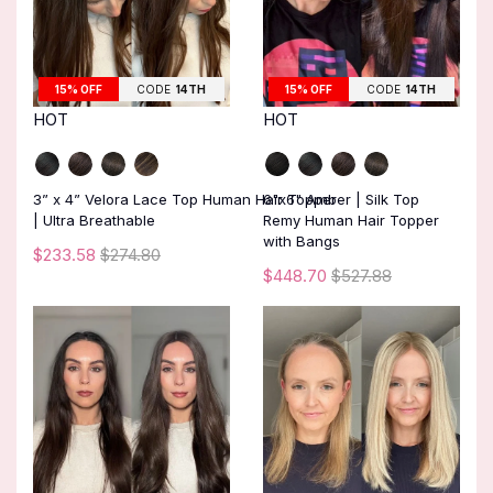
15% OFF
CODE
14TH
15% OFF
CODE
14TH
HOT
HOT
3” x 4” Velora Lace Top Human Hair Topper
6"x6" Amber | Silk Top
| Ultra Breathable
Remy Human Hair Topper
with Bangs
$233.58
$274.80
$448.70
$527.88