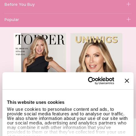
Before You Buy
Popular
1
This website uses cookies
Hair Topper- Catalog
Wigs- Catalog
We use cookies to personalise content and ads, to
provide social media features and to analyse our traffic.
We also share information about your use of our site with
our social media, advertising and analytics partners who
Copyright Notice © 2026 UniWigs Inc. All Rights Reserved.
Cookie
may combine it with other information that you’ve
Settings
.
provided to them or that they’ve collected from your use