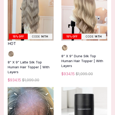
15% OFF
CODE
14TH
15% OFF
CODE
14TH
HOT
8” X 9” Dune Silk Top
Human Hair Topper | With
8” X 9” Latte Silk Top
Layers
Human Hair Topper | With
Layers
$934.15
$1,099.00
$934.15
$1,099.00