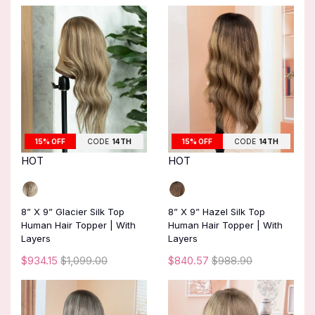
15% OFF
CODE
14TH
15% OFF
CODE
14TH
HOT
HOT
8” X 9” Glacier Silk Top
8” X 9” Hazel Silk Top
Human Hair Topper | With
Human Hair Topper | With
Layers
Layers
$934.15
$1,099.00
$840.57
$988.90