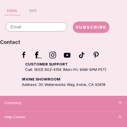
is MY hair… I paid for it😂😂
EMAIL
SMS
😂
Email
SUBSCRIBE
Contact
CUSTOMER SUPPORT
Call: (833) 902-4156 (Mon-Fri: 9AM-5PM PST)
IRVINE SHOWROOM
Address: 30 Waterworks Way, Irvine, CA 92618
Company
Help Center