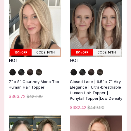
15% OFF
CODE
14TH
15% OFF
CODE
14TH
HOT
HOT
7" x 8" Courtney Mono Top
Closed Lace | 6.5” x 7” Airy
Human Hair Topper
Elegance | Ultra-breathable
Human Hair Topper |
$363.72
$427.90
Ponytail Topper|Low Density
$382.42
$449.90