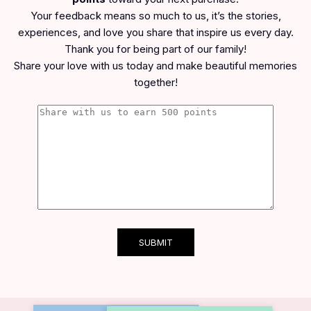
Your feedback means so much to us, it’s the stories,
experiences, and love you share that inspire us every day.
Thank you for being part of our family!
Share your love with us today and make beautiful memories
together!
SUBMIT