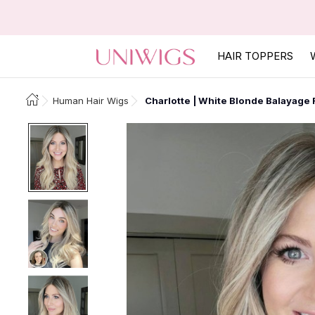
HAIR TOPPERS
Human Hair Wigs
Charlotte | White Blonde Balayage