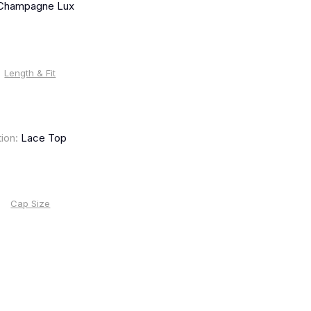
 Champagne Lux
Length & Fit
ion:
Lace Top
Cap Size
%