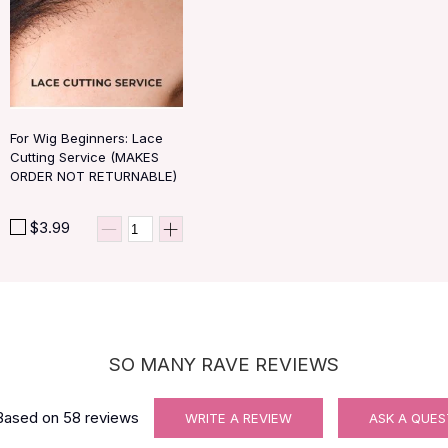
For Wig Beginners: Lace
Cutting Service (MAKES
ORDER NOT RETURNABLE)
$3.99
SO MANY RAVE REVIEWS
Based on
58
reviews
WRITE A REVIEW
ASK A QUES