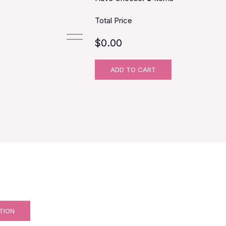
Total Price
$0.00
ADD TO CART
TION