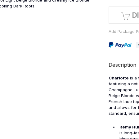
of Light Beige Blonde and Creamy Ice Blonde,
looking Dark Roots.
D
Add Package Pr
Description
Charlotte
is a 
featuring a natu
Champagne Lux,
Beige Blonde wi
French lace top
and allows for 
standard, ensur
Remy Hu
is long-la
blow drye