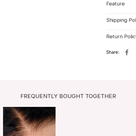
Feature
Shipping Pol
Return Polic
Share:
FREQUENTLY BOUGHT TOGETHER