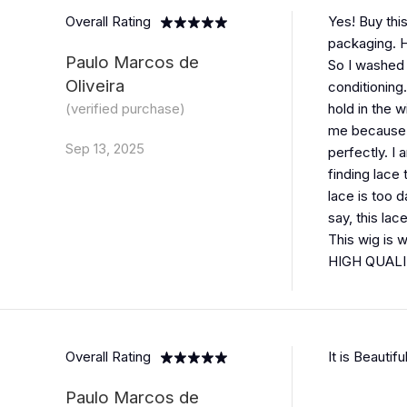
Overall Rating
Yes! Buy this
packaging. H
Paulo Marcos de
So I washed i
Oliveira
conditioning
(verified purchase)
hold in the w
me because m
Sep 13, 2025
perfectly. I
finding lace 
lace is too 
say, this lac
This wig is 
HIGH QUALIT
Overall Rating
It is Beautif
Paulo Marcos de