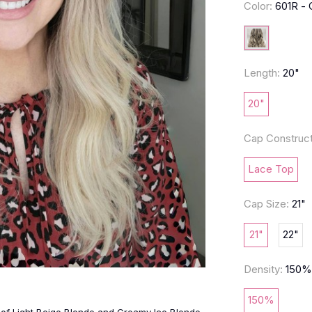
Color:
601R -
Length:
20"
20"
Cap Construct
Lace Top
Cap Size:
21"
21"
22"
Density:
150
150%