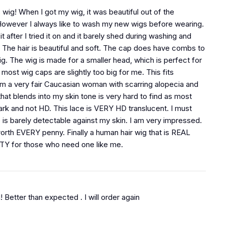
 wig! When I got my wig, it was beautiful out of the
owever I always like to wash my new wigs before wearing.
t after I tried it on and it barely shed during washing and
. The hair is beautiful and soft. The cap does have combs to
ig. The wig is made for a smaller head, which is perfect for
ost wig caps are slightly too big for me. This fits
 am a very fair Caucasian woman with scarring alopecia and
that blends into my skin tone is very hard to find as most
dark and not HD. This lace is VERY HD translucent. I must
e is barely detectable against my skin. I am very impressed.
worth EVERY penny. Finally a human hair wig that is REAL
Y for those who need one like me.
ul! Better than expected . I will order again