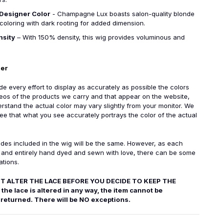
Designer Color
- Champagne Lux boasts salon-quality blonde
coloring with dark rooting for added dimension.
nsity
– With 150% density, this wig provides voluminous and
mer
 every effort to display as accurately as possible the colors
eos of the products we carry and that appear on the website,
rstand the actual color may vary slightly from your monitor. We
e that what you see accurately portrays the color of the actual
des included in the wig will be the same. However, as each
e and entirely hand dyed and sewn with love, there can be some
ations.
T ALTER THE LACE BEFORE YOU DECIDE TO KEEP THE
the lace is altered in any way, the item cannot be
returned. There will be NO exceptions.