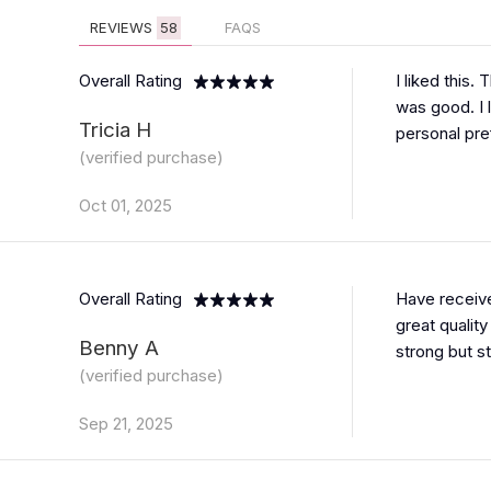
REVIEWS
58
FAQS
Overall Rating
I liked this.
was good. I 
Tricia H
personal pre
(verified purchase)
Oct 01, 2025
Overall Rating
Have receive
great quality
Benny A
strong but st
(verified purchase)
Sep 21, 2025