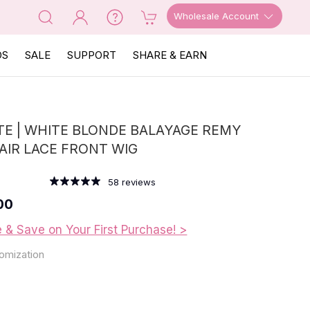
Wholesale Account
OS
SALE
SUPPORT
SHARE & EARN
E | WHITE BLONDE BALAYAGE REMY
IR LACE FRONT WIG
58
reviews
00
e & Save on Your First Purchase! >
omization