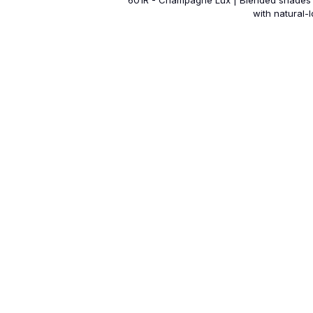
601R - Champagne Lux | Blended shades 
with natural-