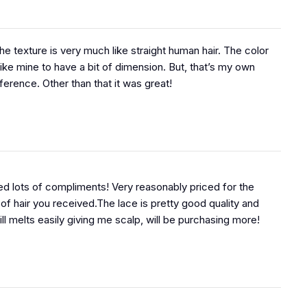
 The texture is very much like straight human hair. The color
like mine to have a bit of dimension. But, that’s my own
ference. Other than that it was great!
d lots of compliments! Very reasonably priced for the
 of hair you received.The lace is pretty good quality and
ill melts easily giving me scalp, will be purchasing more!