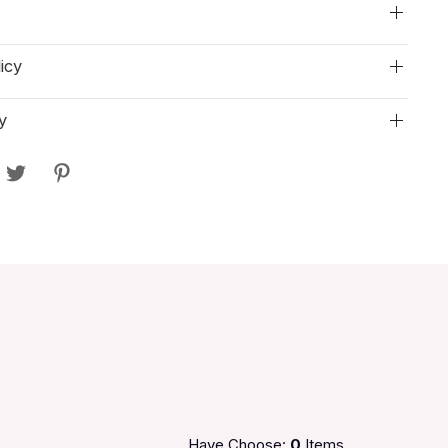
icy
y
Have Choose:
0
Items