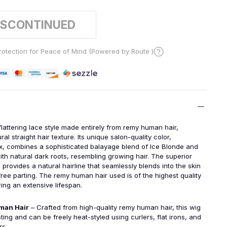
ISCONTINUED
otection for Peace of Mind (Powered by Route )
flattering lace style made entirely from remy human hair,
ral straight hair texture. Its unique salon-quality color,
 combines a sophisticated balayage blend of Ice Blonde and
th natural dark roots, resembling growing hair. The superior
 provides a natural hairline that seamlessly blends into the skin
free parting. The remy human hair used is of the highest quality
ing an extensive lifespan.
man Hair
– Crafted from high-quality remy human hair, this wig
sting and can be freely heat-styled using curlers, flat irons, and
rs.