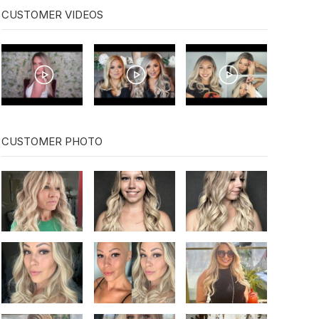
CUSTOMER VIDEOS
CUSTOMER PHOTO