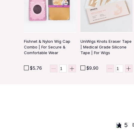
Fishnet & Nylon Wig Cap
UniWigs Knots Eraser Tape
Combo | For Secure &
| Medical Grade Silicone
Comfortable Wear
Tape | For Wigs
$5.76
$9.90
5