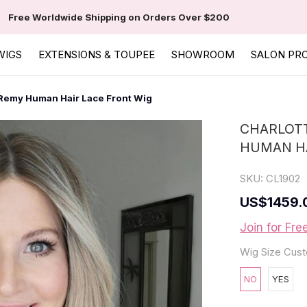
Free Worldwide Shipping on Orders Over $200
WIGS
EXTENSIONS & TOUPEE
SHOWROOM
SALON PR
 Remy Human Hair Lace Front Wig
CHARLOTT
HUMAN HA
SKU:
CL1902
US
$1459.
Join for Fre
Wig Size Cust
NO
YES