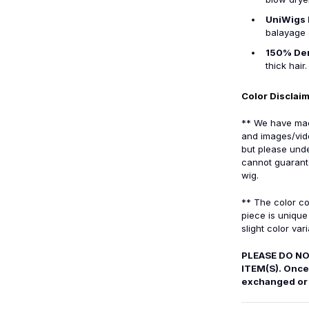
UniWigs 
balayage 
150% De
thick hair.
Color Disclai
** We have made
and images/vid
but please unde
cannot guarante
wig.
** The color co
piece is uniqu
slight color vari
PLEASE DO NO
ITEM(S). Once 
exchanged or 