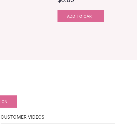
ADD TO CART
TION
CUSTOMER VIDEOS