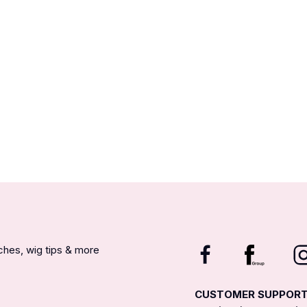
nches, wig tips & more
CUSTOMER SUPPOR