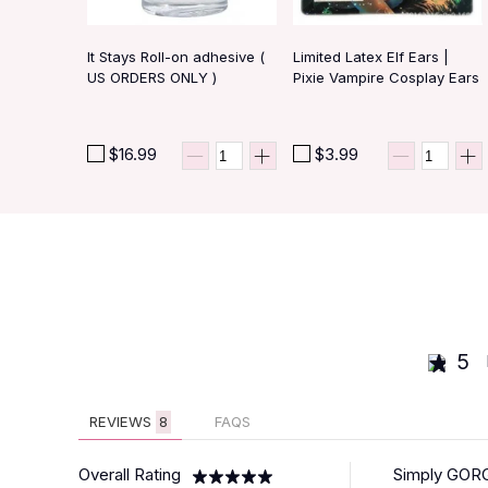
It Stays Roll-on adhesive (
Limited Latex Elf Ears |
US ORDERS ONLY )
Pixie Vampire Cosplay Ears
$16.99
$3.99
5
REVIEWS
8
FAQS
Overall Rating
Simply GORGE