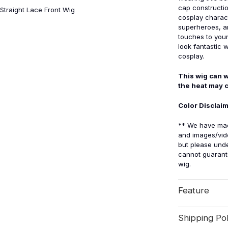
cap construction
Straight Lace Front Wig
cosplay charact
superheroes, an
touches to your 
look fantastic w
cosplay.
This wig can w
the heat may 
Color Disclai
** We have made
and images/vid
but please unde
cannot guarante
wig.
Feature
Shipping Pol