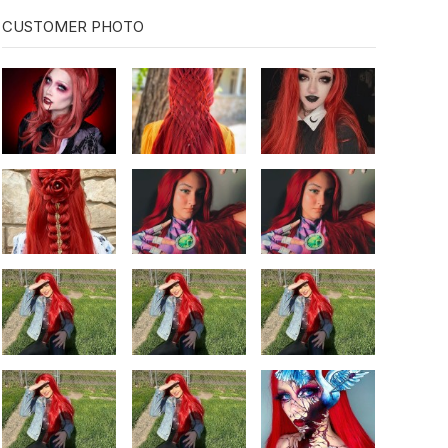
CUSTOMER PHOTO