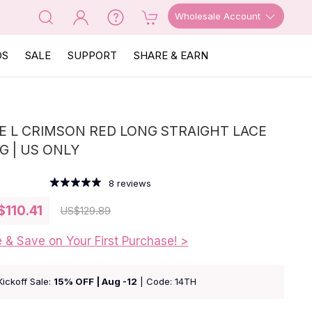
Wholesale Account
OS
SALE
SUPPORT
SHARE & EARN
E L CRIMSON RED LONG STRAIGHT LACE
G | US ONLY
8
reviews
$110.41
US
$129.89
e & Save on Your First Purchase! >
Kickoff Sale:
15% OFF | Aug -12
| Code: 14TH