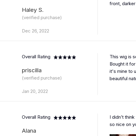
front, darker
Haley S.
(verified purchase)
Dec 26, 2022
Overall Rating
This wig is s
Bought it for
priscilla
it's mine to u
(verified purchase)
beautiful natu
Jan 20, 2022
Overall Rating
I didn’t think
so nice on yo
Alana