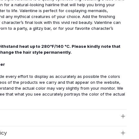
 for a natural-looking hairline that will help you bring your
er to life. Valentine is perfect for cosplaying mermaids,
d any mythical creatures of your choice. Add the finishing
character’s final look with this vivid red beauty. Valentine can
orn to a party, a glitzy bar, or for your favorite character’s
ithstand heat up to 280°F/140 °C. Please kindly note that
change the hair style permanently.
mer
 every effort to display as accurately as possible the colors
eos of the products we carry and that appear on the website,
rstand the actual color may vary slightly from your monitor. We
e that what you see accurately portrays the color of the actual
icy