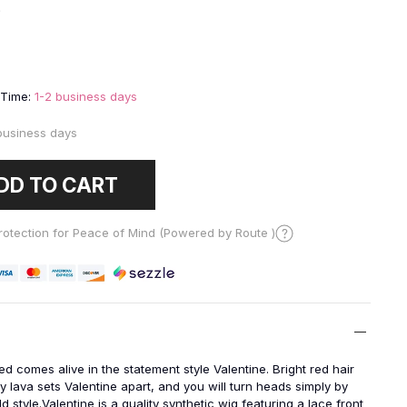
9
 Time:
1-2 business days
business days
DD TO CART
otection for Peace of Mind (Powered by Route )
ed comes alive in the statement style
Valentine. Bright red hair
ry lava sets Valentine apart, and you will turn heads simply by
d style.Valentine is a quality synthetic wig featuring a lace front