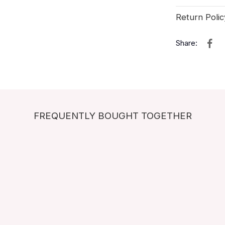
Return Polic
Share:
FREQUENTLY BOUGHT TOGETHER