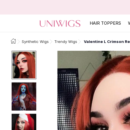
HAIR TOPPERS
Synthetic Wigs
Trendy Wigs
Valentine L Crimson Re