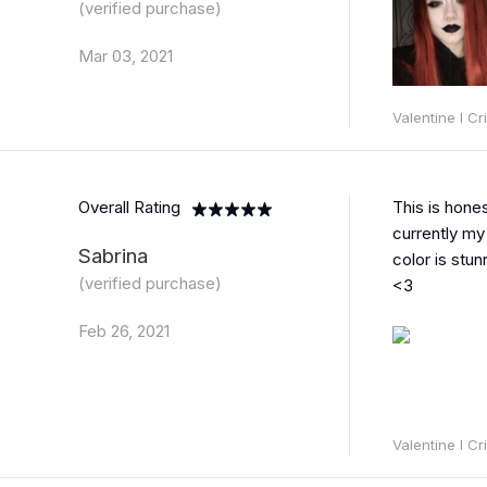
(verified purchase)
Mar 03, 2021
Valentine l C
Overall Rating
This is hones
currently my 
Sabrina
color is stun
(verified purchase)
<3
Feb 26, 2021
Valentine l C