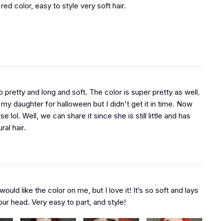
 red color, easy to style very soft hair.
o pretty and long and soft. The color is super pretty as well.
 my daughter for halloween but I didn't get it in time. Now
se lol. Well, we can share it since she is still little and has
ral hair.
 would like the color on me, but I love it! It’s so soft and lays
ur head. Very easy to part, and style!