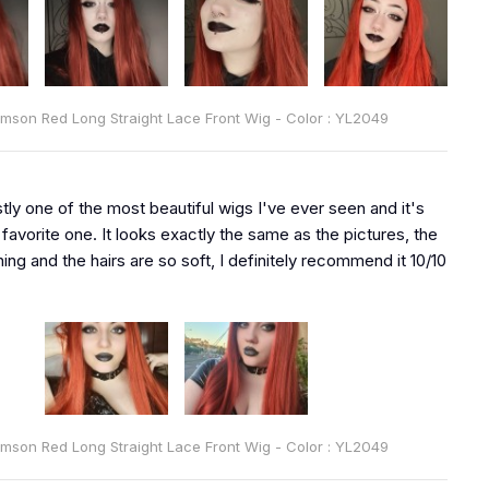
rimson Red Long Straight Lace Front Wig - Color : YL2049
tly one of the most beautiful wigs I've ever seen and it's
favorite one. It looks exactly the same as the pictures, the
ning and the hairs are so soft, I definitely recommend it 10/10
rimson Red Long Straight Lace Front Wig - Color : YL2049