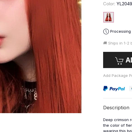
Color:
YL204
Processing
🚚 Ships in
1-2 
A
Add Package Pr
Description
Deep crimson r
the color of fie
wearing this bol