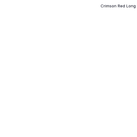
Crimson Red Long 