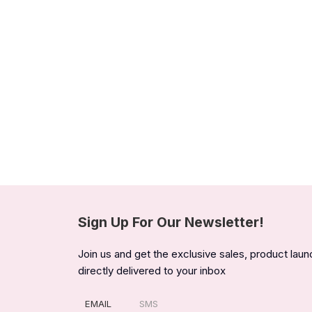
Sign Up For Our Newsletter!
Join us and get the exclusive sales, product lau
directly delivered to your inbox
EMAIL
SMS