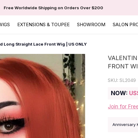
Free Worldwide Shipping on Orders Over $200
WIGS
EXTENSIONS & TOUPEE
SHOWROOM
SALON PR
d Long Straight Lace Front Wig | US ONLY
VALENTIN
FRONT WI
SKU:
SL2049
NOW:
US
Join for Fre
Anniversary 