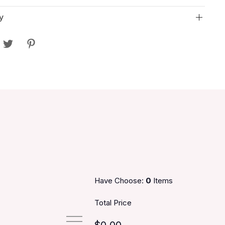
y
Have Choose:
0
Items
Total Price
$0.00