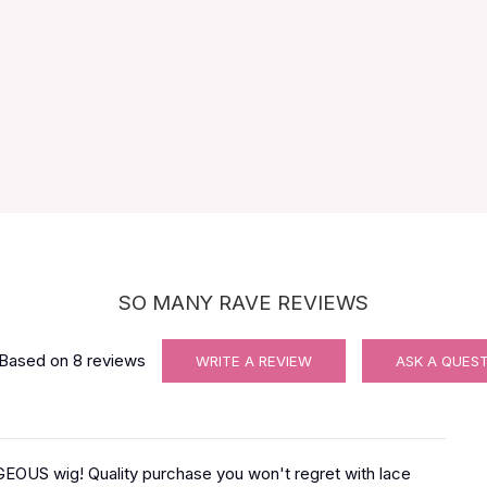
SO MANY RAVE REVIEWS
Based on
8
reviews
WRITE A REVIEW
ASK A QUES
OUS wig! Quality purchase you won't regret with lace