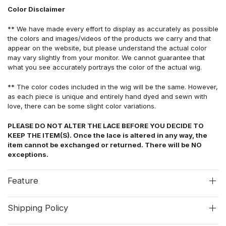
Color Disclaimer
** We have made every effort to display as accurately as possible
the colors and images/videos of the products we carry and that
appear on the website, but please understand the actual color
may vary slightly from your monitor. We cannot guarantee that
what you see accurately portrays the color of the actual wig.
** The color codes included in the wig will be the same. However,
as each piece is unique and entirely hand dyed and sewn with
love, there can be some slight color variations.
PLEASE DO NOT ALTER THE LACE BEFORE YOU DECIDE TO
KEEP THE ITEM(S). Once the lace is altered in any way, the
item cannot be exchanged or returned. There will be NO
exceptions.
Feature
Shipping Policy