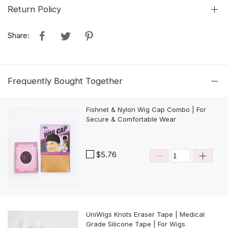
Return Policy
Share:
Frequently Bought Together
Fishnet & Nylon Wig Cap Combo | For
Secure & Comfortable Wear
$5.76
UniWigs Knots Eraser Tape | Medical
Grade Silicone Tape | For Wigs