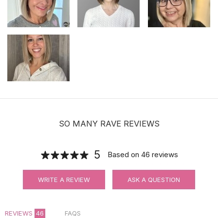
SO MANY RAVE REVIEWS
5
Based on
46
reviews
WRITE A REVIEW
ASK A QUESTION
REVIEWS
46
FAQS