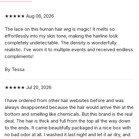
★★★★★
Aug 06, 2026
The lace on this human hair wig is magic! It melts so
effortlessly into my skin tone, making the hairline look
completely undetectable. The density is wonderfully
realistic. I’ve worn it to multiple events and received endless
compliments!
By Tessa
★★★★★
Jul 20, 2026
I have ordered from other hair websites before and was
always disappointed because the hair would arrive thin at the
bottom and smelling like chemicals. But this brand is the real
deal. The hair is thick and full from the top all the way down
to the ends. It came beautifully packaged in a nice box with
no bad odor at all. I washed it last night and let it air dry, and