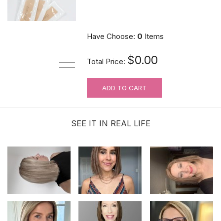
$9.90
Have Choose:
0
Items
$0.00
Total Price:
ADD TO CART
For Wig Beginners: Lace Cutting
Service (MAKES ORDER NOT
RETURNABLE)
SEE IT IN REAL LIFE
$3.99