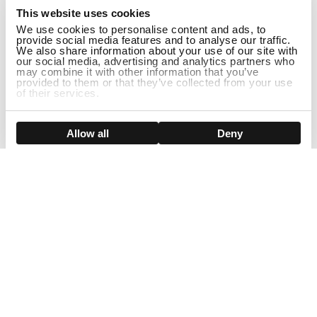
This website uses cookies
We use cookies to personalise content and ads, to
provide social media features and to analyse our traffic.
We also share information about your use of our site with
our social media, advertising and analytics partners who
may combine it with other information that you’ve
provided to them or that they’ve collected from your use
of their services.
ADD TO CART
Show details
Allow all
Deny
Sign Up For Our Newsletter!
Join us and get the exclusive sales, product launches, wig tips &
more directly delivered to your inbox