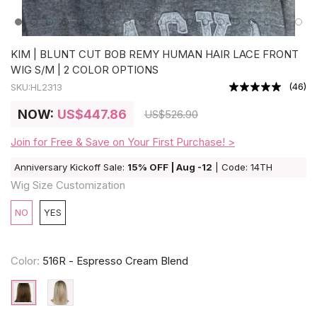
KIM | BLUNT CUT BOB REMY HUMAN HAIR LACE FRONT
WIG S/M | 2 COLOR OPTIONS
(
46
)
SKU:
HL2313
NOW:
US
$447.86
US
$526.90
Join for Free & Save on Your First Purchase! >
Anniversary Kickoff Sale:
15% OFF | Aug -12
| Code: 14TH
Wig Size Customization
NO
YES
Color:
516R - Espresso Cream Blend