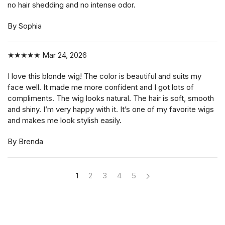
no hair shedding and no intense odor.
By Sophia
★★★★★
Mar 24, 2026
I love this blonde wig! The color is beautiful and suits my
face well. It made me more confident and I got lots of
compliments. The wig looks natural. The hair is soft, smooth
and shiny. I’m very happy with it. It’s one of my favorite wigs
and makes me look stylish easily.
By Brenda
1
2
3
4
5