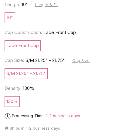
Length:
10"
Length & Fit
10"
Cap Construction:
Lace Front Cap
Lace Front Cap
Cap Size:
S/M 21.25" - 21.75"
Cap Size
S/M 21.25" - 21.75"
Density:
130%
130%
Processing Time:
1-2 business days
🚚 Ships in
1-2 business days