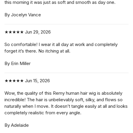
this morning it was just as soft and smooth as day one.
By Jocelyn Vance
★★★★★
Jun 29, 2026
So comfortable! I wear it all day at work and completely
forget it’s there. No itching at all.
By Erin Miller
★★★★★
Jun 15, 2026
Wow, the quality of this Remy human hair wig is absolutely
incredible! The hair is unbelievably soft, silky, and flows so
naturally when I move. It doesn’t tangle easily at all and looks
completely realistic from every angle.
By Adelaide