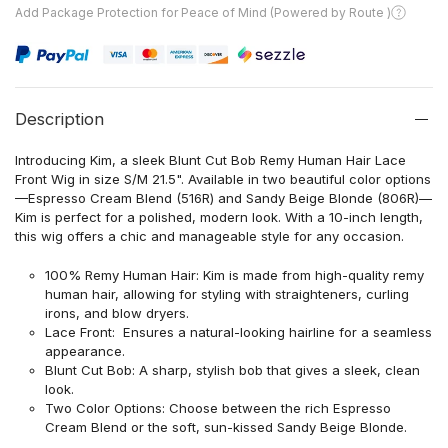
Add Package Protection for Peace of Mind (Powered by Route )
Description
Introducing Kim, a sleek Blunt Cut Bob Remy Human Hair Lace
Front Wig in size S/M 21.5". Available in two beautiful color options
—Espresso Cream Blend (516R) and Sandy Beige Blonde (806R)—
Kim is perfect for a polished, modern look. With a 10-inch length,
this wig offers a chic and manageable style for any occasion.
100% Remy Human Hair: Kim is made from high-quality remy
human hair, allowing for styling with straighteners, curling
irons, and blow dryers.
Lace Front: Ensures a natural-looking hairline for a seamless
appearance.
Blunt Cut Bob: A sharp, stylish bob that gives a sleek, clean
look.
Two Color Options: Choose between the rich Espresso
Cream Blend or the soft, sun-kissed Sandy Beige Blonde.