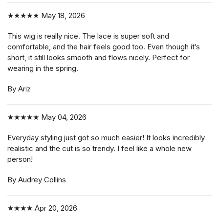
★★★★★
May 18, 2026
This wig is really nice. The lace is super soft and
comfortable, and the hair feels good too. Even though it’s
short, it still looks smooth and flows nicely. Perfect for
wearing in the spring.
By Ariz
★★★★★
May 04, 2026
Everyday styling just got so much easier! It looks incredibly
realistic and the cut is so trendy. I feel like a whole new
person!
By Audrey Collins
★★★★
Apr 20, 2026