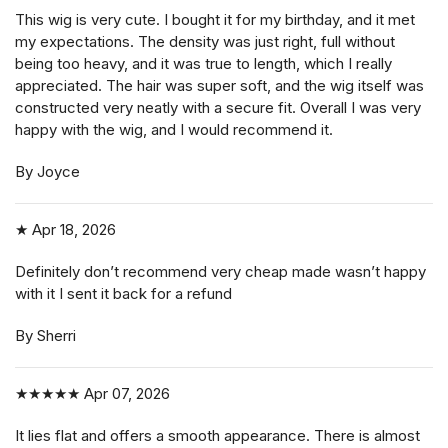
This wig is very cute. I bought it for my birthday, and it met
my expectations. The density was just right, full without
being too heavy, and it was true to length, which I really
appreciated. The hair was super soft, and the wig itself was
constructed very neatly with a secure fit. Overall I was very
happy with the wig, and I would recommend it.
By Joyce
★
Apr 18, 2026
Definitely don’t recommend very cheap made wasn’t happy
with it I sent it back for a refund
By Sherri
★★★★★
Apr 07, 2026
It lies flat and offers a smooth appearance. There is almost