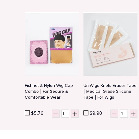
Fishnet & Nylon Wig Cap
UniWigs Knots Eraser Tape
Combo | For Secure &
| Medical Grade Silicone
Comfortable Wear
Tape | For Wigs
$5.76
$9.90