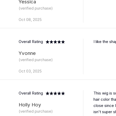
Yessica
(verified purchase)
Oct 08, 2025
Overall Rating
I like the sh
Yvonne
(verified purchase)
Oct 03, 2025
Overall Rating
This wig is 
hair color th
Holly Hoy
close since I
(verified purchase)
isn't super 