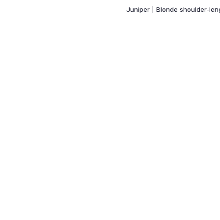
Juniper | Blonde shoulder-le