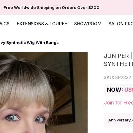
Free Worldwide Shipping on Orders Over $200
WIGS
EXTENSIONS & TOUPEE
SHOWROOM
SALON PR
vy Synthetic Wig With Bangs
JUNIPER 
SYNTHETI
SKU:
SP2332
NOW:
US
Join for Fre
Anniversary 