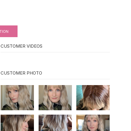
TION
CUSTOMER VIDEOS
CUSTOMER PHOTO