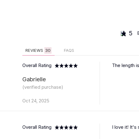
5
REVIEWS
30
FAQS
Overall Rating
The length is
Gabrielle
(verified purchase)
Oct 24, 2025
Overall Rating
I love it! It'