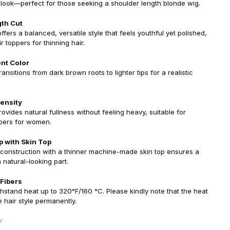
look—perfect for those seeking a shoulder length blonde wig.
th Cut
ffers a balanced, versatile style that feels youthful yet polished,
r toppers for thinning hair.
ent Color
ansitions from dark brown roots to lighter tips for a realistic
ensity
ovides natural fullness without feeling heavy, suitable for
pers for women.
p with Skin Top
 construction with a thinner machine-made skin top ensures a
 natural-looking part.
 Fibers
hstand heat up to 320°F/160 °C. Please kindly note that the heat
hair style permanently.
r