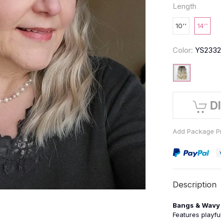
Length
10''
14''
Color:
YS233
D
Add Package Pr
Description
Bangs & Wavy 
Features playfu