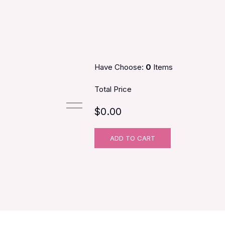
Have Choose:
0
Items
Total Price
$0.00
ADD TO CART