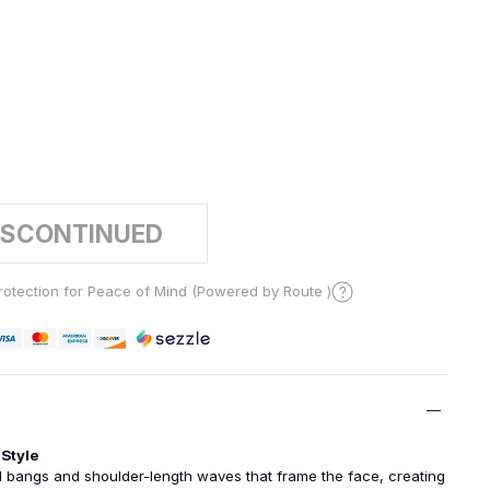
2
ISCONTINUED
otection for Peace of Mind (Powered by Route )
Style
l bangs and shoulder-length waves that frame the face, creating