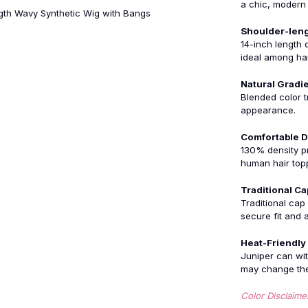
a chic, modern 
ngth Wavy Synthetic Wig with Bangs
Shoulder-leng
14-inch length o
ideal among hai
Natural Gradi
Blended color tr
appearance.
Comfortable D
130% density pr
human hair top
Traditional Ca
Traditional cap
secure fit and a
Heat-Friendly
Juniper can wit
may change the 
Color Disclaime