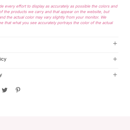
 every effort to display as accurately as possible the colors and
f the products we carry and that appear on the website, but
nd the actual color may vary slightly from your monitor. We
e that what you see accurately portrays the color of the actual
icy
y