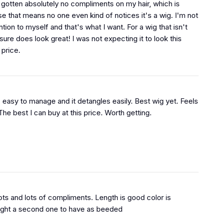
e gotten absolutely no compliments on my hair, which is
e that means no one even kind of notices it's a wig. I'm not
tion to myself and that's what I want. For a wig that isn't
t sure does look great! I was not expecting it to look this
 price.
, easy to manage and it detangles easily. Best wig yet. Feels
 The best I can buy at this price. Worth getting.
lots and lots of compliments. Length is good color is
ught a second one to have as beeded