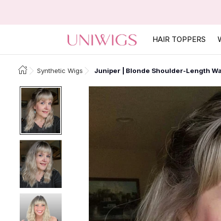
HAIR TOPPERS
Synthetic Wigs
Juniper | Blonde Shoulder-Length Wa