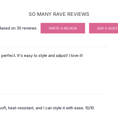
SO MANY RAVE REVIEWS
Based on
30
reviews
WRITE A REVIEW
ASK A QUES
 perfect. It's easy to style and adjust! I love it!
s soft, heat-resistant, and I can style it with ease. 10/10