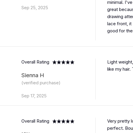
minimal. I'v
Sep 25, 2025
great becaus
drawing atten
lace front, i
good for the
Overall Rating
Light weight
like my hair.
Sienna H
(verified purchase)
Sep 17, 2025
Overall Rating
Very pretty 
perfect. Bo