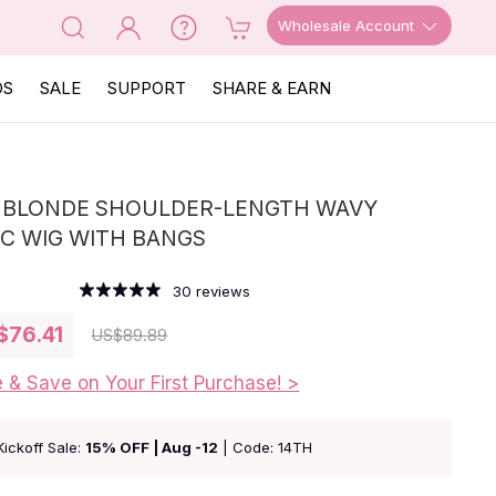
Wholesale Account
OS
SALE
SUPPORT
SHARE & EARN
| BLONDE SHOULDER-LENGTH WAVY
C WIG WITH BANGS
30
reviews
$76.41
US
$89.89
e & Save on Your First Purchase! >
Kickoff Sale:
15% OFF | Aug -12
| Code: 14TH