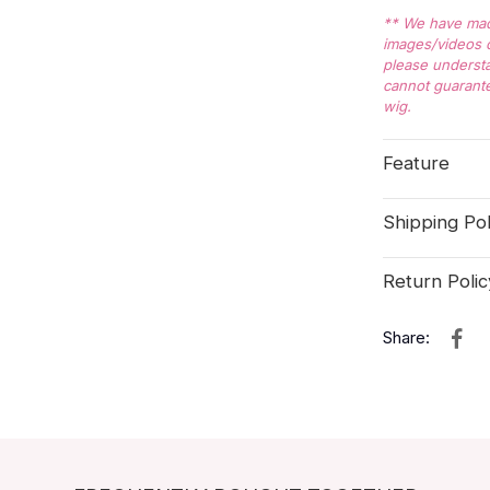
** We have made
images/videos o
please understa
cannot guarante
wig.
Feature
Shipping Pol
Return Polic
Share: