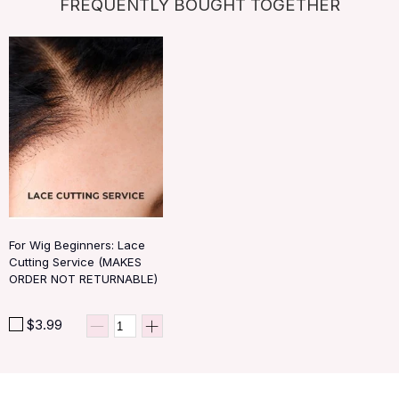
FREQUENTLY BOUGHT TOGETHER
For Wig Beginners: Lace
Cutting Service (MAKES
ORDER NOT RETURNABLE)
$3.99