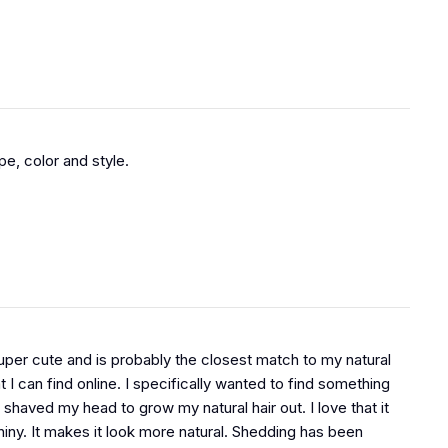
ape, color and style.
super cute and is probably the closest match to my natural
at I can find online. I specifically wanted to find something
 shaved my head to grow my natural hair out. I love that it
shiny. It makes it look more natural. Shedding has been