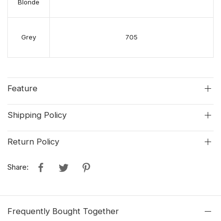
Blonde
Grey
705
Feature
Shipping Policy
Return Policy
Share:
Frequently Bought Together