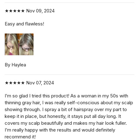
★★★★★
Nov 09, 2024
Easy and flawless!
By Haylea
★★★★★
Nov 07, 2024
I’m so glad I tried this product! As a woman in my 50s with
thinning gray hair, I was really self-conscious about my scalp
showing through. I spray a bit of hairspray over my part to
keep it in place, but honestly, it stays put all day long. It
covers my scalp beautifully and makes my hair look fuller.
I’m really happy with the results and would definitely
recommend it!