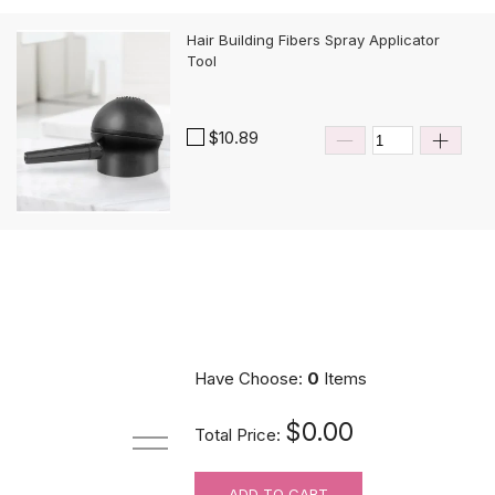
Hair Building Fibers Spray Applicator
Tool
$10.89
Have Choose:
0
Items
$0.00
Total Price:
ADD TO CART