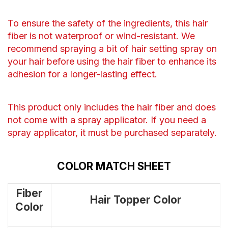
To ensure the safety of the ingredients, this hair
fiber is not waterproof or wind-resistant. We
recommend spraying a bit of hair setting spray on
your hair before using the hair fiber to enhance its
adhesion for a longer-lasting effect.
This product only includes the hair fiber and does
not come with a spray applicator. If you need a
spray applicator, it must be purchased separately.
COLOR MATCH SHEET
Fiber
Hair Topper Color
Color