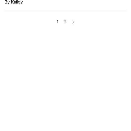
By Kailey
1
2