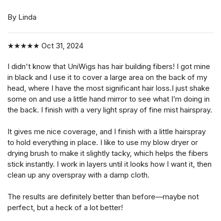
By Linda
★★★★★
Oct 31, 2024
I didn't know that UniWigs has hair building fibers! I got mine
in black and I use it to cover a large area on the back of my
head, where I have the most significant hair loss.I just shake
some on and use a little hand mirror to see what I’m doing in
the back. I finish with a very light spray of fine mist hairspray.
It gives me nice coverage, and I finish with a little hairspray
to hold everything in place. I like to use my blow dryer or
drying brush to make it slightly tacky, which helps the fibers
stick instantly. I work in layers until it looks how I want it, then
clean up any overspray with a damp cloth.
The results are definitely better than before—maybe not
perfect, but a heck of a lot better!