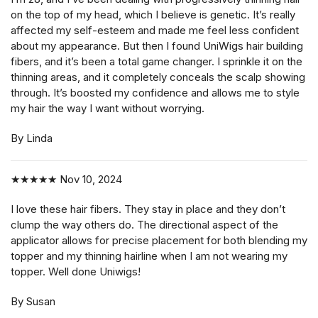
on the top of my head, which I believe is genetic. It’s really
affected my self-esteem and made me feel less confident
about my appearance. But then I found UniWigs hair building
fibers, and it’s been a total game changer. I sprinkle it on the
thinning areas, and it completely conceals the scalp showing
through. It’s boosted my confidence and allows me to style
my hair the way I want without worrying.
By Linda
★★★★★
Nov 10, 2024
I love these hair fibers. They stay in place and they don’t
clump the way others do. The directional aspect of the
applicator allows for precise placement for both blending my
topper and my thinning hairline when I am not wearing my
topper. Well done Uniwigs!
By Susan