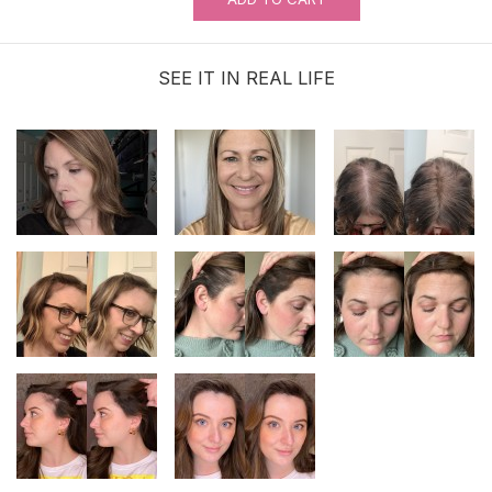
SEE IT IN REAL LIFE