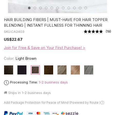
HAIR BUILDING FIBERS | MUST-HAVE FOR HAIR TOPPER
BLENDING | INSTANT FULLNESS FOR THINNING HAIR
(
19
)
SKU:
CA2403
US
$22.67
Join for Free & Save on Your First Purchase! >
Color:
Light Brown
Processing Time:
1-2 business days
🚚 Ships in
1-2 business days
Add Package Protection for Peace of Mind (Powered by Route )