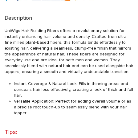
Description
UniWigs Hair Building Fibers offers a revolutionary solution for
instantly enhancing hair volume and density. Crafted from ultra-
fine milled plant-based fibers, this formula binds effortlessly to
existing hair, delivering a seamless, clump-free finish that mirrors
the appearance of natural hair. These fibers are designed for
everyday use and are ideal for both men and women. They
seamlessly blend with natural hair and can be used alongside hair
toppers, ensuring a smooth and virtually undetectable transition.
Instant Coverage & Natural Look: Fills in thinning areas and
conceals hair loss effectively, creating a look of thick and full
hair.
Versatile Application: Perfect for adding overall volume or as
a precise root touch-up to seamlessly blend with your hair
topper.
Tips: