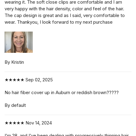
wearing it. The soft close clips are comfortable and I am
very happy with the hair density, color and feel of the hair.
The cap design is great and as I said, very comfortable to
wear. Thankyou, I look forward to my next purchase
By Kristin
★★★★★
Sep 02, 2025
No hair fiber cover up in Auburn or reddish brown?????
By default
★★★★★
Nov 14, 2024
I’m 28, and I’ve been dealing with progressively thinning hair