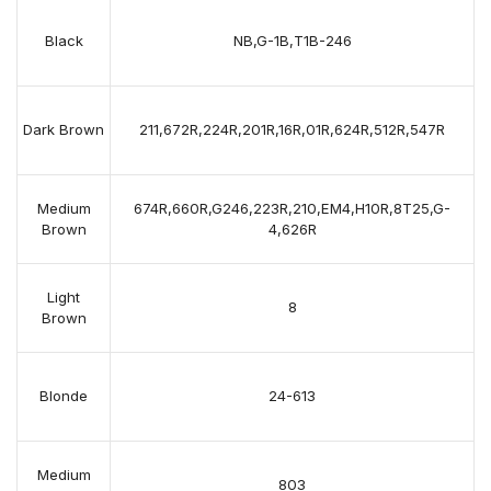
Black
NB,G-1B,T1B-246
Dark Brown
211,672R,224R,201R,16R,01R,624R,512R,547R
Medium
674R,660R,G246,223R,210,EM4,H10R,8T25,G-
Brown
4,626R
Light
8
Brown
Blonde
24-613
Medium
803