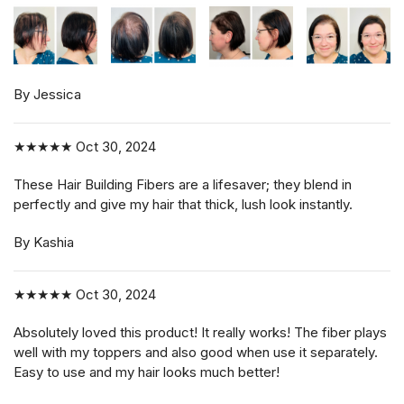
By Jessica
★★★★★
Oct 30, 2024
These Hair Building Fibers are a lifesaver; they blend in
perfectly and give my hair that thick, lush look instantly.
By Kashia
★★★★★
Oct 30, 2024
Absolutely loved this product! It really works! The fiber plays
well with my toppers and also good when use it separately.
Easy to use and my hair looks much better!