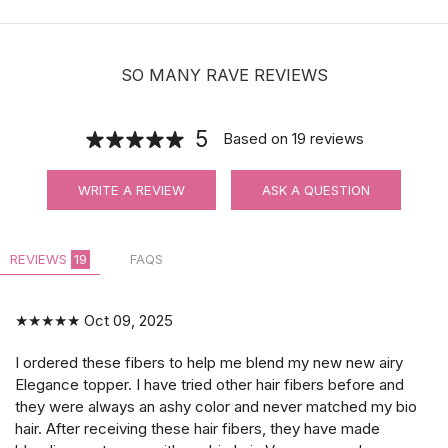
SO MANY RAVE REVIEWS
5
Based on
19
reviews
WRITE A REVIEW
ASK A QUESTION
REVIEWS
19
FAQS
★★★★★
Oct 09, 2025
I ordered these fibers to help me blend my new new airy
Elegance topper. I have tried other hair fibers before and
they were always an ashy color and never matched my bio
hair. After receiving these hair fibers, they have made