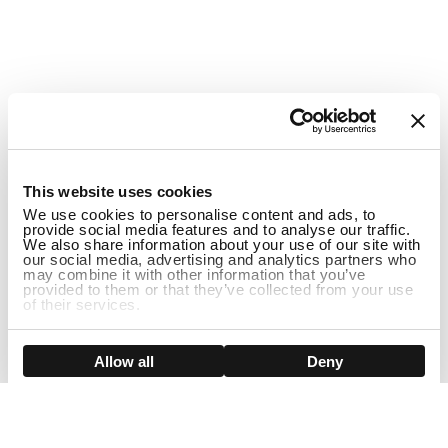
1
This website uses cookies
We use cookies to personalise content and ads, to
provide social media features and to analyse our traffic.
We also share information about your use of our site with
our social media, advertising and analytics partners who
may combine it with other information that you’ve
provided to them or that they’ve collected from your use
of their services.
ADD TO CART
Show details
Allow all
Deny