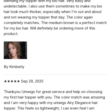
blending my topper with my bio hair. Very easy and
undetectable. I also use them sometimes to make my bio
hair look much thicker, especially when I'm out and about
and not wearing my topper that day. The color again
completely matches. The medium brown is a perfect match
for my bio hair. Will definitely be ordering more of this
product.
By Kimberly
★★★★★
Sep 29, 2025
Thankyou Uniwigs for great service and help on choosing
my first hair topper with you. The color match was amazing
and I am very happy with my uniwigs Airy Elegance hair
topper. This feels so lightweight, I can even feel I am