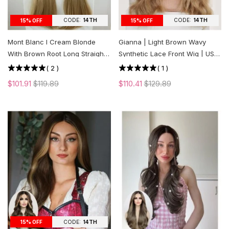
CODE:
14TH
CODE:
14TH
15% OFF
15% OFF
Mont Blanc l Cream Blonde
Gianna | Light Brown Wavy
With Brown Root Long Straight
Synthetic Lace Front Wig | US
Lace Front Wig | US ONLY
ONLY
(
2
)
(
1
)
$101.91
$119.89
$110.41
$129.89
CODE:
14TH
15% OFF