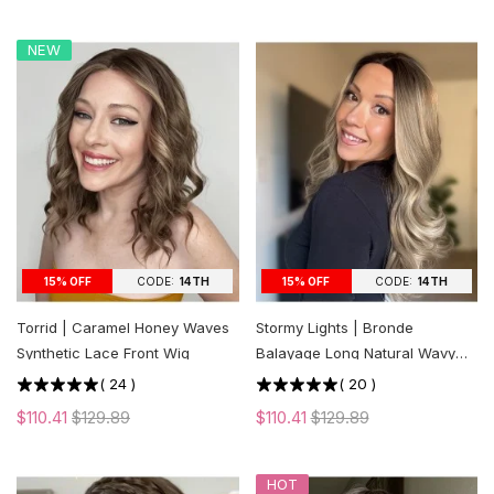
NEW
CODE:
14TH
CODE:
14TH
15% OFF
15% OFF
Torrid | Caramel Honey Waves
Stormy Lights | Bronde
Synthetic Lace Front Wig
Balayage Long Natural Wavy
Synthetic Lace Front Wig
(
24
)
(
20
)
$110.41
$129.89
$110.41
$129.89
HOT