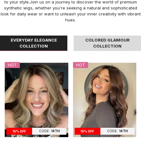
to your style.Join us on a journey to discover the world of premium
synthetic wigs, whether you're seeking a natural and sophisticated
look for daily wear or want to unleash your inner creativity with vibrant
hues.
EVERYDAY ELEGANCE
COLORED GLAMOUR
COLLECTION
COLLECTION
HOT
HOT
CODE:
14TH
CODE:
14TH
15% OFF
15% OFF