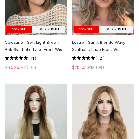
CODE:
14TH
CODE:
14TH
15% OFF
15% OFF
Celestine | Soft Light Brown
Lustre | Sunlit Blonde Wavy
Bob Synthetic Lace Front Wig
Synthetic Lace Front Wig
(
11
)
(
12
)
$94.34
$110.99
$110.41
$129.89