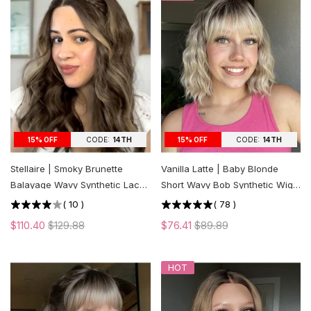
CODE:
14TH
CODE:
14TH
15% OFF
15% OFF
Stellaire | Smoky Brunette
Vanilla Latte | Baby Blonde
Balayage Wavy Synthetic Lace
Short Wavy Bob Synthetic Wig
Front Wig
with Bangs
(
10
)
(
78
)
$110.40
$129.88
$76.41
$89.89
HOT