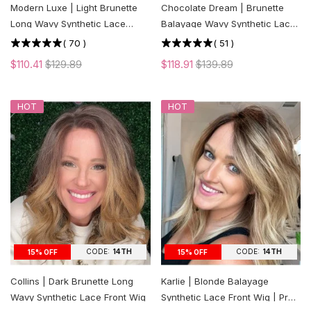
Modern Luxe | Light Brunette
Chocolate Dream | Brunette
Long Wavy Synthetic Lace
Balayage Wavy Synthetic Lace
Front Wig
Front Wig
(
70
)
(
51
)
$110.41
$129.89
$118.91
$139.89
HOT
HOT
CODE:
14TH
CODE:
14TH
15% OFF
15% OFF
Collins | Dark Brunette Long
Karlie | Blonde Balayage
Wavy Synthetic Lace Front Wig
Synthetic Lace Front Wig | Pre-