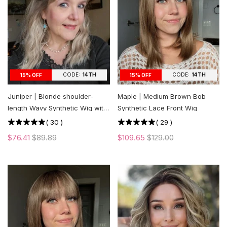
CODE:
14TH
CODE:
14TH
15% OFF
15% OFF
Juniper | Blonde shoulder-
Maple | Medium Brown Bob
length Wavy Synthetic Wig with
Synthetic Lace Front Wig
Bangs
(
30
)
(
29
)
$76.41
$89.89
$109.65
$129.00