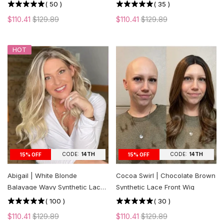
cut Layers
(
50
)
(
35
)
$110.41
$129.89
$110.41
$129.89
HOT
CODE:
14TH
CODE:
14TH
15% OFF
15% OFF
Abigail | White Blonde
Cocoa Swirl | Chocolate Brown
Balayage Wavy Synthetic Lace
Synthetic Lace Front Wig
Front Wig
(
100
)
(
30
)
$110.41
$129.89
$110.41
$129.89