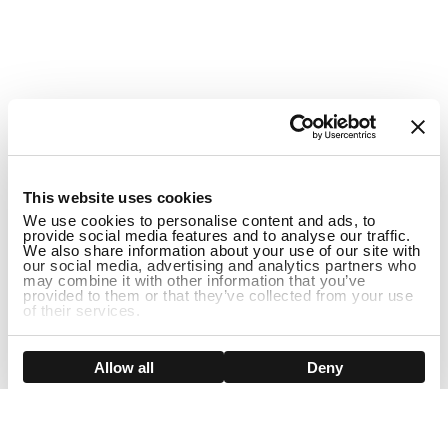
1
This website uses cookies
We use cookies to personalise content and ads, to
provide social media features and to analyse our traffic.
We also share information about your use of our site with
our social media, advertising and analytics partners who
may combine it with other information that you’ve
provided to them or that they’ve collected from your use
of their services.
Show details
Allow all
Deny