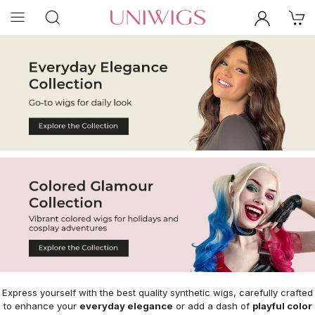
Express yourself with the best quality synthetic wigs, carefully crafted
to enhance your
everyday elegance
or add a dash of
playful color