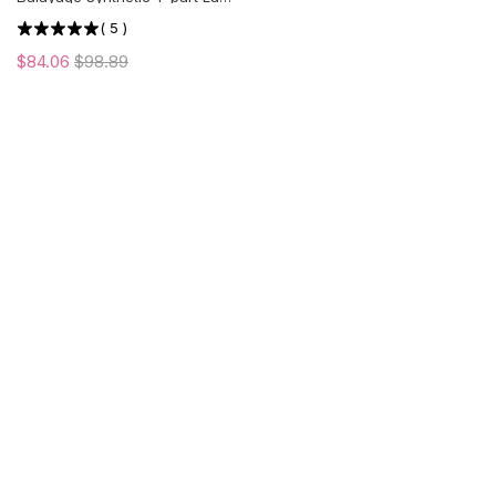
Front Wig | Middle Part | US
(
5
)
ONLY
$84.06
$98.89