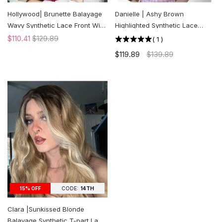
Hollywood| Brunette Balayage
Danielle | Ashy Brown
Wavy Synthetic Lace Front Wig
Highlighted Synthetic Lace
| US ONLY
Front Wig | US ONLY
$110.41
$129.89
(
1
)
$119.89
$139.89
CODE:
14TH
15% OFF
Clara |Sunkissed Blonde
Balayage Synthetic T-part Lace