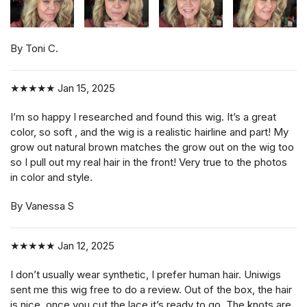
By Toni C.
★★★★★
Jan 15, 2025
I’m so happy I researched and found this wig. It’s a great
color, so soft , and the wig is a realistic hairline and part! My
grow out natural brown matches the grow out on the wig too
so I pull out my real hair in the front! Very true to the photos
in color and style.
By Vanessa S
★★★★★
Jan 12, 2025
I don’t usually wear synthetic, I prefer human hair. Uniwigs
sent me this wig free to do a review. Out of the box, the hair
is nice, once you cut the lace it’s ready to go. The knots are