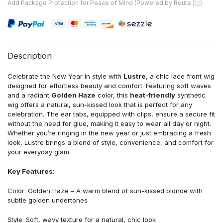
Add Package Protection for Peace of Mind (Powered by Route )
Description
Celebrate the New Year in style with
Lustre
, a chic lace front wig
designed for effortless beauty and comfort. Featuring soft waves
and a radiant
Golden Haze
color, this
heat-friendly
synthetic
wig offers a natural, sun-kissed look that is perfect for any
celebration. The ear tabs, equipped with clips, ensure a secure fit
without the need for glue, making it easy to wear all day or night.
Whether you’re ringing in the new year or just embracing a fresh
look, Lustre brings a blend of style, convenience, and comfort for
your everyday glam.
Key Features:
Color: Golden Haze – A warm blend of sun-kissed blonde with
subtle golden undertones
Style: Soft, wavy texture for a natural, chic look