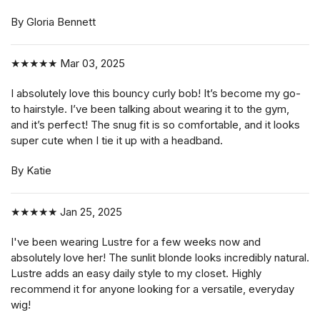
By Gloria Bennett
★★★★★
Mar 03, 2025
I absolutely love this bouncy curly bob! It’s become my go-
to hairstyle. I’ve been talking about wearing it to the gym,
and it’s perfect! The snug fit is so comfortable, and it looks
super cute when I tie it up with a headband.
By Katie
★★★★★
Jan 25, 2025
I've been wearing Lustre for a few weeks now and
absolutely love her! The sunlit blonde looks incredibly natural.
Lustre adds an easy daily style to my closet. Highly
recommend it for anyone looking for a versatile, everyday
wig!