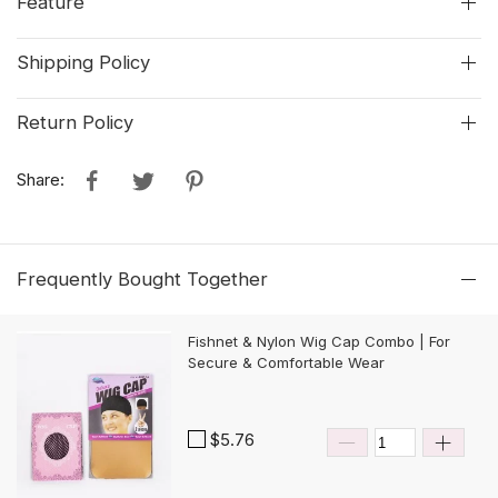
Feature
Shipping Policy
Return Policy
Share:
Frequently Bought Together
Fishnet & Nylon Wig Cap Combo | For
Secure & Comfortable Wear
$5.76