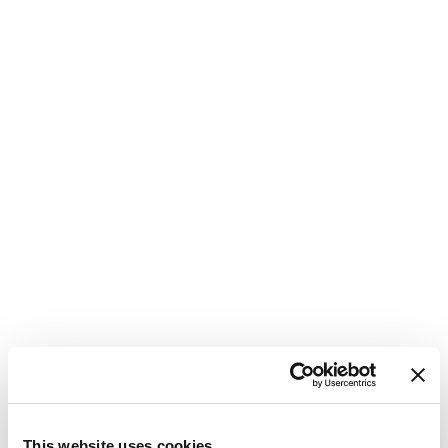
1
This website uses cookies