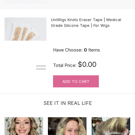
UniWigs Knots Eraser Tape | Medical
Grade Silicone Tape | For Wigs
$9.90
Have Choose:
0
Items
$0.00
Total Price:
ADD TO CART
For Wig Beginners: Lace Cutting
Service (MAKES ORDER NOT
RETURNABLE)
SEE IT IN REAL LIFE
$3.99