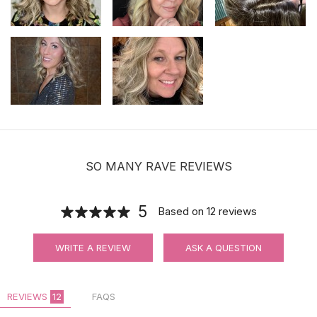
SO MANY RAVE REVIEWS
5
Based on
12
reviews
WRITE A REVIEW
ASK A QUESTION
REVIEWS
12
FAQS