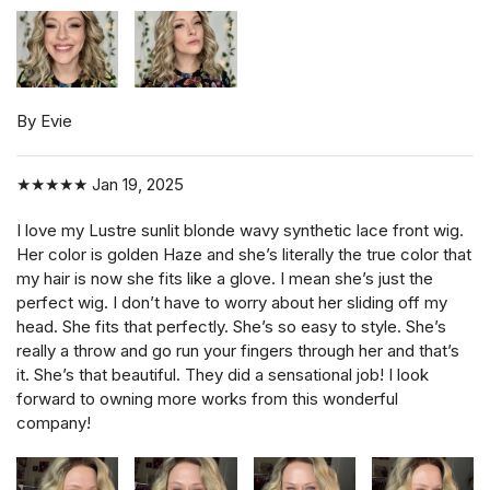
By Evie
★★★★★
Jan 19, 2025
I love my Lustre sunlit blonde wavy synthetic lace front wig.
Her color is golden Haze and she’s literally the true color that
my hair is now she fits like a glove. I mean she’s just the
perfect wig. I don’t have to worry about her sliding off my
head. She fits that perfectly. She’s so easy to style. She’s
really a throw and go run your fingers through her and that’s
it. She’s that beautiful. They did a sensational job! I look
forward to owning more works from this wonderful
company!