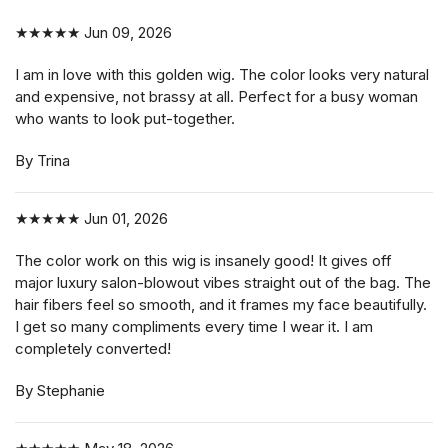
★★★★★
Jun 09, 2026
I am in love with this golden wig. The color looks very natural
and expensive, not brassy at all. Perfect for a busy woman
who wants to look put-together.
By Trina
★★★★★
Jun 01, 2026
The color work on this wig is insanely good! It gives off
major luxury salon-blowout vibes straight out of the bag. The
hair fibers feel so smooth, and it frames my face beautifully.
I get so many compliments every time I wear it. I am
completely converted!
By Stephanie