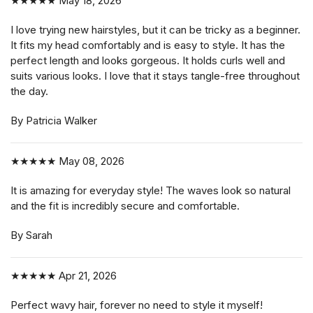
★★★★★
May 18, 2026
I love trying new hairstyles, but it can be tricky as a beginner.
It fits my head comfortably and is easy to style. It has the
perfect length and looks gorgeous. It holds curls well and
suits various looks. I love that it stays tangle-free throughout
the day.
By Patricia Walker
★★★★★
May 08, 2026
It is amazing for everyday style! The waves look so natural
and the fit is incredibly secure and comfortable.
By Sarah
★★★★★
Apr 21, 2026
Perfect wavy hair, forever no need to style it myself!