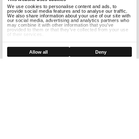
We use cookies to personalise content and ads, to
provide social media features and to analyse our traffic.
We also share information about your use of our site with
our social media, advertising and analytics partners who
may combine it with other information that you’ve
provided to them or that they’ve collected from your use
of their services.
ADD TO CART
Show details
Allow all
Deny
Sign Up For Our Newsletter!
Join us and get the exclusive sales, product launches, wig tips &
more directly delivered to your inbox