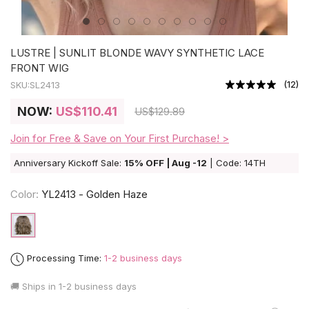
LUSTRE | SUNLIT BLONDE WAVY SYNTHETIC LACE
FRONT WIG
(
12
)
SKU:
SL2413
NOW:
US
$110.41
US
$129.89
Join for Free & Save on Your First Purchase! >
Anniversary Kickoff Sale:
15% OFF | Aug -12
| Code: 14TH
Color:
YL2413 - Golden Haze
Processing Time:
1-2 business days
🚚 Ships in
1-2 business days