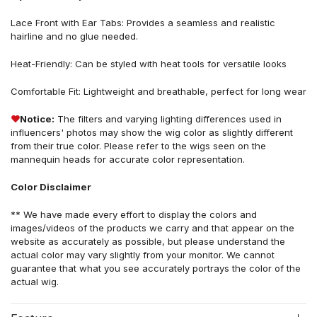
Lace Front
with Ear Tabs
: Provides a seamless and realistic
hairline
and no glue needed.
Heat-Friendly: Can be styled with heat tools for versatile looks
Comfortable Fit: Lightweight and breathable, perfect for long wear
❤
Notice:
The filters and varying lighting differences used in
influencers' photos may show the wig color as slightly different
from their true color. Please refer to the wigs seen on the
mannequin heads for accurate color representation.
Color Disclaimer
** We have made every effort to display the colors and
images/videos of the products we carry and that appear on the
website as accurately as possible, but please understand the
actual color may vary slightly from your monitor. We cannot
guarantee that what you see accurately portrays the color of the
actual wig.