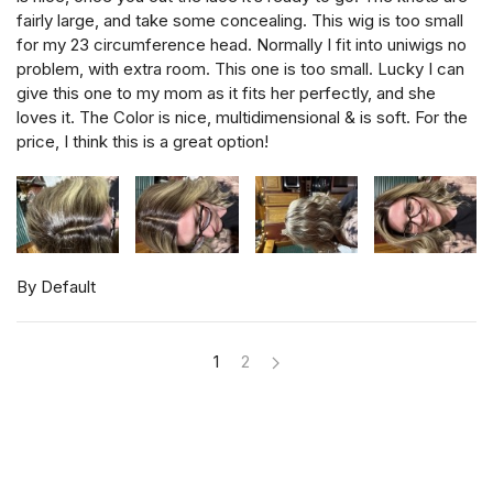
fairly large, and take some concealing. This wig is too small
for my 23 circumference head. Normally I fit into uniwigs no
problem, with extra room. This one is too small. Lucky I can
give this one to my mom as it fits her perfectly, and she
loves it. The Color is nice, multidimensional & is soft. For the
price, I think this is a great option!
By Default
1
2