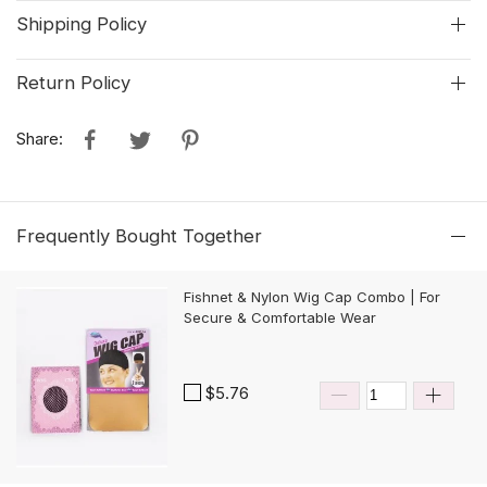
Shipping Policy
Return Policy
Share:
Frequently Bought Together
Fishnet & Nylon Wig Cap Combo | For
Secure & Comfortable Wear
$5.76