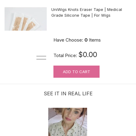
UniWigs Knots Eraser Tape | Medical
Grade Silicone Tape | For Wigs
$9.90
Have Choose:
0
Items
$0.00
Total Price:
ADD TO CART
For Wig Beginners: Lace Cutting
Service (MAKES ORDER NOT
RETURNABLE)
SEE IT IN REAL LIFE
$3.99