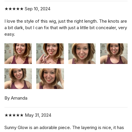
★★★★★
Sep 10, 2024
I love the style of this wig, just the right length. The knots are
a bit dark, but I can fix that with just a little bit concealer, very
easy.
By Amanda
★★★★★
May 31, 2024
Sunny Glow is an adorable piece. The layering is nice, it has