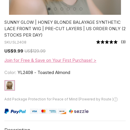
SUNNY GLOW | HONEY BLONDE BALAYAGE SYNTHETIC
LACE FRONT WIG | PRE-CUT LAYERS | US ORDER ONLY (2
STOCKS PER DAY)
(
3
)
SKU:
SL2408
US
$9.99
US
$129.99
Join for Free & Save on Your First Purchase! >
Color:
YL2408 - Toasted Almond
Add Package Protection for Peace of Mind (Powered by Route )