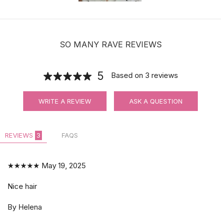
SO MANY RAVE REVIEWS
5
Based on
3
reviews
WRITE A REVIEW
ASK A QUESTION
REVIEWS
3
FAQS
★★★★★
May 19, 2025
Nice hair
By Helena