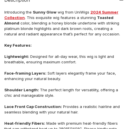
Description
Introducing the
Sunny Glow
w
ig from UniWigs
2024 Summer
Collection
.
This exquisite wig features a stunning
Toasted
Almond
color, blending a honey blonde undertone with striking
platinum blonde highlights and dark brown roots, creating a
natural and radiant appearance that’s perfect for any occasion.
Key Features:
Lightweight:
Designed for all-day wear, this wig is light and
breathable, ensuring maximum comfort.
Face-framing Layers:
Soft layers elegantly frame your face,
enhancing your natural beauty.
Shoulder Length:
The perfect length for versatility, offering a
chic and manageable style.
Lace Front Cap Construction:
Provides a realistic hairline and
seamless blending with your natural hair.
Heat-friendly Fibers:
Made with premium heat-friendly fibers
that can withstand heat up to 280°F/140°C.
Please kindly note