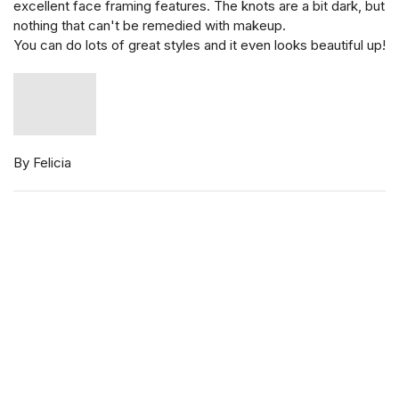
excellent face framing features. The knots are a bit dark, but
nothing that can't be remedied with makeup.
You can do lots of great styles and it even looks beautiful up!
By Felicia