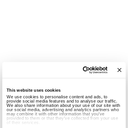
1
This website uses cookies
We use cookies to personalise content and ads, to
provide social media features and to analyse our traffic.
We also share information about your use of our site with
our social media, advertising and analytics partners who
may combine it with other information that you’ve
provided to them or that they’ve collected from your use
of their services.