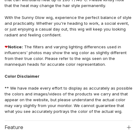
that the heat may change the hair style permanently.
With the Sunny Glow wig, experience the perfect balance of style
and practicality. Whether you're heading to work, a social event,
or just enjoying a casual day out, this wig will keep you looking
radiant and feeling confident.
❤
Notice:
The filters and varying lighting differences used in
influencers' photos may show the wig color as slightly different
from their true color. Please refer to the wigs seen on the
mannequin heads for accurate color representation.
Color Disclaimer
** We have made every effort to display as accurately as possible
the colors and images/videos of the products we carry and that
appear on the website, but please understand the actual color
may vary slightly from your monitor. We cannot guarantee that
what you see accurately portrays the color of the actual wig.
Feature