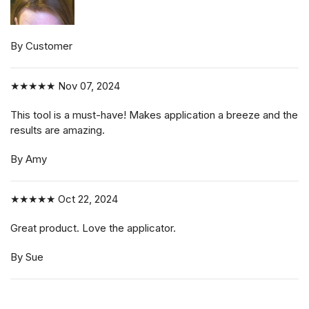
By Customer
★★★★★
Nov 07, 2024
This tool is a must-have! Makes application a breeze and the
results are amazing.
By Amy
★★★★★
Oct 22, 2024
Great product. Love the applicator.
By Sue