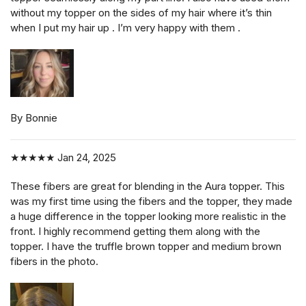
without my topper on the sides of my hair where it’s thin
when I put my hair up . I’m very happy with them .
By Bonnie
★★★★★
Jan 24, 2025
These fibers are great for blending in the Aura topper. This
was my first time using the fibers and the topper, they made
a huge difference in the topper looking more realistic in the
front. I highly recommend getting them along with the
topper. I have the truffle brown topper and medium brown
fibers in the photo.