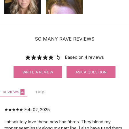
SO MANY RAVE REVIEWS
5
Based on
4
reviews
WRITE A REVIEW
ASK A QUESTION
REVIEWS
4
FAQS
★★★★★
Feb 02, 2025
I absolutely love these new hair fibres. They blend my
topper seamlessly along my part line. I also have used them