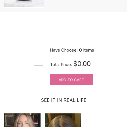
Have Choose:
0
Items
$0.00
Total Price:
ADD TO CART
SEE IT IN REAL LIFE