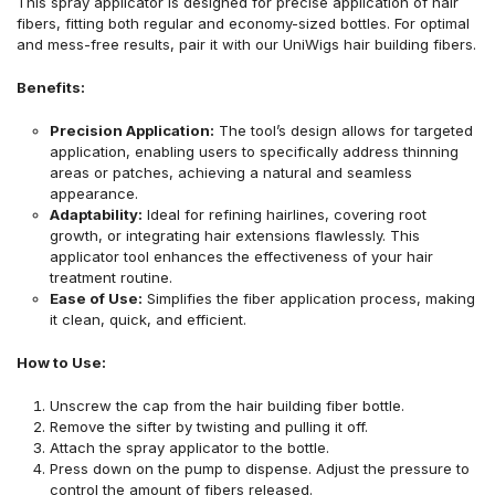
This spray applicator is designed for precise application of hair
fibers, fitting both regular and economy-sized bottles. For optimal
and mess-free results, pair it with our UniWigs hair building fibers.
Benefits:
Precision Application:
The tool’s design allows for targeted
application, enabling users to specifically address thinning
areas or patches, achieving a natural and seamless
appearance.
Adaptability:
Ideal for refining hairlines, covering root
growth, or integrating hair extensions flawlessly. This
applicator tool enhances the effectiveness of your hair
treatment routine.
Ease of Use:
Simplifies the fiber application process, making
it clean, quick, and efficient.
How to Use:
Unscrew the cap from the hair building fiber bottle.
Remove the sifter by twisting and pulling it off.
Attach the spray applicator to the bottle.
Press down on the pump to dispense. Adjust the pressure to
control the amount of fibers released.