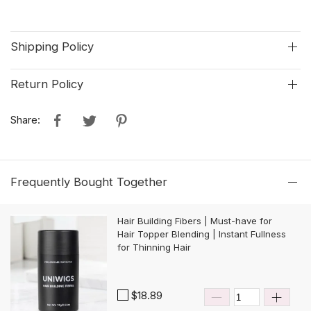
Shipping Policy
Return Policy
Share:
Frequently Bought Together
Hair Building Fibers | Must-have for
Hair Topper Blending | Instant Fullness
for Thinning Hair
$18.89