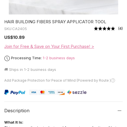
HAIR BUILDING FIBERS SPRAY APPLICATOR TOOL
(
4
)
SKU:
CA2405
US
$10.89
Join for Free & Save on Your First Purchase! >
Processing Time:
1-2 business days
🚚 Ships in
1-2 business days
Add Package Protection for Peace of Mind (Powered by Route )
Description
What It Is: