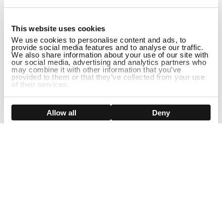
1
This website uses cookies
We use cookies to personalise content and ads, to
provide social media features and to analyse our traffic.
We also share information about your use of our site with
our social media, advertising and analytics partners who
may combine it with other information that you’ve
provided to them or that they’ve collected from your use
of their services.
ADD TO CART
Show details
Allow all
Deny
Sign Up For Our Newsletter!