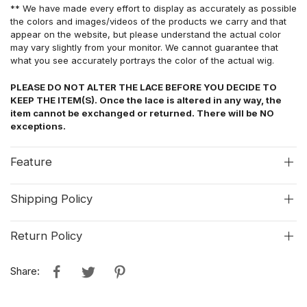
** We have made every effort to display as accurately as possible
the colors and images/videos of the products we carry and that
appear on the website, but please understand the actual color
may vary slightly from your monitor. We cannot guarantee that
what you see accurately portrays the color of the actual wig.
PLEASE DO NOT ALTER THE LACE BEFORE YOU DECIDE TO
KEEP THE ITEM(S). Once the lace is altered in any way, the
item cannot be exchanged or returned. There will be NO
exceptions.
Feature
Shipping Policy
Return Policy
Share: