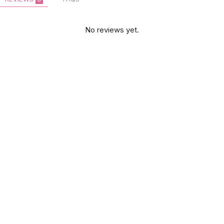
No reviews yet.