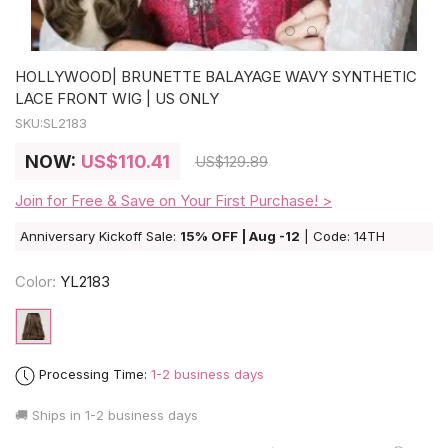
HOLLYWOOD| BRUNETTE BALAYAGE WAVY SYNTHETIC
LACE FRONT WIG | US ONLY
SKU:
SL2183
NOW:
US
$110.41
US
$129.89
Join for Free & Save on Your First Purchase! >
Anniversary Kickoff Sale:
15% OFF | Aug -12
| Code: 14TH
Color:
YL2183
Processing Time:
1-2 business days
🚚 Ships in
1-2 business days