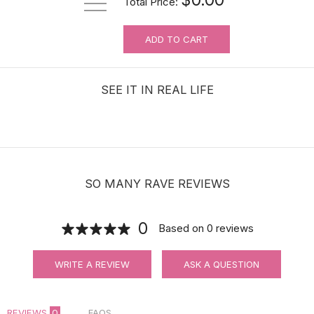
Total Price:
ADD TO CART
For Wig Beginners: Lace Cutting
Service (MAKES ORDER NOT
RETURNABLE)
SEE IT IN REAL LIFE
$3.99
SO MANY RAVE REVIEWS
0
Based on
0
reviews
WRITE A REVIEW
ASK A QUESTION
REVIEWS
0
FAQS