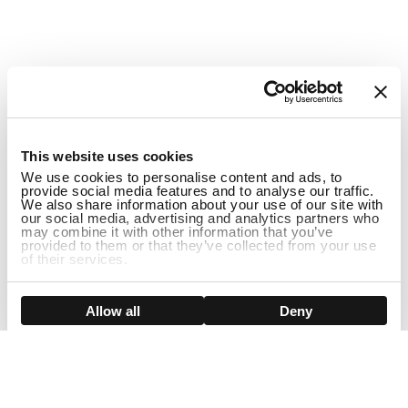
1
This website uses cookies
We use cookies to personalise content and ads, to
provide social media features and to analyse our traffic.
We also share information about your use of our site with
our social media, advertising and analytics partners who
may combine it with other information that you’ve
provided to them or that they’ve collected from your use
of their services.
ADD TO CART
Show details
Allow all
Deny