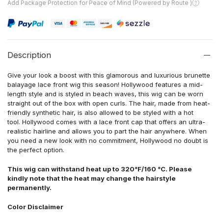
Add Package Protection for Peace of Mind (Powered by Route )
Description
Give your look a boost with this glamorous and luxurious brunette
balayage lace front wig this season! Hollywood features a mid-
length style and is styled in beach waves, this wig can be worn
straight out of the box with open curls. The hair, made from heat-
friendly synthetic hair, is also allowed to be styled with a hot
tool. Hollywood comes with a lace front cap that offers an ultra-
realistic hairline and allows you to part the hair anywhere. When
you need a new look with no commitment, Hollywood no doubt is
the perfect option.
This wig can withstand heat up to 320°F/160 °C. Please
kindly note that the heat may change the hairstyle
permanently.
Color Disclaimer