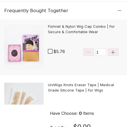
Frequently Bought Together
Fishnet & Nylon Wig Cap Combo | For
Secure & Comfortable Wear
$5.76
UniWigs Knots Eraser Tape | Medical
Grade Silicone Tape | For Wigs
$9.90
Have Choose:
0
Items
$0.00