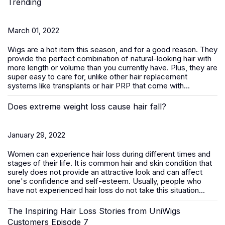
Trending
March 01, 2022
Wigs are a hot item this season, and for a good reason. They
provide the perfect combination of natural-looking hair with
more length or volume than you currently have. Plus, they are
super easy to care for, unlike other hair replacement
systems like transplants or hair PRP that come with...
Does extreme weight loss cause hair fall?
January 29, 2022
Women can experience hair loss during different times and
stages of their life. It is common hair and skin condition that
surely does not provide an attractive look and can affect
one's confidence and self-esteem. Usually, people who
have not experienced hair loss do not take this situation...
The Inspiring Hair Loss Stories from UniWigs
Customers Episode 7