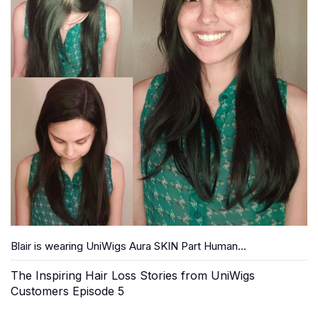
Blair is wearing UniWigs Aura SKIN Part Human...
The Inspiring Hair Loss Stories from UniWigs
Customers Episode 5