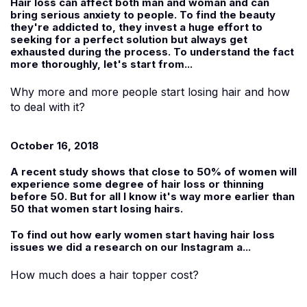
Hair loss can affect both man and woman and can
bring serious anxiety to people. To find the beauty
they're addicted to, they invest a huge effort to
seeking for a perfect solution but always get
exhausted during the process. To understand the fact
more thoroughly, let's start from...
Why more and more people start losing hair and how
to deal with it?
October 16, 2018
A recent study shows that close to 50% of women will
experience some degree of hair loss or thinning
before 50. But for all I know it's way more earlier than
50 that women start losing hairs.
To find out how early women start having hair loss
issues we did a research on our Instagram a...
How much does a hair topper cost?