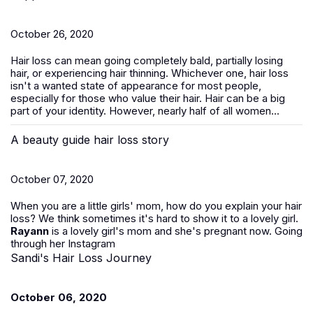
October 26, 2020
Hair loss can mean going completely bald, partially losing
hair, or experiencing hair thinning. Whichever one, hair loss
isn't a wanted state of appearance for most people,
especially for those who value their hair. Hair can be a big
part of your identity. However, nearly half of all women...
A beauty guide hair loss story
October 07, 2020
When you are a little girls' mom, how do you explain your hair
loss? We think sometimes it's hard to show it to a lovely girl.
Rayann
is a lovely girl's mom and she's pregnant now. Going
through her Instagram
Sandi's Hair Loss Journey
October 06, 2020