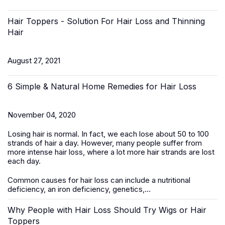
Hair Toppers - Solution For Hair Loss and Thinning
Hair
August 27, 2021
6 Simple & Natural Home Remedies for Hair Loss
November 04, 2020
Losing hair is normal. In fact, we each lose about 50 to 100
strands of hair a day. However, many people suffer from
more intense hair loss, where a lot more hair strands are lost
each day.
Common causes for hair loss can include a nutritional
deficiency, an iron deficiency, genetics,...
Why People with Hair Loss Should Try Wigs or Hair
Toppers