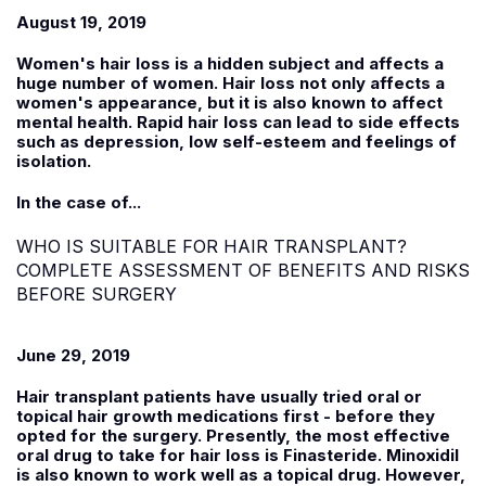
August 19, 2019
Women's hair loss is a hidden subject and affects a
huge number of women. Hair loss not only affects a
women's appearance, but it is also known to affect
mental health. Rapid hair loss can lead to side effects
such as depression, low self-esteem and feelings of
isolation.
In the case of...
WHO IS SUITABLE FOR HAIR TRANSPLANT?
COMPLETE ASSESSMENT OF BENEFITS AND RISKS
BEFORE SURGERY
June 29, 2019
Hair transplant patients have usually tried oral or
topical hair growth medications first - before they
opted for the surgery. Presently, the most effective
oral drug to take for hair loss is Finasteride. Minoxidil
is also known to work well as a topical drug. However,