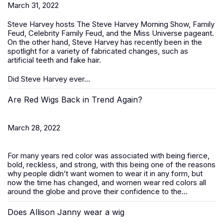
March 31, 2022
Steve Harvey hosts The Steve Harvey Morning Show, Family
Feud, Celebrity Family Feud, and the Miss Universe pageant.
On the other hand, Steve Harvey has recently been in the
spotlight for a variety of fabricated changes, such as
artificial teeth and fake hair.
Did Steve Harvey ever...
Are Red Wigs Back in Trend Again?
March 28, 2022
For many years red color was associated with being fierce,
bold, reckless, and strong, with this being one of the reasons
why people didn’t want women to wear it in any form, but
now the time has changed, and women wear red colors all
around the globe and prove their confidence to the...
Does Allison Janny wear a wig