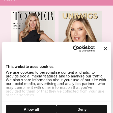
1
This website uses cookies
We use cookies to personalise content and ads, to
Hair Topper- Catalog
Wigs- Catalog
provide social media features and to analyse our traffic.
We also share information about your use of our site with
our social media, advertising and analytics partners who
Copyright Notice © 2026 UniWigs Inc. All Rights Reserved.
may combine it with other information that you’ve
provided to them or that they’ve collected from your use
Cookie Settings
.
of their services.
SSL Certified Secure Site
Show details
Allow all
Deny