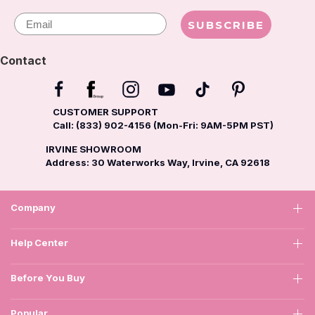
Email
SUBSCRIBE
Contact
CUSTOMER SUPPORT
Call: (833) 902-4156 (Mon-Fri: 9AM-5PM PST)
IRVINE SHOWROOM
Address: 30 Waterworks Way, Irvine, CA 92618
Company
Help Center
Before You Buy
Popular