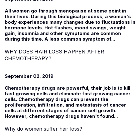
All women go through menopause at some point in
their lives. During this biological process, a woman's
body experiences many changes due to fluctuations in
hormone levels. Hot flushes, mood swings, weight
gain, insomnia and other symptoms are common
during this time. A less common symptom of...
WHY DOES HAIR LOSS HAPPEN AFTER
CHEMOTHERAPY?
September 02, 2019
Chemotherapy drugs are powerful, their job is to kill
fast growing cells and eliminate fast growing cancer
cells. Chemotherapy drugs can prevent the
proliferation, infiltration, and metastasis of cancer
cells at different stages of cancer cell growth.
However, chemotherapy drugs haven't found...
Why do women suffer hair loss?