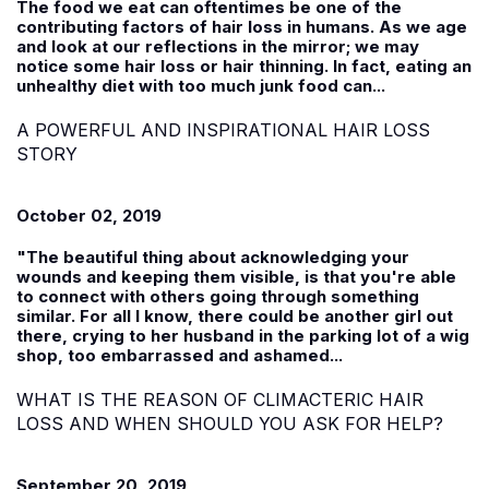
The food we eat can oftentimes be one of the
contributing factors of hair loss in humans. As we age
and look at our reflections in the mirror; we may
notice some hair loss or hair thinning. In fact, eating an
unhealthy diet with too much junk food can...
A POWERFUL AND INSPIRATIONAL HAIR LOSS
STORY
October 02, 2019
"The beautiful thing about acknowledging your
wounds and keeping them visible, is that you're able
to connect with others going through something
similar. For all I know, there could be another girl out
there, crying to her husband in the parking lot of a wig
shop, too embarrassed and ashamed...
WHAT IS THE REASON OF CLIMACTERIC HAIR
LOSS AND WHEN SHOULD YOU ASK FOR HELP?
September 20, 2019