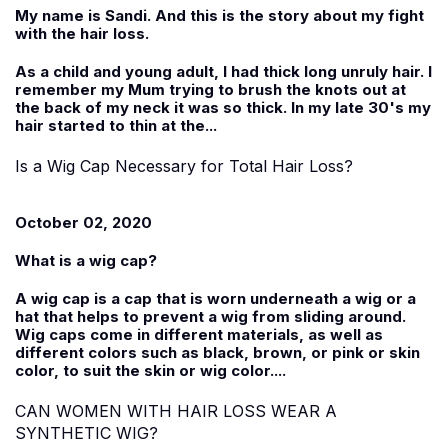
My name is
Sandi
. And this is the story about my fight
with the hair loss.
As a child and young adult, I had thick long unruly hair. I
remember my Mum trying to brush the knots out at
the back of my neck it was so thick. In my late 30's my
hair started to thin at the...
Is a Wig Cap Necessary for Total Hair Loss?
October 02, 2020
What is a wig cap?
A wig cap is a cap that is worn underneath a wig or a
hat that helps to prevent a wig from sliding around.
Wig caps come in different materials, as well as
different colors such as black, brown, or pink or skin
color, to suit the skin or wig color....
CAN WOMEN WITH HAIR LOSS WEAR A
SYNTHETIC WIG?