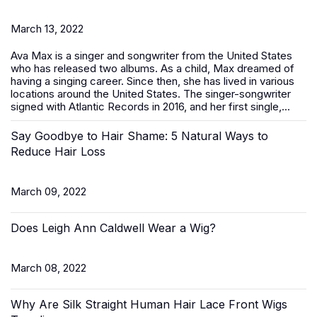
March 13, 2022
Ava Max is a singer and songwriter from the United States
who has released two albums. As a child, Max dreamed of
having a singing career. Since then, she has lived in various
locations around the United States. The singer-songwriter
signed with Atlantic Records in 2016, and her first single,...
Say Goodbye to Hair Shame: 5 Natural Ways to
Reduce Hair Loss
March 09, 2022
Does Leigh Ann Caldwell Wear a Wig?
March 08, 2022
Why Are Silk Straight Human Hair Lace Front Wigs