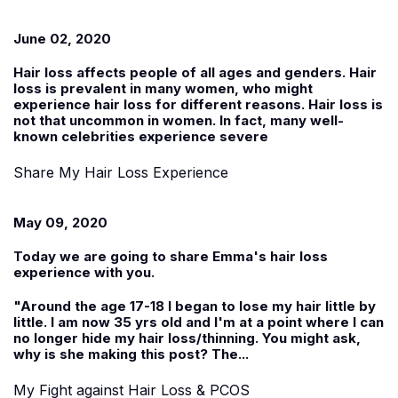
June 02, 2020
Hair loss affects people of all ages and genders. Hair
loss is prevalent in many women, who might
experience hair loss for different reasons. Hair loss is
not that uncommon in women. In fact, many well-
known celebrities experience severe
Share My Hair Loss Experience
May 09, 2020
Today we are going to share
Emma
's hair loss
experience with you.
"Around the age 17-18 I began to lose my hair little by
little. I am now 35 yrs old and I'm at a point where I can
no longer hide my hair loss/thinning. You might ask,
why is she making this post? The...
My Fight against Hair Loss & PCOS