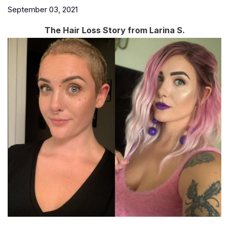
September 03, 2021
The Hair Loss Story from Larina S.