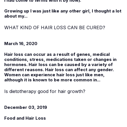
I had come to terms with it by now).
Growing up I was just like any other girl, I thought a lot
about my...
WHAT KIND OF HAIR LOSS CAN BE CURED?
March 16, 2020
Hair loss can occur as a result of genes, medical
conditions, stress, medications taken or changes in
hormones. Hair loss can be caused by a variety of
different reasons. Hair loss can affect any gender.
Women can experience hair loss just like men,
although it is known to be more common in...
Is dietotherapy good for hair growth?
December 03, 2019
Food and Hair Loss