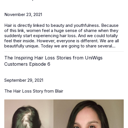
November 23, 2021
Hair is directly linked to beauty and youthfulness. Because
of this link, women feel a huge sense of shame when they
suddenly start experiencing hair loss. And we could totally
feel their inside. However, everyone is different. We are all
beautifully unique. Today we are going to share several...
The Inspiring Hair Loss Stories from UniWigs
Customers Episode 6
September 29, 2021
The Hair Loss Story from Blair