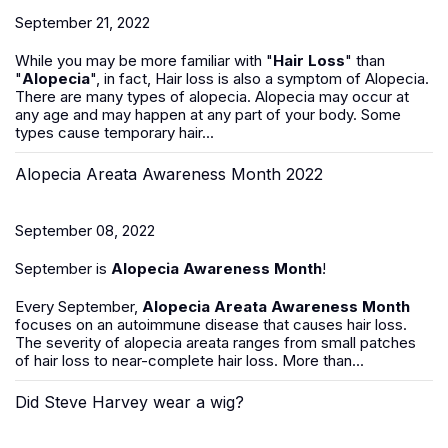
September 21, 2022
While you may be more familiar with "
Hair Loss
" than
"
Alopecia
", in fact, Hair loss is also a symptom of Alopecia.
There are many types of alopecia. Alopecia may occur at
any age and may happen at any part of your body. Some
types cause temporary hair...
Alopecia Areata Awareness Month 2022
September 08, 2022
September is
Alopecia Awareness Month
!
Every September,
Alopecia Areata Awareness Month
focuses on an autoimmune disease that causes hair loss.
The severity of alopecia areata ranges from small patches
of hair loss to near-complete hair loss. More than...
Did Steve Harvey wear a wig?