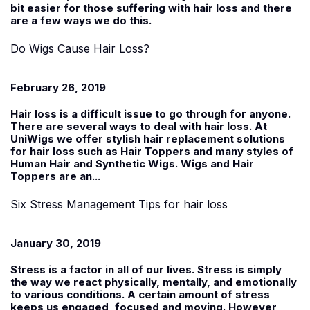
bit easier for those suffering with hair loss and there
are a few ways we do this.
Do Wigs Cause Hair Loss?
February 26, 2019
Hair loss is a difficult issue to go through for anyone.
There are several ways to deal with hair loss. At
UniWigs
we offer stylish hair replacement solutions
for hair loss such as Hair Toppers and many styles of
Human Hair and Synthetic Wigs. Wigs and Hair
Toppers are an...
Six Stress Management Tips for hair loss
January 30, 2019
Stress is a factor in all of our lives. Stress is simply
the way we react physically, mentally, and emotionally
to various conditions. A certain amount of stress
keeps us engaged, focused and moving. However,