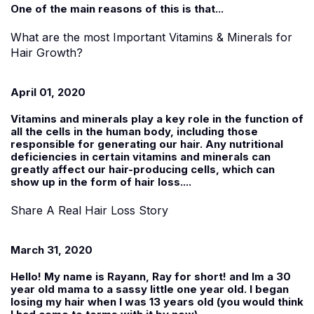
One of the main reasons of this is that...
What are the most Important Vitamins & Minerals for
Hair Growth?
April 01, 2020
Vitamins and minerals play a key role in the function of
all the cells in the human body, including those
responsible for generating our hair. Any nutritional
deficiencies in certain vitamins and minerals can
greatly affect our hair-producing cells, which can
show up in the form of hair loss....
Share A Real Hair Loss Story
March 31, 2020
Hello! My name is
Rayann
, Ray for short! and Im a 30
year old mama to a sassy little one year old. I began
losing my hair when I was 13 years old (you would think