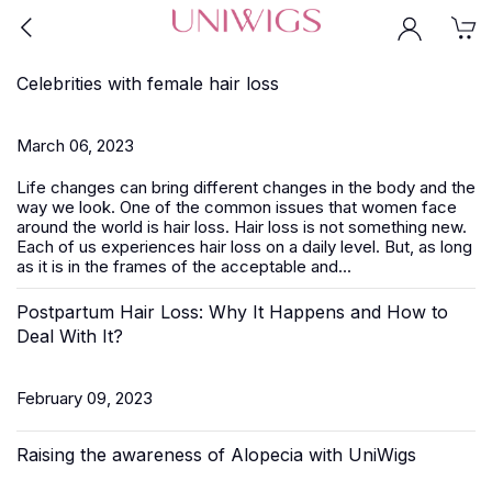
Celebrities with female hair loss
March 06, 2023
Life changes can bring different changes in the body and the
way we look. One of the common issues that women face
around the world is hair loss. Hair loss is not something new.
Each of us experiences hair loss on a daily level. But, as long
as it is in the frames of the acceptable and...
Postpartum Hair Loss: Why It Happens and How to
Deal With It?
February 09, 2023
Raising the awareness of Alopecia with UniWigs