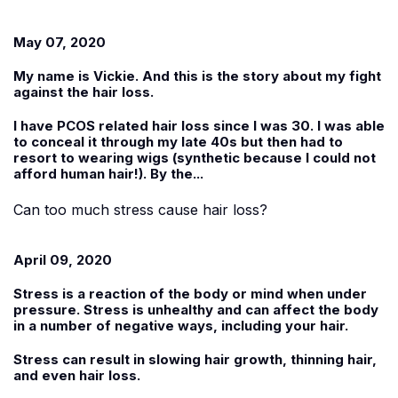
May 07, 2020
My name is
Vickie
. And this is the story about my fight
against the hair loss.
I have PCOS related hair loss since I was 30. I was able
to conceal it through my late 40s but then had to
resort to wearing wigs (synthetic because I could not
afford human hair!). By the...
Can too much stress cause hair loss?
April 09, 2020
Stress is a reaction of the body or mind when under
pressure. Stress is unhealthy and can affect the body
in a number of negative ways, including your hair.
Stress can result in slowing hair growth, thinning hair,
and even hair loss.