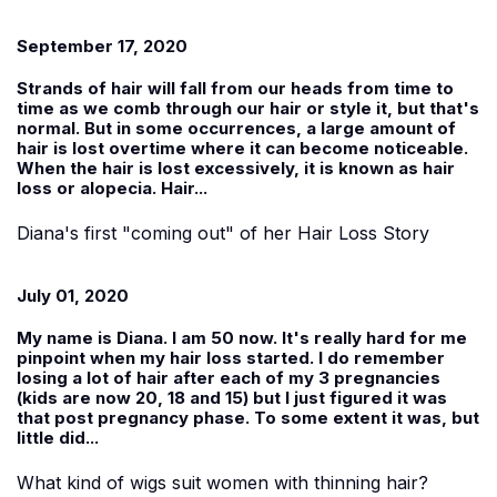
September 17, 2020
Strands of hair will fall from our heads from time to
time as we comb through our hair or style it, but that's
normal. But in some occurrences, a large amount of
hair is lost overtime where it can become noticeable.
When the hair is lost excessively, it is known as hair
loss or alopecia. Hair...
Diana's first "coming out" of her Hair Loss Story
July 01, 2020
My name is
Diana
. I am 50 now. It's really hard for me
pinpoint when my hair loss started. I do remember
losing a lot of hair after each of my 3 pregnancies
(kids are now 20, 18 and 15) but I just figured it was
that post pregnancy phase. To some extent it was, but
little did...
What kind of wigs suit women with thinning hair?