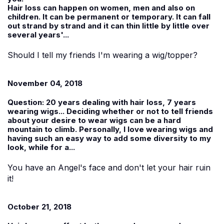
Hair loss can happen on women, men and also on
children. It can be permanent or temporary. It can fall
out strand by strand and it can thin little by little over
several years'...
Should I tell my friends I'm wearing a wig/topper?
November 04, 2018
Question:
20 years dealing with hair loss, 7 years
wearing wigs... Deciding whether or not to tell friends
about your desire to wear wigs can be a hard
mountain to climb. Personally, I love wearing wigs and
having such an easy way to add some diversity to my
look, while for a...
You have an Angel's face and don't let your hair ruin
it!
October 21, 2018