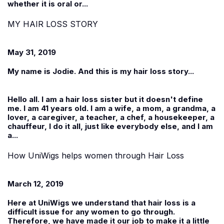
whether it is oral or...
MY HAIR LOSS STORY
May 31, 2019
My name is Jodie. And this is my hair loss story...
Hello all. I am a hair loss sister but it doesn't define
me. I am 41 years old. I am a wife, a mom, a grandma, a
lover, a caregiver, a teacher, a chef, a housekeeper, a
chauffeur, I do it all, just like everybody else, and I am
a...
How UniWigs helps women through Hair Loss
March 12, 2019
Here at
UniWigs
we understand that hair loss is a
difficult issue for any women to go through.
Therefore, we have made it our job to make it a little