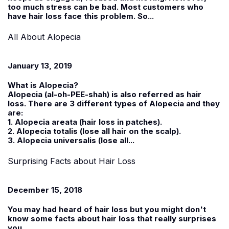
too much stress can be bad. Most customers who
have hair loss face this problem. So...
All About Alopecia
January 13, 2019
What is Alopecia?
Alopecia (al-oh-PEE-shah) is also referred as hair
loss. There are 3 different types of Alopecia and they
are:
1. Alopecia areata (hair loss in patches).
2. Alopecia totalis (lose all hair on the scalp).
3. Alopecia universalis (lose all...
Surprising Facts about Hair Loss
December 15, 2018
You may had heard of hair loss but you might don't
know some facts about hair loss that really surprises
you.