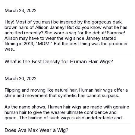
March 23, 2022
Hey! Most of you must be inspired by the gorgeous dark
brown hairs of Allison Janney! But do you know what he has
admitted recently? She wore a wig for the debut! Surprise!
Allison may have to wear the wig since Janney started
filming in 2013, "MOM." But the best thing was the producer
was...
What is the Best Density for Human Hair Wigs?
March 20, 2022
Flipping and moving like natural hair, Human hair wigs offer a
shine and movement that synthetic hair cannot surpass.
As the name shows, Human hair wigs are made with genuine
human hair to give the wearer ultimate confidence and
grace. The hairline of such wigs is also undetectable and...
Does Ava Max Wear a Wig?