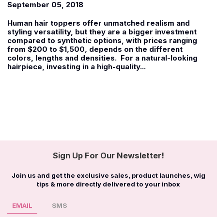
September 05, 2018
Human hair toppers offer unmatched realism and
styling versatility, but they are a bigger investment
compared to synthetic options, with prices ranging
from $200 to $1,500, depends on the different
colors, lengths and densities. For a natural-looking
hairpiece, investing in a high-quality...
Sign Up For Our Newsletter!
Join us and get the exclusive sales, product launches, wig
tips & more directly delivered to your inbox
EMAIL
SMS