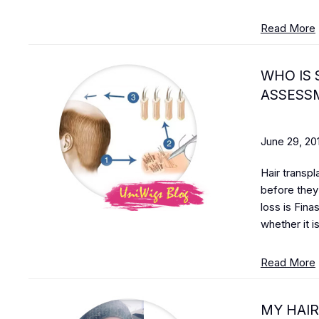
Read More
WHO IS 
ASSESSM
June 29, 20
Hair transpl
before they 
loss is Fina
whether it is
Read More
MY HAIR