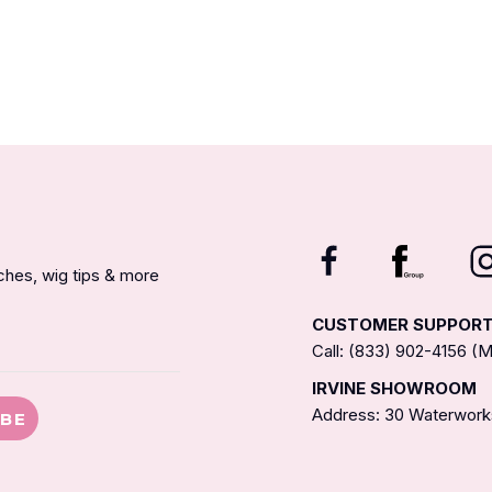
nches, wig tips & more
CUSTOMER SUPPOR
Call: (833) 902-4156 
IRVINE SHOWROOM
Address: 30 Waterworks
IBE