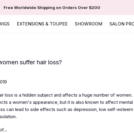
Free Worldwide Shipping on Orders Over $200
WIGS
EXTENSIONS & TOUPEE
SHOWROOM
SALON PR
omen suffer hair loss?
2019
r loss is a hidden subject and affects a huge number of women. 
fects a women's appearance, but it is also known to affect mental 
loss can lead to side effects such as depression, low self-esteem
solation.
f...