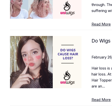
through. The
suffering wi
Read More
Do Wigs 
February 26
Hair loss is
hair loss. A
Hair Topper
are an...
Read More