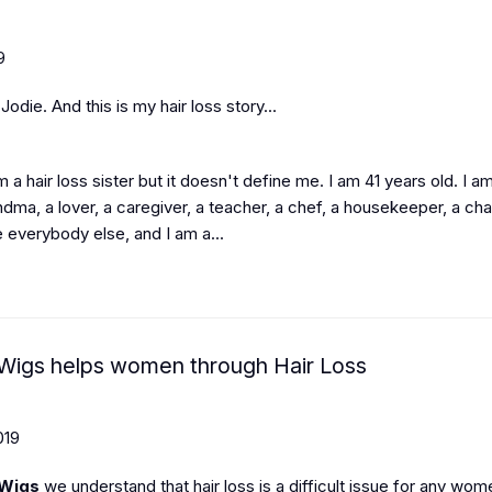
9
odie. And this is my hair loss story...
 am a hair loss sister but it doesn't define me. I am 41 years old. I a
ma, a lover, a caregiver, a teacher, a chef, a housekeeper, a chau
like everybody else, and I am a...
igs helps women through Hair Loss
019
Wigs
we understand that hair loss is a difficult issue for any wom