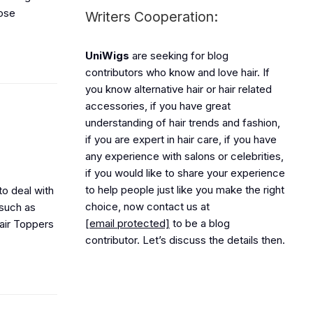
hose
Writers Cooperation:
UniWigs
are seeking for blog
contributors who know and love hair. If
you know alternative hair or hair related
accessories, if you have great
understanding of hair trends and fashion,
if you are expert in hair care, if you have
any experience with salons or celebrities,
if you would like to share your experience
to help people just like you make the right
to deal with
choice, now contact us at
 such as
[email protected]
to be a blog
air Toppers
contributor. Let’s discuss the details then.