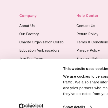
Company
Help Center
About Us
Contact Us
Our Factory
Return Policy
Charity Organization Collab
Terms & Condition
Education Ambassadors
Privacy Policy
Join Our Team
Shipping Policy
Insurance Covered
This website uses cookie
Custom Product Po
We use cookies to personal
traffic. We also share info
analytics partners who may
they’ve collected from your
SSL Certified Secure Site
Show details