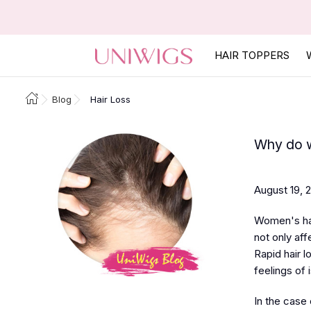
HAIR TOPPERS
Blog
Hair Loss
Why do w
August 19, 
Women's hai
not only af
Rapid hair 
feelings of i
In the case o