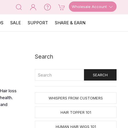
Wholesale Account
OS
SALE
SUPPORT
SHARE & EARN
Search
Hair loss
health.
WHISPERS FROM CUSTOMERS
 and
HAIR TOPPER 101
HUMAN HAIR WIGS 101