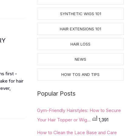
SYNTHETIC WIGS 101
HAIR EXTENSIONS 101
RY
HAIR LOSS
NEWS
s first -
HOW TOS AND TIPS
ake for hair
wever,
Popular Posts
Gym-Friendly Hairstyles: How to Secure
Your Hair Topper or Wig...
1,391
How to Clean the Lace Base and Care