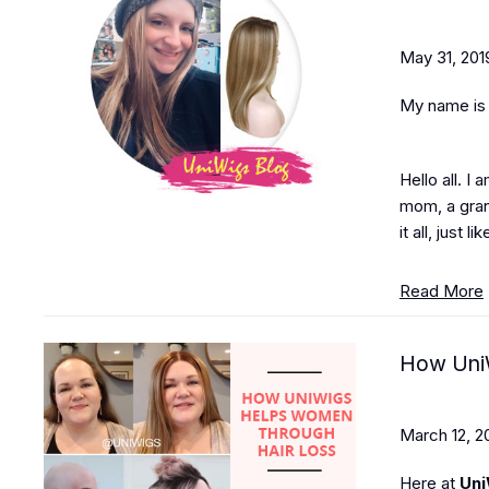
May 31, 201
My name is J
Hello all. I
mom, a grand
it all, just 
Read More
How UniW
March 12, 2
Here at
Uni