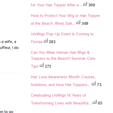
for Your Hair Topper After a...
369
How to Protect Your Wig or Hair Topper
at the Beach: Wind, Salt...
348
UniWigs Pop-Up Event Is Coming to
m a wife, a
Florida
283
ffeur, I do
Can You Wear Human Hair Wigs &
Toppers to the Beach? Summer Care
Tips
272
Hair Loss Awareness Month: Causes,
Solutions, and How Hair Toppers...
73
Celebrating UniWigs 14 Years of
Transforming Lives with Beautiful...
65
en to go