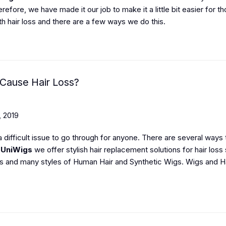
refore, we have made it our job to make it a little bit easier for t
th hair loss and there are a few ways we do this.
Cause Hair Loss?
, 2019
 a difficult issue to go through for anyone. There are several ways 
t
UniWigs
we offer stylish hair replacement solutions for hair loss
s and many styles of Human Hair and Synthetic Wigs. Wigs and H