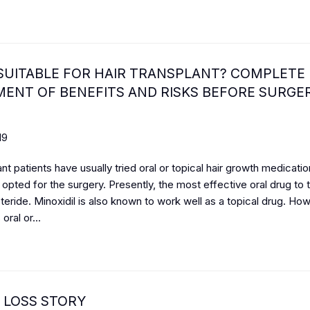
SUITABLE FOR HAIR TRANSPLANT? COMPLETE
ENT OF BENEFITS AND RISKS BEFORE SURGE
19
ant patients have usually tried oral or topical hair growth medication
opted for the surgery. Presently, the most effective oral drug to t
steride. Minoxidil is also known to work well as a topical drug. Ho
 oral or...
 LOSS STORY