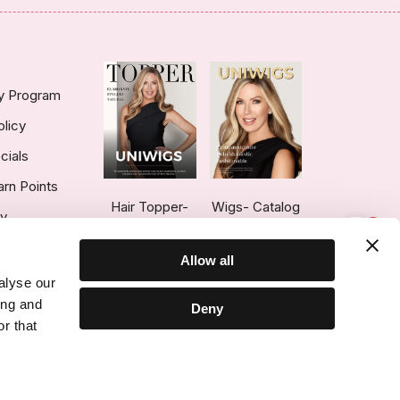
ty Program
olicy
cials
arn Points
Hair Topper-
Wigs- Catalog
ry
1
Catalog
Allow all
alyse our
ing and
Deny
r that
ce © 2026 UniWigs Inc. All Rights Reserved.
Cookie Settings
.