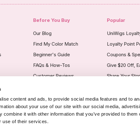
Before You Buy
Popular
Our Blog
UniWigs Loyal
Find My Color Match
Loyalty Point P
s
Beginner's Guide
Coupons & Spe
FAQs & How-Tos
Give $20 Off, E
Customer Reviews
Share Your Sto
s
licy
ise content and ads, to provide social media features and to an
rmation about your use of our site with our social media, advertis
 combine it with other information that you’ve provided to them o
 use of their services.
Copyright Noti