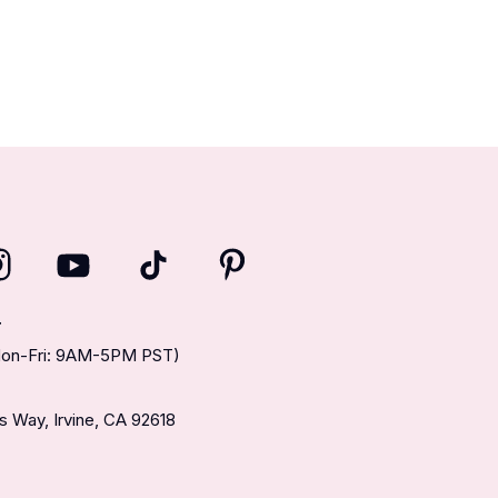
T
(Mon-Fri: 9AM-5PM PST)
 Way, Irvine, CA 92618