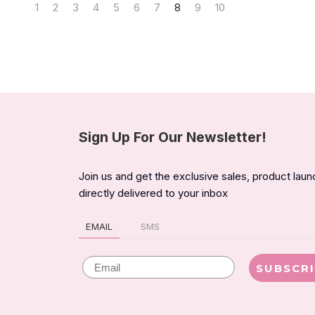
1
2
3
4
5
6
7
8
9
10
Sign Up For Our Newsletter!
Join us and get the exclusive sales, product lau
directly delivered to your inbox
EMAIL
SMS
Email
SUBSCR