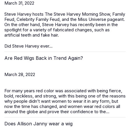
March 31, 2022
Steve Harvey hosts The Steve Harvey Morning Show, Family
Feud, Celebrity Family Feud, and the Miss Universe pageant.
On the other hand, Steve Harvey has recently been in the
spotlight for a variety of fabricated changes, such as
artificial teeth and fake hair.
Did Steve Harvey ever...
Are Red Wigs Back in Trend Again?
March 28, 2022
For many years red color was associated with being fierce,
bold, reckless, and strong, with this being one of the reasons
why people didn’t want women to wear it in any form, but
now the time has changed, and women wear red colors all
around the globe and prove their confidence to the...
Does Allison Janny wear a wig