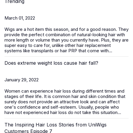
Trending
March 01, 2022
Wigs are a hot item this season, and for a good reason. They
provide the perfect combination of natural-looking hair with
more length or volume than you currently have. Plus, they are
super easy to care for, unlike other hair replacement
systems like transplants or hair PRP that come with...
Does extreme weight loss cause hair fall?
January 29, 2022
Women can experience hair loss during different times and
stages of their life. It is common hair and skin condition that
surely does not provide an attractive look and can affect
one's confidence and self-esteem. Usually, people who
have not experienced hair loss do not take this situation...
The Inspiring Hair Loss Stories from UniWigs
Customers Episode 7