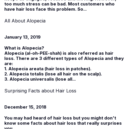
too much stress can be bad. Most customers who
have hair loss face this problem. So...
All About Alopecia
January 13, 2019
What is Alopecia?
Alopecia (al-oh-PEE-shah) is also referred as hair
loss. There are 3 different types of Alopecia and they
are:
1. Alopecia areata (hair loss in patches).
2. Alopecia totalis (lose all hair on the scalp).
3. Alopecia universalis (lose all...
Surprising Facts about Hair Loss
December 15, 2018
You may had heard of hair loss but you might don't
know some facts about hair loss that really surprises
you.