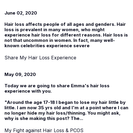
June 02, 2020
Hair loss affects people of all ages and genders. Hair
loss is prevalent in many women, who might
experience hair loss for different reasons. Hair loss is
not that uncommon in women. In fact, many well-
known celebrities experience severe
Share My Hair Loss Experience
May 09, 2020
Today we are going to share
Emma
's hair loss
experience with you.
"Around the age 17-18 I began to lose my hair little by
little. I am now 35 yrs old and I'm at a point where I can
no longer hide my hair loss/thinning. You might ask,
why is she making this post? The...
My Fight against Hair Loss & PCOS