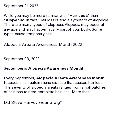
September 21, 2022
While you may be more familiar with "
Hair Loss
" than
"
Alopecia
", in fact, Hair loss is also a symptom of Alopecia.
There are many types of alopecia. Alopecia may occur at
any age and may happen at any part of your body. Some
types cause temporary hair...
Alopecia Areata Awareness Month 2022
September 08, 2022
September is
Alopecia Awareness Month
!
Every September,
Alopecia Areata Awareness Month
focuses on an autoimmune disease that causes hair loss.
The severity of alopecia areata ranges from small patches
of hair loss to near-complete hair loss. More than...
Did Steve Harvey wear a wig?