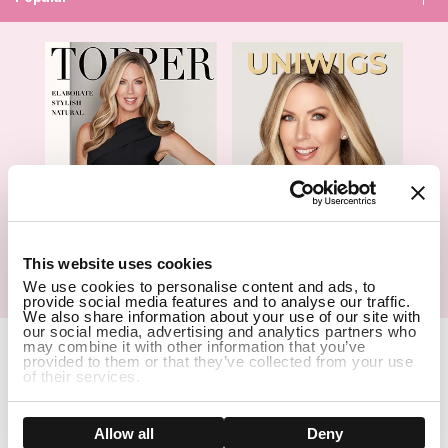
1
This website uses cookies
We use cookies to personalise content and ads, to
Hair Topper- Catalog
Wigs- Catalog
provide social media features and to analyse our traffic.
We also share information about your use of our site with
our social media, advertising and analytics partners who
Copyright Notice © 2026 UniWigs Inc. All Rights Reserved.
may combine it with other information that you’ve
provided to them or that they’ve collected from your use
Cookie Settings
.
of their services.
SSL Certified Secure Site
Show details
Allow all
Deny