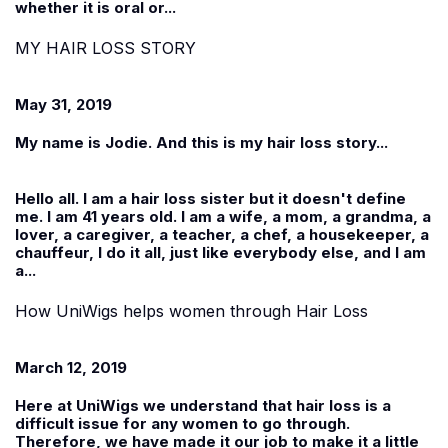
whether it is oral or...
MY HAIR LOSS STORY
May 31, 2019
My name is Jodie. And this is my hair loss story...
Hello all. I am a hair loss sister but it doesn't define
me. I am 41 years old. I am a wife, a mom, a grandma, a
lover, a caregiver, a teacher, a chef, a housekeeper, a
chauffeur, I do it all, just like everybody else, and I am
a...
How UniWigs helps women through Hair Loss
March 12, 2019
Here at
UniWigs
we understand that hair loss is a
difficult issue for any women to go through.
Therefore, we have made it our job to make it a little