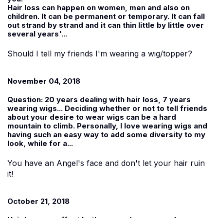
Hair loss can happen on women, men and also on
children. It can be permanent or temporary. It can fall
out strand by strand and it can thin little by little over
several years'...
Should I tell my friends I'm wearing a wig/topper?
November 04, 2018
Question:
20 years dealing with hair loss, 7 years
wearing wigs... Deciding whether or not to tell friends
about your desire to wear wigs can be a hard
mountain to climb. Personally, I love wearing wigs and
having such an easy way to add some diversity to my
look, while for a...
You have an Angel's face and don't let your hair ruin
it!
October 21, 2018