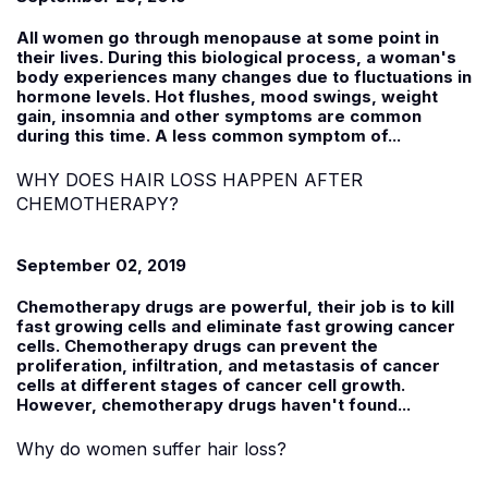
All women go through menopause at some point in
their lives. During this biological process, a woman's
body experiences many changes due to fluctuations in
hormone levels. Hot flushes, mood swings, weight
gain, insomnia and other symptoms are common
during this time. A less common symptom of...
WHY DOES HAIR LOSS HAPPEN AFTER
CHEMOTHERAPY?
September 02, 2019
Chemotherapy drugs are powerful, their job is to kill
fast growing cells and eliminate fast growing cancer
cells. Chemotherapy drugs can prevent the
proliferation, infiltration, and metastasis of cancer
cells at different stages of cancer cell growth.
However, chemotherapy drugs haven't found...
Why do women suffer hair loss?