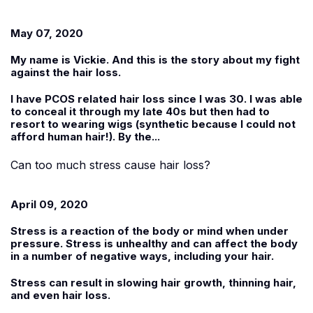
May 07, 2020
My name is
Vickie
. And this is the story about my fight
against the hair loss.
I have PCOS related hair loss since I was 30. I was able
to conceal it through my late 40s but then had to
resort to wearing wigs (synthetic because I could not
afford human hair!). By the...
Can too much stress cause hair loss?
April 09, 2020
Stress is a reaction of the body or mind when under
pressure. Stress is unhealthy and can affect the body
in a number of negative ways, including your hair.
Stress can result in slowing hair growth, thinning hair,
and even hair loss.