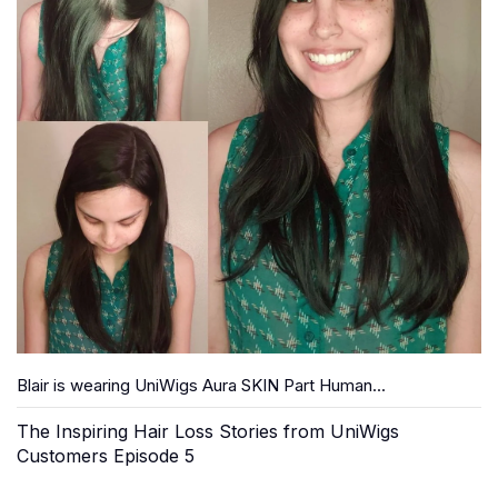
Blair is wearing UniWigs Aura SKIN Part Human...
The Inspiring Hair Loss Stories from UniWigs
Customers Episode 5