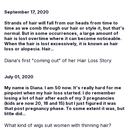
September 17, 2020
Strands of hair will fall from our heads from time to
time as we comb through our hair or style it, but that's
normal. But in some occurrences, a large amount of
hair is lost overtime where it can become noticeable.
When the hair is lost excessively, it is known as hair
loss or alopecia. Hair...
Diana's first "coming out" of her Hair Loss Story
July 01, 2020
My name is
Diana
. I am 50 now. It's really hard for me
pinpoint when my hair loss started. I do remember
losing a lot of hair after each of my 3 pregnancies
(kids are now 20, 18 and 15) but I just figured it was
that post pregnancy phase. To some extent it was, but
little did...
What kind of wigs suit women with thinning hair?