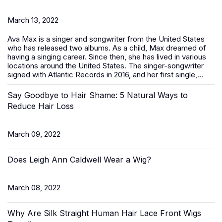
March 13, 2022
Ava Max is a singer and songwriter from the United States
who has released two albums. As a child, Max dreamed of
having a singing career. Since then, she has lived in various
locations around the United States. The singer-songwriter
signed with Atlantic Records in 2016, and her first single,...
Say Goodbye to Hair Shame: 5 Natural Ways to
Reduce Hair Loss
March 09, 2022
Does Leigh Ann Caldwell Wear a Wig?
March 08, 2022
Why Are Silk Straight Human Hair Lace Front Wigs