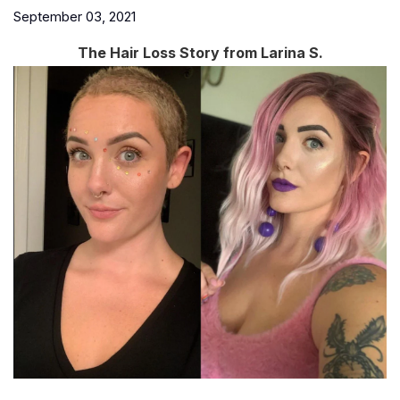
September 03, 2021
The Hair Loss Story from Larina S.