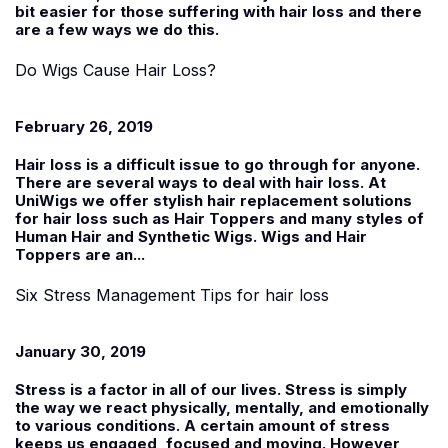
bit easier for those suffering with hair loss and there
are a few ways we do this.
Do Wigs Cause Hair Loss?
February 26, 2019
Hair loss is a difficult issue to go through for anyone.
There are several ways to deal with hair loss. At
UniWigs
we offer stylish hair replacement solutions
for hair loss such as Hair Toppers and many styles of
Human Hair and Synthetic Wigs. Wigs and Hair
Toppers are an...
Six Stress Management Tips for hair loss
January 30, 2019
Stress is a factor in all of our lives. Stress is simply
the way we react physically, mentally, and emotionally
to various conditions. A certain amount of stress
keeps us engaged, focused and moving. However,