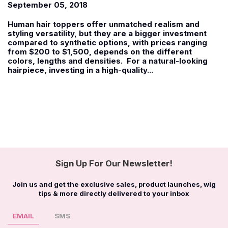
September 05, 2018
Human hair toppers offer unmatched realism and
styling versatility, but they are a bigger investment
compared to synthetic options, with prices ranging
from $200 to $1,500, depends on the different
colors, lengths and densities. For a natural-looking
hairpiece, investing in a high-quality...
Sign Up For Our Newsletter!
Join us and get the exclusive sales, product launches, wig
tips & more directly delivered to your inbox
EMAIL
SMS