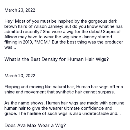
March 23, 2022
Hey! Most of you must be inspired by the gorgeous dark
brown hairs of Allison Janney! But do you know what he has
admitted recently? She wore a wig for the debut! Surprise!
Allison may have to wear the wig since Janney started
filming in 2013, "MOM." But the best thing was the producer
was...
What is the Best Density for Human Hair Wigs?
March 20, 2022
Flipping and moving like natural hair, Human hair wigs offer a
shine and movement that synthetic hair cannot surpass.
As the name shows, Human hair wigs are made with genuine
human hair to give the wearer ultimate confidence and
grace. The hairline of such wigs is also undetectable and...
Does Ava Max Wear a Wig?