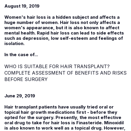
August 19, 2019
Women's hair loss is a hidden subject and affects a
huge number of women. Hair loss not only affects a
women's appearance, but it is also known to affect
mental health. Rapid hair loss can lead to side effects
such as depression, low self-esteem and feelings of
isolation.
In the case of...
WHO IS SUITABLE FOR HAIR TRANSPLANT?
COMPLETE ASSESSMENT OF BENEFITS AND RISKS
BEFORE SURGERY
June 29, 2019
Hair transplant patients have usually tried oral or
topical hair growth medications first - before they
opted for the surgery. Presently, the most effective
oral drug to take for hair loss is Finasteride. Minoxidil
is also known to work well as a topical drug. However,