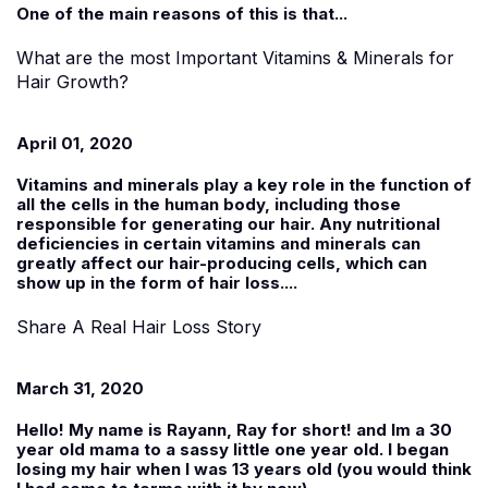
One of the main reasons of this is that...
What are the most Important Vitamins & Minerals for
Hair Growth?
April 01, 2020
Vitamins and minerals play a key role in the function of
all the cells in the human body, including those
responsible for generating our hair. Any nutritional
deficiencies in certain vitamins and minerals can
greatly affect our hair-producing cells, which can
show up in the form of hair loss....
Share A Real Hair Loss Story
March 31, 2020
Hello! My name is
Rayann
, Ray for short! and Im a 30
year old mama to a sassy little one year old. I began
losing my hair when I was 13 years old (you would think