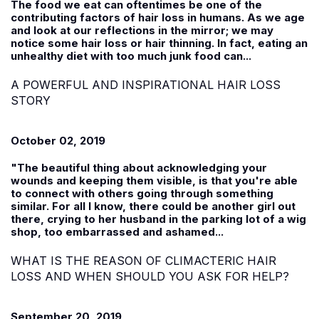
The food we eat can oftentimes be one of the
contributing factors of hair loss in humans. As we age
and look at our reflections in the mirror; we may
notice some hair loss or hair thinning. In fact, eating an
unhealthy diet with too much junk food can...
A POWERFUL AND INSPIRATIONAL HAIR LOSS
STORY
October 02, 2019
"The beautiful thing about acknowledging your
wounds and keeping them visible, is that you're able
to connect with others going through something
similar. For all I know, there could be another girl out
there, crying to her husband in the parking lot of a wig
shop, too embarrassed and ashamed...
WHAT IS THE REASON OF CLIMACTERIC HAIR
LOSS AND WHEN SHOULD YOU ASK FOR HELP?
September 20, 2019