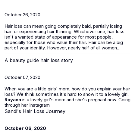
October 26, 2020
Hair loss can mean going completely bald, partially losing
hair, or experiencing hair thinning. Whichever one, hair loss
isn't a wanted state of appearance for most people,
especially for those who value their hair. Hair can be a big
part of your identity. However, nearly half of all women...
A beauty guide hair loss story
October 07, 2020
When you are a little girls' mom, how do you explain your hair
loss? We think sometimes it's hard to show it to a lovely girl.
Rayann
is a lovely girl's mom and she's pregnant now. Going
through her Instagram
Sandi's Hair Loss Journey
October 06, 2020