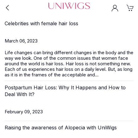
Celebrities with female hair loss
March 06, 2023
Life changes can bring different changes in the body and the
way we look. One of the common issues that women face
around the world is hair loss. Hair loss is not something new.
Each of us experiences hair loss on a daily level. But, as long
as it is in the frames of the acceptable and...
Postpartum Hair Loss: Why It Happens and How to
Deal With It?
February 09, 2023
Raising the awareness of Alopecia with UniWigs