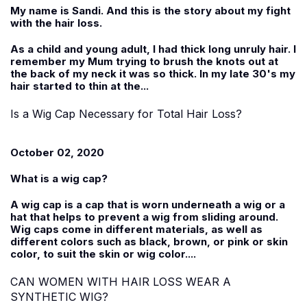
My name is
Sandi
. And this is the story about my fight
with the hair loss.
As a child and young adult, I had thick long unruly hair. I
remember my Mum trying to brush the knots out at
the back of my neck it was so thick. In my late 30's my
hair started to thin at the...
Is a Wig Cap Necessary for Total Hair Loss?
October 02, 2020
What is a wig cap?
A wig cap is a cap that is worn underneath a wig or a
hat that helps to prevent a wig from sliding around.
Wig caps come in different materials, as well as
different colors such as black, brown, or pink or skin
color, to suit the skin or wig color....
CAN WOMEN WITH HAIR LOSS WEAR A
SYNTHETIC WIG?