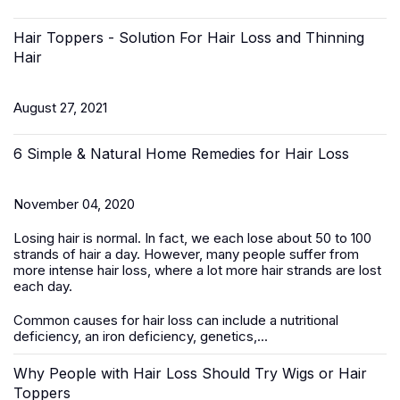
Hair Toppers - Solution For Hair Loss and Thinning
Hair
August 27, 2021
6 Simple & Natural Home Remedies for Hair Loss
November 04, 2020
Losing hair is normal. In fact, we each lose about 50 to 100
strands of hair a day. However, many people suffer from
more intense hair loss, where a lot more hair strands are lost
each day.
Common causes for hair loss can include a nutritional
deficiency, an iron deficiency, genetics,...
Why People with Hair Loss Should Try Wigs or Hair
Toppers