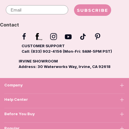
Email
SUBSCRIBE
Contact
CUSTOMER SUPPORT
Call: (833) 902-4156 (Mon-Fri: 9AM-5PM PST)
IRVINE SHOWROOM
Address: 30 Waterworks Way, Irvine, CA 92618
Company
Help Center
Before You Buy
Popular