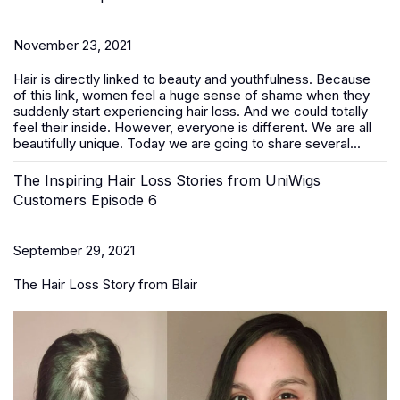
November 23, 2021
Hair is directly linked to beauty and youthfulness. Because
of this link, women feel a huge sense of shame when they
suddenly start experiencing hair loss. And we could totally
feel their inside. However, everyone is different. We are all
beautifully unique. Today we are going to share several...
The Inspiring Hair Loss Stories from UniWigs
Customers Episode 6
September 29, 2021
The Hair Loss Story from Blair