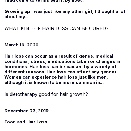
I had come to terms with it by now).
Growing up I was just like any other girl, I thought a lot
about my...
WHAT KIND OF HAIR LOSS CAN BE CURED?
March 16, 2020
Hair loss can occur as a result of genes, medical
conditions, stress, medications taken or changes in
hormones. Hair loss can be caused by a variety of
different reasons. Hair loss can affect any gender.
Women can experience hair loss just like men,
although it is known to be more common in...
Is dietotherapy good for hair growth?
December 03, 2019
Food and Hair Loss