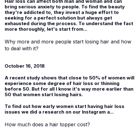
Hair loss can affect both man and woman and can
bring serious anxiety to people. To find the beauty
they're addicted to, they invest a huge effort to
seeking for a perfect solution but always get
exhausted during the process. To understand the fact
more thoroughly, let's start from...
Why more and more people start losing hair and how
to deal with it?
October 16, 2018
A recent study shows that close to 50% of women will
experience some degree of hair loss or thinning
before 50. But for all I know it's way more earlier than
50 that women start losing hairs.
To find out how early women start having hair loss
issues we did a research on our Instagram a...
How much does a hair topper cost?