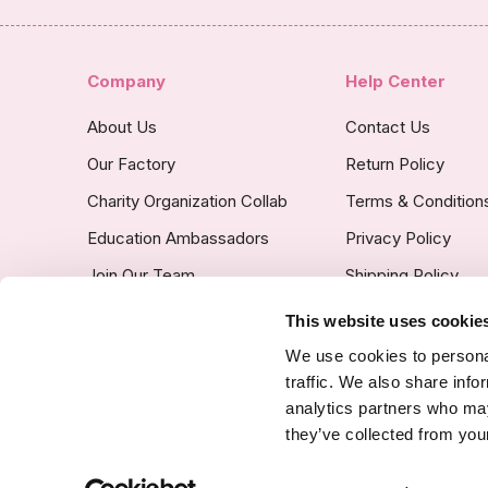
Company
Help Center
About Us
Contact Us
Our Factory
Return Policy
Charity Organization Collab
Terms & Condition
Education Ambassadors
Privacy Policy
Join Our Team
Shipping Policy
Insurance Covered
This website uses cookie
Custom Product Po
We use cookies to personal
traffic. We also share info
analytics partners who may
they’ve collected from your
SSL Certified Secure Site