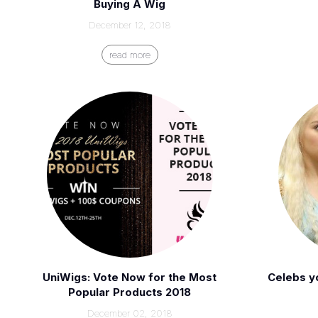
Buying A Wig
December 12, 2018
read more
UniWigs: Vote Now for the Most
Celebs y
Popular Products 2018
December 02, 2018