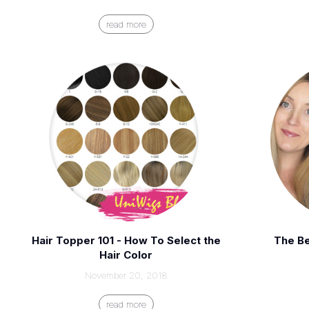
read more
Hair Topper 101 - How To Select the
The Be
Hair Color
November 20, 2018
read more