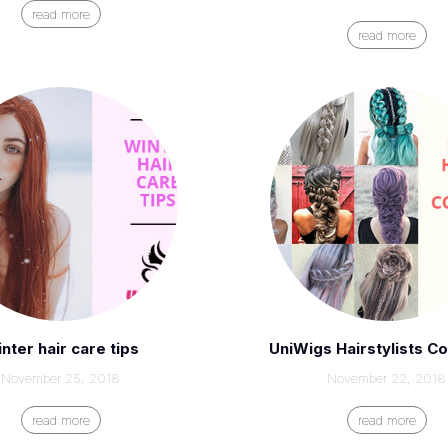
read more
read more
nter hair care tips
UniWigs Hairstylists Co
November 25, 2018
November 22, 2018
read more
read more