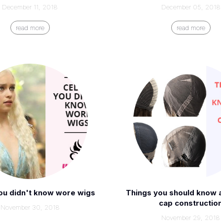
December 11, 2018
December 05, 2018
read more
read more
ou didn't know wore wigs
Things you should know 
cap constructio
November 30, 2018
November 29, 2018