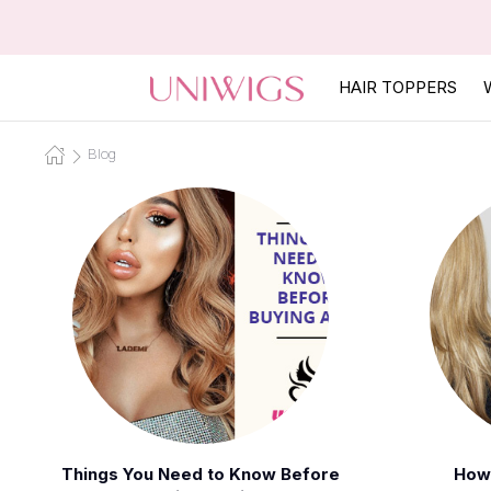
HAIR TOPPERS
Blog
Things You Need to Know Before
How 