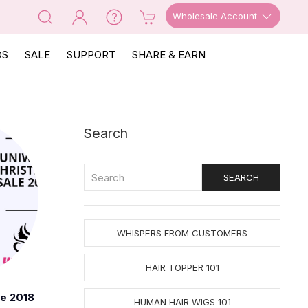
Wholesale Account
OS
SALE
SUPPORT
SHARE & EARN
Search
WHISPERS FROM CUSTOMERS
HAIR TOPPER 101
le 2018
HUMAN HAIR WIGS 101