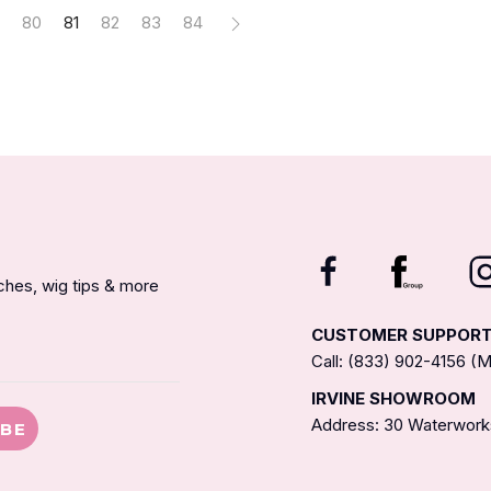
80
81
82
83
84
nches, wig tips & more
CUSTOMER SUPPOR
Call: (833) 902-4156 
IRVINE SHOWROOM
Address: 30 Waterworks
IBE