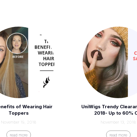
nefits of Wearing Hair
UniWigs Trendy Cleara
Toppers
2018- Up to 60% 
November 19, 2018
November 13, 2018
read more
read more