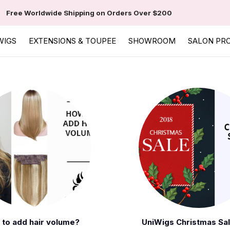
Free Worldwide Shipping on Orders Over $200
WIGS
EXTENSIONS & TOUPEE
SHOWROOM
SALON PR
to add hair volume?
UniWigs Christmas Sa