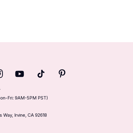
T
(Mon-Fri: 9AM-5PM PST)
 Way, Irvine, CA 92618