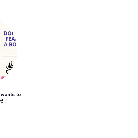
t wants to
t!