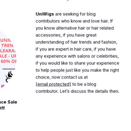
UniWigs
are seeking for blog
contributors who know and love hair. If
you know alternative hair or hair related
accessories, if you have great
understanding of hair trends and fashion,
if you are expert in hair care, if you have
any experience with salons or celebrities,
if you would like to share your experience
to help people just like you make the right
choice, now contact us at
[email protected]
to be a blog
contributor. Let’s discuss the details then.
nce Sale
Off