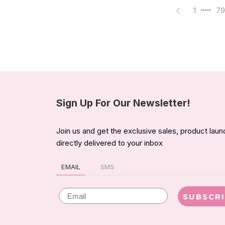
.....
1
79
Sign Up For Our Newsletter!
Join us and get the exclusive sales, product lau
directly delivered to your inbox
EMAIL
SMS
Email
SUBSCR