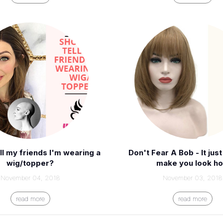
ell my friends I'm wearing a
Don't Fear A Bob - It jus
wig/topper?
make you look ho
November 04, 2018
November 03, 2018
read more
read more