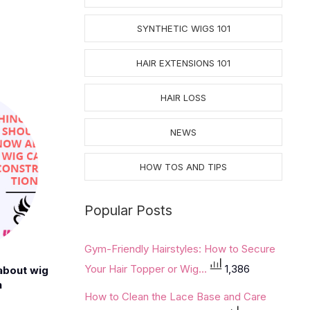
SYNTHETIC WIGS 101
HAIR EXTENSIONS 101
HAIR LOSS
NEWS
HOW TOS AND TIPS
Popular Posts
Gym-Friendly Hairstyles: How to Secure
Your Hair Topper or Wig...
1,386
about wig
n
How to Clean the Lace Base and Care