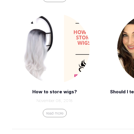
How to store wigs?
Should I t
November 08, 2018
read more