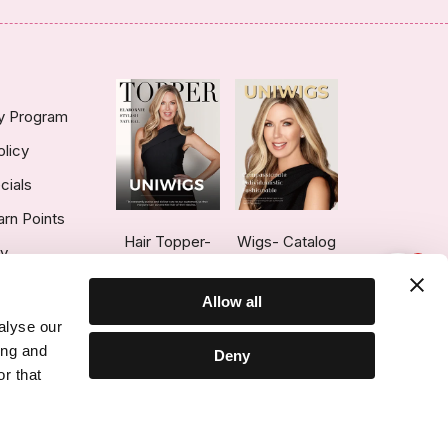
ty Program
olicy
cials
arn Points
Hair Topper-
Wigs- Catalog
ry
1
Catalog
Allow all
alyse our
ing and
Deny
r that
ce © 2026 UniWigs Inc. All Rights Reserved.
Cookie Settings
.