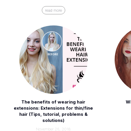
read more
The benefits of wearing hair
Wi
extensions: Extensions for thin/fine
hair (Tips, tutorial, problems &
solutions)
November 26, 2018