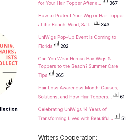
for Your Hair Topper After a...
367
How to Protect Your Wig or Hair Topper
at the Beach: Wind, Salt...
343
UniWigs Pop-Up Event Is Coming to
Florida
282
Can You Wear Human Hair Wigs &
Toppers to the Beach? Summer Care
Tips
265
Hair Loss Awareness Month: Causes,
Solutions, and How Hair Toppers...
61
llection
Celebrating UniWigs 14 Years of
Transforming Lives with Beautiful...
51
Writers Cooperation: