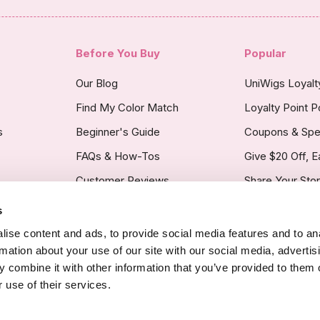
Before You Buy
Popular
Our Blog
UniWigs Loyal
Find My Color Match
Loyalty Point P
s
Beginner's Guide
Coupons & Spe
FAQs & How-Tos
Give $20 Off, E
Customer Reviews
Share Your Sto
s
licy
ise content and ads, to provide social media features and to an
rmation about your use of our site with our social media, advertis
 combine it with other information that you’ve provided to them o
 use of their services.
Copyright Noti