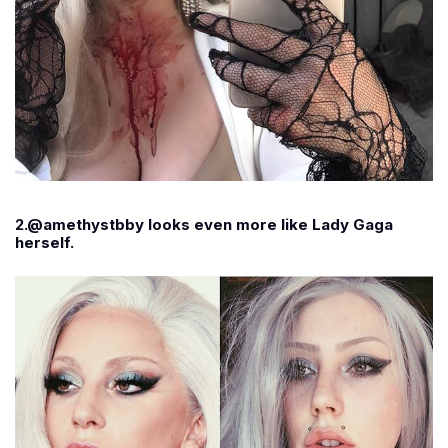
2.@amethystbby looks even more like Lady Gaga
herself.