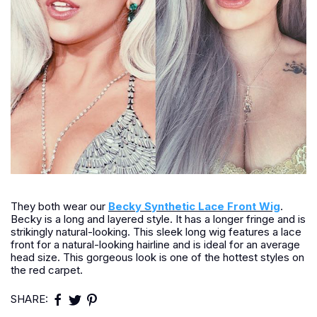
They both wear our
Becky Synthetic Lace Front Wig
.
Becky is a long and layered style. It has a longer fringe and is
strikingly natural-looking. This sleek long wig features a lace
front for a natural-looking hairline and is ideal for an average
head size. This gorgeous look is one of the hottest styles on
the red carpet.
SHARE: