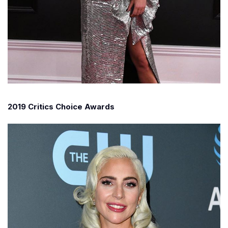
2019 Critics Choice Awards