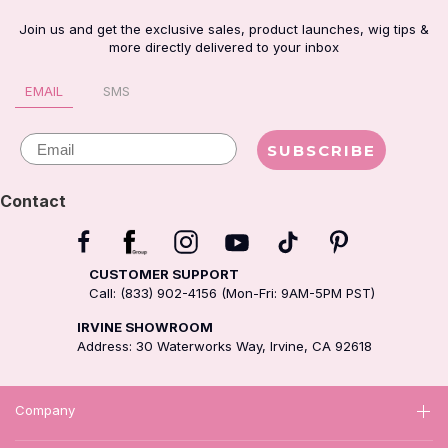
Join us and get the exclusive sales, product launches, wig tips &
more directly delivered to your inbox
EMAIL
SMS
Email
SUBSCRIBE
Contact
CUSTOMER SUPPORT
Call: (833) 902-4156 (Mon-Fri: 9AM-5PM PST)
IRVINE SHOWROOM
Address: 30 Waterworks Way, Irvine, CA 92618
Company