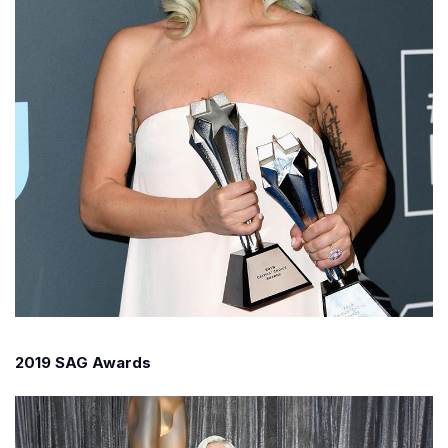
2019 SAG Awards