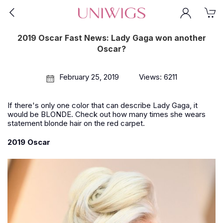
2019 Oscar Fast News: Lady Gaga won another
Oscar?
February 25, 2019
Views: 6211
If there's only one color that can describe Lady Gaga, it
would be BLONDE. Check out how many times she wears
statement blonde hair on the red carpet.
2019 Oscar