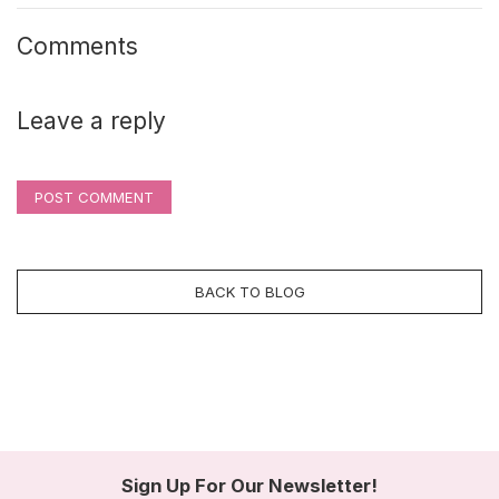
Comments
Leave a reply
POST COMMENT
BACK TO BLOG
Sign Up For Our Newsletter!