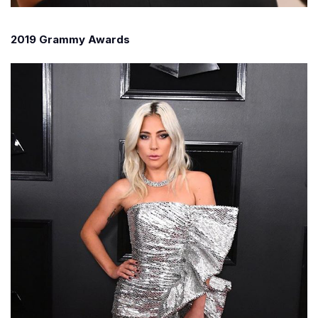
2019 Grammy Awards