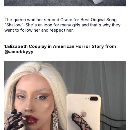
The queen won her second Oscar for Best Original Song
"Shallow". She's an icon for many girls and that's why they
want to follow her and respect her.
1.Elizabeth Cosplay in American Horror Story from
@aimebbyyy