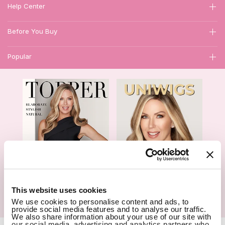
Help Center
Before You Buy
Popular
1
This website uses cookies
We use cookies to personalise content and ads, to
Hair Topper- Catalog
Wigs- Catalog
provide social media features and to analyse our traffic.
We also share information about your use of our site with
our social media, advertising and analytics partners who